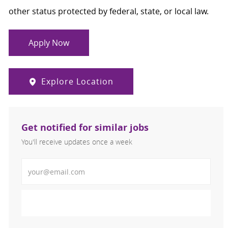
other status protected by federal, state, or local law.
Apply Now
Explore Location
Get notified for similar jobs
You'll receive updates once a week
Enter Email address (Required)
Activate