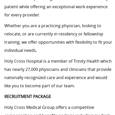
patient while offering an exceptional work experience
for every provider.
Whether you are a practicing physician, looking to
relocate, or are currently in residency or fellowship
training, we offer opportunities with flexibility to fit your
individual needs.
Holy Cross Hospital is a member of Trinity Health which
has nearly 27,000 physicians and clinicians that provide
nationally recognized care and experience and would
like you to become part of our team.
RECRUITMENT PACKAGE
Holy Cross Medical Group offers a competitive