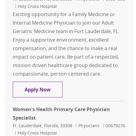
Holy Cross Hospital
Exciting opportunity for a Family Medicine or
Internal Medicine Physician to join our Adult
Geriatric Medicine team in Fort Lauderdale, FL.
Enjoy a supportive environment, excellent
compensation, and the chance to make a real
impact on patient care. Be part of a respected,
mission-driven healthcare group dedicated to
compassionate, person-centered care.
Geriatric Medicine Opportunity - Fo
Apply Now
Women's Health Primary Care Physician
Specialist
Location
Category
Job Id
Ft. Lauderdale, Florida, 33308
Physicians
00679276
Holy Cross Hospital