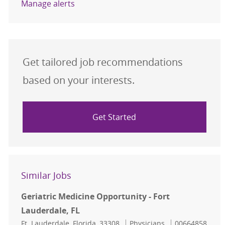
Manage alerts
Get tailored job recommendations
based on your interests.
Get Started
Similar Jobs
Geriatric Medicine Opportunity - Fort
Lauderdale, FL
Location
Category
Job Id
Ft. Lauderdale, Florida, 33308
Physicians
00664858