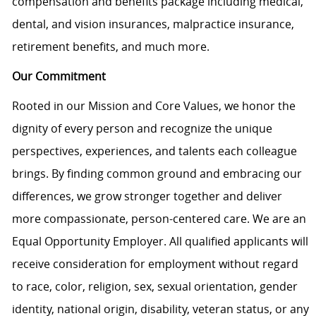
compensation and benefits package including medical,
dental, and vision insurances, malpractice insurance,
retirement benefits, and much more.
Our Commitment
Rooted in our Mission and Core Values, we honor the
dignity of every person and recognize the unique
perspectives, experiences, and talents each colleague
brings. By finding common ground and embracing our
differences, we grow stronger together and deliver
more compassionate, person-centered care. We are an
Equal Opportunity Employer. All qualified applicants will
receive consideration for employment without regard
to race, color, religion, sex, sexual orientation, gender
identity, national origin, disability, veteran status, or any