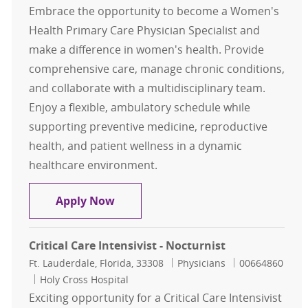
Embrace the opportunity to become a Women's
Health Primary Care Physician Specialist and
make a difference in women's health. Provide
comprehensive care, manage chronic conditions,
and collaborate with a multidisciplinary team.
Enjoy a flexible, ambulatory schedule while
supporting preventive medicine, reproductive
health, and patient wellness in a dynamic
healthcare environment.
Women's Health Primary Care Physi
Apply Now
Critical Care Intensivist - Nocturnist
Location
Category
Job Id
Ft. Lauderdale, Florida, 33308
Physicians
00664860
Holy Cross Hospital
Exciting opportunity for a Critical Care Intensivist