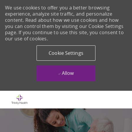
We use cookies to offer you a better browsing
experience, analyze site traffic, and personalize
content. Read about how we use cookies and how
you can control them by visiting our Cookie Settings
page. If you continue to use this site, you consent to
our use of cookies.
Cookie Settings
Allow
Skip to main content
-