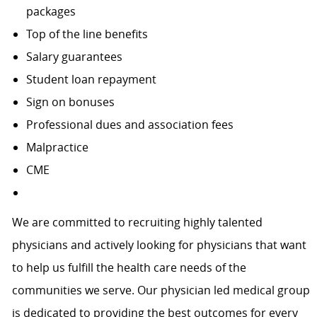
packages
Top of the line benefits
Salary guarantees
Student loan repayment
Sign on bonuses
Professional dues and association fees
Malpractice
CME
We are committed to recruiting highly talented
physicians and actively looking for physicians that want
to help us fulfill the health care needs of the
communities we serve. Our physician led medical group
is dedicated to providing the best outcomes for every