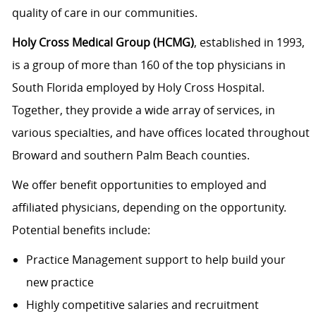
quality of care in our communities.
Holy Cross Medical Group (HCMG)
, established in 1993,
is a group of more than 160 of the top physicians in
South Florida employed by Holy Cross Hospital.
Together, they provide a wide array of services, in
various specialties, and have offices located throughout
Broward and southern Palm Beach counties.
We offer benefit opportunities to employed and
affiliated physicians, depending on the opportunity.
Potential benefits include:
Practice Management support to help build your
new practice
Highly competitive salaries and recruitment