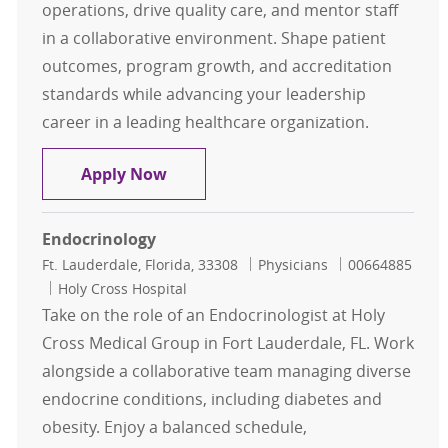
operations, drive quality care, and mentor staff
in a collaborative environment. Shape patient
outcomes, program growth, and accreditation
standards while advancing your leadership
career in a leading healthcare organization.
Medical Director – Hematology/On
Apply Now
Endocrinology
Location
Category
Job Id
Ft. Lauderdale, Florida, 33308
Physicians
00664885
Holy Cross Hospital
Take on the role of an Endocrinologist at Holy
Cross Medical Group in Fort Lauderdale, FL. Work
alongside a collaborative team managing diverse
endocrine conditions, including diabetes and
obesity. Enjoy a balanced schedule,