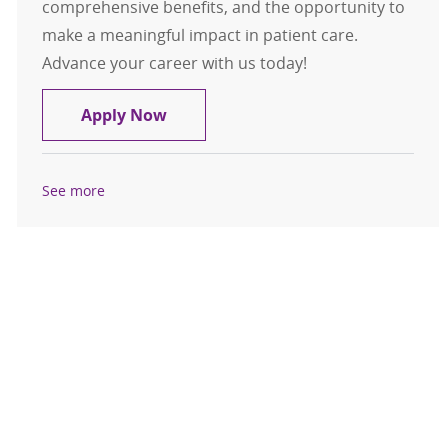
comprehensive benefits, and the opportunity to
make a meaningful impact in patient care.
Advance your career with us today!
Endocrinology
Apply Now
See more