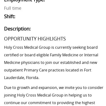
Full time
Shift:
Description:
OPPORTUNITY HIGHLIGHTS
Holy Cross Medical Group is currently seeking board
certified or board eligible Family Medicine or Internal
Medicine physicians to join our established and new
outpatient Primary Care practices located in Fort
Lauderdale, Florida.
Due to growth and expansion, we invite you to consider
joining Holy Cross Medical Group in helping us to
continue our commitment to providing the highest