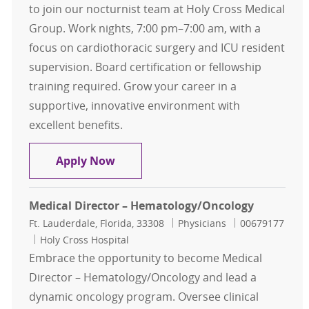
to join our nocturnist team at Holy Cross Medical
Group. Work nights, 7:00 pm–7:00 am, with a
focus on cardiothoracic surgery and ICU resident
supervision. Board certification or fellowship
training required. Grow your career in a
supportive, innovative environment with
excellent benefits.
Critical Care Intensivist - Nocturnis
Apply Now
Medical Director – Hematology/Oncology
Location
Category
Job Id
Ft. Lauderdale, Florida, 33308
Physicians
00679177
Holy Cross Hospital
Embrace the opportunity to become Medical
Director – Hematology/Oncology and lead a
dynamic oncology program. Oversee clinical