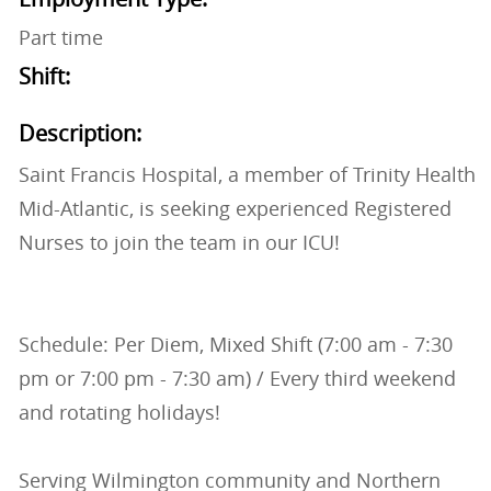
Part time
Shift:
Description:
Saint Francis Hospital, a member of Trinity Health
Mid-Atlantic, is seeking experienced Registered
Nurses to join the team in our ICU!
Schedule: Per Diem, Mixed Shift (7:00 am - 7:30
pm or 7:00 pm - 7:30 am) / Every third weekend
and rotating holidays!
Serving Wilmington community and Northern