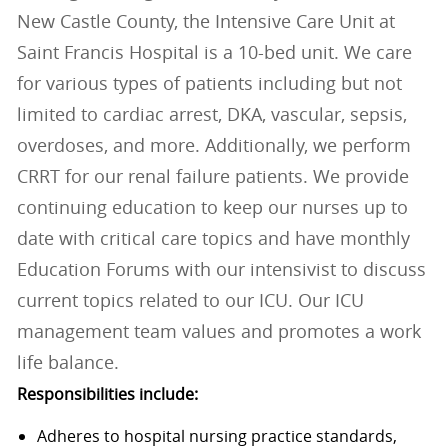
New Castle County, the Intensive Care Unit at
Saint Francis Hospital is a 10-bed unit. We care
for various types of patients including but not
limited to cardiac arrest, DKA, vascular, sepsis,
overdoses, and more. Additionally, we perform
CRRT for our renal failure patients. We provide
continuing education to keep our nurses up to
date with critical care topics and have monthly
Education Forums with our intensivist to discuss
current topics related to our ICU. Our ICU
management team values and promotes a work
life balance.
Responsibilities include:
Adheres to hospital nursing practice standards,