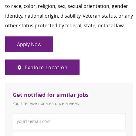
to race, color, religion, sex, sexual orientation, gender
identity, national origin, disability, veteran status, or any
other status protected by federal, state, or local law.
Apply Now
Explore Location
Get notified for similar jobs
You'll receive updates once a week
Enter Email address (Required)