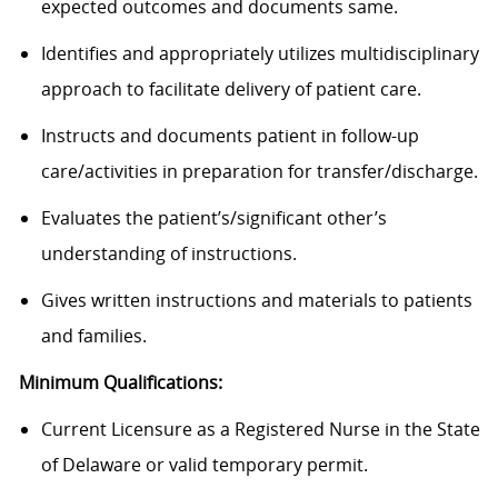
expected outcomes and documents same.
Identifies and appropriately utilizes multidisciplinary
approach to facilitate delivery of patient care.
Instructs and documents patient in follow-up
care/activities in preparation for transfer/discharge.
Evaluates the
patient’s/significant
other’s
understanding of instructions.
Gives written instructions and materials to patients
and families.
Minimum Qualifications:
Current Licensure as a Registered Nurse in the State
of Delaware or valid temporary permit.