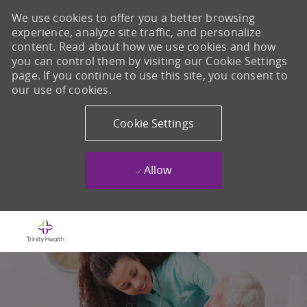
We use cookies to offer you a better browsing
experience, analyze site traffic, and personalize
content. Read about how we use cookies and how
you can control them by visiting our Cookie Settings
page. If you continue to use this site, you consent to
our use of cookies.
Cookie Settings
Allow
Skip to main content
-