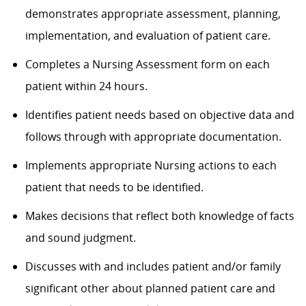
demonstrates appropriate assessment, planning,
implementation, and evaluation of patient care.
Completes a Nursing Assessment form on each
patient within 24 hours.
Identifies patient needs based on objective data and
follows through with appropriate documentation.
Implements appropriate Nursing actions to each
patient that needs to be identified.
Makes decisions that reflect both knowledge of facts
and sound judgment.
Discusses with and includes patient and/or family
significant other about planned patient care and