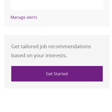
Activate
Manage alerts
Get tailored job recommendations
based on your interests.
Get Started