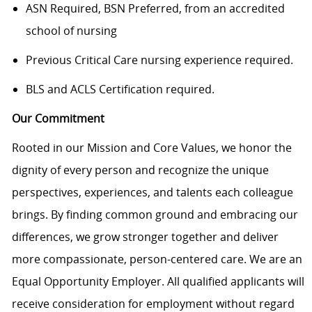
ASN Required, BSN Preferred, from an accredited
school of nursing
Previous Critical Care nursing experience required.
BLS and ACLS Certification required.
Our Commitment
Rooted in our Mission and Core Values, we honor the
dignity of every person and recognize the unique
perspectives, experiences, and talents each colleague
brings. By finding common ground and embracing our
differences, we grow stronger together and deliver
more compassionate, person-centered care. We are an
Equal Opportunity Employer. All qualified applicants will
receive consideration for employment without regard