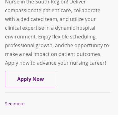
Nurse in the South Region! Deliver
compassionate patient care, collaborate
with a dedicated team, and utilize your
clinical expertise in a dynamic hospital
environment. Enjoy flexible scheduling,
professional growth, and the opportunity to
make a real impact on patient outcomes.
Apply now to advance your nursing career!
Float Pool Casual Inpatient OR RN - S
Apply Now
See more