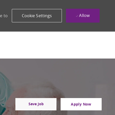
Allow
e to
Cookie Settings
Save Job
Apply Now