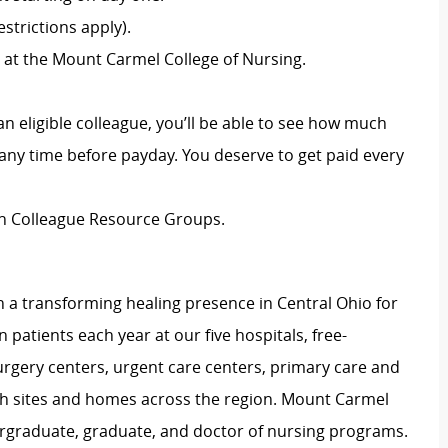
strictions apply).
 at the Mount Carmel College of Nursing.
an eligible colleague, you’ll be able to see how much
ny time before payday. You deserve to get paid every
ion Colleague Resource Groups.
 a transforming healing presence in Central Ohio for
 patients each year at our five hospitals, free-
surgery centers, urgent care centers, primary care and
ch sites and homes across the region. Mount Carmel
dergraduate, graduate, and doctor of nursing programs.