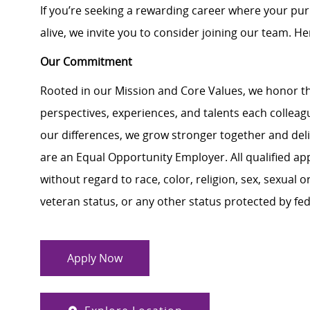
If you’re seeking a rewarding career where your pu
alive, we invite you to consider joining our team. Here
Our Commitment
Rooted in our Mission and Core Values, we honor th
perspectives, experiences, and talents each colle
our differences, we grow stronger together and de
are an Equal Opportunity Employer. All qualified ap
without regard to race, color, religion, sex, sexual or
veteran status, or any other status protected by feder
Apply Now