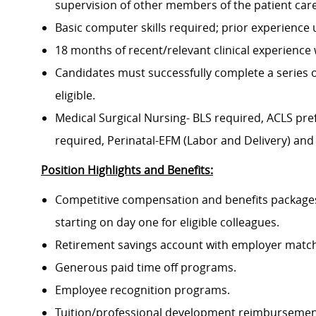
supervision of other members of the patient ca
Basic computer skills required; prior experience
18 months of recent/relevant clinical experience w
Candidates must successfully complete a series 
eligible.
Medical Surgical Nursing- BLS required, ACLS pre
required, Perinatal-EFM (Labor and Delivery) and
Position Highlights and Benefits:
Competitive compensation and benefits packages 
starting on day one for eligible colleagues.
Retirement savings account with employer match
Generous paid time off programs.
Employee recognition programs.
Tuition/professional development reimbursement