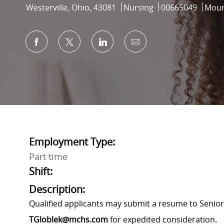
Location
Category
Job Id
Westerville, Ohio, 43081
Nursing
00665049
Moun
Share via Facebook
Share via twitter
Share via LinkedIn
Share via email
Employment Type:
Part time
Shift:
Description:
Qualified applicants may submit a resume to Senior
TGloblek@mchs.com
for expedited consideration.