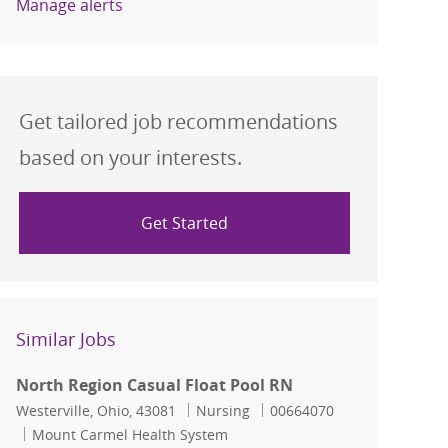
Manage alerts
Get tailored job recommendations
based on your interests.
Get Started
Similar Jobs
North Region Casual Float Pool RN
Location
Category
Job Id
Westerville, Ohio, 43081
Nursing
00664070
Mount Carmel Health System