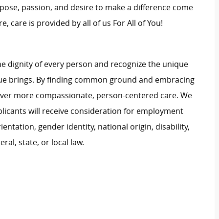
rpose, passion, and desire to make a difference come
, care is provided by all of us For All of You!
e dignity of every person and recognize the unique
ague brings. By finding common ground and embracing
liver more compassionate, person-centered care. We
plicants will receive consideration for employment
ientation, gender identity, national origin, disability,
al, state, or local law.