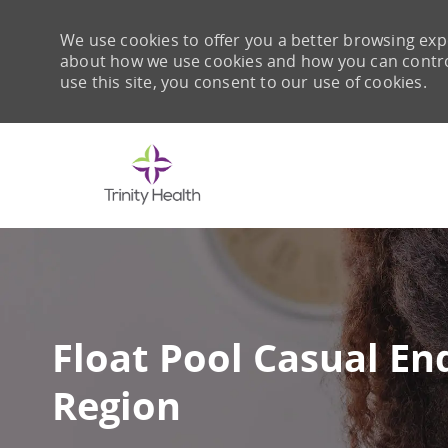
We use cookies to offer you a better browsing expe
about how we use cookies and how you can control 
use this site, you consent to our use of cookies.
-
Float Pool Casual En
Region