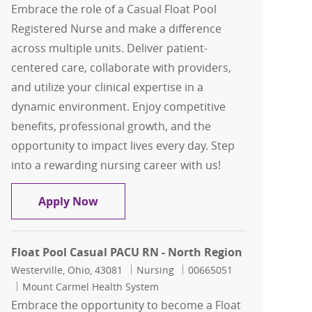
Embrace the role of a Casual Float Pool
Registered Nurse and make a difference
across multiple units. Deliver patient-
centered care, collaborate with providers,
and utilize your clinical expertise in a
dynamic environment. Enjoy competitive
benefits, professional growth, and the
opportunity to impact lives every day. Step
into a rewarding nursing career with us!
North Region Casual Float Pool RN
Apply Now
Float Pool Casual PACU RN - North Region
Location
Category
Job Id
Westerville, Ohio, 43081
Nursing
00665051
Mount Carmel Health System
Embrace the opportunity to become a Float