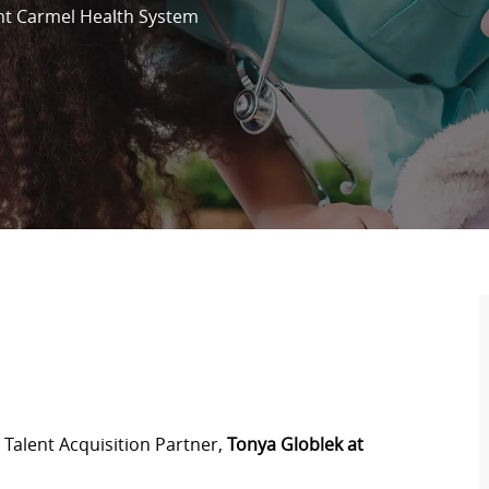
t Carmel Health System
 Talent Acquisition Partner,
Tonya Globlek at