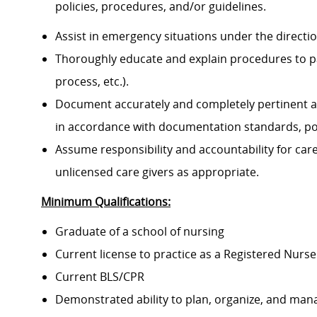
policies, procedures, and/or guidelines.
Assist in emergency situations under the directi
Thoroughly educate and explain procedures to p
process, etc.).
Document accurately and completely pertinent a
in accordance with documentation standards, pol
Assume responsibility and accountability for ca
unlicensed care givers as appropriate.
Minimum Qualifications:
Graduate of a school of nursing
Current license to practice as a Registered Nurse
Current BLS/CPR
Demonstrated ability to plan, organize, and mana