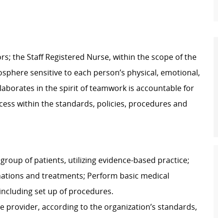
s; the Staff Registered Nurse, within the scope of the
osphere sensitive to each person’s physical, emotional,
laborates in the spirit of teamwork is accountable for
rocess within the standards, policies, procedures and
group of patients, utilizing evidence-based practice;
nations and treatments; Perform basic medical
including set up of procedures.
e provider, according to the organization’s standards,