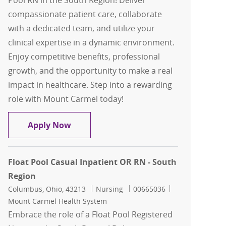
Pool RN in the South Region! Deliver
compassionate patient care, collaborate
with a dedicated team, and utilize your
clinical expertise in a dynamic environment.
Enjoy competitive benefits, professional
growth, and the opportunity to make a real
impact in healthcare. Step into a rewarding
role with Mount Carmel today!
Float Pool Casual L&D RN - South Regi
Apply Now
Float Pool Casual Inpatient OR RN - South
Region
Location
Category
Job Id
Columbus, Ohio, 43213
Nursing
00665036
Mount Carmel Health System
Embrace the role of a Float Pool Registered