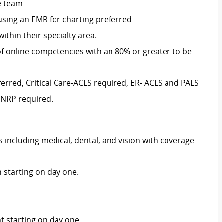
re team
 using an EMR for charting preferred
ithin their specialty area.
of online competencies with an 80% or greater to be
ferred, Critical Care-ACLS required, ER- ACLS and PALS
 NRP required.
including medical, dental, and vision with coverage
 starting on day one.
 starting on day one.