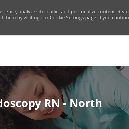
rience, analyze site traffic, and personalize content. Read
them by visiting our Cookie Settings page. If you continu
Skip to main content
doscopy RN - North