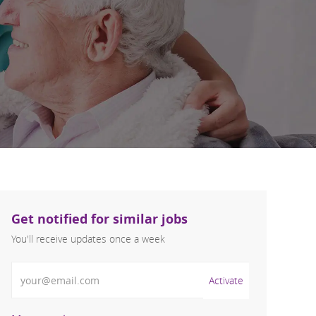
Get notified for similar jobs
You'll receive updates once a week
Enter Email address (Required)
Activate