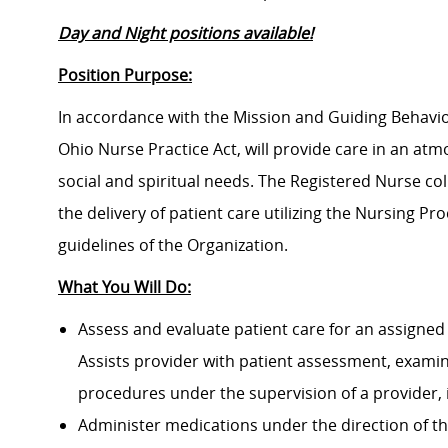
Day and Night positions available!
Position Purpose:
In accordance with the Mission and Guiding Behavior
Ohio Nurse Practice Act, will provide care in an atm
social and spiritual needs. The Registered Nurse col
the delivery of patient care utilizing the Nursing P
guidelines of the Organization.
What You Will Do:
Assess and evaluate patient care for an assigned 
Assists provider with patient assessment, exami
procedures under the supervision of a provider, 
Administer medications under the direction of th