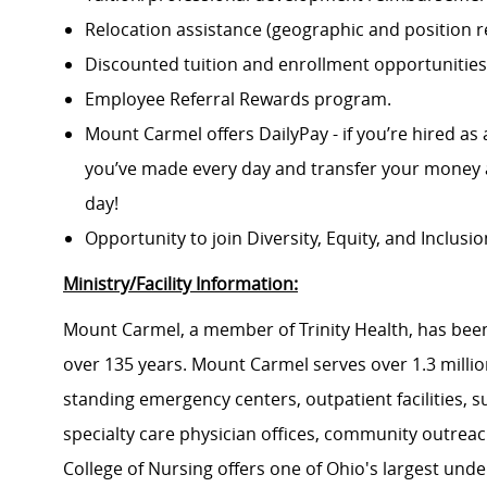
Relocation assistance (geographic and position re
Discounted tuition and enrollment opportunities
Employee Referral Rewards program.
Mount Carmel offers DailyPay - if you’re hired as 
you’ve made every day and transfer your money a
day!
Opportunity to join Diversity, Equity, and Inclus
Ministry/Facility Information:
Mount Carmel, a member of Trinity Health, has been
over 135 years. Mount Carmel serves over 1.3 million
standing emergency centers, outpatient facilities, 
specialty care physician offices, community outrea
College of Nursing offers one of Ohio's largest un