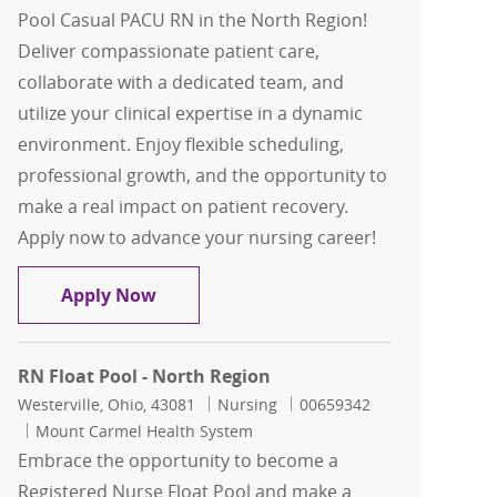
Pool Casual PACU RN in the North Region!
Deliver compassionate patient care,
collaborate with a dedicated team, and
utilize your clinical expertise in a dynamic
environment. Enjoy flexible scheduling,
professional growth, and the opportunity to
make a real impact on patient recovery.
Apply now to advance your nursing career!
Float Pool Casual PACU RN - North Reg
Apply Now
RN Float Pool - North Region
Location
Category
Job Id
Westerville, Ohio, 43081
Nursing
00659342
Mount Carmel Health System
Embrace the opportunity to become a
Registered Nurse Float Pool and make a