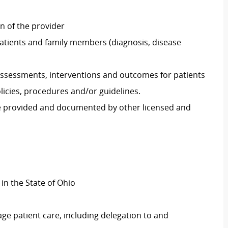
on of the provider
atients and family members (diagnosis, disease
ssessments, interventions and outcomes for patients
icies, procedures and/or guidelines.
re provided and documented by other licensed and
 in the State of Ohio
ge patient care, including delegation to and