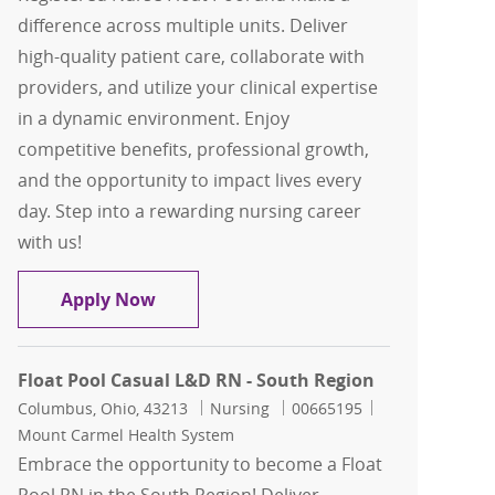
difference across multiple units. Deliver
high-quality patient care, collaborate with
providers, and utilize your clinical expertise
in a dynamic environment. Enjoy
competitive benefits, professional growth,
and the opportunity to impact lives every
day. Step into a rewarding nursing career
with us!
RN Float Pool - North Region
Apply Now
Float Pool Casual L&D RN - South Region
Location
Category
Job Id
Columbus, Ohio, 43213
Nursing
00665195
Mount Carmel Health System
Embrace the opportunity to become a Float