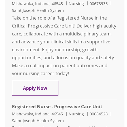
Location
Category
Job Id
Mishawaka, Indiana, 46545
Nursing
00678936
Saint Joseph Health System
Take on the role of a Registered Nurse in the
Critical Progressive Care Unit! Deliver high-acuity
care, collaborate with a multidisciplinary team,
and advance your clinical skills in a supportive
environment. Enjoy mentorship, growth
opportunities, and a focus on quality and safety.
Make a real impact on patient outcomes and
your nursing career today!
Registered Nurse - Critical Progress
Apply Now
Registered Nurse - Progressive Care Unit
Location
Category
Job Id
Mishawaka, Indiana, 46545
Nursing
00684528
Saint Joseph Health System