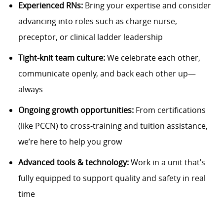
Experienced RNs:
Bring your expertise and consider
advancing into roles such as charge nurse,
preceptor, or clinical ladder leadership
Tight-knit team culture:
We celebrate each other,
communicate openly, and back each other up—
always
Ongoing growth opportunities:
From certifications
(like PCCN) to cross-training and tuition assistance,
we’re here to help you grow
Advanced tools & technology:
Work in a unit that’s
fully equipped to support quality and safety in real
time