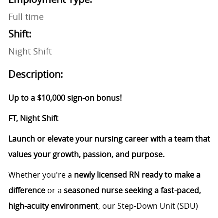
Full time
Shift:
Night Shift
Description:
Up to a $10,000 sign-on bonus!
FT, Night Shift
Launch or elevate your nursing career with a team that
values your growth, passion, and purpose.
Whether you're a
newly licensed RN ready to make a
difference
or a
seasoned nurse seeking a fast-paced,
high-acuity environment
, our Step-Down Unit (SDU)