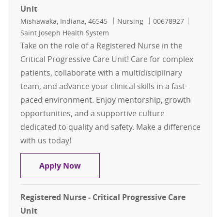
Unit
Location
Category
Job Id
Mishawaka, Indiana, 46545
Nursing
00678927
Saint Joseph Health System
Take on the role of a Registered Nurse in the
Critical Progressive Care Unit! Care for complex
patients, collaborate with a multidisciplinary
team, and advance your clinical skills in a fast-
paced environment. Enjoy mentorship, growth
opportunities, and a supportive culture
dedicated to quality and safety. Make a difference
with us today!
Registered Nurse - Critical Progress
Apply Now
Registered Nurse - Critical Progressive Care
Unit