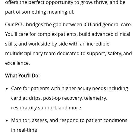
offers the perfect opportunity to grow, thrive, and be
part of something meaningful.
Our PCU bridges the gap between ICU and general care.
You'll care for complex patients, build advanced clinical
skills, and work side-by-side with an incredible
multidisciplinary team dedicated to support, safety, and
excellence.
What You'll Do:
Care for patients with higher acuity needs including
cardiac drips, post-op recovery, telemetry,
respiratory support, and more
Monitor, assess, and respond to patient conditions
in real-time