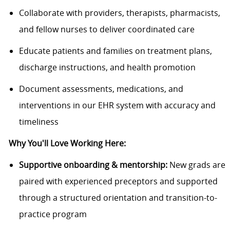
Collaborate with providers, therapists, pharmacists,
and fellow nurses to deliver coordinated care
Educate patients and families on treatment plans,
discharge instructions, and health promotion
Document assessments, medications, and
interventions in our EHR system with accuracy and
timeliness
Why You'll Love Working Here:
Supportive onboarding & mentorship:
New grads are
paired with experienced preceptors and supported
through a structured orientation and transition-to-
practice program