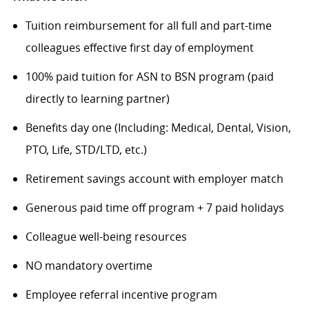
Tuition reimbursement for all full and part-time
colleagues effective first day of employment
100% paid tuition for ASN to BSN program (paid
directly to learning partner)
Benefits day one (Including: Medical, Dental, Vision,
PTO, Life, STD/LTD, etc.)
Retirement savings account with employer match
Generous paid time off program + 7 paid holidays
Colleague well-being resources
NO mandatory overtime
Employee referral incentive program