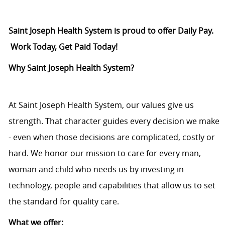
Saint Joseph Health System is proud to offer Daily Pay.
Work Today, Get Paid Today!
Why Saint Joseph Health System?
At Saint Joseph Health System, our values give us
strength. That character guides every decision we make
- even when those decisions are complicated, costly or
hard. We honor our mission to care for every man,
woman and child who needs us by investing in
technology, people and capabilities that allow us to set
the standard for quality care.
What we offer: