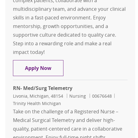
complex patients, collaborate with a
multidisciplinary team, and advance your clinical
skills in a fast-paced environment. Enjoy
mentorship, growth opportunities, and a
supportive culture dedicated to quality care.
Step into a rewarding role and make a real
impact today!
Registered Nurse - Progressive Care
Apply Now
RN- Med/Surg Telemetry
Location
Category
Job Id
Livonia, Michigan, 48154
Nursing
00676648
Trinity Health Michigan
Take on the challenge of a Registered Nurse –
Medical Surgical Telemetry and deliver high-
quality, patient-centered care in a collaborative
environment. Enjoy full-time night shifts,