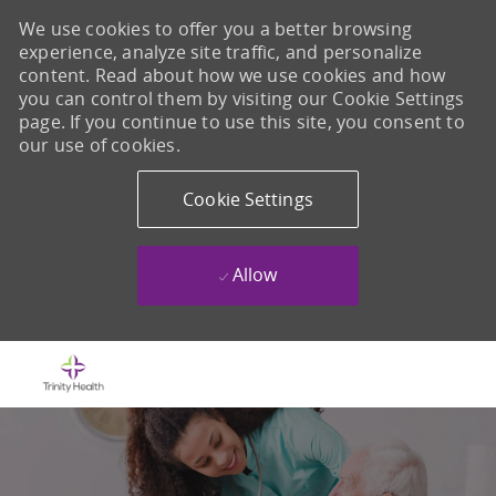
We use cookies to offer you a better browsing
experience, analyze site traffic, and personalize
content. Read about how we use cookies and how
you can control them by visiting our Cookie Settings
page. If you continue to use this site, you consent to
our use of cookies.
Cookie Settings
Allow
Skip to main content
-