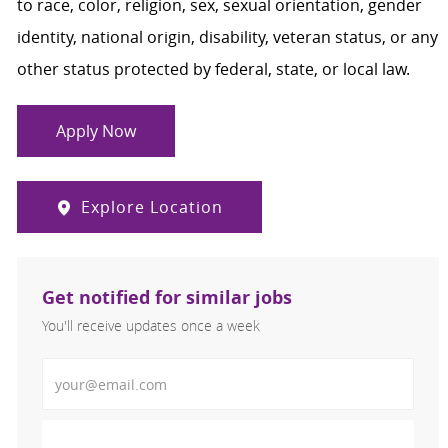
to race, color, religion, sex, sexual orientation, gender
identity, national origin, disability, veteran status, or any
other status protected by federal, state, or local law.
Apply Now
Explore Location
Get notified for similar jobs
You'll receive updates once a week
Enter Email address (Required)
Activate