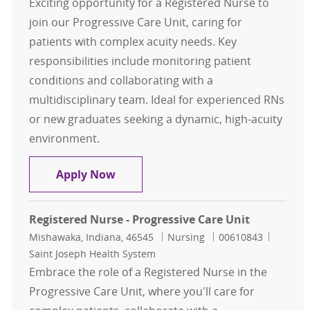
Exciting opportunity for a Registered Nurse to
join our Progressive Care Unit, caring for
patients with complex acuity needs. Key
responsibilities include monitoring patient
conditions and collaborating with a
multidisciplinary team. Ideal for experienced RNs
or new graduates seeking a dynamic, high-acuity
environment.
Registered Nurse - Progressive Care
Apply Now
Registered Nurse - Progressive Care Unit
Location
Category
Job Id
Mishawaka, Indiana, 46545
Nursing
00610843
Saint Joseph Health System
Embrace the role of a Registered Nurse in the
Progressive Care Unit, where you'll care for