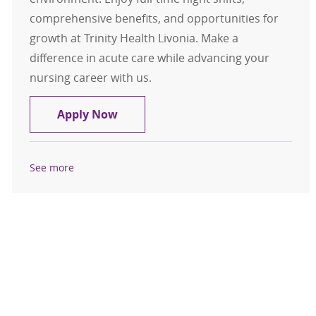
comprehensive benefits, and opportunities for
growth at Trinity Health Livonia. Make a
difference in acute care while advancing your
nursing career with us.
RN- Med/Surg Telemetry
Apply Now
See more