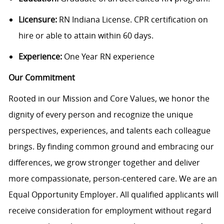
Licensure:
RN Indiana License. CPR certification on
hire or able to attain within 60 days.
Experience:
One Year RN experience
Our Commitment
Rooted in our Mission and Core Values, we honor the
dignity of every person and recognize the unique
perspectives, experiences, and talents each colleague
brings. By finding common ground and embracing our
differences, we grow stronger together and deliver
more compassionate, person-centered care. We are an
Equal Opportunity Employer. All qualified applicants will
receive consideration for employment without regard