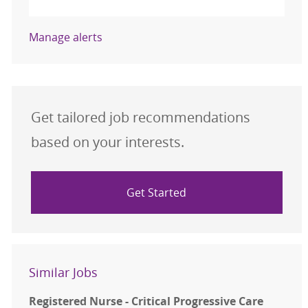
Manage alerts
Get tailored job recommendations
based on your interests.
Get Started
Similar Jobs
Registered Nurse - Critical Progressive Care