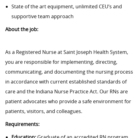
State of the art equipment, unlimited CEU’s and
supportive team approach
About the job:
As a Registered Nurse at Saint Joseph Health System,
you are responsible for implementing, directing,
communicating, and documenting the nursing process
in accordance with current established standards of
care and the Indiana Nurse Practice Act. Our RNs are
patient advocates who provide a safe environment for
patients, visitors, and colleagues.
Requirements:
Education:
Graduate of an accredited RN program.