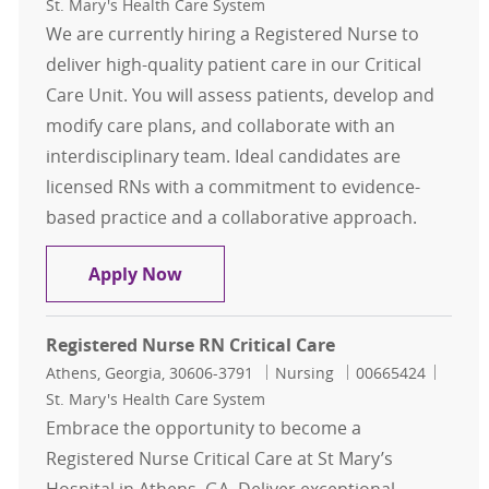
St. Mary's Health Care System
We are currently hiring a Registered Nurse to
deliver high-quality patient care in our Critical
Care Unit. You will assess patients, develop and
modify care plans, and collaborate with an
interdisciplinary team. Ideal candidates are
licensed RNs with a commitment to evidence-
based practice and a collaborative approach.
Registered Nurse RN Days Critical 
Apply Now
Registered Nurse RN Critical Care
Location
Category
Job Id
Athens, Georgia, 30606-3791
Nursing
00665424
St. Mary's Health Care System
Embrace the opportunity to become a
Registered Nurse Critical Care at St Mary’s