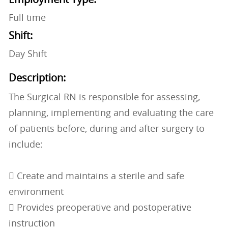
Full time
Shift:
Day Shift
Description:
The Surgical RN is responsible for assessing,
planning, implementing and evaluating the care
of patients before, during and after surgery to
include:
 Create and maintains a sterile and safe
environment
 Provides preoperative and postoperative
instruction