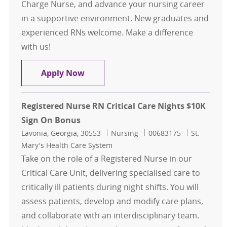
Charge Nurse, and advance your nursing career
in a supportive environment. New graduates and
experienced RNs welcome. Make a difference
with us!
Registered Nurse RN Critical Care N
Apply Now
Registered Nurse RN Critical Care Nights $10K
Sign On Bonus
Location
Category
Job Id
Lavonia, Georgia, 30553
Nursing
00683175
St.
Mary's Health Care System
Take on the role of a Registered Nurse in our
Critical Care Unit, delivering specialised care to
critically ill patients during night shifts. You will
assess patients, develop and modify care plans,
and collaborate with an interdisciplinary team.