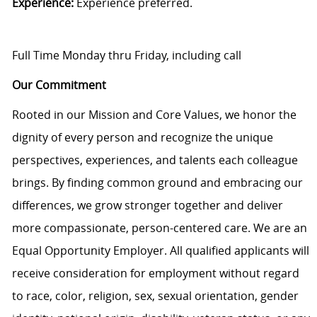
Experience:
Experience preferred.
Full Time Monday thru Friday, including call
Our Commitment
Rooted in our Mission and Core Values, we honor the
dignity of every person and recognize the unique
perspectives, experiences, and talents each colleague
brings. By finding common ground and embracing our
differences, we grow stronger together and deliver
more compassionate, person-centered care. We are an
Equal Opportunity Employer. All qualified applicants will
receive consideration for employment without regard
to race, color, religion, sex, sexual orientation, gender