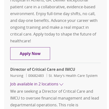
Hospital in Athens, GA. Deliver exceptional
patient care in a collaborative, evidence-based
environment. Enjoy full-time day shifts, no call,
and day-one benefits. Advance your career with
ongoing training and make a real impact in
critical care. Apply today to shape the future of
healthcare!
Registered Nurse RN Critical Care
Apply Now
Director of Critical Care and IMCU
Category
Job Id
Nursing
00682483
St. Mary's Health Care System
Job available in 2 locations
We are seeking a Director of Critical Care and
IMCU to oversee financial management and lead
departmental operations. This role is