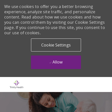
We use cookies to offer you a better browsing
experience, analyze site traffic, and personalize
content. Read about how we use cookies and how
you can control them by visiting our Cookie Settings
page. If you continue to use this site, you consent to
our use of cookies.
Cookie Settings
Allow
Skip to main content
-