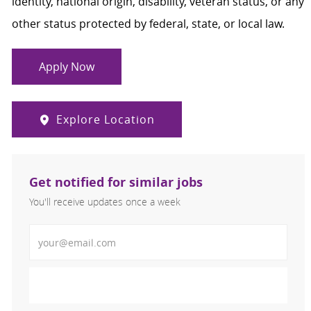
identity, national origin, disability, veteran status, or any
other status protected by federal, state, or local law.
Apply Now
Explore Location
Get notified for similar jobs
You'll receive updates once a week
Enter Email address (Required)
Activate