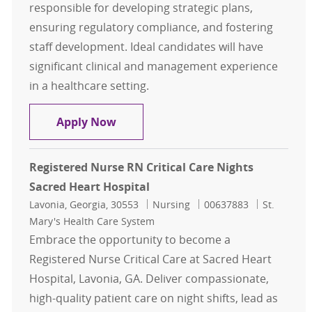
responsible for developing strategic plans,
ensuring regulatory compliance, and fostering
staff development. Ideal candidates will have
significant clinical and management experience
in a healthcare setting.
Director of Critical Care and IMCU
Apply Now
Registered Nurse RN Critical Care Nights
Sacred Heart Hospital
Location
Category
Job Id
Lavonia, Georgia, 30553
Nursing
00637883
St.
Mary's Health Care System
Embrace the opportunity to become a
Registered Nurse Critical Care at Sacred Heart
Hospital, Lavonia, GA. Deliver compassionate,
high-quality patient care on night shifts, lead as