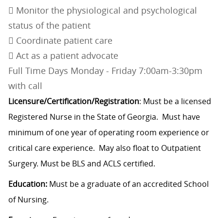
 Monitor the physiological and psychological
status of the patient
 Coordinate patient care
 Act as a patient advocate
Full Time Days Monday - Friday 7:00am-3:30pm
with call
Licensure/Certification/Registration
: Must be a licensed
Registered Nurse in the State of Georgia. Must have
minimum of one year of operating room experience or
critical care experience. May also float to Outpatient
Surgery. Must be BLS and ACLS certified.
Education:
Must be a graduate of an accredited School
of Nursing.