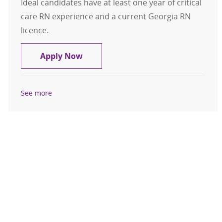
Ideal candidates have at least one year of critical
care RN experience and a current Georgia RN
licence.
Registered Nurse RN Critical Care 
Apply Now
See more