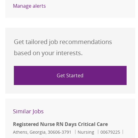
Manage alerts
Get tailored job recommendations
based on your interests.
Get Started
Similar Jobs
Registered Nurse RN Days Critical Care
Location
Category
Job Id
Athens, Georgia, 30606-3791
Nursing
00679225