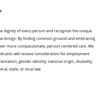
s
e dignity of every person and recognize the unique
ague brings. By finding common ground and embracing
liver more compassionate, person-centered care. We
plicants will receive consideration for employment
ientation, gender identity, national origin, disability,
al, state, or local law.