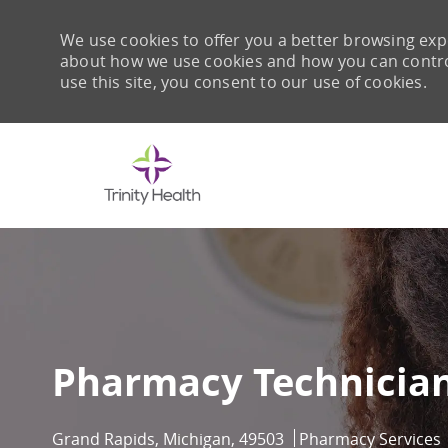
We use cookies to offer you a better browsing expe
about how we use cookies and how you can control 
use this site, you consent to our use of cookies.
-
Pharmacy Technician
Location
Category
Grand Rapids, Michigan, 49503
Pharmacy Services