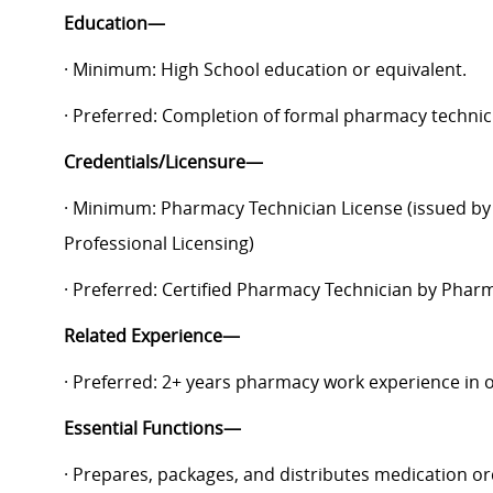
Education—
· Minimum: High School education or equivalent.
· Preferred: Completion of formal pharmacy technic
Credentials/Licensure—
· Minimum: Pharmacy Technician License (issued by 
Professional Licensing)
· Preferred: Certified Pharmacy Technician by Pharm
Related Experience—
· Preferred: 2+ years pharmacy work experience in o
Essential Functions—
· Prepares, packages, and distributes medication o