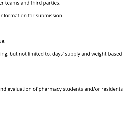
er teams and third parties.
 information for submission.
ue.
ing, but not limited to, days’ supply and weight-based
, and evaluation of pharmacy students and/or residents