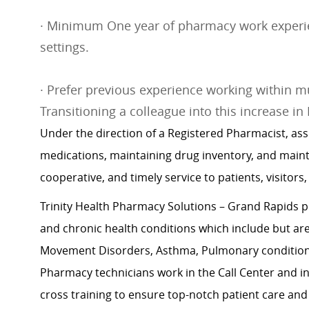
· Minimum One year of pharmacy work experien
settings.
· Prefer previous experience working within mu
Transitioning a colleague into this increase in
Under the direction of a Registered Pharmacist, ass
medications, maintaining drug inventory, and maint
cooperative, and timely service to patients, visitors,
Trinity Health Pharmacy Solutions – Grand Rapids p
and chronic health conditions which include but are n
Movement Disorders, Asthma, Pulmonary conditions,
Pharmacy technicians work in the Call Center and in t
cross training to ensure top-notch patient care and