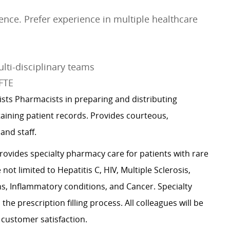
ce. Prefer experience in multiple healthcare
lti-disciplinary teams
 FTE
ists Pharmacists in preparing and distributing
aining patient records. Provides courteous,
 and staff.
rovides specialty pharmacy care for patients with rare
ot limited to Hepatitis C, HIV, Multiple Sclerosis,
 Inflammatory conditions, and Cancer. Specialty
he prescription filling process. All colleagues will be
 customer satisfaction.