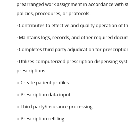
prearranged work assignment in accordance with st
policies, procedures, or protocols.
· Contributes to effective and quality operation of 
· Maintains logs, records, and other required docu
· Completes third party adjudication for prescriptio
· Utilizes computerized prescription dispensing syst
prescriptions:
o Create patient profiles.
o Prescription data input
o Third party/insurance processing
o Prescription refilling