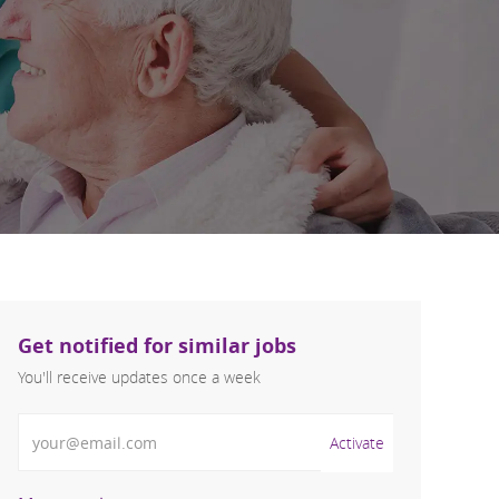
Get notified for similar jobs
You'll receive updates once a week
Enter Email address (Required)
Activate