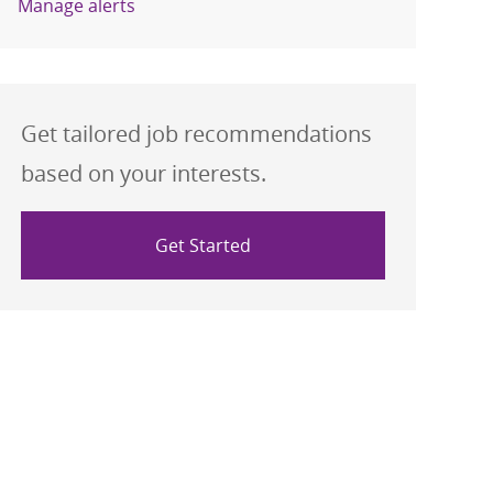
Manage alerts
Get tailored job recommendations
based on your interests.
Get Started