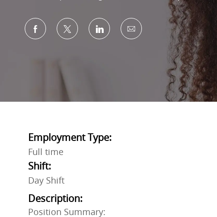
Share via Facebook
Share via twitter
Share via LinkedIn
Share via email
Employment Type:
Full time
Shift:
Day Shift
Description:
Position Summary: