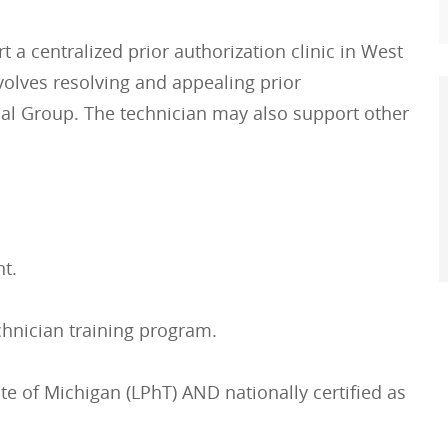
 a centralized prior authorization clinic in West
olves resolving and appealing prior
cal Group. The technician may also support other
t.
chnician training program.
te of Michigan (LPhT) AND nationally certified as