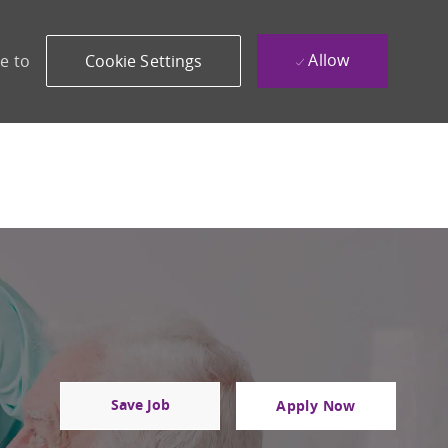
Allow
e to
Cookie Settings
Save Job
Apply Now