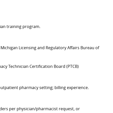
ian training program.
Michigan Licensing and Regulatory Affairs Bureau of
acy Technician Certification Board (PTCB)
utpatient pharmacy setting; billing experience.
rders per physician/pharmacist request, or