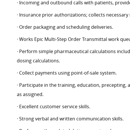
· Incoming and outbound calls with patients, provid
· Insurance prior authorizations; collects necessary
· Order packaging and scheduling deliveries.
· Works Epic Multi-Step Order Transmittal work que
· Perform simple pharmaceutical calculations includ
dosing calculations.
· Collect payments using point-of-sale system.
· Participate in the training, education, precepting
as assigned.
· Excellent customer service skills.
· Strong verbal and written communication skills.