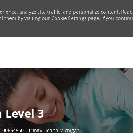
rience, analyze site traffic, and personalize content. Read
them by visiting our Cookie Settings page. If you continu
Skip to main content
 Level 3
Job Id
00664850
Trinity Health Michigan