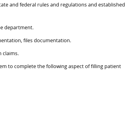
ate and federal rules and regulations and established
the department.
mentation, files documentation.
n claims.
em to complete the following aspect of filling patient