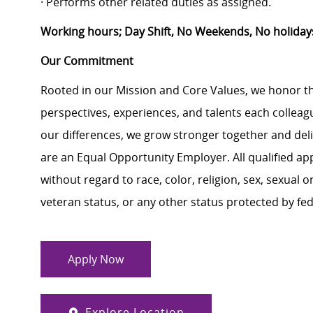
· Performs other related duties as assigned.
Working hours; Day Shift, No Weekends, No holiday
Our Commitment
Rooted in our Mission and Core Values, we honor th
perspectives, experiences, and talents each colle
our differences, we grow stronger together and de
are an Equal Opportunity Employer. All qualified ap
without regard to race, color, religion, sex, sexual or
veteran status, or any other status protected by feder
Apply Now
Explore Location