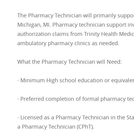
The Pharmacy Technician will primarily support
Michigan, MI. Pharmacy technician support inv
authorization claims from Trinity Health Medi
ambulatory pharmacy clinics as needed.
What the Pharmacy Technician will Need:
· Minimum High school education or equivalen
· Preferred completion of formal pharmacy te
· Licensed as a Pharmacy Technician in the Sta
a Pharmacy Technician (CPhT).