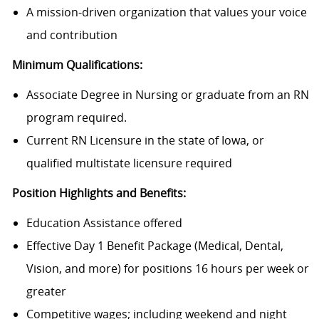
A mission-driven organization that values your voice
and contribution
Minimum Qualifications:
Associate Degree in Nursing or graduate from an RN
program required.
Current RN Licensure in the state of Iowa, or
qualified multistate licensure required
Position Highlights and Benefits:
Education Assistance offered
Effective Day 1 Benefit Package (Medical, Dental,
Vision, and more) for positions 16 hours per week or
greater
Competitive wages; including weekend and night