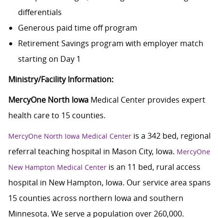
differentials
Generous paid time off program
Retirement Savings program with employer match
starting on Day 1
Ministry/Facility Information:
MercyOne North Iowa
Medical Center provides expert
health care to 15 counties.
is a 342 bed, regional
MercyOne North Iowa Medical Center
referral teaching hospital in Mason City, Iowa.
MercyOne
is an 11 bed, rural access
New Hampton Medical Center
hospital in New Hampton, Iowa. Our service area spans
15 counties across northern Iowa and southern
Minnesota. We serve a population over 260,000.