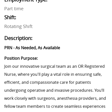
Part time
Shift:
Rotating Shift
Description:
PRN - As Needed, As Available
Position Purpose:
Join our innovative surgical team as an OR Registered
Nurse, where you'll play a vital role in ensuring safe,
efficient, and compassionate care for patients
undergoing operative and invasive procedures. You’ll
work closely with surgeons, anesthesia providers, and
fellow team members to create seamless experiences