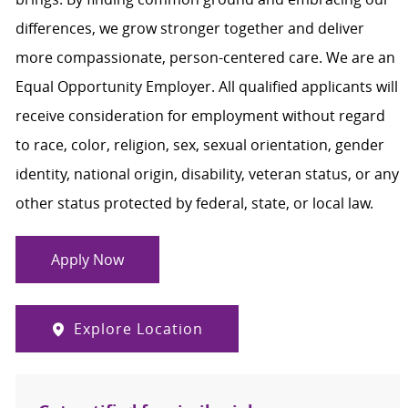
differences, we grow stronger together and deliver
more compassionate, person-centered care. We are an
Equal Opportunity Employer. All qualified applicants will
receive consideration for employment without regard
to race, color, religion, sex, sexual orientation, gender
identity, national origin, disability, veteran status, or any
other status protected by federal, state, or local law.
Apply Now
Explore Location