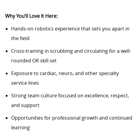
Why You’ll Love It Here:
Hands-on robotics experience that sets you apart in
the field
Cross-training in scrubbing and circulating for a well-
rounded OR skill set
Exposure to cardiac, neuro, and other specialty
service lines
Strong team culture focused on excellence, respect,
and support
Opportunities for professional growth and continued
learning