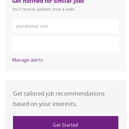
Get notified for similar jobs
You'll receive updates once a week
Enter Email address (Required)
Activate
Manage alerts
Get tailored job recommendations
based on your interests.
Get Started