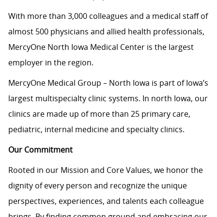
With more than 3,000 colleagues and a medical staff of
almost 500 physicians and allied health professionals,
MercyOne North Iowa Medical Center is the largest
employer in the region.
MercyOne Medical Group – North Iowa is part of Iowa’s
largest multispecialty clinic systems. In north Iowa, our
clinics are made up of more than 25 primary care,
pediatric, internal medicine and specialty clinics.
Our Commitment
Rooted in our Mission and Core Values, we honor the
dignity of every person and recognize the unique
perspectives, experiences, and talents each colleague
brings. By finding common ground and embracing our