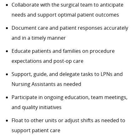
Collaborate with the surgical team to anticipate
needs and support optimal patient outcomes
Document care and patient responses accurately
and in a timely manner
Educate patients and families on procedure
expectations and post-op care
Support, guide, and delegate tasks to LPNs and
Nursing Assistants as needed
Participate in ongoing education, team meetings,
and quality initiatives
Float to other units or adjust shifts as needed to
support patient care