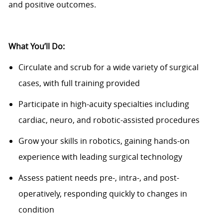
and positive outcomes.
What You’ll Do:
Circulate and scrub for a wide variety of surgical
cases, with full training provided
Participate in high-acuity specialties including
cardiac, neuro, and robotic-assisted procedures
Grow your skills in robotics, gaining hands-on
experience with leading surgical technology
Assess patient needs pre-, intra-, and post-
operatively, responding quickly to changes in
condition