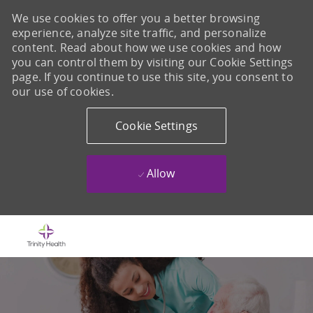
We use cookies to offer you a better browsing
experience, analyze site traffic, and personalize
content. Read about how we use cookies and how
you can control them by visiting our Cookie Settings
page. If you continue to use this site, you consent to
our use of cookies.
Cookie Settings
Allow
Skip to main content
-