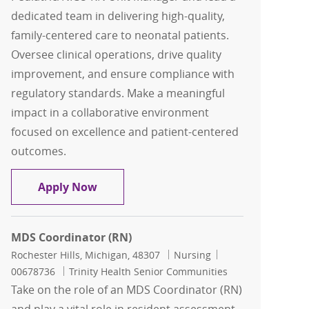
dedicated team in delivering high-quality,
family-centered care to neonatal patients.
Oversee clinical operations, drive quality
improvement, and ensure compliance with
regulatory standards. Make a meaningful
impact in a collaborative environment
focused on excellence and patient-centered
outcomes.
Pediatric/NICU RN Unit Manager
Apply Now
MDS Coordinator (RN)
Location
Category
Job Id
Rochester Hills, Michigan, 48307
Nursing
00678736
Trinity Health Senior Communities
Take on the role of an MDS Coordinator (RN)