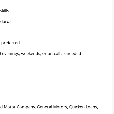
skills
ndards
) preferred
nal evenings, weekends, or on-call as needed
ord Motor Company, General Motors, Quicken Loans,