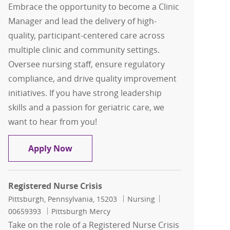
Embrace the opportunity to become a Clinic
Manager and lead the delivery of high-
quality, participant-centered care across
multiple clinic and community settings.
Oversee nursing staff, ensure regulatory
compliance, and drive quality improvement
initiatives. If you have strong leadership
skills and a passion for geriatric care, we
want to hear from you!
Clinic Manager
Apply Now
Registered Nurse Crisis
Location
Category
Job Id
Pittsburgh, Pennsylvania, 15203
Nursing
00659393
Pittsburgh Mercy
Take on the role of a Registered Nurse Crisis