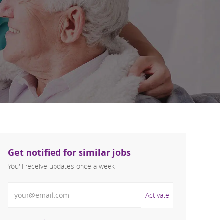
Get notified for similar jobs
You'll receive updates once a week
Enter Email address (Required)
Activate