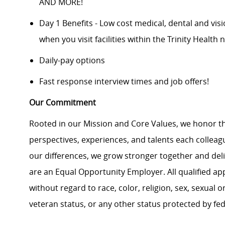
AND MORE!
Day 1 Benefits - Low cost medical, dental and vis
when you visit facilities within the Trinity Health 
Daily-pay options
Fast response interview times and job offers!
Our Commitment
Rooted in our Mission and Core Values, we honor th
perspectives, experiences, and talents each colle
our differences, we grow stronger together and de
are an Equal Opportunity Employer. All qualified ap
without regard to race, color, religion, sex, sexual or
veteran status, or any other status protected by feder