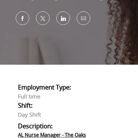
Share via Facebook
Share via twitter
Share via LinkedIn
Share via email
Employment Type:
Full time
Shift:
Day Shift
Description:
AL Nurse Manager - The Oaks