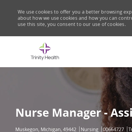
We use cookies to offer you a better browsing expe
about how we use cookies and how you can control 
use this site, you consent to our use of cookies.
-
Nurse Manager - Assi
Location
Category
Job Id
Muskegon, Michigan, 49442
Nursing
00664727
T