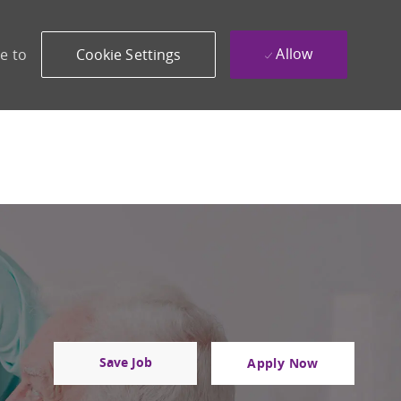
Allow
e to
Cookie Settings
Save Job
Apply Now