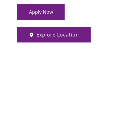
Apply Now
Explore Location