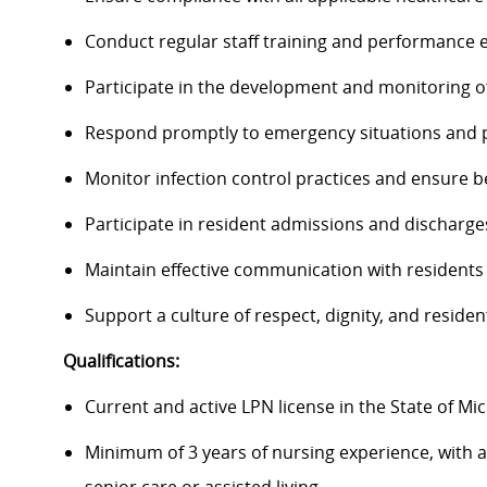
Conduct regular staff training and performance 
Participate in the development and monitoring o
Respond promptly to emergency situations and pr
Monitor infection control practices and ensure b
Participate in resident admissions and discharge
Maintain effective communication with residents
Support a culture of respect, dignity, and reside
Qualifications:
Current and active LPN license in the State of Mi
Minimum of 3 years of nursing experience, with at