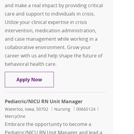
and make a real impact by providing critical
care and support to individuals in crisis.
Utilize your clinical expertise in crisis
intervention, medication administration,
and case management while working in a
collaborative environment. Grow your
career with us and help shape the future of
behavioral health care.
Registered Nurse Crisis
Apply Now
Pediatric/NICU RN Unit Manager
Location
Category
Job Id
Waterloo, Iowa, 50702
Nursing
00665124
MercyOne
Embrace the opportunity to become a
Pediatric/NICU RN Unit Manager and lead a