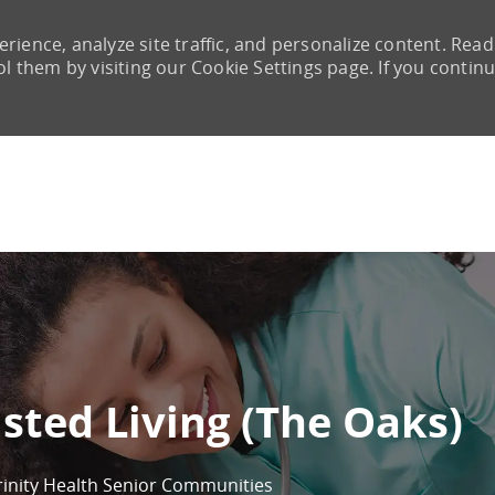
rience, analyze site traffic, and personalize content. Read
them by visiting our Cookie Settings page. If you continu
Skip to main content
sted Living (The Oaks)
rinity Health Senior Communities