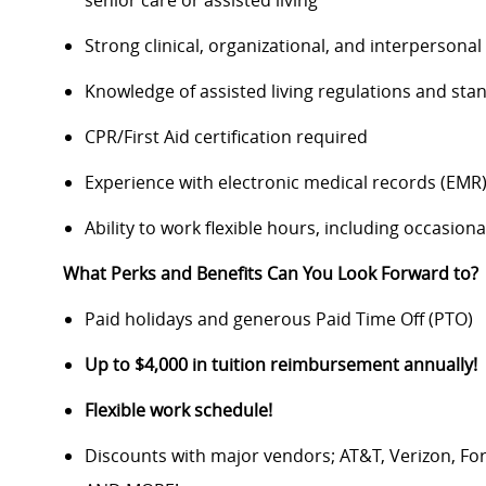
senior care or assisted living
Strong clinical, organizational, and interpersonal 
Knowledge of assisted living regulations and sta
CPR/First Aid certification required
Experience with electronic medical records (EMR
Ability to work flexible hours, including occasio
What Perks and Benefits Can You Look Forward to?
Paid holidays and generous Paid Time Off (PTO)
Up to $4,000 in tuition reimbursement annually!
Flexible work schedule!
Discounts with major vendors; AT&T, Verizon, F