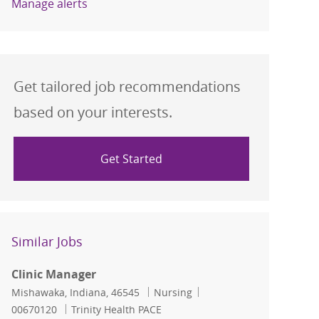
Manage alerts
Get tailored job recommendations
based on your interests.
Get Started
Similar Jobs
Clinic Manager
Location
Category
Job Id
Mishawaka, Indiana, 46545
Nursing
00670120
Trinity Health PACE