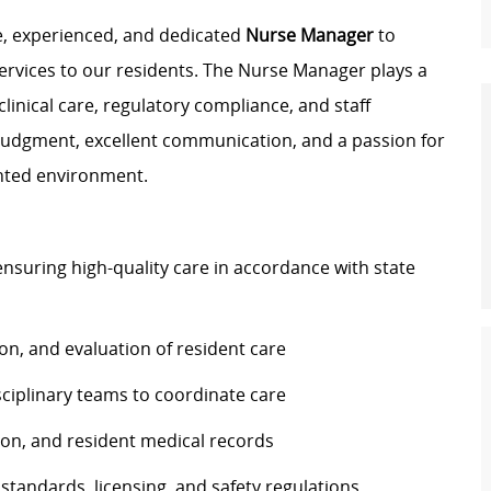
e, experienced, and dedicated
Nurse Manager
to
ervices to our residents. The Nurse Manager plays a
 clinical care, regulatory compliance, and staff
l judgment, excellent communication, and a passion for
ented environment.
ensuring high-quality care in accordance with state
n, and evaluation of resident care
isciplinary teams to coordinate care
on, and resident medical records
standards, licensing, and safety regulations