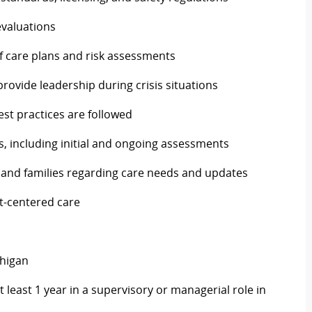
evaluations
f care plans and risk assessments
ovide leadership during crisis situations
est practices are followed
s, including initial and ongoing assessments
 and families regarding care needs and updates
nt-centered care
chigan
 least 1 year in a supervisory or managerial role in