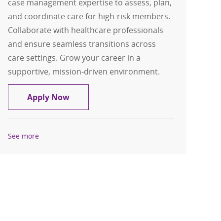
case management expertise to assess, plan,
and coordinate care for high-risk members.
Collaborate with healthcare professionals
and ensure seamless transitions across
care settings. Grow your career in a
supportive, mission-driven environment.
Transitional Care Manager RN
Apply Now
See more