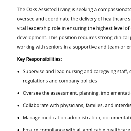
The Oaks Assisted Living is seeking a compassionat
oversee and coordinate the delivery of healthcare s
vital leadership role in ensuring the highest level of
development. This position requires strong clinica
working with seniors in a supportive and team-ori
Key Responsibilities:
Supervise and lead nursing and caregiving staff, 
regulations and company policies
Oversee the assessment, planning, implementatio
Collaborate with physicians, families, and interd
Manage medication administration, documentati
Ensure compliance with all applicable healthcare 