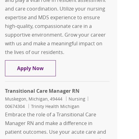
and play a vital role in resident assessment
and care coordination. Utilize your nursing
expertise and MDS experience to ensure
high-quality, compassionate care in a
supportive environment. Grow your career
with us and make a meaningful impact on
the lives of our residents.
MDS Coordinator (RN)
Apply Now
Transitional Care Manager RN
Location
Category
Job Id
Muskegon, Michigan, 49444
Nursing
00674304
Trinity Health Michigan
Embrace the role of a Transitional Care
Manager RN and make a difference in
patient outcomes. Use your acute care and