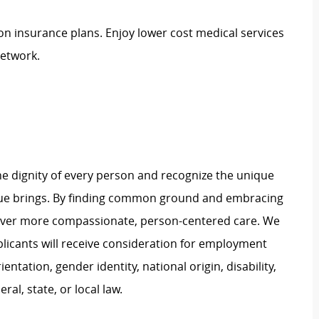
ion insurance plans. Enjoy lower cost medical services
network.
e dignity of every person and recognize the unique
ague brings. By finding common ground and embracing
liver more compassionate, person-centered care. We
plicants will receive consideration for employment
ientation, gender identity, national origin, disability,
al, state, or local law.