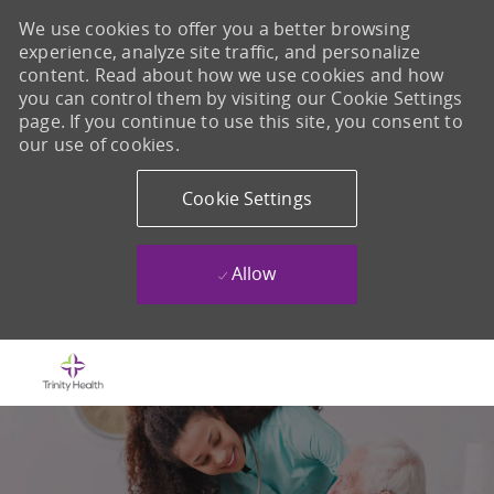
We use cookies to offer you a better browsing
experience, analyze site traffic, and personalize
content. Read about how we use cookies and how
you can control them by visiting our Cookie Settings
page. If you continue to use this site, you consent to
our use of cookies.
Cookie Settings
Allow
Skip to main content
-