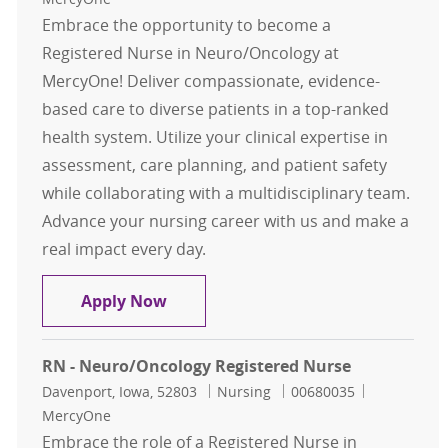
Embrace the opportunity to become a
Registered Nurse in Neuro/Oncology at
MercyOne! Deliver compassionate, evidence-
based care to diverse patients in a top-ranked
health system. Utilize your clinical expertise in
assessment, care planning, and patient safety
while collaborating with a multidisciplinary team.
Advance your nursing career with us and make a
real impact every day.
RN - Neuro/Oncology Registered N
Apply Now
RN - Neuro/Oncology Registered Nurse
Location
Category
Job Id
Davenport, Iowa, 52803
Nursing
00680035
MercyOne
Embrace the role of a Registered Nurse in