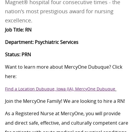
Magnet® hospital four consecutive times - the
nation's most prestigious award for nursing
excellence.
Job Title: RN
Department: Psychiatric Services
Status: PRN
Want to learn more about MercyOne Dubuque? Click
here:
Find a Location Dubuque, Iowa (IA), MercyOne Dubuque
Join the MercyOne Family! We are looking to hire a RN!
As a Registered Nurse at MercyOne, you will provide
and direct safe, effective, and culturally competent care