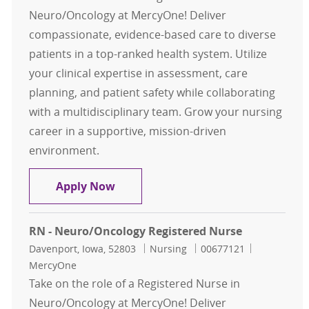
Neuro/Oncology at MercyOne! Deliver
compassionate, evidence-based care to diverse
patients in a top-ranked health system. Utilize
your clinical expertise in assessment, care
planning, and patient safety while collaborating
with a multidisciplinary team. Grow your nursing
career in a supportive, mission-driven
environment.
RN - Neuro/Oncology Registered N
Apply Now
RN - Neuro/Oncology Registered Nurse
Location
Category
Job Id
Davenport, Iowa, 52803
Nursing
00677121
MercyOne
Take on the role of a Registered Nurse in
Neuro/Oncology at MercyOne! Deliver