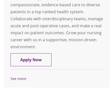
compassionate, evidence-based care to diverse
patients in a top-ranked health system.
Collaborate with interdisciplinary teams, manage
acute and post-operative cases, and make a real
impact on patient outcomes. Grow your nursing
career with us in a supportive, mission-driven
environment.
RN - Neuro/Oncology Registered N
Apply Now
See more