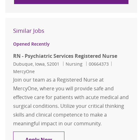
Similar Jobs
Opened Recently
RN - Psychiatric Services Registered Nurse
Location
Category
Job Id
Dubuque, Iowa, 52001
Nursing
00664373
MercyOne
Join our team as a Registered Nurse at
MercyOne, where you will provide safe and
effective care for patients with acute medical and
surgical conditions. Utilize your critical thinking
skills and clinical competence to make a
meaningful impact in our community.
RN - Psychiatric Services Registere
Apply Now