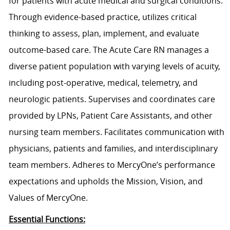
for patients with acute medical and surgical conditions.
Through evidence-based practice, utilizes critical
thinking to assess, plan, implement, and evaluate
outcome-based care. The Acute Care RN manages a
diverse patient population with varying levels of acuity,
including post-operative, medical, telemetry, and
neurologic patients. Supervises and coordinates care
provided by LPNs, Patient Care Assistants, and other
nursing team members. Facilitates communication with
physicians, patients and families, and interdisciplinary
team members. Adheres to MercyOne’s performance
expectations and upholds the Mission, Vision, and
Values of MercyOne.
Essential Functions: