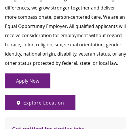
differences, we grow stronger together and deliver
more compassionate, person-centered care. We are an
Equal Opportunity Employer. All qualified applicants will
receive consideration for employment without regard
to race, color, religion, sex, sexual orientation, gender
identity, national origin, disability, veteran status, or any
other status protected by federal, state, or local law.
Apply Now
Explore Location
Get notified for similar jobs