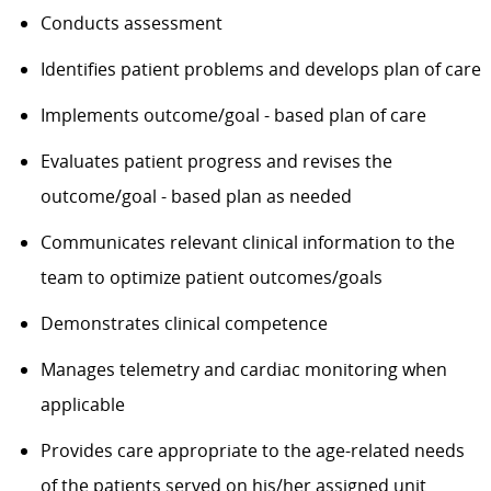
Conducts assessment
Identifies patient problems and develops plan of care
Implements outcome/goal - based plan of care
Evaluates patient progress and revises the
outcome/goal - based plan as needed
Communicates relevant clinical information to the
team to optimize patient outcomes/goals
Demonstrates clinical competence
Manages telemetry and cardiac monitoring when
applicable
Provides care appropriate to the age-related needs
of the patients served on his/her assigned unit