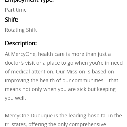
Part time
Shift:
Rotating Shift
Description:
At MercyOne, health care is more than just a
doctor’s visit or a place to go when you’re in need
of medical attention. Our Mission is based on
improving the health of our communities – that
means not only when you are sick but keeping
you well.
MercyOne Dubuque is the leading hospital in the
tri-states, offering the only comprehensive