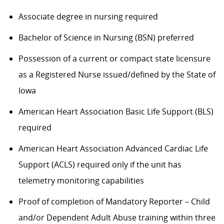
Associate degree in nursing required
Bachelor of Science in Nursing (BSN) preferred
Possession of a current or compact state licensure
as a Registered Nurse issued/defined by the State of
Iowa
American Heart Association Basic Life Support (BLS)
required
American Heart Association Advanced Cardiac Life
Support (ACLS) required only if the unit has
telemetry monitoring capabilities
Proof of completion of Mandatory Reporter – Child
and/or Dependent Adult Abuse training within three