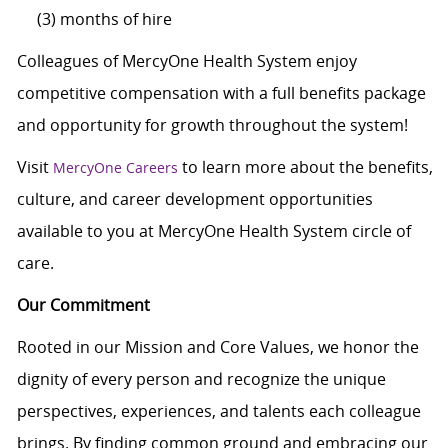
(3) months of hire
Colleagues of MercyOne Health System enjoy
competitive compensation with a full benefits package
and opportunity for growth throughout the system!
Visit
to learn more about the benefits,
MercyOne Careers
culture, and career development opportunities
available to you at MercyOne Health System circle of
care.
Our Commitment
Rooted in our Mission and Core Values, we honor the
dignity of every person and recognize the unique
perspectives, experiences, and talents each colleague
brings. By finding common ground and embracing our