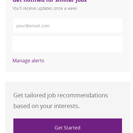
You'll receive updates once a week
Enter Email address (Required)
Activate
Manage alerts
Get tailored job recommendations
based on your interests.
Get Started