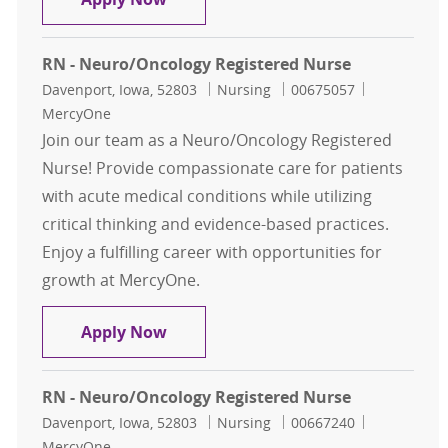
RN - Neuro/Oncology Registered Nurse
Location
Category
Job Id
Davenport, Iowa, 52803
Nursing
00675057
MercyOne
Join our team as a Neuro/Oncology Registered
Nurse! Provide compassionate care for patients
with acute medical conditions while utilizing
critical thinking and evidence-based practices.
Enjoy a fulfilling career with opportunities for
growth at MercyOne.
RN - Neuro/Oncology Registered N
Apply Now
RN - Neuro/Oncology Registered Nurse
Location
Category
Job Id
Davenport, Iowa, 52803
Nursing
00667240
MercyOne