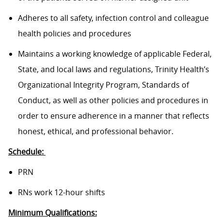
Adheres to all safety, infection control and colleague
health policies and procedures
Maintains a working knowledge of applicable Federal,
State, and local laws and regulations, Trinity Health’s
Organizational Integrity Program, Standards of
Conduct, as well as other policies and procedures in
order to ensure adherence in a manner that reflects
honest, ethical, and professional behavior.
Schedule:
PRN
RNs work 12-hour shifts
Minimum Qualifications: