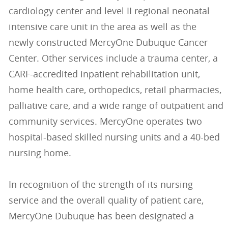
cardiology center and level II regional neonatal
intensive care unit in the area as well as the
newly constructed MercyOne Dubuque Cancer
Center. Other services include a trauma center, a
CARF-accredited inpatient rehabilitation unit,
home health care, orthopedics, retail pharmacies,
palliative care, and a wide range of outpatient and
community services. MercyOne operates two
hospital-based skilled nursing units and a 40-bed
nursing home.
In recognition of the strength of its nursing
service and the overall quality of patient care,
MercyOne Dubuque has been designated a