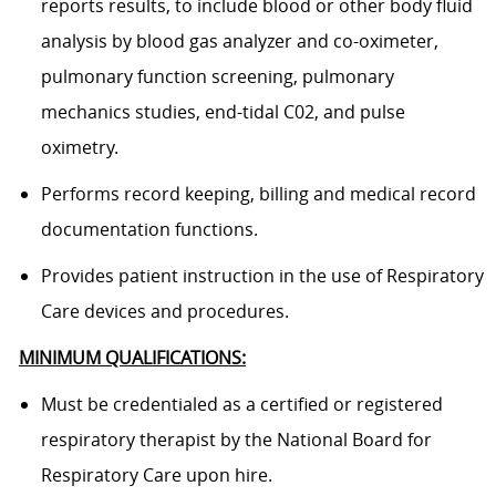
reports results, to include blood or other body fluid
analysis by blood gas analyzer and co-oximeter,
pulmonary function screening, pulmonary
mechanics studies, end-tidal C02, and pulse
oximetry.
Performs record keeping, billing and medical record
documentation functions.
Provides patient instruction in the use of Respiratory
Care devices and procedures.
MINIMUM QUALIFICATIONS:
Must be credentialed as a certified or registered
respiratory therapist by the National Board for
Respiratory Care upon hire.