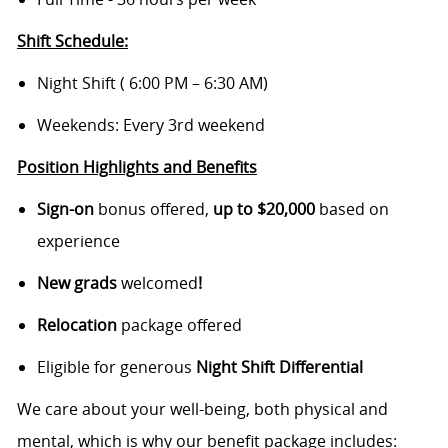
Shift Schedule:
Night Shift ( 6:00 PM – 6:30 AM)
Weekends: Every 3rd weekend
Position Highlights and Benefits
Sign-on
bonus offered,
up to $20,000
based on
experience
New grads
welcomed
!
Relocation
package offered
Eligible for generous
Night Shift Differential
We care about your well-being, both physical and
mental, which is why our benefit package includes: