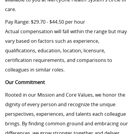
care.
Pay Range: $29.70 - $44.50 per hour
Actual compensation will fall within the range but may
vary based on factors such as experience,
qualifications, education, location, licensure,
certification requirements, and comparisons to
colleagues in similar roles.
Our Commitment
Rooted in our Mission and Core Values, we honor the
dignity of every person and recognize the unique
perspectives, experiences, and talents each colleague
brings. By finding common ground and embracing our
differences, we grow stronger together and deliver