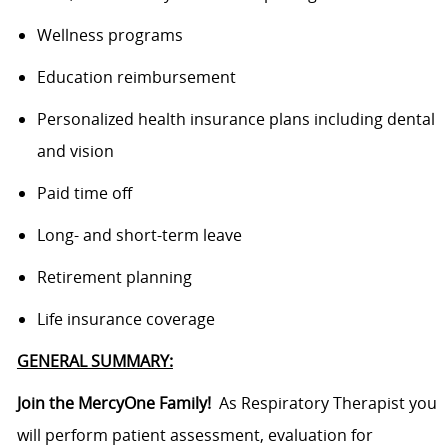
Wellness programs
Education reimbursement
Personalized health insurance plans including dental
and vision
Paid time off
Long- and short-term leave
Retirement planning
Life insurance coverage
GENERAL SUMMARY:
Join the MercyOne Family!
As Respiratory Therapist you
will perform patient assessment, evaluation for