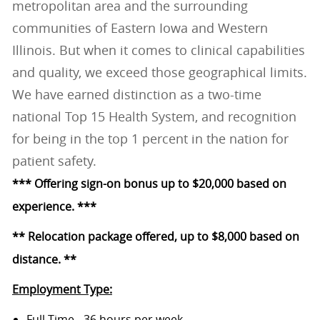
metropolitan area and the surrounding
communities of Eastern Iowa and Western
Illinois. But when it comes to clinical capabilities
and quality, we exceed those geographical limits.
We have earned distinction as a two-time
national Top 15 Health System, and recognition
for being in the top 1 percent in the nation for
patient safety.
*** Offering sign-on bonus up to $20,000 based on
experience. ***
** Relocation package offered, up to $8,000 based on
distance. **
Employment Type:
Full Time - 36 hours per week