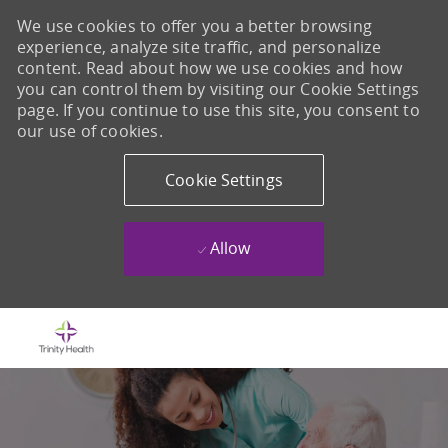
We use cookies to offer you a better browsing
experience, analyze site traffic, and personalize
content. Read about how we use cookies and how
you can control them by visiting our Cookie Settings
page. If you continue to use this site, you consent to
our use of cookies.
Cookie Settings
Allow
Skip to main content
-