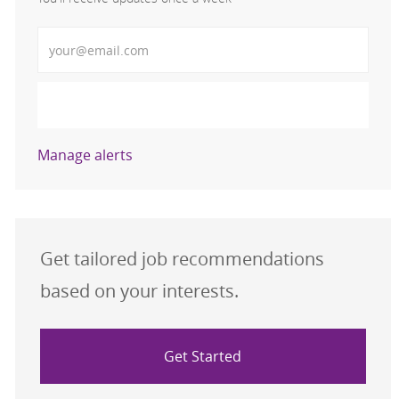
Enter Email address (Required)
Activate
Manage alerts
Get tailored job recommendations
based on your interests.
Get Started