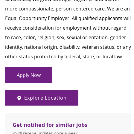
more compassionate, person-centered care. We are an
Equal Opportunity Employer. All qualified applicants will
receive consideration for employment without regard
to race, color, religion, sex, sexual orientation, gender
identity, national origin, disability, veteran status, or any
other status protected by federal, state, or local law.
Apply Now
Explore Location
Get notified for similar jobs
You'll receive updates once a week