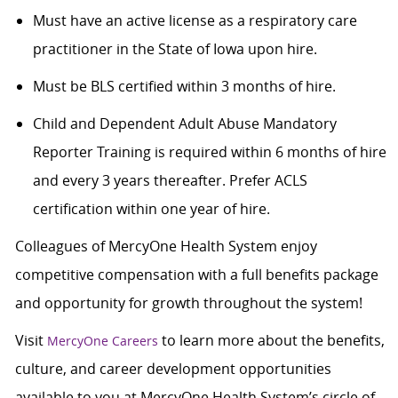
Must have an active license as a respiratory care
practitioner in the State of Iowa upon hire.
Must be BLS certified within 3 months of hire.
Child and Dependent Adult Abuse Mandatory
Reporter Training is required within 6 months of hire
and every 3 years thereafter. Prefer ACLS
certification within one year of hire.
Colleagues of MercyOne Health System enjoy
competitive compensation with a full benefits package
and opportunity for growth throughout the system!
Visit
to learn more about the benefits,
MercyOne Careers
culture, and career development opportunities
available to you at MercyOne Health System’s circle of