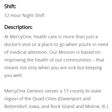
Shift:
12 Hour Night Shift
Description:
At MercyOne, health care is more than just a
doctor’s visit or a place to go when you’re in need
of medical attention. Our Mission is based on
improving the health of our communities – that
means not only when you are sick but keeping
you well.
MercyOne Genesis serves a 17-county bi-state
region of the Quad Cities (Davenport and
Bettendorf, Iowa, and Rock Island and Moline, Ill.)