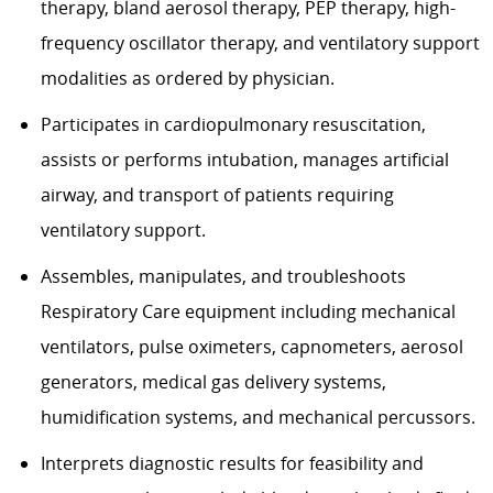
therapy, bland aerosol therapy, PEP therapy, high-
frequency oscillator therapy, and ventilatory support
modalities as ordered by physician.
Participates in cardiopulmonary resuscitation,
assists or performs intubation, manages artificial
airway, and transport of patients requiring
ventilatory support.
Assembles, manipulates, and troubleshoots
Respiratory Care equipment including mechanical
ventilators, pulse oximeters, capnometers, aerosol
generators, medical gas delivery systems,
humidification systems, and mechanical percussors.
Interprets diagnostic results for feasibility and