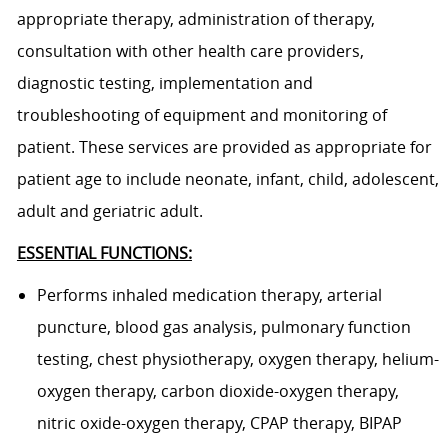
appropriate therapy, administration of therapy,
consultation with other health care providers,
diagnostic testing, implementation and
troubleshooting of equipment and monitoring of
patient. These services are provided as appropriate for
patient age to include neonate, infant, child, adolescent,
adult and geriatric adult.
ESSENTIAL FUNCTIONS:
Performs inhaled medication therapy, arterial
puncture, blood gas analysis, pulmonary function
testing, chest physiotherapy, oxygen therapy, helium-
oxygen therapy, carbon dioxide-oxygen therapy,
nitric oxide-oxygen therapy, CPAP therapy, BIPAP