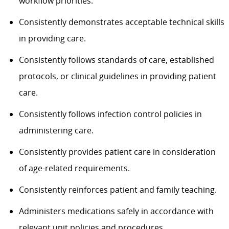
workflow priorities.
Consistently demonstrates acceptable technical skills
in providing care.
Consistently follows standards of care, established
protocols, or clinical guidelines in providing patient
care.
Consistently follows infection control policies in
administering care.
Consistently provides patient care in consideration
of age-related requirements.
Consistently reinforces patient and family teaching.
Administers medications safely in accordance with
relevant unit policies and procedures.