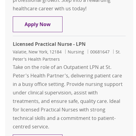
professional growth. Step into a rewarding
healthcare career with us today!
Licensed Practical Nurse-LPN- Pedia
Apply Now
Licensed Practical Nurse - LPN
Location
Category
Job Id
Valatie, New York, 12184
Nursing
00681647
St.
Peter's Health Partners
Take on the role of an Outpatient LPN at St.
Peter's Health Partner's, delivering patient care
in a busy office setting. Provide nursing support
under clinical supervision, assist with
treatments, and ensure safe, quality care. Ideal
for licensed Practical Nurses with strong
technical skills and a commitment to patient-
centred service.