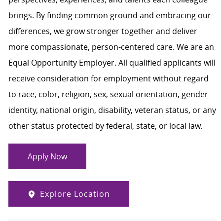
brings. By finding common ground and embracing our
differences, we grow stronger together and deliver
more compassionate, person-centered care. We are an
Equal Opportunity Employer. All qualified applicants will
receive consideration for employment without regard
to race, color, religion, sex, sexual orientation, gender
identity, national origin, disability, veteran status, or any
other status protected by federal, state, or local law.
Apply Now
Explore Location