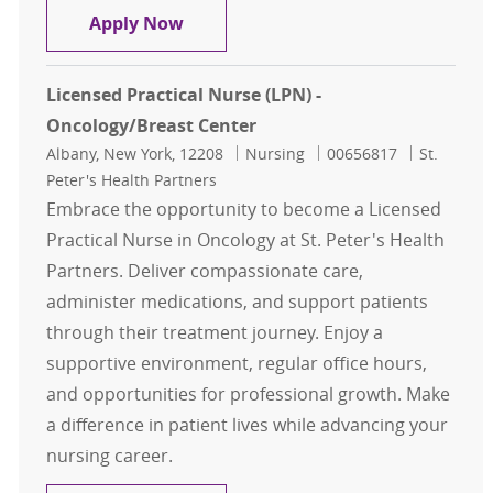
Licensed Practical Nurse - LPN
Apply Now
Licensed Practical Nurse (LPN) -
Oncology/Breast Center
Location
Category
Job Id
Albany, New York, 12208
Nursing
00656817
St.
Peter's Health Partners
Embrace the opportunity to become a Licensed
Practical Nurse in Oncology at St. Peter's Health
Partners. Deliver compassionate care,
administer medications, and support patients
through their treatment journey. Enjoy a
supportive environment, regular office hours,
and opportunities for professional growth. Make
a difference in patient lives while advancing your
nursing career.