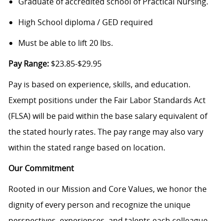
Graduate of accredited school of Practical Nursing.
High School diploma / GED required
Must be able to lift 20 lbs.
Pay Range:
$23.85-$29.95
Pay is based on experience, skills, and education.
Exempt positions under the Fair Labor Standards Act
(FLSA) will be paid within the base salary equivalent of
the stated hourly rates. The pay range may also vary
within the stated range based on location.
Our Commitment
Rooted in our Mission and Core Values, we honor the
dignity of every person and recognize the unique
perspectives, experiences, and talents each colleague