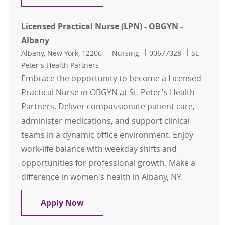
Licensed Practical Nurse (LPN) - OBGYN -
Albany
Location
Category
Job Id
Albany, New York, 12206
Nursing
00677028
St.
Peter's Health Partners
Embrace the opportunity to become a Licensed
Practical Nurse in OBGYN at St. Peter's Health
Partners. Deliver compassionate patient care,
administer medications, and support clinical
teams in a dynamic office environment. Enjoy
work-life balance with weekday shifts and
opportunities for professional growth. Make a
difference in women's health in Albany, NY.
Licensed Practical Nurse (LPN) - O
Apply Now