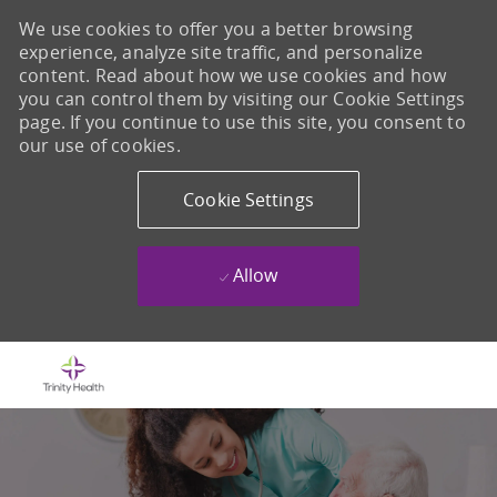
We use cookies to offer you a better browsing
experience, analyze site traffic, and personalize
content. Read about how we use cookies and how
you can control them by visiting our Cookie Settings
page. If you continue to use this site, you consent to
our use of cookies.
Cookie Settings
Allow
Skip to main content
-