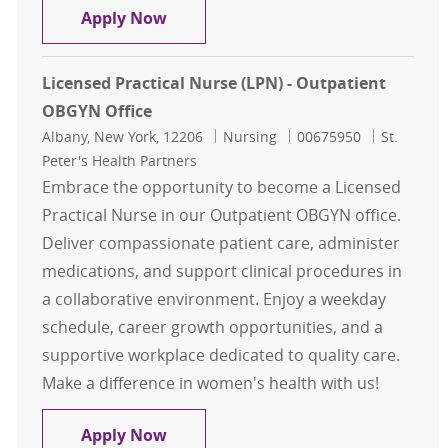
Licensed Practical Nurse (LPN) - O
Apply Now
Licensed Practical Nurse (LPN) - Outpatient
OBGYN Office
Location
Category
Job Id
Albany, New York, 12206
Nursing
00675950
St.
Peter's Health Partners
Embrace the opportunity to become a Licensed
Practical Nurse in our Outpatient OBGYN office.
Deliver compassionate patient care, administer
medications, and support clinical procedures in
a collaborative environment. Enjoy a weekday
schedule, career growth opportunities, and a
supportive workplace dedicated to quality care.
Make a difference in women's health with us!
Licensed Practical Nurse (LPN) - O
Apply Now