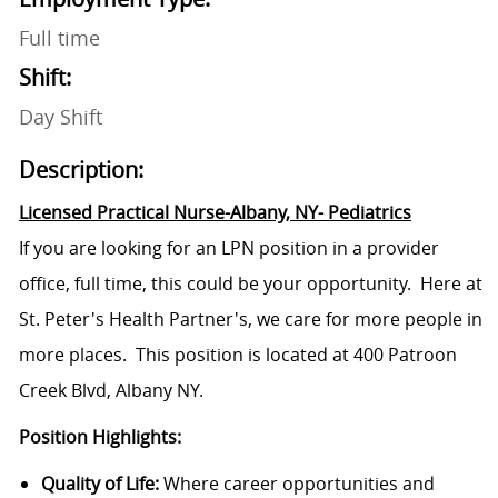
Full time
Shift:
Day Shift
Description:
Licensed Practical Nurse-Albany, NY- Pediatrics
If you are looking for an LPN position in a provider
office, full time, this could be your opportunity. Here at
St. Peter's Health Partner's, we care for more people in
more places. This position is located at 400 Patroon
Creek Blvd, Albany NY.
Position Highlights:
Quality of Life:
Where career opportunities and