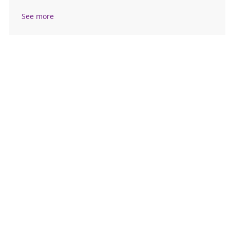
See more