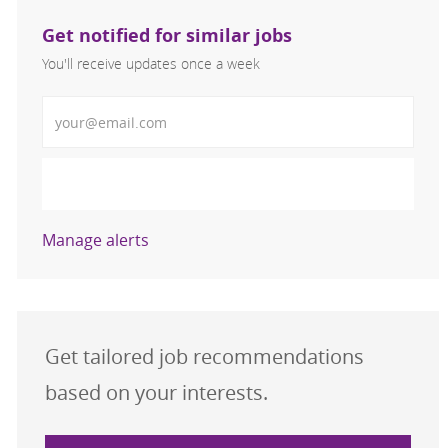
Get notified for similar jobs
You'll receive updates once a week
Enter Email address (Required)
Activate
Manage alerts
Get tailored job recommendations
based on your interests.