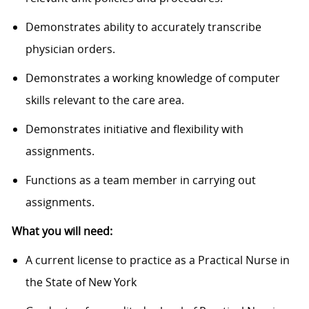
Demonstrates ability to accurately transcribe
physician orders.
Demonstrates a working knowledge of computer
skills relevant to the care area.
Demonstrates initiative and flexibility with
assignments.
Functions as a team member in carrying out
assignments.
What you will need:
A current license to practice as a Practical Nurse in
the State of New York