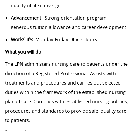
quality of life converge
Advancement:
Strong orientation program,
generous tuition allowance and career development
Work/Life:
Monday-Friday Office Hours
What you will do:
The
LPN
administers nursing care to patients under the
direction of a Registered Professional. Assists with
treatments and procedures and carries out selected
duties within the framework of the established nursing
plan of care. Complies with established nursing policies,
procedures and standards to provide safe, quality care
to patients.