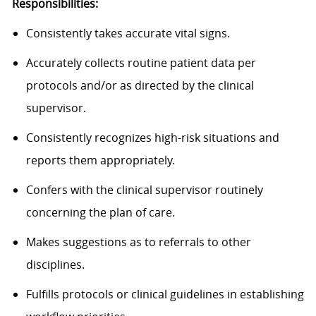
Responsibilities:
Consistently takes accurate vital signs.
Accurately collects routine patient data per
protocols and/or as directed by the clinical
supervisor.
Consistently recognizes high-risk situations and
reports them appropriately.
Confers with the clinical supervisor routinely
concerning the plan of care.
Makes suggestions as to referrals to other
disciplines.
Fulfills protocols or clinical guidelines in establishing