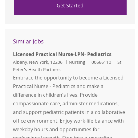
Get Started
Similar Jobs
Licensed Practical Nurse-LPN- Pediatrics
Location
Category
Job Id
Albany, New York, 12206
Nursing
00666110
St.
Peter's Health Partners
Embrace the opportunity to become a Licensed
Practical Nurse - Pediatrics and make a
difference in children's lives. Provide
compassionate care, administer medications,
and support pediatric patients in a collaborative
office environment. Enjoy work-life balance with
weekday hours and opportunities for