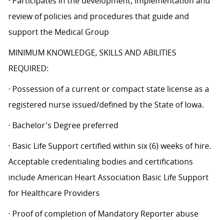
· Participates in the development, implementation and
review of policies and procedures that guide and
support the Medical Group
MINIMUM KNOWLEDGE, SKILLS AND ABILITIES
REQUIRED:
· Possession of a current or compact state license as a
registered nurse issued/defined by the State of Iowa.
· Bachelor's Degree preferred
· Basic Life Support certified within six (6) weeks of hire.
Acceptable credentialing bodies and certifications
include American Heart Association Basic Life Support
for Healthcare Providers
· Proof of completion of Mandatory Reporter abuse