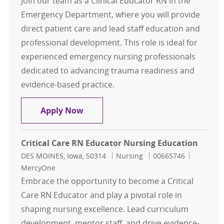
Join our team as a Clinical Educator RN in the
Emergency Department, where you will provide
direct patient care and lead staff education and
professional development. This role is ideal for
experienced emergency nursing professionals
dedicated to advancing trauma readiness and
evidence-based practice.
Clinical Educator RN - Emergency 
Apply Now
Critical Care RN Educator Nursing Education
Location
Category
Job Id
DES MOINES, Iowa, 50314
Nursing
00665746
MercyOne
Embrace the opportunity to become a Critical
Care RN Educator and play a pivotal role in
shaping nursing excellence. Lead curriculum
development, mentor staff, and drive evidence-