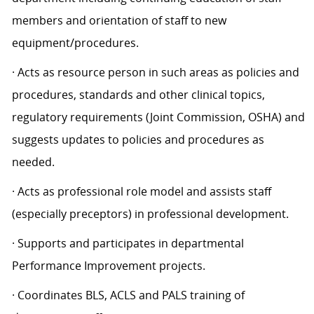
members and orientation of staff to new
equipment/procedures.
· Acts as resource person in such areas as policies and
procedures, standards and other clinical topics,
regulatory requirements (Joint Commission, OSHA) and
suggests updates to policies and procedures as
needed.
· Acts as professional role model and assists staff
(especially preceptors) in professional development.
· Supports and participates in departmental
Performance Improvement projects.
· Coordinates BLS, ACLS and PALS training of