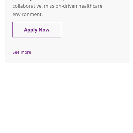
collaborative, mission-driven healthcare
environment.
RN Discharge Navigator – Medical 
Apply Now
See more