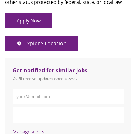
other status protected by federal, state, or local law.
Apply Now
Explore Location
Get notified for similar jobs
You'll receive updates once a week
Enter Email address (Required)
Activate
Manage alerts