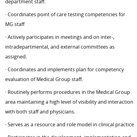
department staff.
· Coordinates point of care testing competencies for
MG staff
· Actively participates in meetings and on inter-,
intradepartmental, and external committees as
assigned.
· Coordinates and implements plan for competency
evaluation of Medical Group staff.
· Routinely performs procedures in the Medical Group
area maintaining a high level of visibility and interaction
with both staff and physicians.
· Serves as a resource and role model in clinical practice