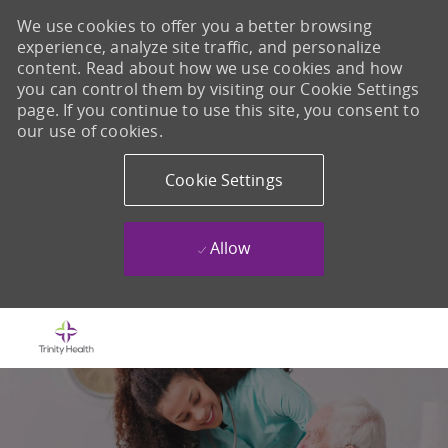
We use cookies to offer you a better browsing
experience, analyze site traffic, and personalize
content. Read about how we use cookies and how
you can control them by visiting our Cookie Settings
page. If you continue to use this site, you consent to
our use of cookies.
Cookie Settings
Allow
Skip to main content
-