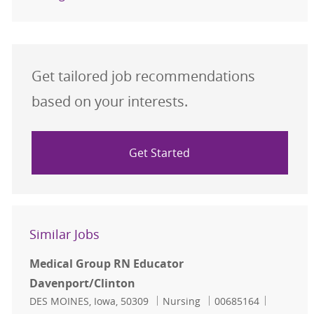
Get tailored job recommendations
based on your interests.
Get Started
Similar Jobs
Medical Group RN Educator
Davenport/Clinton
Location
Category
Job Id
DES MOINES, Iowa, 50309
Nursing
00685164