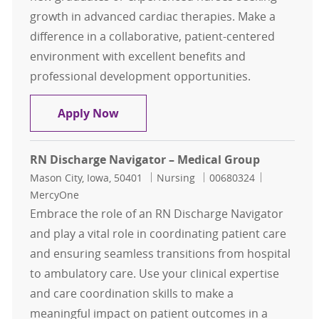
growth in advanced cardiac therapies. Make a
difference in a collaborative, patient-centered
environment with excellent benefits and
professional development opportunities.
Charge RN - Cardiac Tele Advanced 
Apply Now
RN Discharge Navigator – Medical Group
Location
Category
Job Id
Mason City, Iowa, 50401
Nursing
00680324
MercyOne
Embrace the role of an RN Discharge Navigator
and play a vital role in coordinating patient care
and ensuring seamless transitions from hospital
to ambulatory care. Use your clinical expertise
and care coordination skills to make a
meaningful impact on patient outcomes in a