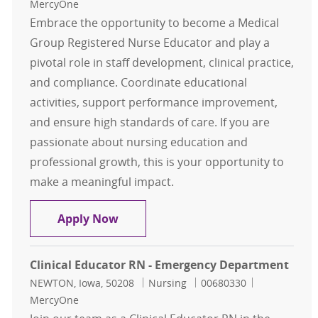
MercyOne
Embrace the opportunity to become a Medical
Group Registered Nurse Educator and play a
pivotal role in staff development, clinical practice,
and compliance. Coordinate educational
activities, support performance improvement,
and ensure high standards of care. If you are
passionate about nursing education and
professional growth, this is your opportunity to
make a meaningful impact.
Medical Group RN Educator Davenp
Apply Now
Clinical Educator RN - Emergency Department
Location
Category
Job Id
NEWTON, Iowa, 50208
Nursing
00680330
MercyOne