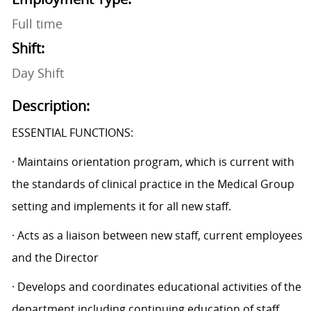
Full time
Shift:
Day Shift
Description:
ESSENTIAL FUNCTIONS:
· Maintains orientation program, which is current with
the standards of clinical practice in the Medical Group
setting and implements it for all new staff.
· Acts as a liaison between new staff, current employees
and the Director
· Develops and coordinates educational activities of the
department including continuing education of staff