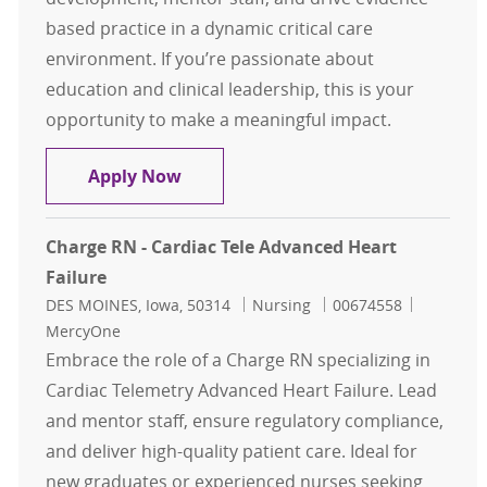
based practice in a dynamic critical care
environment. If you’re passionate about
education and clinical leadership, this is your
opportunity to make a meaningful impact.
Critical Care RN Educator Nursing 
Apply Now
Charge RN - Cardiac Tele Advanced Heart
Failure
Location
Category
Job Id
DES MOINES, Iowa, 50314
Nursing
00674558
MercyOne
Embrace the role of a Charge RN specializing in
Cardiac Telemetry Advanced Heart Failure. Lead
and mentor staff, ensure regulatory compliance,
and deliver high-quality patient care. Ideal for
new graduates or experienced nurses seeking