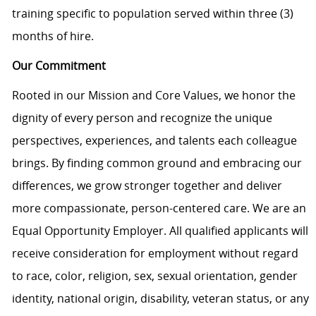
training specific to population served within three (3)
months of hire.
Our Commitment
Rooted in our Mission and Core Values, we honor the
dignity of every person and recognize the unique
perspectives, experiences, and talents each colleague
brings. By finding common ground and embracing our
differences, we grow stronger together and deliver
more compassionate, person-centered care. We are an
Equal Opportunity Employer. All qualified applicants will
receive consideration for employment without regard
to race, color, religion, sex, sexual orientation, gender
identity, national origin, disability, veteran status, or any