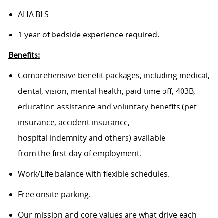
AHA BLS
1 year of bedside experience required.
Benefits:
Comprehensive benefit packages, including medical,
dental, vision, mental health, paid time off, 403B,
education assistance and voluntary benefits (pet
insurance, accident insurance,
hospital indemnity and others) available
from the first day of employment.
Work/Life balance with flexible schedules.
Free onsite parking.
Our mission and core values are what drive each