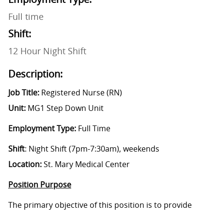
Full time
Shift:
12 Hour Night Shift
Description:
Job Title:
Registered Nurse (RN)
Unit:
MG1 Step Down Unit
Employment Type:
Full Time
Shift
: Night Shift (7pm-7:30am), weekends
Location:
St. Mary Medical Center
Position Purpose
The primary objective of this position is to provide