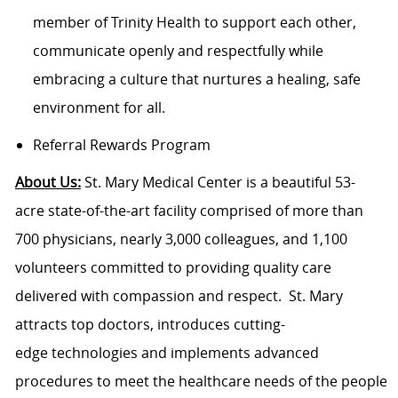
member of Trinity Health to support each other,
communicate openly and respectfully while
embracing a culture that nurtures a healing, safe
environment for all.
Referral Rewards Program
About Us:
St. Mary Medical Center is a beautiful 53-
acre state-of-the-art facility comprised of more than
700 physicians, nearly 3,000 colleagues, and 1,100
volunteers committed to providing quality care
delivered with compassion and respect. St. Mary
attracts top doctors, introduces cutting-
edge technologies and implements advanced
procedures to meet the healthcare needs of the people