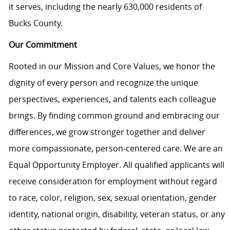
it serves, including the nearly 630,000 residents of
Bucks County.
Our Commitment
Rooted in our Mission and Core Values, we honor the
dignity of every person and recognize the unique
perspectives, experiences, and talents each colleague
brings. By finding common ground and embracing our
differences, we grow stronger together and deliver
more compassionate, person-centered care. We are an
Equal Opportunity Employer. All qualified applicants will
receive consideration for employment without regard
to race, color, religion, sex, sexual orientation, gender
identity, national origin, disability, veteran status, or any