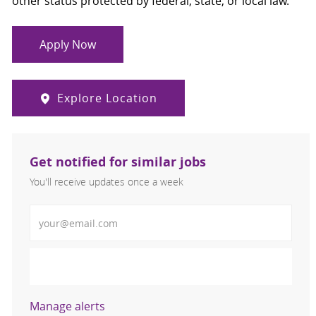
other status protected by federal, state, or local law.
Apply Now
Explore Location
Get notified for similar jobs
You'll receive updates once a week
Enter Email address (Required)
Activate
Manage alerts