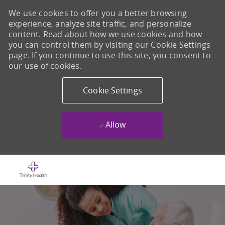
We use cookies to offer you a better browsing
experience, analyze site traffic, and personalize
content. Read about how we use cookies and how
you can control them by visiting our Cookie Settings
page. If you continue to use this site, you consent to
our use of cookies.
Cookie Settings
Allow
Skip to main content
-