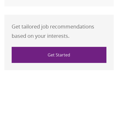
Get tailored job recommendations
based on your interests.
Get Started