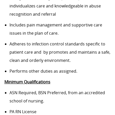
individualizes care and knowledgeable in abuse
recognition and referral
Includes pain management and supportive care
issues in the plan of care.
Adheres to infection control standards specific to
patient care and by promotes and maintains a safe,
clean and orderly environment.
Performs other duties as assigned.
Minimum Qualifications
ASN Required, BSN Preferred, from an accredited
school of nursing.
PA RN License