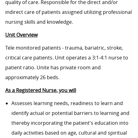
quality of care. Responsible for the direct and/or
indirect care of patients assigned utilizing professional
nursing skills and knowledge.
Unit Overview
Tele monitored patients - trauma, bariatric, stroke,
critical care patients. Unit operates a 3:1-4:1 nurse to
patient ratio. Unite has private room and
approximately 26 beds.
As a Registered Nurse, you will
Assesses learning needs, readiness to learn and
identify actual or potential barriers to learning and
thereby incorporating the patient's education into
daily activities based on age, cultural and spiritual