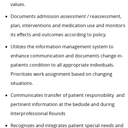
values.
Documents admission assessment / reassessment,
plan, interventions and medication use and monitors
its effects and outcomes according to policy.
Utilizes the information management system to
enhance communication and documents change in-
patients condition to all appropriate individuals.
Prioritizes work assignment based on changing
situations.
Communicates transfer of patient responsibility and
pertinent information at the bedside and during
Interprofessional Rounds
Recognizes and integrates patient special needs and