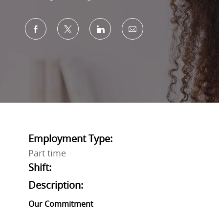
Share via Facebook
Share via twitter
Share via LinkedIn
Share via email
Employment Type:
Part time
Shift:
Description:
Our Commitment