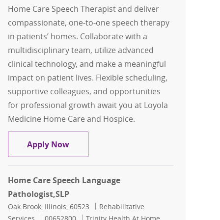
Home Care Speech Therapist and deliver
compassionate, one-to-one speech therapy
in patients’ homes. Collaborate with a
multidisciplinary team, utilize advanced
clinical technology, and make a meaningful
impact on patient lives. Flexible scheduling,
supportive colleagues, and opportunities
for professional growth await you at Loyola
Medicine Home Care and Hospice.
Home Care Speech Therapist, SLP
Apply Now
Home Care Speech Language
Pathologist,SLP
Location
Category
Oak Brook, Illinois, 60523
Rehabilitative
Job Id
Services
00652800
Trinity Health At Home