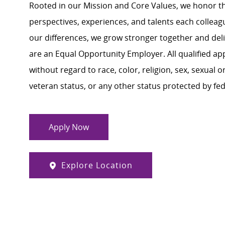
Rooted in our Mission and Core Values, we honor th
perspectives, experiences, and talents each colle
our differences, we grow stronger together and de
are an Equal Opportunity Employer. All qualified ap
without regard to race, color, religion, sex, sexual or
veteran status, or any other status protected by feder
Apply Now
Explore Location