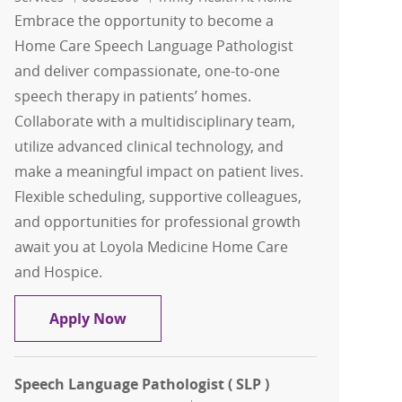
Embrace the opportunity to become a
Home Care Speech Language Pathologist
and deliver compassionate, one-to-one
speech therapy in patients’ homes.
Collaborate with a multidisciplinary team,
utilize advanced clinical technology, and
make a meaningful impact on patient lives.
Flexible scheduling, supportive colleagues,
and opportunities for professional growth
await you at Loyola Medicine Home Care
and Hospice.
Home Care Speech Language Pathologi
Apply Now
Speech Language Pathologist ( SLP )