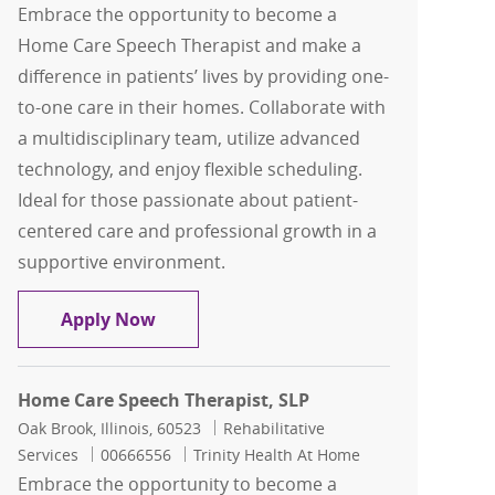
Embrace the opportunity to become a
Home Care Speech Therapist and make a
difference in patients’ lives by providing one-
to-one care in their homes. Collaborate with
a multidisciplinary team, utilize advanced
technology, and enjoy flexible scheduling.
Ideal for those passionate about patient-
centered care and professional growth in a
supportive environment.
Home Care Speech Therapist, SLP
Apply Now
Home Care Speech Therapist, SLP
Location
Category
Oak Brook, Illinois, 60523
Rehabilitative
Job Id
Services
00666556
Trinity Health At Home
Embrace the opportunity to become a