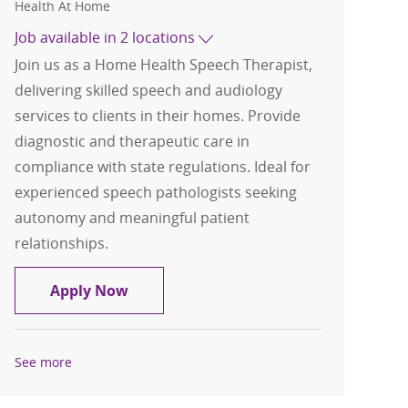
Health At Home
Job available in 2 locations
Join us as a Home Health Speech Therapist,
delivering skilled speech and audiology
services to clients in their homes. Provide
diagnostic and therapeutic care in
compliance with state regulations. Ideal for
experienced speech pathologists seeking
autonomy and meaningful patient
relationships.
Home Health Speech Therapist/SLP
Apply Now
See more