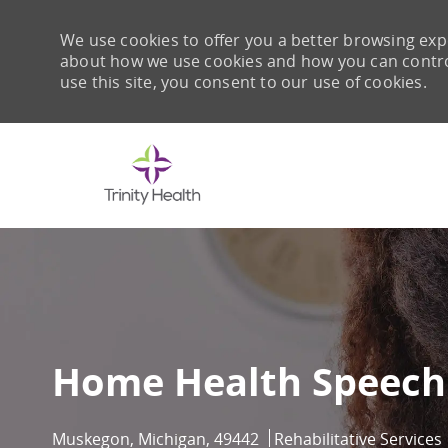
We use cookies to offer you a better browsing expe
about how we use cookies and how you can control 
use this site, you consent to our use of cookies.
-
Home Health Speech 
Location
Category
Muskegon, Michigan, 49442
Rehabilitative Services