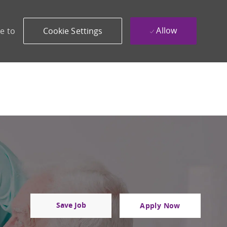
Allow
e to
Cookie Settings
Save Job
Apply Now