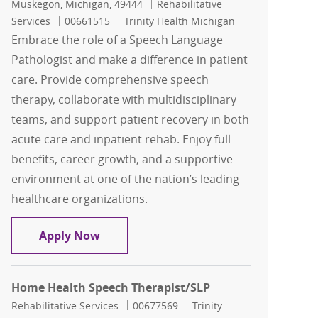
Location
Category
Muskegon, Michigan, 49444
Rehabilitative
Job Id
Services
00661515
Trinity Health Michigan
Embrace the role of a Speech Language
Pathologist and make a difference in patient
care. Provide comprehensive speech
therapy, collaborate with multidisciplinary
teams, and support patient recovery in both
acute care and inpatient rehab. Enjoy full
benefits, career growth, and a supportive
environment at one of the nation’s leading
healthcare organizations.
Speech Language Pathologist ( SLP )
Apply Now
Home Health Speech Therapist/SLP
Category
Job Id
Rehabilitative Services
00677569
Trinity