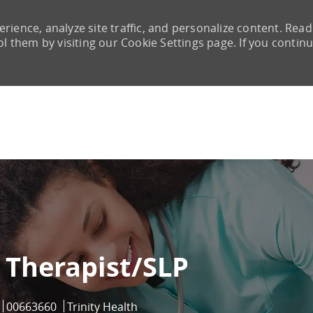
rience, analyze site traffic, and personalize content. Read
them by visiting our Cookie Settings page. If you continu
Skip to main content
Therapist/SLP
Job Id
00663660
Trinity Health