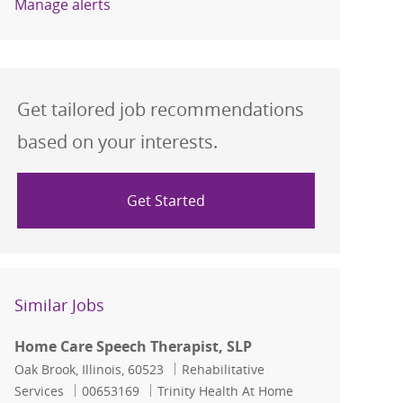
Manage alerts
Get tailored job recommendations
based on your interests.
Get Started
Similar Jobs
Home Care Speech Therapist, SLP
Location
Category
Oak Brook, Illinois, 60523
Rehabilitative
Job Id
Services
00653169
Trinity Health At Home