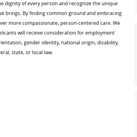
e dignity of every person and recognize the unique
ague brings. By finding common ground and embracing
liver more compassionate, person-centered care. We
plicants will receive consideration for employment
ientation, gender identity, national origin, disability,
al, state, or local law.