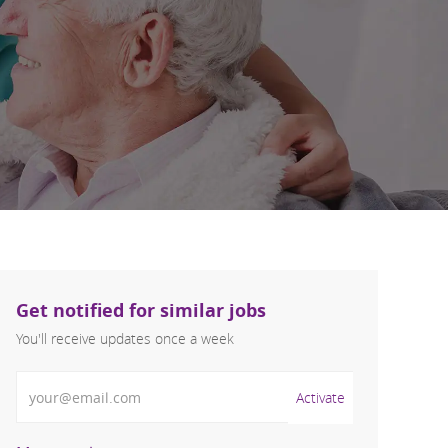
Get notified for similar jobs
You'll receive updates once a week
Enter Email address (Required)
Activate