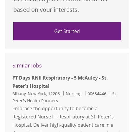
based on your interests.
Get Started
Similar Jobs
FT Days RNII Respiratory - 5 McAuley - St.
Peter's Hospital
Location
Category
Job Id
Albany, New York, 12208
Nursing
00654446
St.
Peter's Health Partners
Embrace the opportunity to become a
Registered Nurse II - Respiratory at St. Peter's
Hospital. Deliver high-quality patient care in a