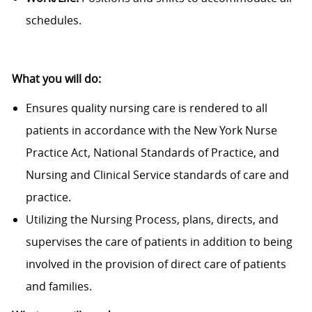
schedules.
What you will do:
Ensures quality nursing care is rendered to all
patients in accordance with the New York Nurse
Practice Act, National Standards of Practice, and
Nursing and Clinical Service standards of care and
practice.
Utilizing the Nursing Process, plans, directs, and
supervises the care of patients in addition to being
involved in the provision of direct care of patients
and families.