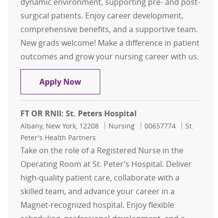
dynamic environment, supporting pre- and post-
surgical patients. Enjoy career development,
comprehensive benefits, and a supportive team.
New grads welcome! Make a difference in patient
outcomes and grow your nursing career with us.
FT Days RNII Respiratory - 5 McAuley
Apply Now
FT OR RNII: St. Peters Hospital
Location
Category
Job Id
Albany, New York, 12208
Nursing
00657774
St.
Peter's Health Partners
Take on the role of a Registered Nurse in the
Operating Room at St. Peter’s Hospital. Deliver
high-quality patient care, collaborate with a
skilled team, and advance your career in a
Magnet-recognized hospital. Enjoy flexible