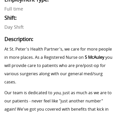
Full time
Shift:
Day Shift
Description:
At St. Peter's Health Partner's, we care for more people
in more places. As a Registered Nurse on
5 McAuley
you
will provide care to patients who are pre/post-op for
various surgeries along with our general med/surg
cases.
Our team is dedicated to
you
, just as much as we are to
our patients - never feel like "just another number"
again! We've got you covered with benefits that kick in