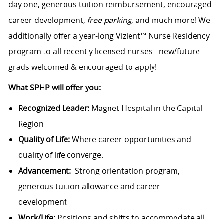
day one, generous tuition reimbursement, encouraged
career development,
free parking
, and much more! We
additionally offer a year-long Vizient™ Nurse Residency
program to all recently licensed nurses - new/future
grads welcomed & encouraged to apply!
What SPHP will offer you:
Recognized Leader:
Magnet Hospital in the Capital
Region
Quality of Life:
Where career opportunities and
quality of life converge.
Advancement:
Strong orientation program,
generous tuition allowance and career
development
Work/Life:
Positions and shifts to accommodate all