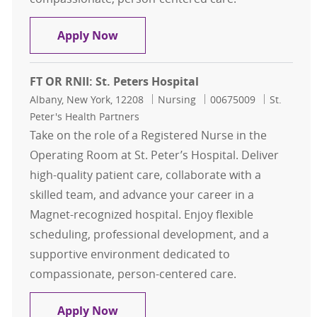
FT OR RNII: St. Peters Hospital
Apply Now
FT OR RNII: St. Peters Hospital
Location
Category
Job Id
Albany, New York, 12208
Nursing
00675009
St.
Peter's Health Partners
Take on the role of a Registered Nurse in the
Operating Room at St. Peter’s Hospital. Deliver
high-quality patient care, collaborate with a
skilled team, and advance your career in a
Magnet-recognized hospital. Enjoy flexible
scheduling, professional development, and a
supportive environment dedicated to
compassionate, person-centered care.
FT OR RNII: St. Peters Hospital
Apply Now