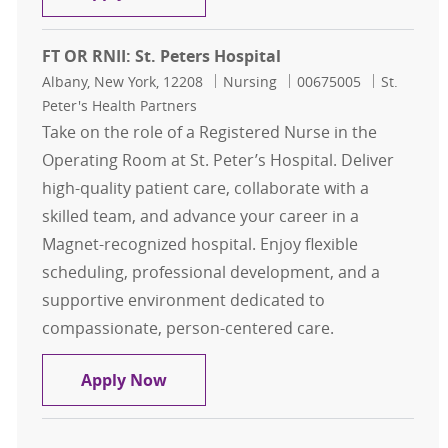
FT OR RNII: St. Peters Hospital
Location
Category
Job Id
Albany, New York, 12208
Nursing
00675005
St.
Peter's Health Partners
Take on the role of a Registered Nurse in the
Operating Room at St. Peter’s Hospital. Deliver
high-quality patient care, collaborate with a
skilled team, and advance your career in a
Magnet-recognized hospital. Enjoy flexible
scheduling, professional development, and a
supportive environment dedicated to
compassionate, person-centered care.
FT OR RNII: St. Peters Hospital
Apply Now