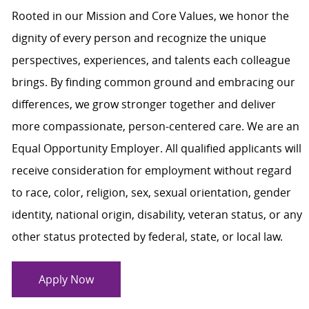
Rooted in our Mission and Core Values, we honor the
dignity of every person and recognize the unique
perspectives, experiences, and talents each colleague
brings. By finding common ground and embracing our
differences, we grow stronger together and deliver
more compassionate, person-centered care. We are an
Equal Opportunity Employer. All qualified applicants will
receive consideration for employment without regard
to race, color, religion, sex, sexual orientation, gender
identity, national origin, disability, veteran status, or any
other status protected by federal, state, or local law.
Apply Now