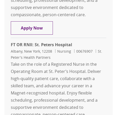
scheduling, professional development, and a
supportive environment dedicated to
compassionate, person-centered care.
FT OR RNII: St. Peters Hospital
Apply Now
FT OR RNII: St. Peters Hospital
Location
Category
Job Id
Albany, New York, 12208
Nursing
00676907
St.
Peter's Health Partners
Take on the role of a Registered Nurse in the
Operating Room at St. Peter’s Hospital. Deliver
high-quality patient care, collaborate with a
skilled team, and advance your career in a
Magnet-recognized hospital. Enjoy flexible
scheduling, professional development, and a
supportive environment dedicated to
compassionate, person-centered care.