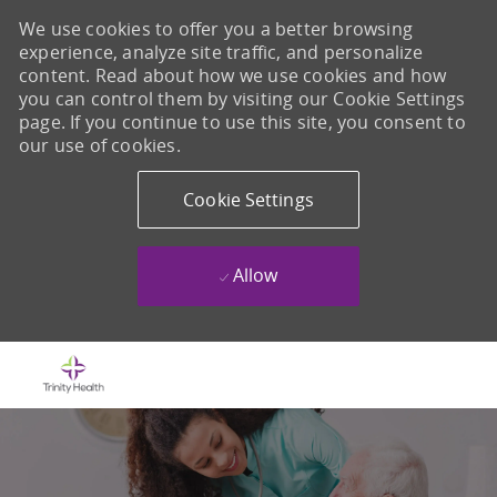
We use cookies to offer you a better browsing
experience, analyze site traffic, and personalize
content. Read about how we use cookies and how
you can control them by visiting our Cookie Settings
page. If you continue to use this site, you consent to
our use of cookies.
Cookie Settings
Allow
Skip to main content
-