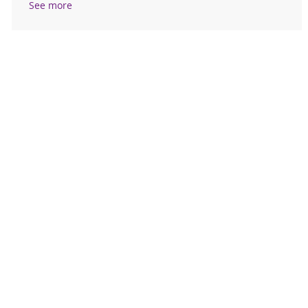
See more