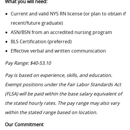
What you will need:
Current and valid NYS RN license (or plan to obtain if
recent/future graduate)
ASN/BSN from an accredited nursing program
BLS Certification (preferred)
Effective verbal and written communication
Pay Range: $40-53.10
Pay is based on experience, skills, and education.
Exempt positions under the Fair Labor Standards Act
(FLSA) will be paid within the base salary equivalent of
the stated hourly rates. The pay range may also vary
within the stated range based on location.
Our Commitment