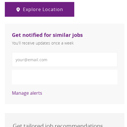
Explore Location
Get notified for similar jobs
You'll receive updates once a week
Enter Email address (Required)
Activate
Manage alerts
Get tailored job recommendations