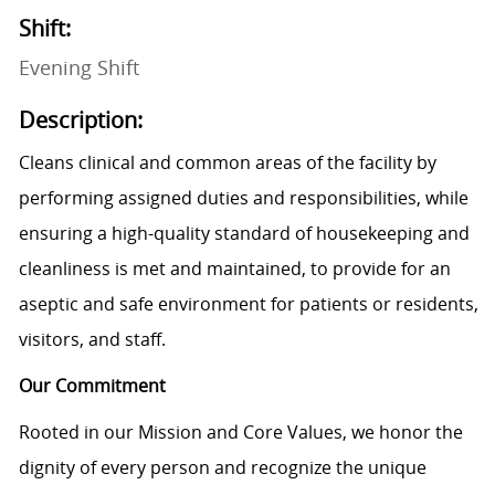
Shift:
Evening Shift
Description:
Cleans clinical and common areas of the facility by
performing assigned duties and responsibilities, while
ensuring a high-quality standard of housekeeping and
cleanliness is met and maintained, to provide for an
aseptic and safe environment for patients or residents,
visitors, and staff.
Our Commitment
Rooted in our Mission and Core Values, we honor the
dignity of every person and recognize the unique