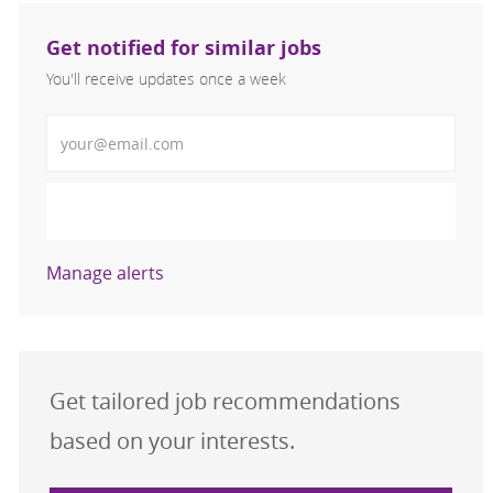
Get notified for similar jobs
You'll receive updates once a week
Enter Email address (Required)
Activate
Manage alerts
Get tailored job recommendations
based on your interests.