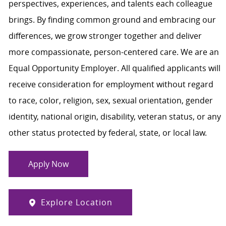
perspectives, experiences, and talents each colleague
brings. By finding common ground and embracing our
differences, we grow stronger together and deliver
more compassionate, person-centered care. We are an
Equal Opportunity Employer. All qualified applicants will
receive consideration for employment without regard
to race, color, religion, sex, sexual orientation, gender
identity, national origin, disability, veteran status, or any
other status protected by federal, state, or local law.
Apply Now
Explore Location