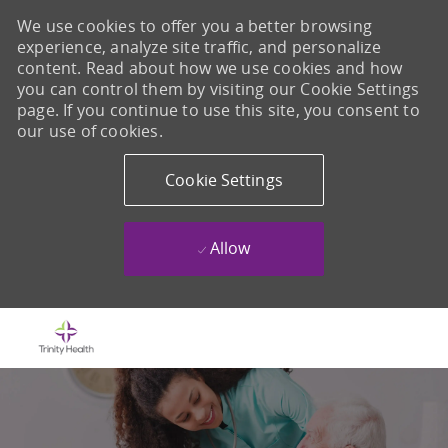
We use cookies to offer you a better browsing
experience, analyze site traffic, and personalize
content. Read about how we use cookies and how
you can control them by visiting our Cookie Settings
page. If you continue to use this site, you consent to
our use of cookies.
Cookie Settings
Allow
Skip to main content
-