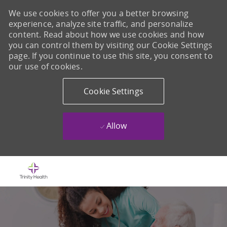
We use cookies to offer you a better browsing
experience, analyze site traffic, and personalize
content. Read about how we use cookies and how
you can control them by visiting our Cookie Settings
page. If you continue to use this site, you consent to
our use of cookies.
Cookie Settings
Allow
Skip to main content
-