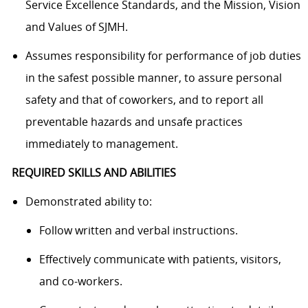
Service Excellence Standards, and the Mission, Vision
and Values of SJMH.
Assumes responsibility for performance of job duties
in the safest possible manner, to assure personal
safety and that of coworkers, and to report all
preventable hazards and unsafe practices
immediately to management.
REQUIRED SKILLS AND ABILITIES
Demonstrated ability to:
Follow written and verbal instructions.
Effectively communicate with patients, visitors,
and co-workers.