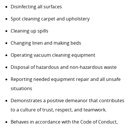
Disinfecting all surfaces
Spot cleaning carpet and upholstery
Cleaning up spills
Changing linen and making beds
Operating vacuum cleaning equipment
Disposal of hazardous and non-hazardous waste
Reporting needed equipment repair and all unsafe
situations
Demonstrates a positive demeanor that contributes
to a culture of trust, respect, and teamwork.
Behaves in accordance with the Code of Conduct,