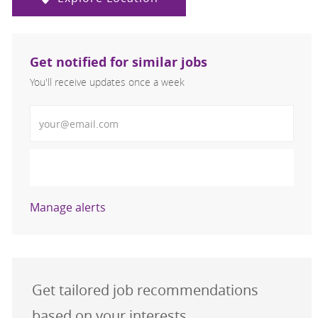
Get notified for similar jobs
You'll receive updates once a week
Enter Email address (Required)
Activate
Manage alerts
Get tailored job recommendations
based on your interests.