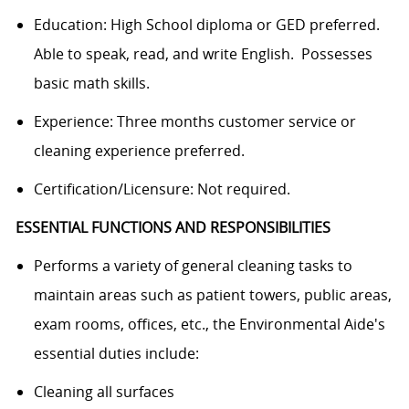
Education: High School diploma or GED preferred.
Able to speak, read, and write English. Possesses
basic math skills.
Experience: Three months customer service or
cleaning experience preferred.
Certification/Licensure: Not required.
ESSENTIAL FUNCTIONS AND RESPONSIBILITIES
Performs a variety of general cleaning tasks to
maintain areas such as patient towers, public areas,
exam rooms, offices, etc., the Environmental Aide's
essential duties include:
Cleaning all surfaces