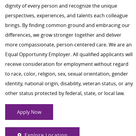
dignity of every person and recognize the unique
perspectives, experiences, and talents each colleague
brings. By finding common ground and embracing our
differences, we grow stronger together and deliver
more compassionate, person-centered care. We are an
Equal Opportunity Employer. All qualified applicants will
receive consideration for employment without regard
to race, color, religion, sex, sexual orientation, gender
identity, national origin, disability, veteran status, or any
other status protected by federal, state, or local law.
Apply Now
Explore Location