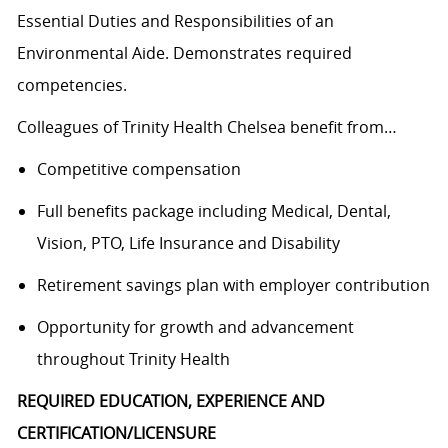
Essential Duties and Responsibilities of an
Environmental Aide. Demonstrates required
competencies.
Colleagues of Trinity Health Chelsea benefit from…
Competitive compensation
Full benefits package including Medical, Dental,
Vision, PTO, Life Insurance and Disability
Retirement savings plan with employer contribution
Opportunity for growth and advancement
throughout Trinity Health
REQUIRED EDUCATION, EXPERIENCE AND
CERTIFICATION/LICENSURE