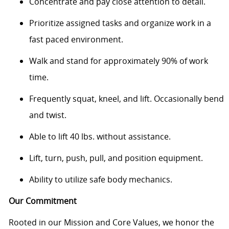
Concentrate and pay close attention to detail.
Prioritize assigned tasks and organize work in a
fast paced environment.
Walk and stand for approximately 90% of work
time.
Frequently squat, kneel, and lift. Occasionally bend
and twist.
Able to lift 40 lbs. without assistance.
Lift, turn, push, pull, and position equipment.
Ability to utilize safe body mechanics.
Our Commitment
Rooted in our Mission and Core Values, we honor the