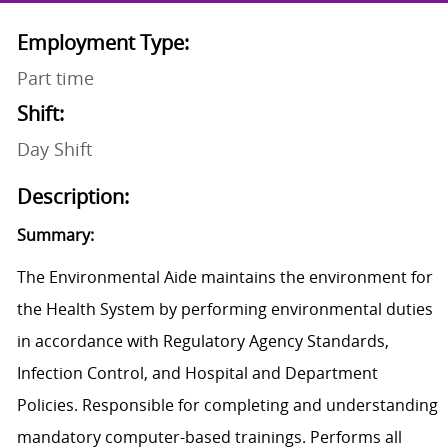
Employment Type:
Part time
Shift:
Day Shift
Description:
Summary:
The Environmental Aide maintains the environment for
the Health System by performing environmental duties
in accordance with Regulatory Agency Standards,
Infection Control, and Hospital and Department
Policies. Responsible for completing and understanding
mandatory computer-based trainings. Performs all