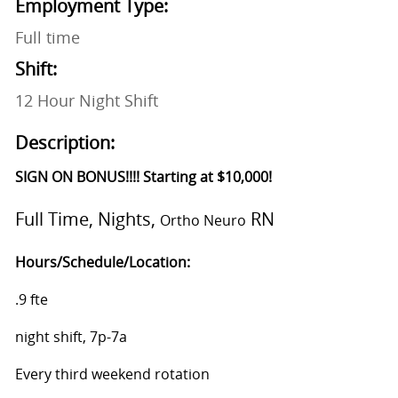
Employment Type:
Full time
Shift:
12 Hour Night Shift
Description:
SIGN ON BONUS!!!! Starting at $10,000!
Full Time, Nights,
RN
Ortho Neuro
Hours/Schedule/Location:
.9 fte
night shift, 7p-7a
Every third weekend rotation