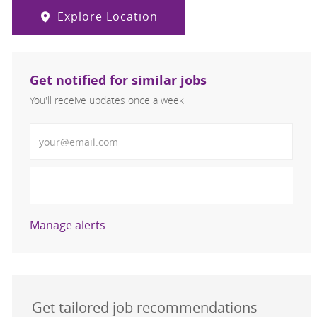
Explore Location
Get notified for similar jobs
You'll receive updates once a week
Enter Email address (Required)
Activate
Manage alerts
Get tailored job recommendations