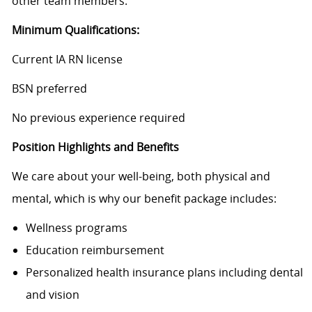
other team members.
Minimum Qualifications:
Current IA RN license
BSN preferred
No previous experience required
Position Highlights and Benefits
We care about your well-being, both physical and
mental, which is why our benefit package includes:
Wellness programs
Education reimbursement
Personalized health insurance plans including dental
and vision