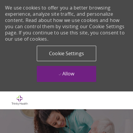
We use cookies to offer you a better browsing
experience, analyze site traffic, and personalize
content. Read about how we use cookies and how
you can control them by visiting our Cookie Settings
page. If you continue to use this site, you consent to
our use of cookies.
Cookie Settings
Allow
Skip to main content
-