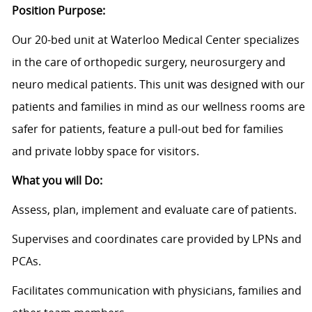
Position Purpose:
Our 20-bed unit at Waterloo Medical Center specializes
in the care of orthopedic surgery, neurosurgery and
neuro medical patients. This unit was designed with our
patients and families in mind as our wellness rooms are
safer for patients, feature a pull-out bed for families
and private lobby space for visitors.
What you will Do:
Assess, plan, implement and evaluate care of patients.
Supervises and coordinates care provided by LPNs and
PCAs.
Facilitates communication with physicians, families and