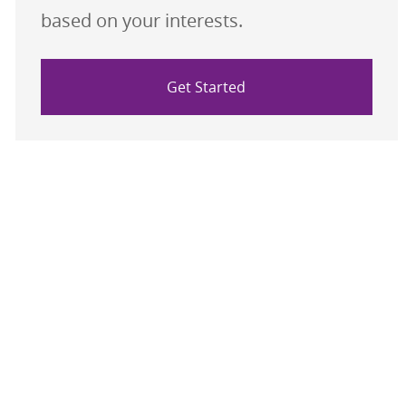
based on your interests.
Get Started