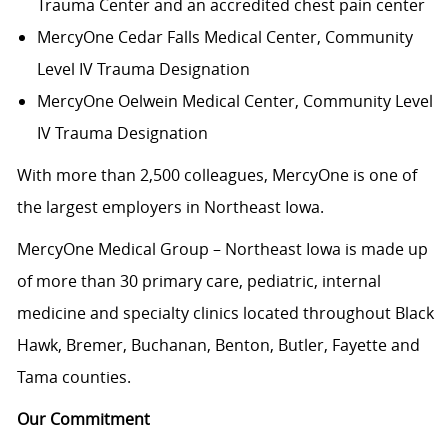
Trauma Center and an accredited chest pain center
MercyOne Cedar Falls Medical Center,
Community
Level IV Trauma Designation
MercyOne Oelwein Medical Center
, Community Level
IV Trauma Designation
With more than 2,500 colleagues, MercyOne is one of
the largest employers in Northeast Iowa.
MercyOne Medical Group – Northeast Iowa is made up
of more than 30 primary care, pediatric, internal
medicine and specialty clinics located throughout Black
Hawk, Bremer, Buchanan, Benton, Butler, Fayette and
Tama counties.
Our Commitment