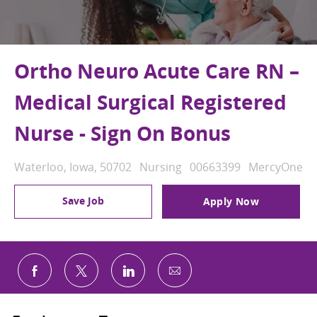
Ortho Neuro Acute Care RN –
Medical Surgical Registered
Nurse - Sign On Bonus
Location
Category
Job Id
Waterloo, Iowa, 50702
Nursing
00663399
MercyOne
Save Job
Apply Now
Share via email
Share via Facebook
Share via twitter
Share via LinkedIn