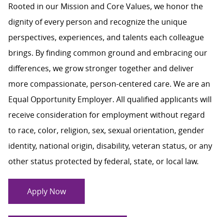
Rooted in our Mission and Core Values, we honor the
dignity of every person and recognize the unique
perspectives, experiences, and talents each colleague
brings. By finding common ground and embracing our
differences, we grow stronger together and deliver
more compassionate, person-centered care. We are an
Equal Opportunity Employer. All qualified applicants will
receive consideration for employment without regard
to race, color, religion, sex, sexual orientation, gender
identity, national origin, disability, veteran status, or any
other status protected by federal, state, or local law.
Apply Now