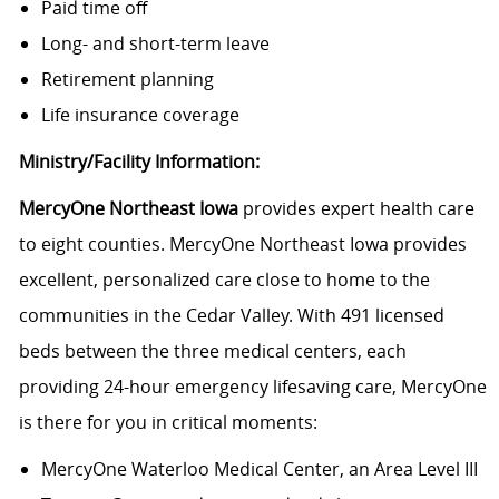
Paid time off
Long- and short-term leave
Retirement planning
Life insurance coverage
Ministry/Facility Information:
MercyOne Northeast Iowa
provides expert health care
to eight counties. MercyOne Northeast Iowa provides
excellent, personalized care close to home to the
communities in the Cedar Valley. With 491 licensed
beds between the three medical centers, each
providing 24-hour emergency lifesaving care, MercyOne
is there for you in critical moments:
MercyOne Waterloo Medical Center
, an Area Level III