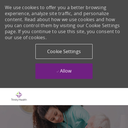
We use cookies to offer you a better browsing
experience, analyze site traffic, and personalize
content. Read about how we use cookies and how
you can control them by visiting our Cookie Settings
page. If you continue to use this site, you consent to
our use of cookies.
Cookie Settings
Allow
Skip to main content
-