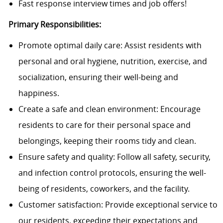
Fast response interview times and job offers!
Primary Responsibilities:
Promote optimal daily care: Assist residents with
personal and oral hygiene, nutrition, exercise, and
socialization, ensuring their well-being and
happiness.
Create a safe and clean environment: Encourage
residents to care for their personal space and
belongings, keeping their rooms tidy and clean.
Ensure safety and quality: Follow all safety, security,
and infection control protocols, ensuring the well-
being of residents, coworkers, and the facility.
Customer satisfaction: Provide exceptional service to
our residents, exceeding their expectations and