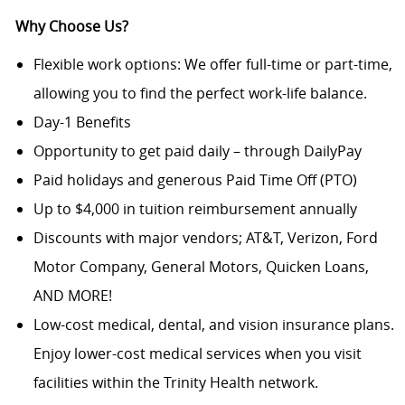
Why Choose Us?
Flexible work options: We offer full-time or part-time,
allowing you to find the perfect work-life balance.
Day-1 Benefits
Opportunity to get paid daily – through DailyPay
Paid holidays and generous Paid Time Off (PTO)
Up to $4,000 in tuition reimbursement annually
Discounts with major vendors; AT&T, Verizon, Ford
Motor Company, General Motors, Quicken Loans,
AND MORE!
Low-cost medical, dental, and vision insurance plans.
Enjoy lower-cost medical services when you visit
facilities within the Trinity Health network.