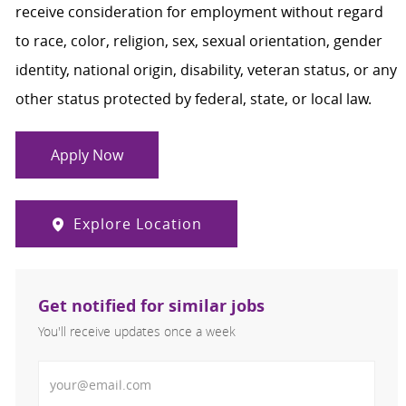
receive consideration for employment without regard
to race, color, religion, sex, sexual orientation, gender
identity, national origin, disability, veteran status, or any
other status protected by federal, state, or local law.
Apply Now
Explore Location
Get notified for similar jobs
You'll receive updates once a week
Enter Email address (Required)