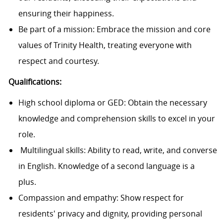
ensuring their happiness.
Be part of a mission: Embrace the mission and core
values of Trinity Health, treating everyone with
respect and courtesy.
Qualifications:
High school diploma or GED: Obtain the necessary
knowledge and comprehension skills to excel in your
role.
Multilingual skills: Ability to read, write, and converse
in English. Knowledge of a second language is a
plus.
Compassion and empathy: Show respect for
residents' privacy and dignity, providing personal