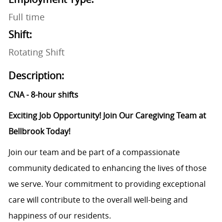
Full time
Shift:
Rotating Shift
Description:
CNA - 8-hour shifts
Exciting Job Opportunity! Join Our Caregiving Team at
Bellbrook Today!
Join our team and be part of a compassionate
community dedicated to enhancing the lives of those
we serve. Your commitment to providing exceptional
care will contribute to the overall well-being and
happiness of our residents.