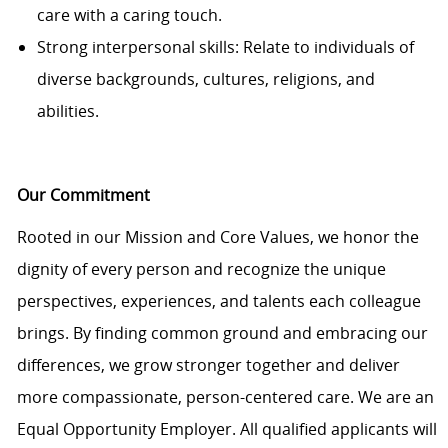
care with a caring touch.
Strong interpersonal skills: Relate to individuals of
diverse backgrounds, cultures, religions, and
abilities.
Our Commitment
Rooted in our Mission and Core Values, we honor the
dignity of every person and recognize the unique
perspectives, experiences, and talents each colleague
brings. By finding common ground and embracing our
differences, we grow stronger together and deliver
more compassionate, person-centered care. We are an
Equal Opportunity Employer. All qualified applicants will