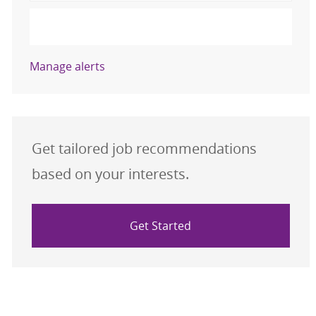
Activate
Manage alerts
Get tailored job recommendations
based on your interests.
Get Started