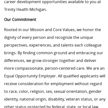
career development opportunities available to you at
Trinity Health Michigan.
Our Commitment
Rooted in our Mission and Core Values, we honor the
dignity of every person and recognize the unique
perspectives, experiences, and talents each colleague
brings. By finding common ground and embracing our
differences, we grow stronger together and deliver
more compassionate, person-centered care. We are an
Equal Opportunity Employer. All qualified applicants will
receive consideration for employment without regard
to race, color, religion, sex, sexual orientation, gender
identity, national origin, disability, veteran status, or any
other status protected by federal, state, or local law.