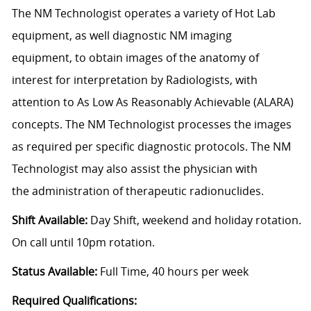
The NM Technologist operates a variety of Hot Lab
equipment, as well diagnostic NM imaging
equipment, to obtain images of the anatomy of
interest for interpretation by Radiologists, with
attention to As Low As Reasonably Achievable (ALARA)
concepts. The NM Technologist processes the images
as required per specific diagnostic protocols. The NM
Technologist may also assist the physician with
the administration of therapeutic radionuclides.
Shift Available:
Day Shift, weekend and holiday rotation.
On call until 10pm rotation.
Status Available:
Full Time, 40 hours per week
Required Qualifications: