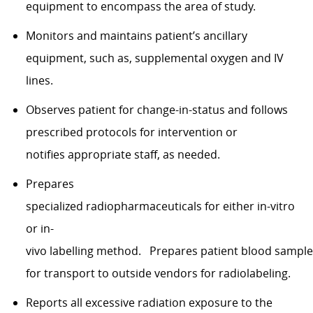
equipment to encompass the area of study.
Monitors and maintains patient’s ancillary
equipment, such as, supplemental oxygen and IV
lines.
Observes patient for change-in-status and follows
prescribed protocols for intervention or
notifies appropriate staff, as needed.
Prepares
specialized radiopharmaceuticals for either in-vitro
or in-
vivo labelling method. Prepares patient blood sampl
for transport to outside vendors for radiolabeling.
Reports all excessive radiation exposure to the