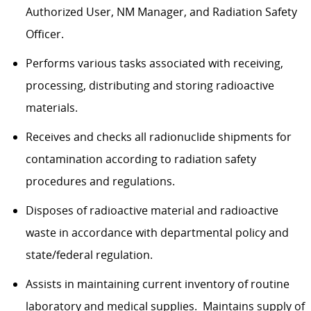
Authorized User, NM Manager, and Radiation Safety
Officer.
Performs various tasks associated with receiving,
processing, distributing and storing radioactive
materials.
Receives and checks all radionuclide shipments for
contamination according to radiation safety
procedures and regulations.
Disposes of radioactive material and radioactive
waste in accordance with departmental policy and
state/federal regulation.
Assists in maintaining current inventory of routine
laboratory and medical supplies. Maintains supply of