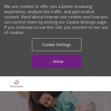
We use cookies to offer you a better browsing
experience, analyze site traffic, and personalize
content. Read about how we use cookies and how you
can control them by visiting our Cookie Settings page.
If you continue to use this site, you consent to our use
of cookies.
Cookie Settings
Allow
Skip to main content
-