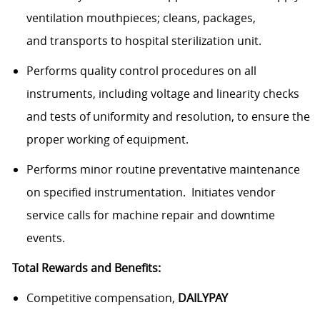
ventilation mouthpieces; cleans, packages,
and transports to hospital sterilization unit.
Performs quality control procedures on all
instruments, including voltage and linearity checks
and tests of uniformity and resolution, to ensure the
proper working of equipment.
Performs minor routine preventative maintenance
on specified instrumentation. Initiates vendor
service calls for machine repair and downtime
events.
Total Rewards and Benefits:
Competitive compensation,
DAILYPAY