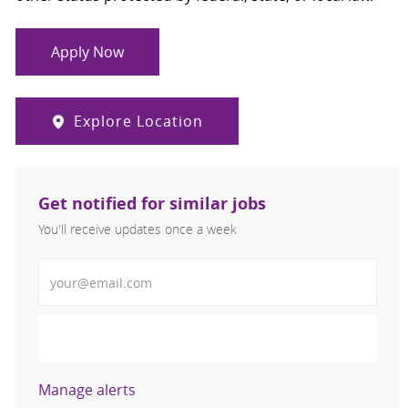
Apply Now
Explore Location
Get notified for similar jobs
You'll receive updates once a week
Enter Email address (Required)
Activate
Manage alerts