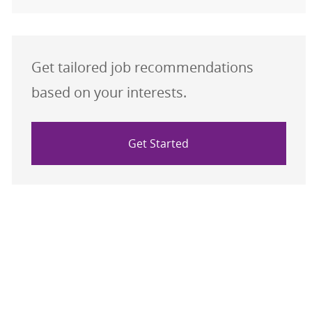
Get tailored job recommendations
based on your interests.
Get Started