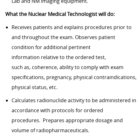
Lab and NM imaging equipment.
What the Nuclear Medical Technologist will do:
Receives patients and explains procedures prior to
and throughout the exam. Observes patient
condition for additional pertinent
information relative to the ordered test,
such as, coherence, ability to comply with exam
specifications, pregnancy, physical contraindications,
physical status, etc.
Calculates radionuclide activity to be administered in
accordance with protocols for ordered
procedures. Prepares appropriate dosage and
volume of radiopharmaceuticals.