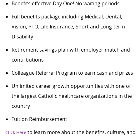
Benefits effective Day One! No waiting periods.
Full benefits package including Medical, Dental,
Vision, PTO, Life Insurance, Short and Long-term
Disability
Retirement savings plan with employer match and
contributions
Colleague Referral Program to earn cash and prizes
Unlimited career growth opportunities with one of
the largest Catholic healthcare organizations in the
country
Tuition Reimbursement
to learn more about the benefits, culture, and
Click Here