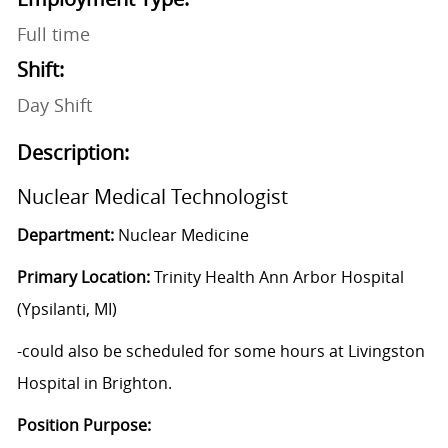
Full time
Shift:
Day Shift
Description:
Nuclear Medical Technologist
Department:
Nuclear Medicine
Primary Location:
Trinity Health Ann Arbor Hospital
(Ypsilanti, MI)
-could also be scheduled for some hours at Livingston
Hospital in Brighton.
Position Purpose: