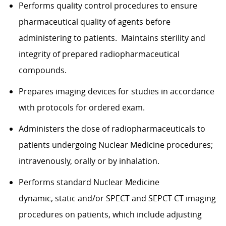
Performs quality control procedures to ensure
pharmaceutical quality of agents before
administering to patients. Maintains sterility and
integrity of prepared radiopharmaceutical
compounds.
Prepares imaging devices for studies in accordance
with protocols for ordered exam.
Administers the dose of radiopharmaceuticals to
patients undergoing Nuclear Medicine procedures;
intravenously, orally or by inhalation.
Performs standard Nuclear Medicine
dynamic, static and/or SPECT and SEPCT-CT imaging
procedures on patients, which include adjusting