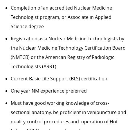
Completion of an accredited Nuclear Medicine
Technologist program, or Associate in Applied
Science degree
Registration as a Nuclear Medicine Technologists by
the Nuclear Medicine Technology Certification Board
(NMTCB) or the American Registry of Radiologic
Technologists (ARRT)
Current Basic Life Support (BLS) certification
One year NM experience preferred
Must have good working knowledge of cross-
sectional anatomy, be proficient in venipuncture and
quality control procedures and operation of Hot