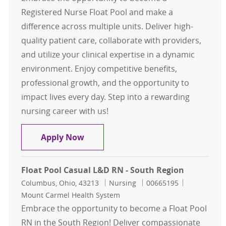
Registered Nurse Float Pool and make a
difference across multiple units. Deliver high-
quality patient care, collaborate with providers,
and utilize your clinical expertise in a dynamic
environment. Enjoy competitive benefits,
professional growth, and the opportunity to
impact lives every day. Step into a rewarding
nursing career with us!
RN Float Pool - North Region
Apply Now
Float Pool Casual L&D RN - South Region
Location
Category
Job Id
Columbus, Ohio, 43213
Nursing
00665195
Mount Carmel Health System
Embrace the opportunity to become a Float Pool
RN in the South Region! Deliver compassionate