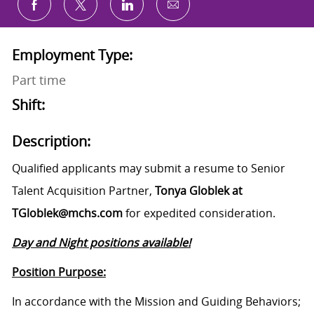
Share via email
Share via Facebook
Share via twitter
Share via LinkedIn
Employment Type:
Part time
Shift:
Description:
Qualified applicants may submit a resume to Senior
Talent Acquisition Partner,
Tonya Globlek at
TGloblek@mchs.com
for expedited consideration.
Day and Night positions available!
Position Purpose:
In accordance with the Mission and Guiding Behaviors;