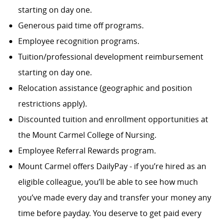
starting on day one.
Generous paid time off programs.
Employee recognition programs.
Tuition/professional development reimbursement
starting on day one.
Relocation assistance (geographic and position
restrictions apply).
Discounted tuition and enrollment opportunities at
the Mount Carmel College of Nursing.
Employee Referral Rewards program.
Mount Carmel offers DailyPay - if you’re hired as an
eligible colleague, you’ll be able to see how much
you’ve made every day and transfer your money any
time before payday. You deserve to get paid every