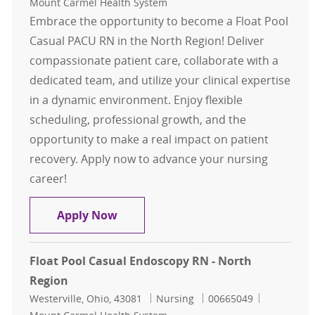
Mount Carmel Health System
Embrace the opportunity to become a Float Pool
Casual PACU RN in the North Region! Deliver
compassionate patient care, collaborate with a
dedicated team, and utilize your clinical expertise
in a dynamic environment. Enjoy flexible
scheduling, professional growth, and the
opportunity to make a real impact on patient
recovery. Apply now to advance your nursing
career!
Float Pool Casual PACU RN - North
Apply Now
Float Pool Casual Endoscopy RN - North
Region
Location
Category
Job Id
Westerville, Ohio, 43081
Nursing
00665049