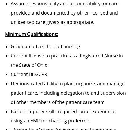
Assume responsibility and accountability for care
provided and documented by other licensed and
unlicensed care givers as appropriate.
Minimum Qualifications:
Graduate of a school of nursing
Current license to practice as a Registered Nurse in
the State of Ohio
Current BLS/CPR
Demonstrated ability to plan, organize, and manage
patient care, including delegation to and supervision
of other members of the patient care team
Basic computer skills required; prior experience
using an EMR for charting preferred