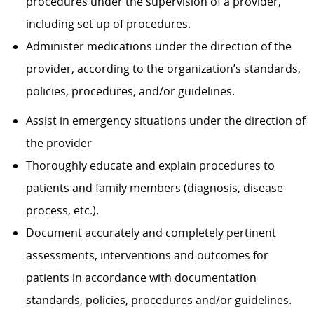
procedures under the supervision of a provider,
including set up of procedures.
Administer medications under the direction of the
provider, according to the organization’s standards,
policies, procedures, and/or guidelines.
Assist in emergency situations under the direction of
the provider
Thoroughly educate and explain procedures to
patients and family members (diagnosis, disease
process, etc.).
Document accurately and completely pertinent
assessments, interventions and outcomes for
patients in accordance with documentation
standards, policies, procedures and/or guidelines.