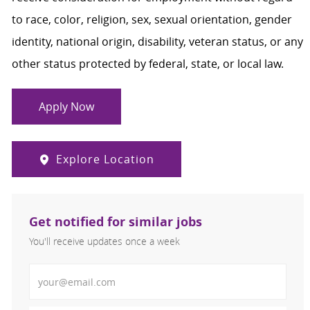
to race, color, religion, sex, sexual orientation, gender
identity, national origin, disability, veteran status, or any
other status protected by federal, state, or local law.
Apply Now
Explore Location
Get notified for similar jobs
You'll receive updates once a week
Enter Email address (Required)