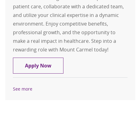
patient care, collaborate with a dedicated team,
and utilize your clinical expertise in a dynamic
environment. Enjoy competitive benefits,
professional growth, and the opportunity to
make a real impact in healthcare. Step into a
rewarding role with Mount Carmel today!
Float Pool Casual L&D RN - South R
Apply Now
See more