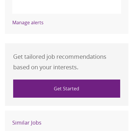
Activate
Manage alerts
Get tailored job recommendations
based on your interests.
Get Started
Similar Jobs