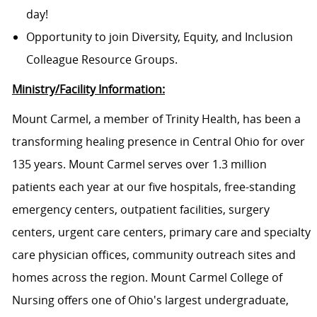
day!
Opportunity to join Diversity, Equity, and Inclusion
Colleague Resource Groups.
Ministry/Facility Information:
Mount Carmel, a member of Trinity Health, has been a
transforming healing presence in Central Ohio for over
135 years. Mount Carmel serves over 1.3 million
patients each year at our five hospitals, free-standing
emergency centers, outpatient facilities, surgery
centers, urgent care centers, primary care and specialty
care physician offices, community outreach sites and
homes across the region. Mount Carmel College of
Nursing offers one of Ohio's largest undergraduate,