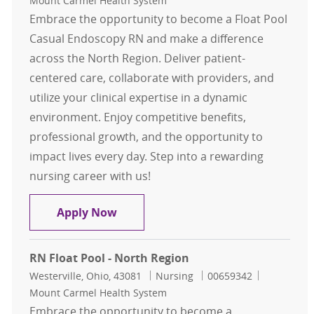
Mount Carmel Health System
Embrace the opportunity to become a Float Pool
Casual Endoscopy RN and make a difference
across the North Region. Deliver patient-
centered care, collaborate with providers, and
utilize your clinical expertise in a dynamic
environment. Enjoy competitive benefits,
professional growth, and the opportunity to
impact lives every day. Step into a rewarding
nursing career with us!
Float Pool Casual Endoscopy RN - 
Apply Now
RN Float Pool - North Region
Location
Category
Job Id
Westerville, Ohio, 43081
Nursing
00659342
Mount Carmel Health System
Embrace the opportunity to become a