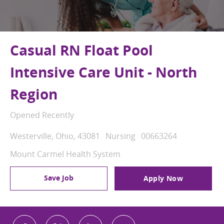
Casual RN Float Pool
Intensive Care Unit - North
Region
Opened Recently
Location
Category
Job Id
Westerville, Ohio, 43081
Nursing
00663264
Mount Carmel Health System
Save Job
Apply Now