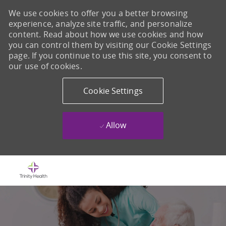
We use cookies to offer you a better browsing
experience, analyze site traffic, and personalize
content. Read about how we use cookies and how
you can control them by visiting our Cookie Settings
page. If you continue to use this site, you consent to
our use of cookies.
Cookie Settings
Allow
Skip to main content
-