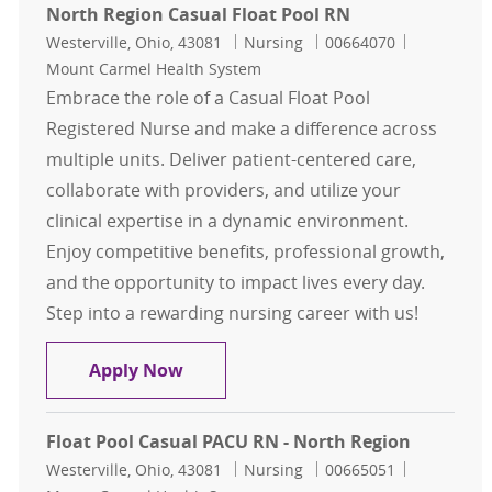
North Region Casual Float Pool RN
Location
Category
Job Id
Westerville, Ohio, 43081
Nursing
00664070
Mount Carmel Health System
Embrace the role of a Casual Float Pool
Registered Nurse and make a difference across
multiple units. Deliver patient-centered care,
collaborate with providers, and utilize your
clinical expertise in a dynamic environment.
Enjoy competitive benefits, professional growth,
and the opportunity to impact lives every day.
Step into a rewarding nursing career with us!
North Region Casual Float Pool RN
Apply Now
Float Pool Casual PACU RN - North Region
Location
Category
Job Id
Westerville, Ohio, 43081
Nursing
00665051