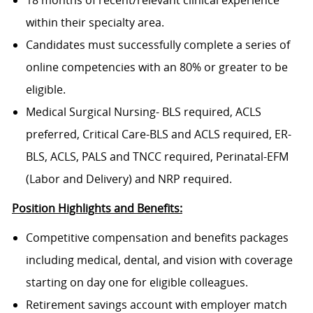
18 months of recent/relevant clinical experience
within their specialty area.
Candidates must successfully complete a series of
online competencies with an 80% or greater to be
eligible.
Medical Surgical Nursing- BLS required, ACLS
preferred, Critical Care-BLS and ACLS required, ER-
BLS, ACLS, PALS and TNCC required, Perinatal-EFM
(Labor and Delivery) and NRP required.
Position Highlights and Benefits:
Competitive compensation and benefits packages
including medical, dental, and vision with coverage
starting on day one for eligible colleagues.
Retirement savings account with employer match