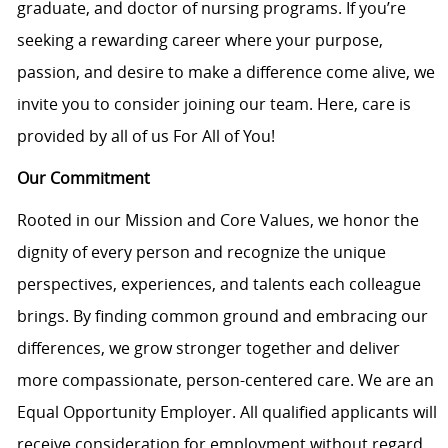
graduate, and doctor of nursing programs. If you’re
seeking a rewarding career where your purpose,
passion, and desire to make a difference come alive, we
invite you to consider joining our team. Here, care is
provided by all of us For All of You!
Our Commitment
Rooted in our Mission and Core Values, we honor the
dignity of every person and recognize the unique
perspectives, experiences, and talents each colleague
brings. By finding common ground and embracing our
differences, we grow stronger together and deliver
more compassionate, person-centered care. We are an
Equal Opportunity Employer. All qualified applicants will
receive consideration for employment without regard