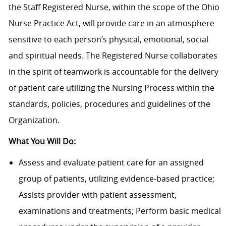
the Staff Registered Nurse, within the scope of the Ohio
Nurse Practice Act, will provide care in an atmosphere
sensitive to each person’s physical, emotional, social
and spiritual needs. The Registered Nurse collaborates
in the spirit of teamwork is accountable for the delivery
of patient care utilizing the Nursing Process within the
standards, policies, procedures and guidelines of the
Organization.
What You Will Do:
Assess and evaluate patient care for an assigned
group of patients, utilizing evidence-based practice;
Assists provider with patient assessment,
examinations and treatments; Perform basic medical