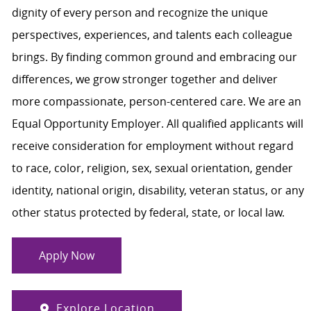
dignity of every person and recognize the unique
perspectives, experiences, and talents each colleague
brings. By finding common ground and embracing our
differences, we grow stronger together and deliver
more compassionate, person-centered care. We are an
Equal Opportunity Employer. All qualified applicants will
receive consideration for employment without regard
to race, color, religion, sex, sexual orientation, gender
identity, national origin, disability, veteran status, or any
other status protected by federal, state, or local law.
Apply Now
Explore Location