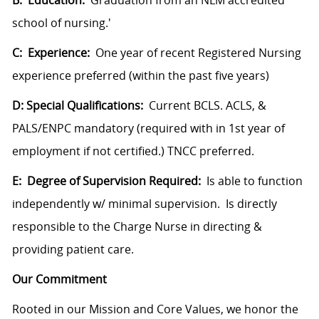
B: Education:
Graduation from an NLM accredited
school of nursing.'
C: Experience:
One year of recent Registered Nursing
experience preferred (within the past five years)
D: Special Qualifications:
Current BCLS. ACLS, &
PALS/ENPC mandatory (required with in 1st year of
employment if not certified.) TNCC preferred.
E: Degree of Supervision Required:
Is able to function
independently w/ minimal supervision. Is directly
responsible to the Charge Nurse in directing &
providing patient care.
Our Commitment
Rooted in our Mission and Core Values, we honor the