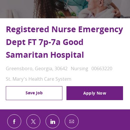
Registered Nurse Emergency
Dept FT 7p-7a Good
Samaritan Hospital
Location
Category
Job Id
Greensboro, Georgia, 30642
Nursing
00663220
St. Mary's Health Care System
Save Job
Apply Now
Share via email
Share via Facebook
Share via twitter
Share via LinkedIn