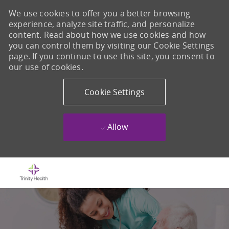
We use cookies to offer you a better browsing
experience, analyze site traffic, and personalize
content. Read about how we use cookies and how
you can control them by visiting our Cookie Settings
page. If you continue to use this site, you consent to
our use of cookies.
Cookie Settings
Allow
Skip to main content
-