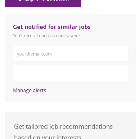
Get notified for similar jobs
You'll receive updates once a week
Enter Email address (Required)
Activate
Manage alerts
Get tailored job recommendations
based on your interests.