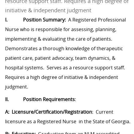
resource support staff. Requires a high degree of
initiative & independent judgment
I.
Position Summary:
A Registered Professional
Nurse who is responsible for assessing, planning,
implementing & evaluating the care of patients.
Demonstrates a thorough knowledge of therapeutic
patient care, patient advocacy, team dynamics, &
hospital systems. Serves as a resource support staff.
Requires a high degree of initiative & independent
judgment.
II.
Position Requirements
:
A: Licensure/Certification/Registration
: Current
licensure as a Registered Nurse in the State of Georgia.