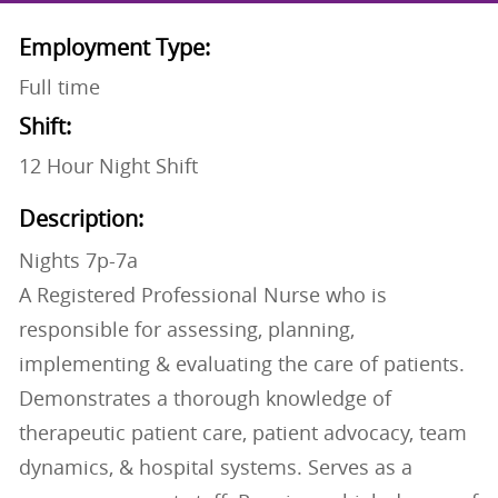
Employment Type:
Full time
Shift:
12 Hour Night Shift
Description:
Nights 7p-7a
A Registered Professional Nurse who is
responsible for assessing, planning,
implementing & evaluating the care of patients.
Demonstrates a thorough knowledge of
therapeutic patient care, patient advocacy, team
dynamics, & hospital systems. Serves as a