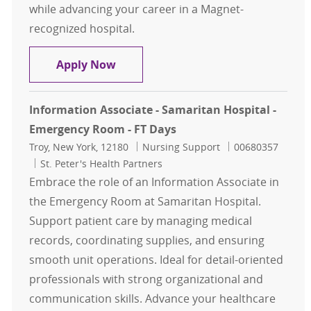
while advancing your career in a Magnet-
recognized hospital.
Information Associate – St. Peter's
Apply Now
Information Associate - Samaritan Hospital -
Emergency Room - FT Days
Location
Category
Job Id
Troy, New York, 12180
Nursing Support
00680357
St. Peter's Health Partners
Embrace the role of an Information Associate in
the Emergency Room at Samaritan Hospital.
Support patient care by managing medical
records, coordinating supplies, and ensuring
smooth unit operations. Ideal for detail-oriented
professionals with strong organizational and
communication skills. Advance your healthcare