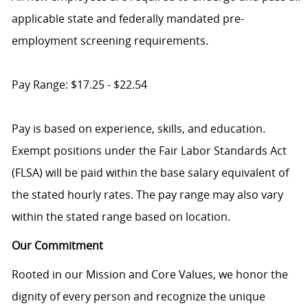
applicable state and federally mandated pre-
employment screening requirements.
Pay Range: $17.25 - $22.54
Pay is based on experience, skills, and education.
Exempt positions under the Fair Labor Standards Act
(FLSA) will be paid within the base salary equivalent of
the stated hourly rates. The pay range may also vary
within the stated range based on location.
Our Commitment
Rooted in our Mission and Core Values, we honor the
dignity of every person and recognize the unique