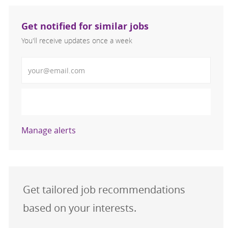
Get notified for similar jobs
You'll receive updates once a week
Enter Email address (Required)
Activate
Manage alerts
Get tailored job recommendations
based on your interests.