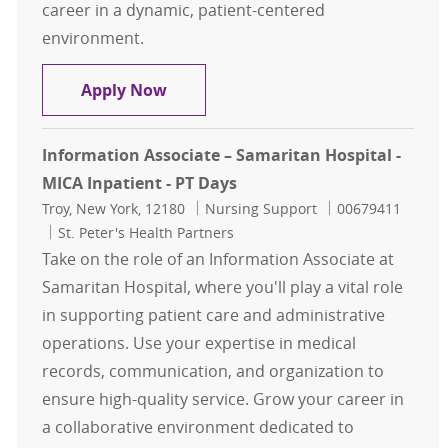
career in a dynamic, patient-centered
environment.
Information Associate - Samaritan 
Apply Now
Information Associate – Samaritan Hospital -
MICA Inpatient - PT Days
Location
Category
Job Id
Troy, New York, 12180
Nursing Support
00679411
St. Peter's Health Partners
Take on the role of an Information Associate at
Samaritan Hospital, where you'll play a vital role
in supporting patient care and administrative
operations. Use your expertise in medical
records, communication, and organization to
ensure high-quality service. Grow your career in
a collaborative environment dedicated to