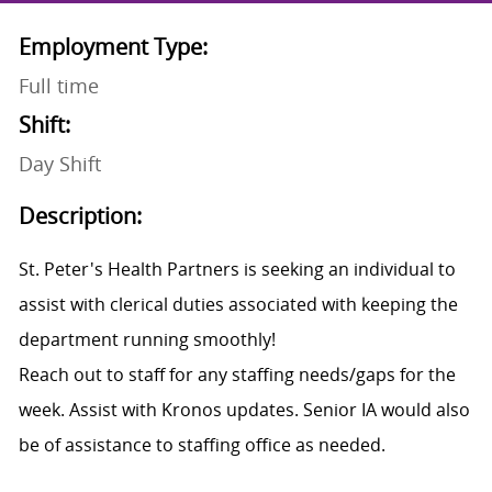
Employment Type:
Full time
Shift:
Day Shift
Description:
St. Peter's Health Partners is seeking an individual to
assist with clerical duties associated with keeping the
department running smoothly!
Reach out to staff for any staffing needs/gaps for the
week. Assist with Kronos updates. Senior IA would also
be of assistance to staffing office as needed.