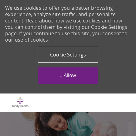
We use cookies to offer you a better browsing
experience, analyze site traffic, and personalize
content. Read about how we use cookies and how
you can control them by visiting our Cookie Settings
page. If you continue to use this site, you consent to
our use of cookies.
Cookie Settings
Allow
Skip to main content
-