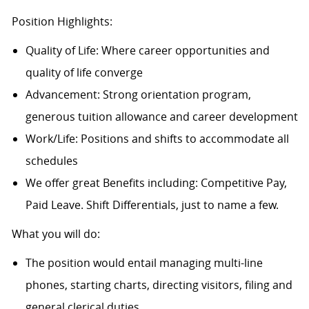
Position Highlights:
Quality of Life: Where career opportunities and
quality of life converge
Advancement: Strong orientation program,
generous tuition allowance and career development
Work/Life: Positions and shifts to accommodate all
schedules
We offer great Benefits including: Competitive Pay,
Paid Leave. Shift Differentials, just to name a few.
What you will do:
The position would entail managing multi-line
phones, starting charts, directing visitors, filing and
general clerical duties.