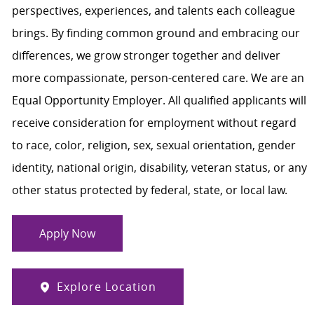
perspectives, experiences, and talents each colleague
brings. By finding common ground and embracing our
differences, we grow stronger together and deliver
more compassionate, person-centered care. We are an
Equal Opportunity Employer. All qualified applicants will
receive consideration for employment without regard
to race, color, religion, sex, sexual orientation, gender
identity, national origin, disability, veteran status, or any
other status protected by federal, state, or local law.
Apply Now
Explore Location