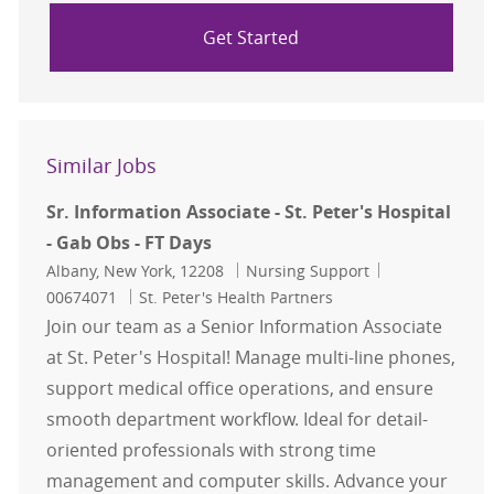
Get Started
Similar Jobs
Sr. Information Associate - St. Peter's Hospital
- Gab Obs - FT Days
Location
Category
Job Id
Albany, New York, 12208
Nursing Support
00674071
St. Peter's Health Partners
Join our team as a Senior Information Associate
at St. Peter's Hospital! Manage multi-line phones,
support medical office operations, and ensure
smooth department workflow. Ideal for detail-
oriented professionals with strong time
management and computer skills. Advance your