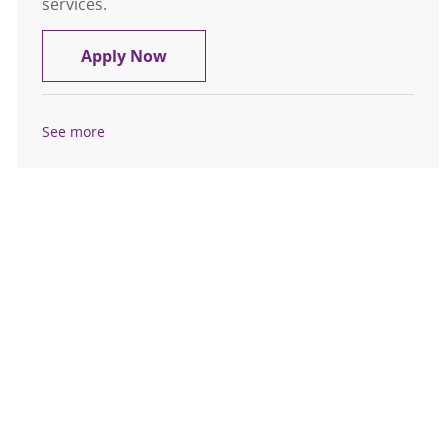
services.
Information Associate – St. Peter's 
Apply Now
See more