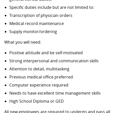
Specific duties include but are not limited to:
Transcription of physician orders
Medical record maintenance
Supply monitor/ordering
What you will need:
Positive attitude and be self-motivated
Strong interpersonal and communication skills
Attention to detail, multitasking
Previous medical office preferred
Computer experience required
Needs to have excellent time management skills
High School Diploma or GED
All new employees are required to undergo and pass all