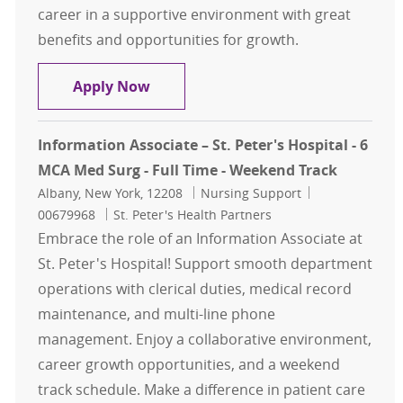
career in a supportive environment with great
benefits and opportunities for growth.
Sr. Information Associate - St. Pete
Apply Now
Information Associate – St. Peter's Hospital - 6
MCA Med Surg - Full Time - Weekend Track
Location
Category
Job Id
Albany, New York, 12208
Nursing Support
00679968
St. Peter's Health Partners
Embrace the role of an Information Associate at
St. Peter's Hospital! Support smooth department
operations with clerical duties, medical record
maintenance, and multi-line phone
management. Enjoy a collaborative environment,
career growth opportunities, and a weekend
track schedule. Make a difference in patient care