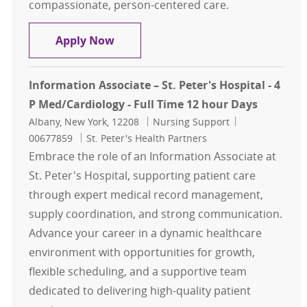
compassionate, person-centered care.
Information Associate – Samaritan 
Apply Now
Information Associate – St. Peter's Hospital - 4
P Med/Cardiology - Full Time 12 hour Days
Location
Category
Job Id
Albany, New York, 12208
Nursing Support
00677859
St. Peter's Health Partners
Embrace the role of an Information Associate at
St. Peter's Hospital, supporting patient care
through expert medical record management,
supply coordination, and strong communication.
Advance your career in a dynamic healthcare
environment with opportunities for growth,
flexible scheduling, and a supportive team
dedicated to delivering high-quality patient