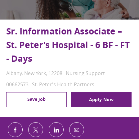
Sr. Information Associate –
St. Peter's Hospital - 6 BF - FT
- Days
Location
Category
Albany, New York, 12208
Nursing Support
Job Id
00662573
St. Peter's Health Partners
Save Job
Apply Now
Share via email
Share via Facebook
Share via twitter
Share via LinkedIn