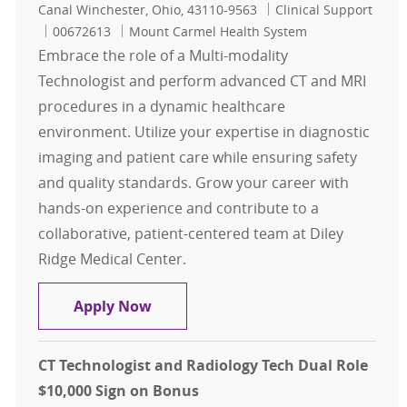
Location
Category
Canal Winchester, Ohio, 43110-9563
Clinical Support
Job Id
00672613
Mount Carmel Health System
Embrace the role of a Multi-modality
Technologist and perform advanced CT and MRI
procedures in a dynamic healthcare
environment. Utilize your expertise in diagnostic
imaging and patient care while ensuring safety
and quality standards. Grow your career with
hands-on experience and contribute to a
collaborative, patient-centered team at Diley
Ridge Medical Center.
Multi-Modality Tech- 0.3 FTE Nights
Apply Now
CT Technologist and Radiology Tech Dual Role
$10,000 Sign on Bonus