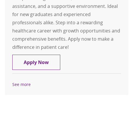
assistance, and a supportive environment. Ideal
for new graduates and experienced
professionals alike. Step into a rewarding
healthcare career with growth opportunities and
comprehensive benefits. Apply now to make a
difference in patient care!
CT Tech Weekend Only Nights $15,0
Apply Now
See more