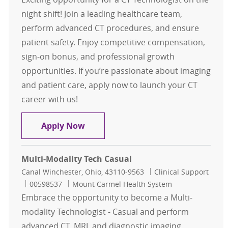
night shift! Join a leading healthcare team,
perform advanced CT procedures, and ensure
patient safety. Enjoy competitive compensation,
sign-on bonus, and professional growth
opportunities. If you’re passionate about imaging
and patient care, apply now to launch your CT
career with us!
CT Tech Nights $15,000 sign on bon
Apply Now
Multi-Modality Tech Casual
Location
Category
Canal Winchester, Ohio, 43110-9563
Clinical Support
Job Id
00598537
Mount Carmel Health System
Embrace the opportunity to become a Multi-
modality Technologist - Casual and perform
advanced CT, MRI, and diagnostic imaging