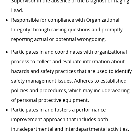
Supervisor in the absence of the Diagnostic Imaging
Lead.
Responsible for compliance with Organizational
Integrity through raising questions and promptly
reporting actual or potential wrongdoing.
Participates in and coordinates with organizational
process to collect and evaluate information about
hazards and safety practices that are used to identify
safety management issues. Adheres to established
policies and procedures, which may include wearing
of personal protective equipment.
Participates in and fosters a performance
improvement approach that includes both
intradepartmental and interdepartmental activities.