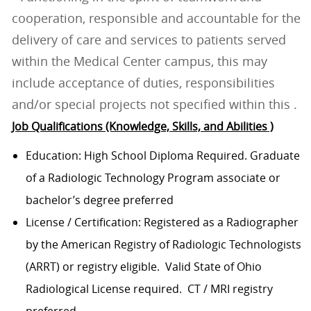
cooperation, responsible and accountable for the
delivery of care and services to patients served
within the Medical Center campus, this may
include acceptance of duties, responsibilities
and/or special projects not specified within this .
Job Qualifications (Knowledge, Skills, and Abilities )
Education: High School Diploma Required. Graduate
of a Radiologic Technology Program associate or
bachelor’s degree preferred
License / Certification: Registered as a Radiographer
by the American Registry of Radiologic Technologists
(ARRT) or registry eligible. Valid State of Ohio
Radiological License required. CT / MRI registry