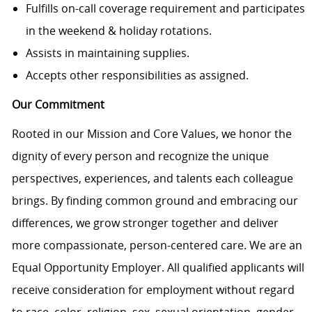
Fulfills on-call coverage requirement and participates
in the weekend & holiday rotations.
Assists in maintaining supplies.
Accepts other responsibilities as assigned.
Our Commitment
Rooted in our Mission and Core Values, we honor the
dignity of every person and recognize the unique
perspectives, experiences, and talents each colleague
brings. By finding common ground and embracing our
differences, we grow stronger together and deliver
more compassionate, person-centered care. We are an
Equal Opportunity Employer. All qualified applicants will
receive consideration for employment without regard