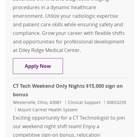
procedures in a dynamic healthcare
environment. Utilize your radiologic expertise
and patient care skills while ensuring safety and
compliance. Grow your career with flexible shifts
and opportunities for professional development
at Diley Ridge Medical Center.
Multi-Modality Tech Casual
Apply Now
CT Tech Weekend Only Nights $15,000 sign on
bonus
Location
Category
Job Id
Westerville, Ohio, 43081
Clinical Support
00653235
Mount Carmel Health System
Exciting opportunity for a CT Technologist to join
our weekend night shift team! Enjoy a
competitive sign-on bonus, relocation