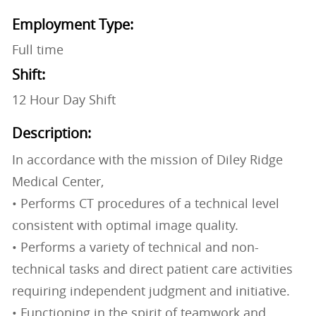
Employment Type:
Full time
Shift:
12 Hour Day Shift
Description:
In accordance with the mission of Diley Ridge
Medical Center,
• Performs CT procedures of a technical level
consistent with optimal image quality.
• Performs a variety of technical and non-
technical tasks and direct patient care activities
requiring independent judgment and initiative.
• Functioning in the spirit of teamwork and