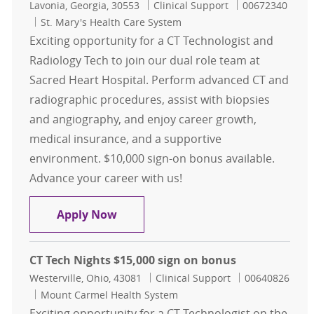
Location
Category
Job Id
Lavonia, Georgia, 30553
Clinical Support
00672340
St. Mary's Health Care System
Exciting opportunity for a CT Technologist and
Radiology Tech to join our dual role team at
Sacred Heart Hospital. Perform advanced CT and
radiographic procedures, assist with biopsies
and angiography, and enjoy career growth,
medical insurance, and a supportive
environment. $10,000 sign-on bonus available.
Advance your career with us!
CT Technologist and Radiology Tech
Apply Now
CT Tech Nights $15,000 sign on bonus
Location
Category
Job Id
Westerville, Ohio, 43081
Clinical Support
00640826
Mount Carmel Health System
Exciting opportunity for a CT Technologist on the