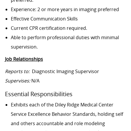
preferred.
Experience: 2 or more years in imaging preferred
Effective Communication Skills
Current CPR certification required.
Able to perform professional duties with minimal
supervision.
Job Relationships
Reports to:
Diagnostic Imaging Supervisor
Supervises:
N/A
Essential Responsibilities
Exhibits each of the Diley Ridge Medical Center
Service Excellence Behavior Standards, holding self
and others accountable and role modeling