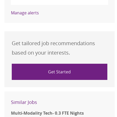
Manage alerts
Get tailored job recommendations
based on your interests.
Get Started
Similar Jobs
Multi-Modality Tech- 0.3 FTE Nights