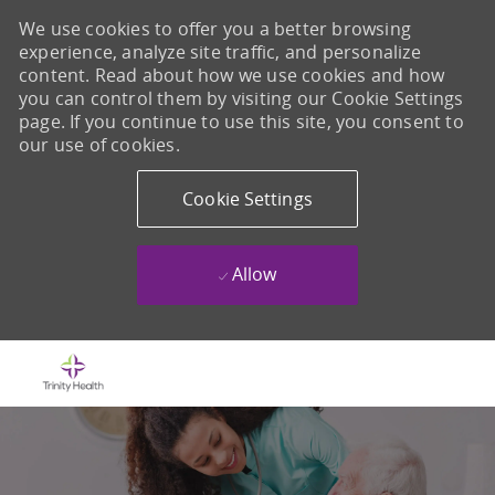
We use cookies to offer you a better browsing
experience, analyze site traffic, and personalize
content. Read about how we use cookies and how
you can control them by visiting our Cookie Settings
page. If you continue to use this site, you consent to
our use of cookies.
Cookie Settings
Allow
Skip to main content
-