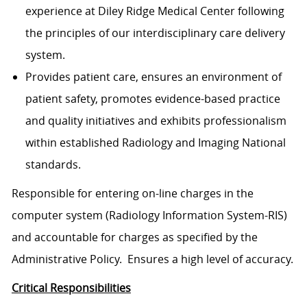
experience at Diley Ridge Medical Center following
the principles of our interdisciplinary care delivery
system.
Provides patient care, ensures an environment of
patient safety, promotes evidence-based practice
and quality initiatives and exhibits professionalism
within established Radiology and Imaging National
standards.
Responsible for entering on-line charges in the
computer system (Radiology Information System-RIS)
and accountable for charges as specified by the
Administrative Policy. Ensures a high level of accuracy.
Critical Responsibilities