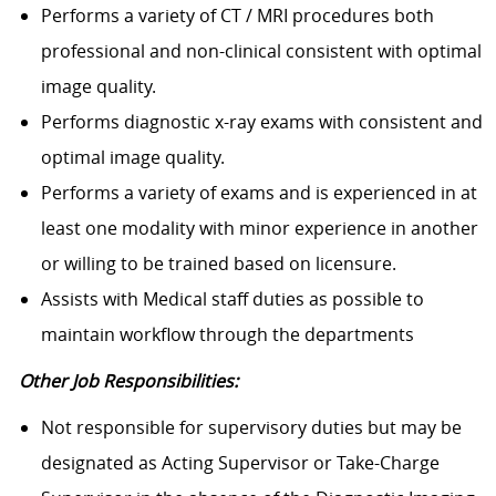
Performs a variety of CT / MRI procedures both
professional and non-clinical consistent with optimal
image quality.
Performs diagnostic x-ray exams with consistent and
optimal image quality.
Performs a variety of exams and is experienced in at
least one modality with minor experience in another
or willing to be trained based on licensure.
Assists with Medical staff duties as possible to
maintain workflow through the departments
Other Job Responsibilities:
Not responsible for supervisory duties but may be
designated as Acting Supervisor or Take-Charge