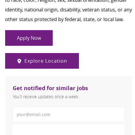
to race, color, religion, sex, sexual orientation, gender
identity, national origin, disability, veteran status, or any
other status protected by federal, state, or local law.
Apply Now
Explore Location
Get notified for similar jobs
You'll receive updates once a week
Enter Email address (Required)
Activate