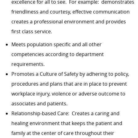
excellence for all to see. For example: demonstrates
friendliness and courtesy, effective communication
creates a professional environment and provides
first class service.
Meets population specific and all other
competencies according to department
requirements.
Promotes a Culture of Safety by adhering to policy,
procedures and plans that are in place to prevent
workplace injury, violence or adverse outcome to
associates and patients.
Relationship-based Care: Creates a caring and
healing environment that keeps the patient and
family at the center of care throughout their