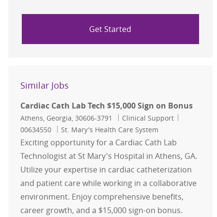
Get Started
Similar Jobs
Cardiac Cath Lab Tech $15,000 Sign on Bonus
Location
Category
Job Id
Athens, Georgia, 30606-3791
Clinical Support
00634550
St. Mary's Health Care System
Exciting opportunity for a Cardiac Cath Lab
Technologist at St Mary's Hospital in Athens, GA.
Utilize your expertise in cardiac catheterization
and patient care while working in a collaborative
environment. Enjoy comprehensive benefits,
career growth, and a $15,000 sign-on bonus.