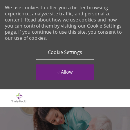
We use cookies to offer you a better browsing
experience, analyze site traffic, and personalize
content. Read about how we use cookies and how
you can control them by visiting our Cookie Settings
page. If you continue to use this site, you consent to
our use of cookies.
Cookie Settings
Allow
Skip to main content
-