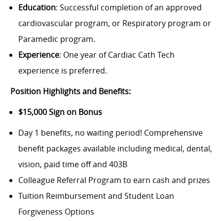
Education
: Successful completion of an approved
cardiovascular program, or Respiratory program or
Paramedic program.
Experience
: One year of Cardiac Cath Tech
experience is preferred.
Position Highlights and Benefits:
$15,000 Sign on Bonus
Day 1 benefits, no waiting period!
Comprehensive
benefit packages available including medical, dental,
vision, paid time off and 403B
Colleague Referral Program to earn cash and prizes
Tuition Reimbursement and Student Loan
Forgiveness Options