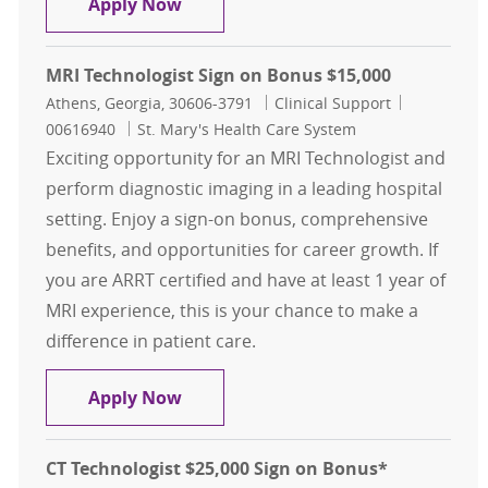
Radiology Tech and CT Tech Combo 
Apply Now
MRI Technologist Sign on Bonus $15,000
Location
Category
Job Id
Athens, Georgia, 30606-3791
Clinical Support
00616940
St. Mary's Health Care System
Exciting opportunity for an MRI Technologist and
perform diagnostic imaging in a leading hospital
setting. Enjoy a sign-on bonus, comprehensive
benefits, and opportunities for career growth. If
you are ARRT certified and have at least 1 year of
MRI experience, this is your chance to make a
difference in patient care.
MRI Technologist Sign on Bonus $1
Apply Now
CT Technologist $25,000 Sign on Bonus*