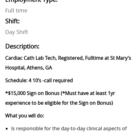
Full time
Shift:
Day Shift
Description:
Cardiac Cath Lab Tech, Registered, Fulltime at St Mary’s
Hospital, Athens, GA
Schedule: 4 10’s -call required
*$15,000 Sign on Bonus (*Must have at least 1yr
experience to be eligible for the Sign on Bonus)
What you will do:
Is responsible for the day-to-day clinical aspects of