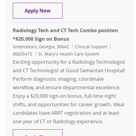
Electrophysiology Technologist , $
Apply Now
Radiology Tech and CT Tech Combo position
*$20,000 Sign on Bonus
Location
Category
Job Id
Greensboro, Georgia, 30642
Clinical Support
00655475
St. Mary's Health Care System
Exciting opportunity for a Radiology Technologist
and CT Technologist at Good Samaritan Hospital!
Perform diagnostic imaging, coordinate
workflow, and ensure departmental excellence.
Enjoy a $20,000 sign-on bonus, full-time night
shifts, and opportunities for career growth. Ideal
candidates have ARRT registration and at least
one year of CT or Radiology experience.