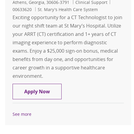
Location
Category
Job Id
Athens, Georgia, 30606-3791
Clinical Support
00633620
St. Mary's Health Care System
Exciting opportunity for a CT Technologist to join
our night shift team at St Mary’s Hospital. Utilize
your ARRT (CT) certification and 1+ years of CT
imaging experience to perform diagnostic
exams. Enjoy a $25,000 sign-on bonus, medical
benefits from day one, and opportunities for
career growth in a supportive healthcare
environment.
CT Technologist $25,000 Sign on Bo
Apply Now
See more