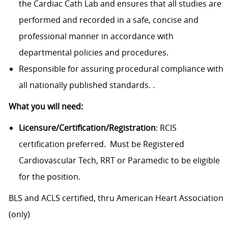
the Cardiac Cath Lab and ensures that all studies are
performed and recorded in a safe, concise and
professional manner in accordance with
departmental policies and procedures.
Responsible for assuring procedural compliance with
all nationally published standards. .
What you will need:
Licensure/Certification/Registration
: RCIS
certification preferred. Must be Registered
Cardiovascular Tech, RRT or Paramedic to be eligible
for the position.
BLS and ACLS certified, thru American Heart Association
(only)