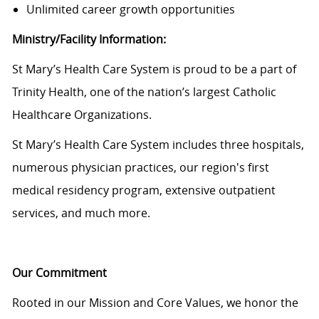
Unlimited career growth opportunities
Ministry/Facility Information:
St Mary’s Health Care System is proud to be a part of
Trinity Health, one of the nation’s largest Catholic
Healthcare Organizations.
St Mary’s Health Care System
includes three hospitals,
numerous physician practices, our region's first
medical residency program, extensive outpatient
services, and much more.
Our Commitment
Rooted in our Mission and Core Values, we honor the