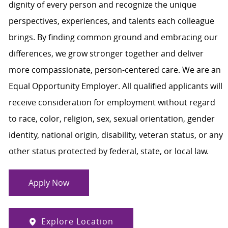
dignity of every person and recognize the unique
perspectives, experiences, and talents each colleague
brings. By finding common ground and embracing our
differences, we grow stronger together and deliver
more compassionate, person-centered care. We are an
Equal Opportunity Employer. All qualified applicants will
receive consideration for employment without regard
to race, color, religion, sex, sexual orientation, gender
identity, national origin, disability, veteran status, or any
other status protected by federal, state, or local law.
Apply Now
Explore Location