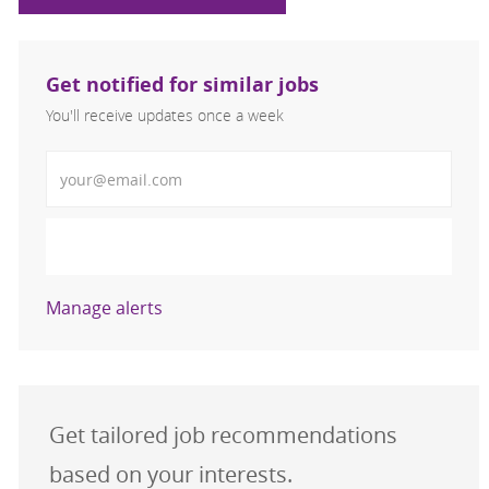
Get notified for similar jobs
You'll receive updates once a week
Enter Email address (Required)
Activate
Manage alerts
Get tailored job recommendations
based on your interests.