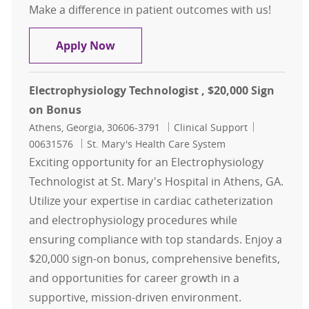
Make a difference in patient outcomes with us!
Cardiac Cath Lab Tech $15,000 Sign
Apply Now
Electrophysiology Technologist , $20,000 Sign
on Bonus
Location
Category
Job Id
Athens, Georgia, 30606-3791
Clinical Support
00631576
St. Mary's Health Care System
Exciting opportunity for an Electrophysiology
Technologist at St. Mary's Hospital in Athens, GA.
Utilize your expertise in cardiac catheterization
and electrophysiology procedures while
ensuring compliance with top standards. Enjoy a
$20,000 sign-on bonus, comprehensive benefits,
and opportunities for career growth in a
supportive, mission-driven environment.