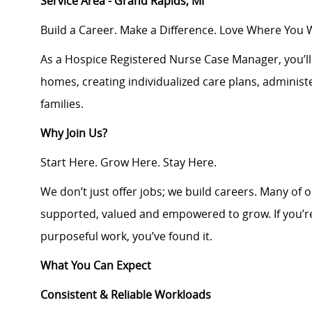
Service Area - Grand Rapids, MI
Build a Career. Make a Difference. Love Where You 
As a Hospice Registered Nurse Case Manager, you’ll d
homes, creating individualized care plans, adminis
families.
Why Join Us?
Start Here. Grow Here. Stay Here.
We don’t just offer jobs; we build careers. Many of 
supported, valued and empowered to grow. If you’re
purposeful work, you’ve found it.
What You Can Expect
Consistent & Reliable Workloads