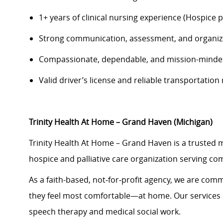
1+ years of clinical nursing experience (Hospice 
Strong communication, assessment, and organiza
Compassionate, dependable, and mission-mind
Valid driver’s license and reliable transportatio
Trinity Health At Home – Grand Haven (Michigan)
Trinity Health At Home – Grand Haven is a trusted
hospice and palliative care organization serving co
As a faith-based, not‑for‑profit agency, we are commi
they feel most comfortable—at home. Our services i
speech therapy and medical social work.