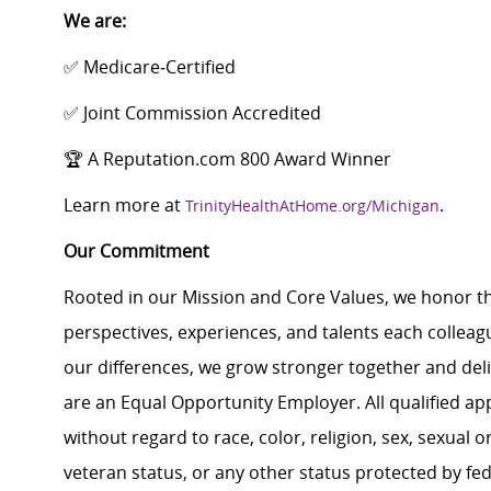
We are:
✅ Medicare‑Certified
✅ Joint Commission Accredited
🏆 A Reputation.com 800 Award Winner
Learn more at
.
TrinityHealthAtHome.org/Michigan
Our Commitment
Rooted in our Mission and Core Values, we honor th
perspectives, experiences, and talents each colle
our differences, we grow stronger together and de
are an Equal Opportunity Employer. All qualified ap
without regard to race, color, religion, sex, sexual or
veteran status, or any other status protected by feder