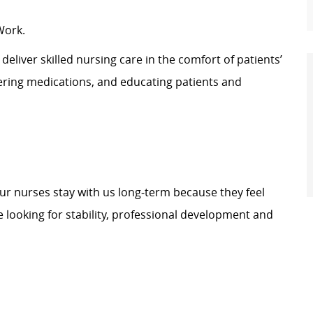
Work.
eliver skilled nursing care in the comfort of patients’
tering medications, and educating patients and
our nurses stay with us long‑term because they feel
 looking for stability, professional development and