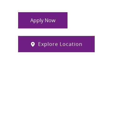
Apply Now
Explore Location