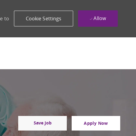
Allow
e to
Cookie Settings
Save Job
Apply Now