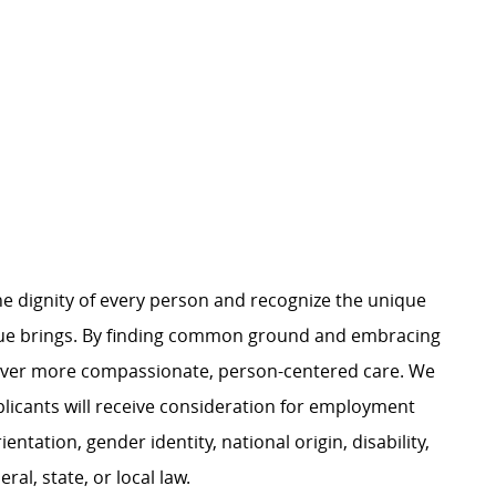
e dignity of every person and recognize the unique
ague brings. By finding common ground and embracing
liver more compassionate, person-centered care. We
plicants will receive consideration for employment
ientation, gender identity, national origin, disability,
al, state, or local law.