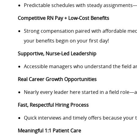
Predictable schedules with steady assignments—
Competitive RN Pay + Low-Cost Benefits
Strong compensation paired with affordable medi
your benefits begin on your first day!
Supportive, Nurse-Led Leadership
Accessible managers who understand the field a
Real Career Growth Opportunities
Nearly every leader here started in a field role—a
Fast, Respectful Hiring Process
Quick interviews and timely offers because your 
Meaningful 1:1 Patient Care