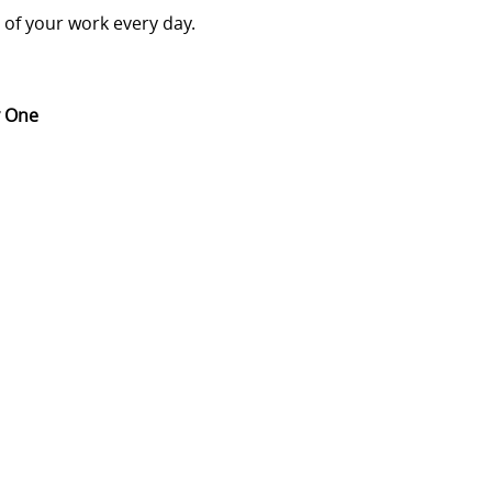
t of your work every day.
ay One