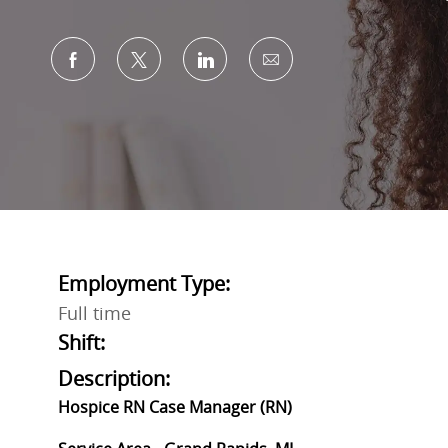
Share via Facebook
Share via twitter
Share via LinkedIn
Share via email
Employment Type:
Full time
Shift:
Description:
Hospice RN Case Manager (RN)