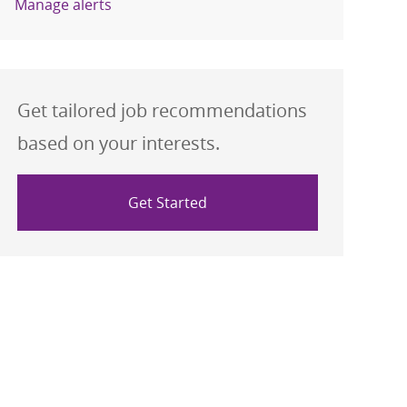
Manage alerts
Get tailored job recommendations
based on your interests.
Get Started