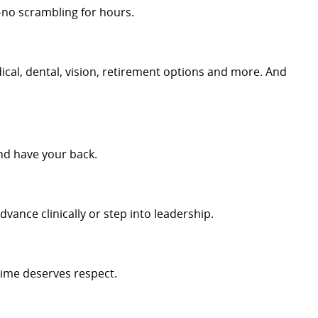
no scrambling for hours.
cal, dental, vision, retirement options and more. And
nd have your back.
dvance clinically or step into leadership.
time deserves respect.