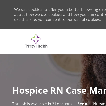
We use cookies to offer you a better browsing expe
about how we use cookies and how you can control 
use this site, you consent to our use of cookies.
-
Hospice RN Case Man
Catego
Nursin
This Job Is Available In 2 Locations
See all