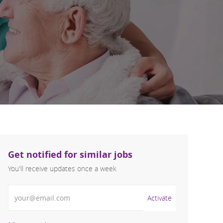
Get notified for similar jobs
You'll receive updates once a week
Enter Email address (Required)
Activate