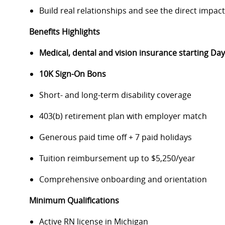
Build real relationships and see the direct impac
Benefits Highlights
Medical, dental and vision insurance starting D
10K Sign-On Bons
Short- and long-term disability coverage
403(b) retirement plan with employer match
Generous paid time off + 7 paid holidays
Tuition reimbursement up to $5,250/year
Comprehensive onboarding and orientation
Minimum Qualifications
Active RN license in Michigan