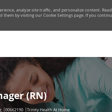
rience, analyze site traffic, and personalize content. Read
them by visiting our Cookie Settings page. If you continu
Skip to main content
ager (RN)
ry
Job Id
g
00662190
Trinity Health At Home