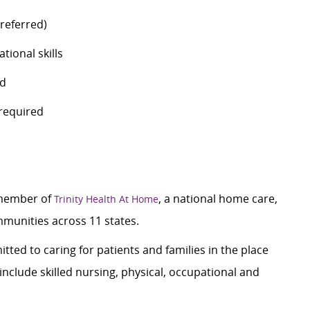
preferred)
tional skills
ed
n required
 member of
, a national home care,
Trinity Health At Home
mmunities across 11 states.
tted to caring for patients and families in the place
nclude skilled nursing, physical, occupational and