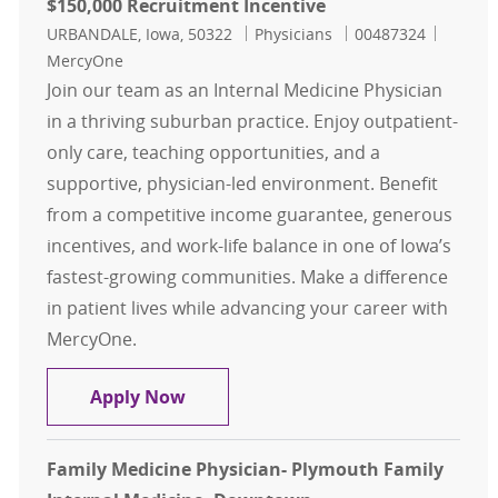
$150,000 Recruitment Incentive
Location
Category
Job Id
URBANDALE, Iowa, 50322
Physicians
00487324
MercyOne
Join our team as an Internal Medicine Physician
in a thriving suburban practice. Enjoy outpatient-
only care, teaching opportunities, and a
supportive, physician-led environment. Benefit
from a competitive income guarantee, generous
incentives, and work-life balance in one of Iowa’s
fastest-growing communities. Make a difference
in patient lives while advancing your career with
MercyOne.
Internal Medicine - Physician - Urb
Apply Now
Family Medicine Physician- Plymouth Family