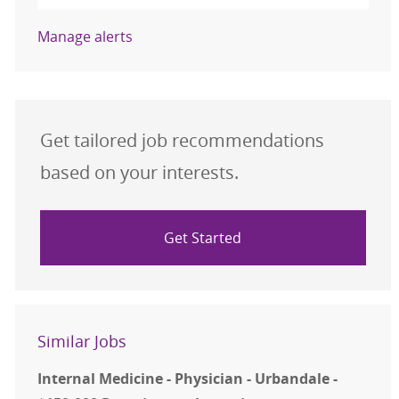
Manage alerts
Get tailored job recommendations
based on your interests.
Get Started
Similar Jobs
Internal Medicine - Physician - Urbandale -