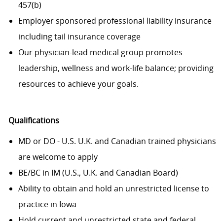
457(b)
Employer sponsored professional liability insurance
including tail insurance coverage
Our physician-lead medical group promotes
leadership, wellness and work-life balance; providing
resources to achieve your goals.
Qualifications
MD or DO - U.S. U.K. and Canadian trained physicians
are welcome to apply
BE/BC in IM (U.S., U.K. and Canadian Board)
Ability to obtain and hold an unrestricted license to
practice in Iowa
Hold current and unrestricted state and federal