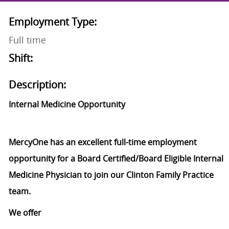
Employment Type:
Full time
Shift:
Description:
Internal Medicine Opportunity
MercyOne has an excellent full-time employment
opportunity for a Board Certified/Board Eligible Internal
Medicine Physician to join our Clinton Family Practice
team.
We offer