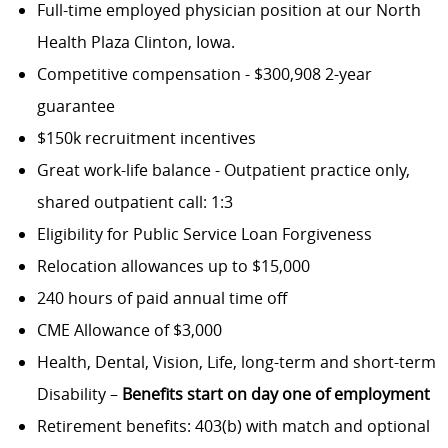
Full-time employed physician position at our North
Health Plaza Clinton, Iowa.
Competitive compensation - $300,908 2-year
guarantee
$150k recruitment incentives
Great work-life balance - Outpatient practice only,
shared outpatient call: 1:3
Eligibility for Public Service Loan Forgiveness
Relocation allowances up to $15,000
240 hours of paid annual time off
CME Allowance of $3,000
Health, Dental, Vision, Life, long-term and short-term
Disability –
Benefits start on day one of employment
Retirement benefits: 403(b) with match and optional