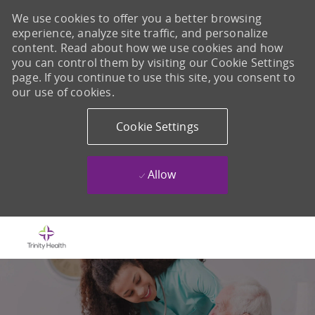
We use cookies to offer you a better browsing
experience, analyze site traffic, and personalize
content. Read about how we use cookies and how
you can control them by visiting our Cookie Settings
page. If you continue to use this site, you consent to
our use of cookies.
Cookie Settings
Allow
Skip to main content
-