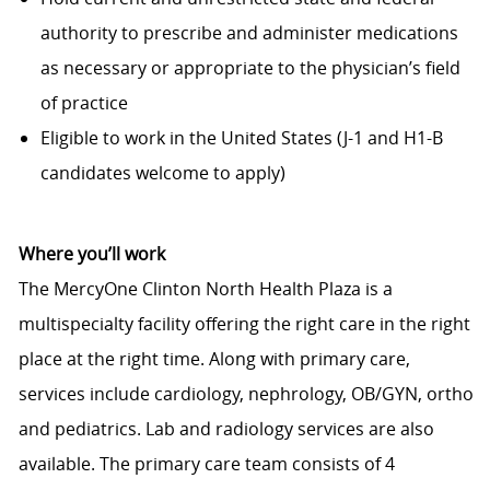
authority to prescribe and administer medications
as necessary or appropriate to the physician’s field
of practice
Eligible to work in the United States (J-1 and H1-B
candidates welcome to apply)
Where you’ll work
The MercyOne Clinton North Health Plaza is a
multispecialty facility offering the right care in the right
place at the right time. Along with primary care,
services include cardiology, nephrology, OB/GYN, ortho
and pediatrics. Lab and radiology services are also
available. The primary care team consists of 4