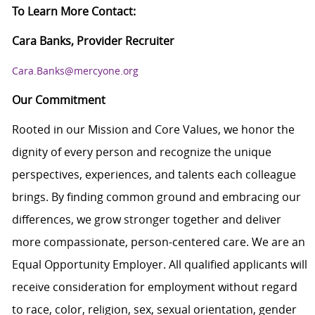
To Learn More Contact:
Cara Banks, Provider Recruiter
Cara.Banks@mercyone.org
Our Commitment
Rooted in our Mission and Core Values, we honor the
dignity of every person and recognize the unique
perspectives, experiences, and talents each colleague
brings. By finding common ground and embracing our
differences, we grow stronger together and deliver
more compassionate, person-centered care. We are an
Equal Opportunity Employer. All qualified applicants will
receive consideration for employment without regard
to race, color, religion, sex, sexual orientation, gender