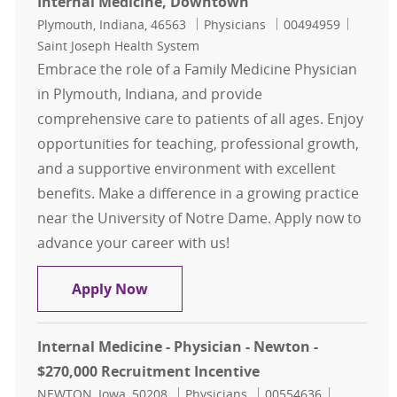
Internal Medicine, Downtown
Location
Category
Job Id
Plymouth, Indiana, 46563
Physicians
00494959
Saint Joseph Health System
Embrace the role of a Family Medicine Physician
in Plymouth, Indiana, and provide
comprehensive care to patients of all ages. Enjoy
opportunities for teaching, professional growth,
and a supportive environment with excellent
benefits. Make a difference in a growing practice
near the University of Notre Dame. Apply now to
advance your career with us!
Family Medicine Physician- Plymo
Apply Now
Internal Medicine - Physician - Newton -
$270,000 Recruitment Incentive
Location
Category
Job Id
NEWTON, Iowa, 50208
Physicians
00554636