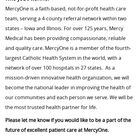
MercyOne is a faith-based, not-for-profit health care
team, serving a 4-county referral network within two
states – Iowa and Illinois. For over 125 years, Mercy
Medical has been providing compassionate, reliable
and quality care. MercyOne is a member of the fourth-
largest Catholic Health System in the world, with a
network of over 100 hospitals in 27 states. As a
mission-driven innovative health organization, we will
become the national leader in improving the health of
our communities and each person we serve. We will be
the most trusted health partner for life.
Please let me know if you would like to be a part of the
future of excellent patient care at MercyOne.