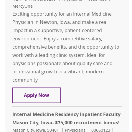
MercyOne
Exciting opportunity for an Internal Medicine
Physician in Newton, Iowa, and make a real
impact in a supportive, patient-centered
environment. Enjoy a competitive salary,
comprehensive benefits, and the opportunity to
work with a leading clinic system. Ideal for
physicians passionate about quality care and
professional growth in a vibrant, modern
community.
Internal Medicine - Physician - New
Apply Now
Internal Medicine Residency Inpatient Faculty-
Mason City, Iowa- $75,000 recruitment bonus!
Location
Category
Job Id
Mason City, Iowa, 50401
Physicians
00660123