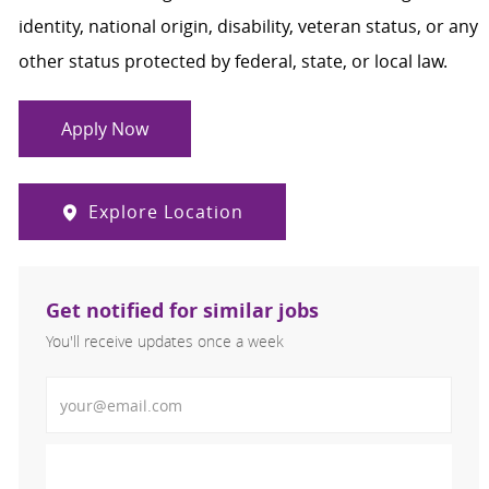
identity, national origin, disability, veteran status, or any
other status protected by federal, state, or local law.
Apply Now
Explore Location
Get notified for similar jobs
You'll receive updates once a week
Enter Email address (Required)
Activate