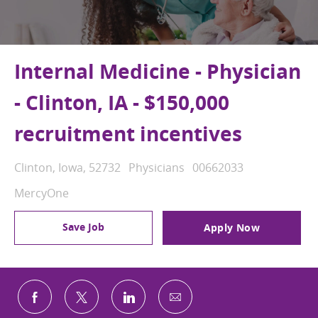
Internal Medicine - Physician
- Clinton, IA - $150,000
recruitment incentives
Location
Category
Job Id
Clinton, Iowa, 52732
Physicians
00662033
MercyOne
Save Job
Apply Now
Share via email
Share via Facebook
Share via twitter
Share via LinkedIn