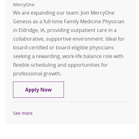
MercyOne
We are expanding our team: Join MercyOne
Genesis as a full-time Family Medicine Physician
in Eldridge, IA, providing outpatient care in a
collaborative, supportive environment. Ideal for
board-certified or board-eligible physicians
seeking a rewarding, work-life balance role with
flexible scheduling and opportunities for
professional growth.
Family Medicine - Physician - Eldrid
Apply Now
See more