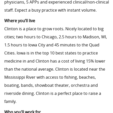
physicians, 5 APPs and experienced clinical/non-clinical
staff. Expect a busy practice with instant volume.
Where you’ll live
Clinton is a place to grow roots. Nicely located to big
cities; two hours to Chicago, 2.5 hours to Madison, WI,
1.5 hours to Iowa City and 45 minutes to the Quad
Cities. Iowa is in the top 10 best states to practice
medicine in and Clinton has a cost of living 15% lower
than the national average. Clinton is located near the
Mississippi River with access to fishing, beaches,
boating, bands, showboat theater, orchestra and
riverside dining. Clinton is a perfect place to raise a
family.
Who you’ll work for