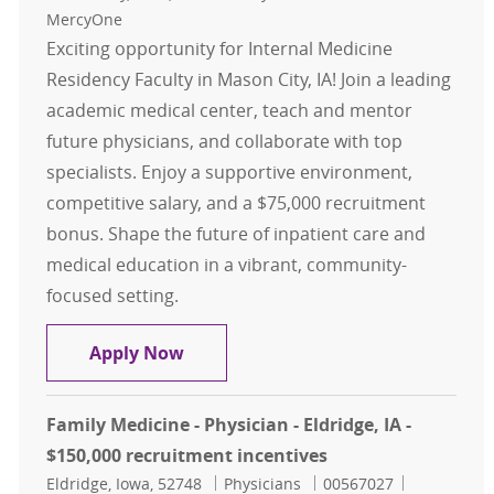
MercyOne
Exciting opportunity for Internal Medicine
Residency Faculty in Mason City, IA! Join a leading
academic medical center, teach and mentor
future physicians, and collaborate with top
specialists. Enjoy a supportive environment,
competitive salary, and a $75,000 recruitment
bonus. Shape the future of inpatient care and
medical education in a vibrant, community-
focused setting.
Internal Medicine Residency Inpati
Apply Now
Family Medicine - Physician - Eldridge, IA -
$150,000 recruitment incentives
Location
Category
Job Id
Eldridge, Iowa, 52748
Physicians
00567027