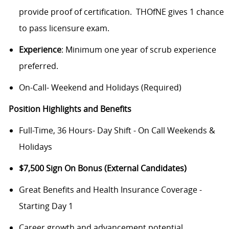
provide proof of certification. THOfNE gives 1 chance
to pass licensure exam.
Experience
: Minimum one year of scrub experience
preferred.
On-Call- Weekend and Holidays (Required)
Position Highlights and Benefits
Full-Time, 36 Hours- Day Shift - On Call Weekends &
Holidays
$7,500 Sign On Bonus (External Candidates)
Great Benefits and Health Insurance Coverage -
Starting Day 1
Career growth and advancement potential