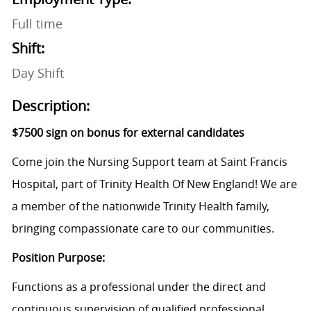
Full time
Shift:
Day Shift
Description:
$7500 sign on bonus for external candidates
Come join the Nursing Support team at Saint Francis
Hospital, part of Trinity Health Of New England! We are
a member of the nationwide Trinity Health family,
bringing compassionate care to our communities.
Position Purpose:
Functions as a professional under the direct and
continuous supervision of qualified professional