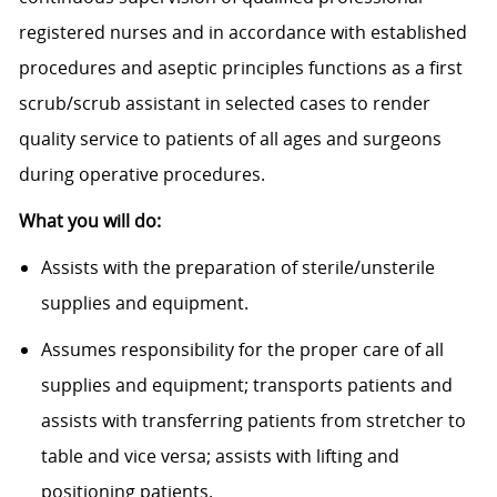
registered nurses and in accordance with established
procedures and aseptic principles functions as a first
scrub/scrub assistant in selected cases to render
quality service to patients of all ages and surgeons
during operative procedures.
What you will do:
Assists with the preparation of sterile/unsterile
supplies and equipment.
Assumes responsibility for the proper care of all
supplies and equipment; transports patients and
assists with transferring patients from stretcher to
table and vice versa; assists with lifting and
positioning patients.