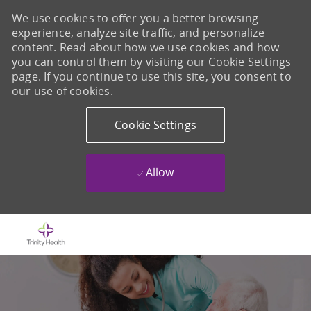
We use cookies to offer you a better browsing
experience, analyze site traffic, and personalize
content. Read about how we use cookies and how
you can control them by visiting our Cookie Settings
page. If you continue to use this site, you consent to
our use of cookies.
Cookie Settings
Allow
Skip to main content
-