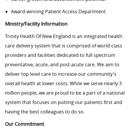
Award-winning Patient Access Department
Ministry/Facility Information
Trinity Health Of New England is an integrated health
care delivery system that is comprised of world-class
providers and facilities dedicated to full spectrum
preventative, acute, and post-acute care. We aim to
deliver top level care to increase our community's
overall health at lower costs. While we serve nearly 3
million people, we are proud to be a part of a national
system that focuses on putting our patients first and
having the best colleagues to do so.
Our Commitment