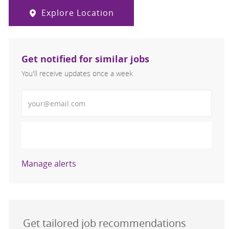
Explore Location
Get notified for similar jobs
You'll receive updates once a week
Enter Email address (Required)
Activate
Manage alerts
Get tailored job recommendations