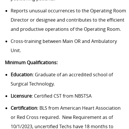
Reports unusual occurrences to the Operating Room
Director or designee and contributes to the efficient
and productive operations of the Operating Room.
Cross-training between Main OR and Ambulatory
Unit.
Minimum Qualifications:
Education
: Graduate of an accredited school of
Surgical Technology.
Licensure
: Certified CST from NBSTSA
Certification
: BLS from American Heart Association
or Red Cross required. New Requirement as of
10/1/2023, uncertified Techs have 18 months to