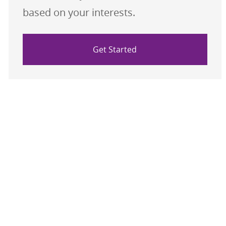
based on your interests.
Get Started