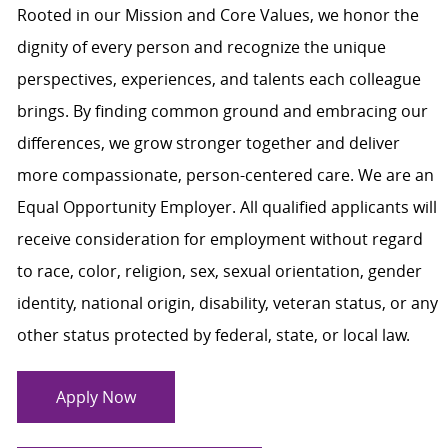
Rooted in our Mission and Core Values, we honor the
dignity of every person and recognize the unique
perspectives, experiences, and talents each colleague
brings. By finding common ground and embracing our
differences, we grow stronger together and deliver
more compassionate, person-centered care. We are an
Equal Opportunity Employer. All qualified applicants will
receive consideration for employment without regard
to race, color, religion, sex, sexual orientation, gender
identity, national origin, disability, veteran status, or any
other status protected by federal, state, or local law.
Apply Now