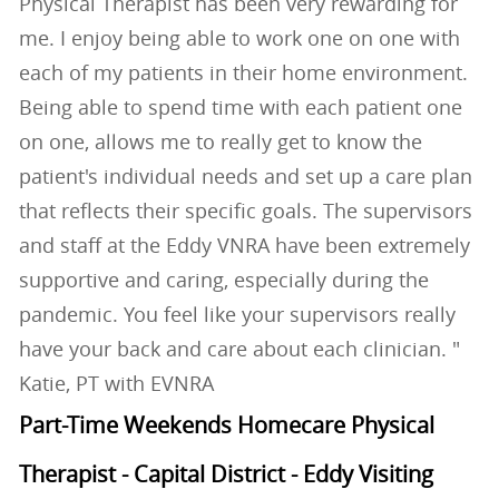
Physical Therapist has been very rewarding for
me. I enjoy being able to work one on one with
each of my patients in their home environment.
Being able to spend time with each patient one
on one, allows me to really get to know the
patient's individual needs and set up a care plan
that reflects their specific goals. The supervisors
and staff at the Eddy VNRA have been extremely
supportive and caring, especially during the
pandemic. You feel like your supervisors really
have your back and care about each clinician. "
Katie, PT with EVNRA
Part-Time Weekends Homecare Physical
Therapist - Capital District - Eddy Visiting