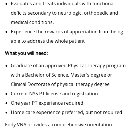
Evaluates and treats individuals with functional
deficits secondary to neurologic, orthopedic and
medical conditions.
Experience the rewards of appreciation from being
able to address the whole patient
What you will need:
Graduate of an approved Physical Therapy program
with a Bachelor of Science, Master’s degree or
Clinical Doctorate of physical therapy degree
Current NYS PT license and registration
One year PT experience required
Home care experience preferred, but not required
Eddy VNA provides a comprehensive orientation