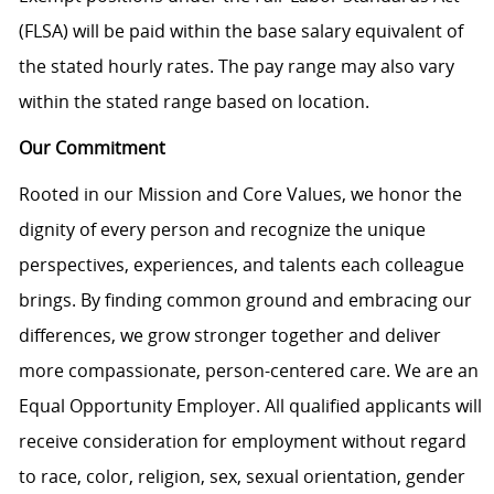
(FLSA) will be paid within the base salary equivalent of
the stated hourly rates. The pay range may also vary
within the stated range based on location.
Our Commitment
Rooted in our Mission and Core Values, we honor the
dignity of every person and recognize the unique
perspectives, experiences, and talents each colleague
brings. By finding common ground and embracing our
differences, we grow stronger together and deliver
more compassionate, person-centered care. We are an
Equal Opportunity Employer. All qualified applicants will
receive consideration for employment without regard
to race, color, religion, sex, sexual orientation, gender