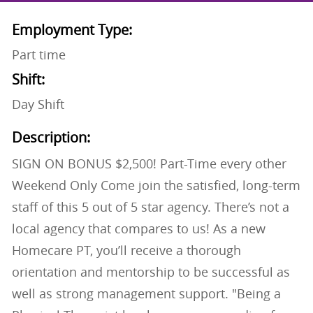
Employment Type:
Part time
Shift:
Day Shift
Description:
SIGN ON BONUS $2,500! Part-Time every other
Weekend Only Come join the satisfied, long-term
staff of this 5 out of 5 star agency. There’s not a
local agency that compares to us! As a new
Homecare PT, you’ll receive a thorough
orientation and mentorship to be successful as
well as strong management support. "Being a