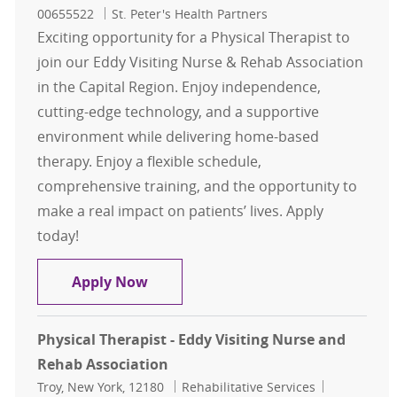
00655522
St. Peter's Health Partners
Exciting opportunity for a Physical Therapist to
join our Eddy Visiting Nurse & Rehab Association
in the Capital Region. Enjoy independence,
cutting-edge technology, and a supportive
environment while delivering home-based
therapy. Enjoy a flexible schedule,
comprehensive training, and the opportunity to
make a real impact on patients’ lives. Apply
today!
Physical Therapist - Eddy Visiting
Apply Now
Physical Therapist - Eddy Visiting Nurse and
Rehab Association
Location
Category
Job Id
Troy, New York, 12180
Rehabilitative Services