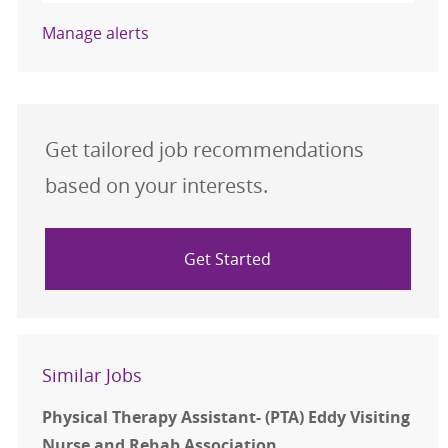
Manage alerts
Get tailored job recommendations
based on your interests.
Get Started
Similar Jobs
Physical Therapy Assistant- (PTA) Eddy Visiting
Nurse and Rehab Association