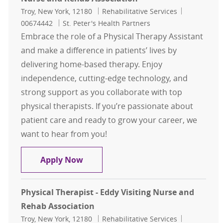
Location
Category
Job Id
Troy, New York, 12180
Rehabilitative Services
00674442
St. Peter's Health Partners
Embrace the role of a Physical Therapy Assistant
and make a difference in patients’ lives by
delivering home-based therapy. Enjoy
independence, cutting-edge technology, and
strong support as you collaborate with top
physical therapists. If you’re passionate about
patient care and ready to grow your career, we
want to hear from you!
Physical Therapy Assistant- (PTA) 
Apply Now
Physical Therapist - Eddy Visiting Nurse and
Rehab Association
Location
Category
Job Id
Troy, New York, 12180
Rehabilitative Services