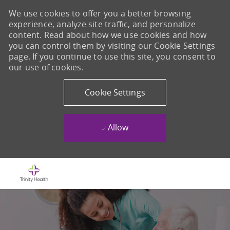
We use cookies to offer you a better browsing
experience, analyze site traffic, and personalize
content. Read about how we use cookies and how
you can control them by visiting our Cookie Settings
page. If you continue to use this site, you consent to
our use of cookies.
Cookie Settings
Allow
Skip to main content
-