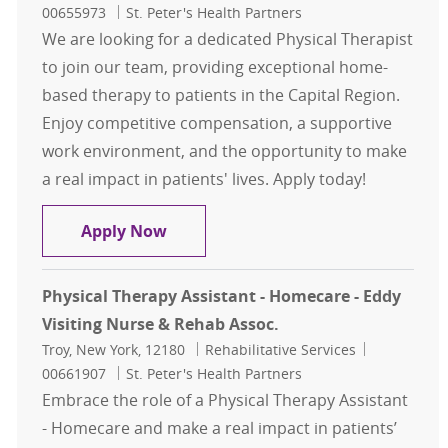
00655973
St. Peter's Health Partners
We are looking for a dedicated Physical Therapist
to join our team, providing exceptional home-
based therapy to patients in the Capital Region.
Enjoy competitive compensation, a supportive
work environment, and the opportunity to make
a real impact in patients' lives. Apply today!
Physical Therapist - Eddy Visiting
Apply Now
Physical Therapy Assistant - Homecare - Eddy
Visiting Nurse & Rehab Assoc.
Location
Category
Job Id
Troy, New York, 12180
Rehabilitative Services
00661907
St. Peter's Health Partners
Embrace the role of a Physical Therapy Assistant
- Homecare and make a real impact in patients’