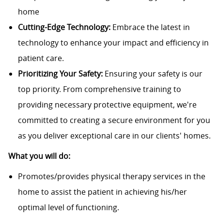
home
Cutting-Edge Technology:
Embrace the latest in
technology to enhance your impact and efficiency in
patient care.
Prioritizing Your Safety:
Ensuring your safety is our
top priority. From comprehensive training to
providing necessary protective equipment, we're
committed to creating a secure environment for you
as you deliver exceptional care in our clients' homes.
What you will do:
Promotes/provides physical therapy services in the
home to assist the patient in achieving his/her
optimal level of functioning.