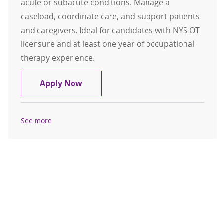
acute or subacute conditions. Manage a
caseload, coordinate care, and support patients
and caregivers. Ideal for candidates with NYS OT
licensure and at least one year of occupational
therapy experience.
Occupational Therapist - Eddy Vis
Apply Now
See more