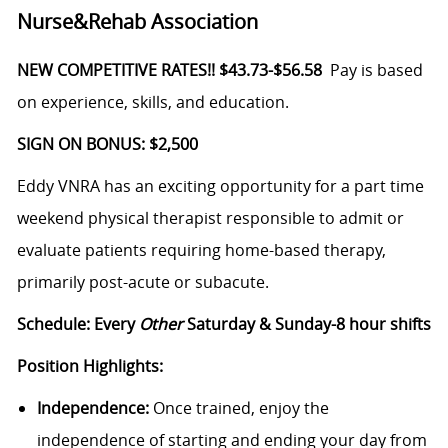
Nurse&Rehab Association
NEW COMPETITIVE RATES!! $43.73-$56.58
Pay is based
on experience, skills, and education.
SIGN ON BONUS: $2,500
Eddy VNRA has an exciting opportunity for a part time
weekend physical therapist responsible to admit or
evaluate patients requiring home-based therapy,
primarily post-acute or subacute.
Schedule: Every
Other
Saturday & Sunday-8 hour shifts
Position Highlights:
Independence:
Once trained, enjoy the
independence of starting and ending your day from