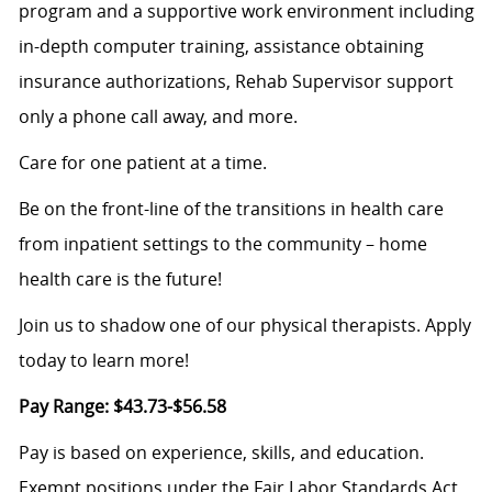
program and a supportive work environment including
in-depth computer training, assistance obtaining
insurance authorizations, Rehab Supervisor support
only a phone call away, and more.
Care for one patient at a time.
Be on the front-line of the transitions in health care
from inpatient settings to the community – home
health care is the future!
Join us to shadow one of our physical therapists. Apply
today to learn more!
Pay Range:
$43.73-$56.58
Pay is based on experience, skills, and education.
Exempt positions under the Fair Labor Standards Act