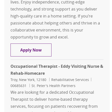
lives. Enjoy independence, cutting-edge
technology, and strong support as you deliver
high-quality care in a home setting. If you’re
passionate about helping others and thrive in a
collaborative environment, this is your
opportunity to grow and excel.
Physical Therapy Assistant - Homec
Apply Now
Occupational Therapist - Eddy Visiting Nurse &
Rehab-Homecare
Location
Category
Job Id
Troy, New York, 12180
Rehabilitative Services
00685631
St. Peter's Health Partners
We are looking for a dedicated Occupational
Therapist to deliver home-based therapy
services, focusing on patients recovering from