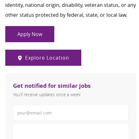
identity, national origin, disability, veteran status, or any
other status protected by federal, state, or local law.
Apply Now
Explore Location
Get notified for similar jobs
You'll receive updates once a week
Enter Email address (Required)
Activate