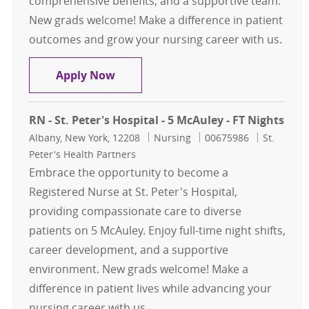
comprehensive benefits, and a supportive team.
New grads welcome! Make a difference in patient
outcomes and grow your nursing career with us.
FT Days RNII Respiratory - 5 McAuley
Apply Now
RN - St. Peter's Hospital - 5 McAuley - FT Nights
Location
Category
Job Id
Albany, New York, 12208
Nursing
00675986
St.
Peter's Health Partners
Embrace the opportunity to become a
Registered Nurse at St. Peter's Hospital,
providing compassionate care to diverse
patients on 5 McAuley. Enjoy full-time night shifts,
career development, and a supportive
environment. New grads welcome! Make a
difference in patient lives while advancing your
nursing career with us.