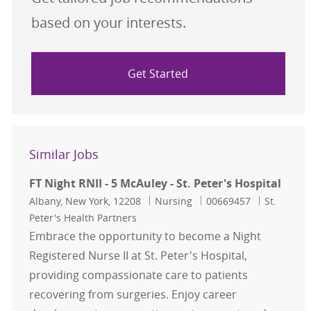
based on your interests.
Get Started
Similar Jobs
FT Night RNII - 5 McAuley - St. Peter's Hospital
Location
Category
Job Id
Albany, New York, 12208
Nursing
00669457
St.
Peter's Health Partners
Embrace the opportunity to become a Night
Registered Nurse II at St. Peter's Hospital,
providing compassionate care to patients
recovering from surgeries. Enjoy career