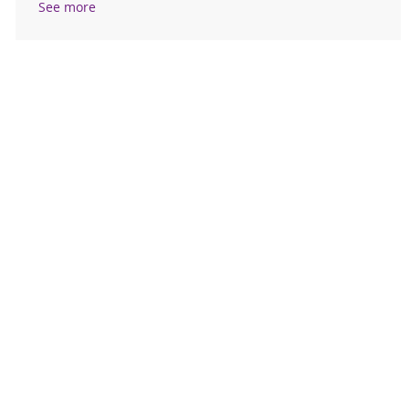
See more