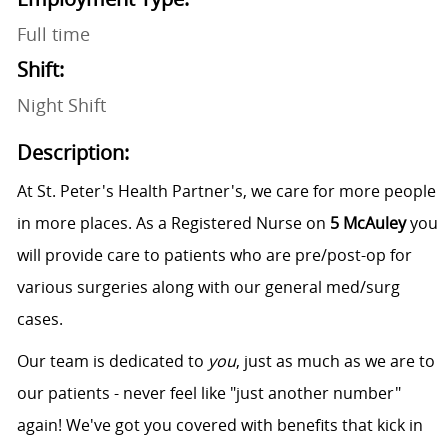
Full time
Shift:
Night Shift
Description:
At St. Peter's Health Partner's, we care for more people
in more places. As a Registered Nurse on
5 McAuley
you
will provide care to patients who are pre/post-op for
various surgeries along with our general med/surg
cases.
Our team is dedicated to
you
, just as much as we are to
our patients - never feel like "just another number"
again! We've got you covered with benefits that kick in