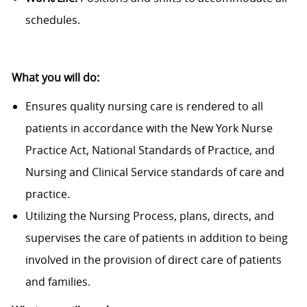
schedules.
What you will do:
Ensures quality nursing care is rendered to all
patients in accordance with the New York Nurse
Practice Act, National Standards of Practice, and
Nursing and Clinical Service standards of care and
practice.
Utilizing the Nursing Process, plans, directs, and
supervises the care of patients in addition to being
involved in the provision of direct care of patients
and families.