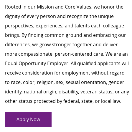
Rooted in our Mission and Core Values, we honor the
dignity of every person and recognize the unique
perspectives, experiences, and talents each colleague
brings. By finding common ground and embracing our
differences, we grow stronger together and deliver
more compassionate, person-centered care. We are an
Equal Opportunity Employer. All qualified applicants will
receive consideration for employment without regard
to race, color, religion, sex, sexual orientation, gender
identity, national origin, disability, veteran status, or any
other status protected by federal, state, or local law.
Apply Now