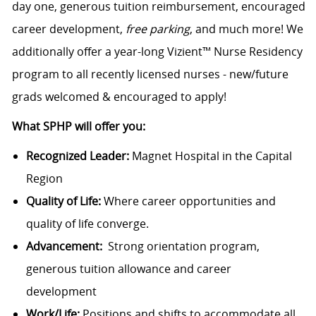
day one, generous tuition reimbursement, encouraged
career development,
free parking
, and much more! We
additionally offer a year-long Vizient™ Nurse Residency
program to all recently licensed nurses - new/future
grads welcomed & encouraged to apply!
What SPHP will offer you:
Recognized Leader:
Magnet Hospital in the Capital
Region
Quality of Life:
Where career opportunities and
quality of life converge.
Advancement:
Strong orientation program,
generous tuition allowance and career
development
Work/Life:
Positions and shifts to accommodate all