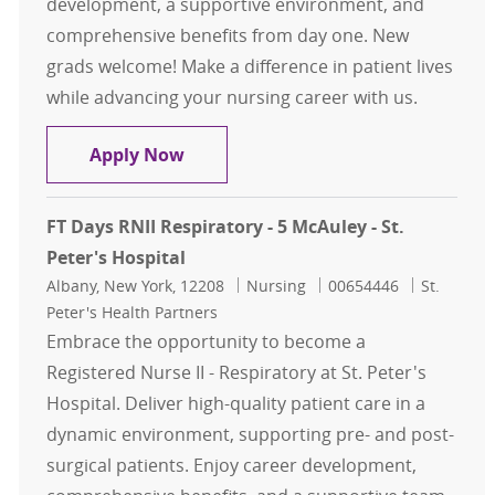
development, a supportive environment, and
comprehensive benefits from day one. New
grads welcome! Make a difference in patient lives
while advancing your nursing career with us.
FT Night RNII - 5 McAuley - St. Peter
Apply Now
FT Days RNII Respiratory - 5 McAuley - St.
Peter's Hospital
Location
Category
Job Id
Albany, New York, 12208
Nursing
00654446
St.
Peter's Health Partners
Embrace the opportunity to become a
Registered Nurse II - Respiratory at St. Peter's
Hospital. Deliver high-quality patient care in a
dynamic environment, supporting pre- and post-
surgical patients. Enjoy career development,