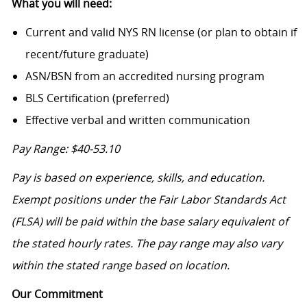
What you will need:
Current and valid NYS RN license (or plan to obtain if
recent/future graduate)
ASN/BSN from an accredited nursing program
BLS Certification (preferred)
Effective verbal and written communication
Pay Range: $40-53.10
Pay is based on experience, skills, and education.
Exempt positions under the Fair Labor Standards Act
(FLSA) will be paid within the base salary equivalent of
the stated hourly rates. The pay range may also vary
within the stated range based on location.
Our Commitment