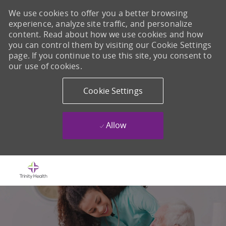
We use cookies to offer you a better browsing
experience, analyze site traffic, and personalize
content. Read about how we use cookies and how
you can control them by visiting our Cookie Settings
page. If you continue to use this site, you consent to
our use of cookies.
Cookie Settings
Allow
Skip to main content
-