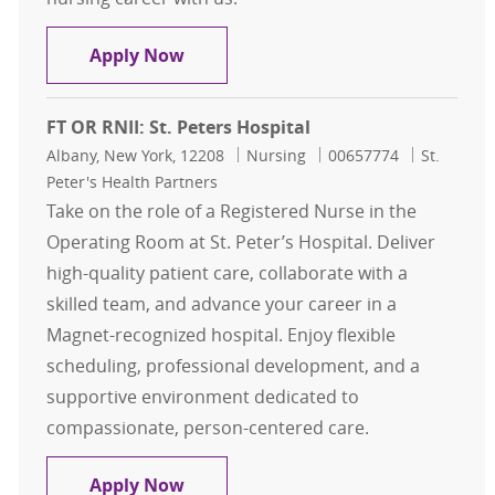
RN - St. Peter's Hospital - 5 McAuley
Apply Now
FT OR RNII: St. Peters Hospital
Location
Category
Job Id
Albany, New York, 12208
Nursing
00657774
St.
Peter's Health Partners
Take on the role of a Registered Nurse in the
Operating Room at St. Peter’s Hospital. Deliver
high-quality patient care, collaborate with a
skilled team, and advance your career in a
Magnet-recognized hospital. Enjoy flexible
scheduling, professional development, and a
supportive environment dedicated to
compassionate, person-centered care.
FT OR RNII: St. Peters Hospital
Apply Now