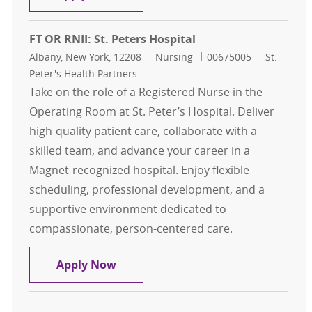
FT OR RNII: St. Peters Hospital
Location
Category
Job Id
Albany, New York, 12208
Nursing
00675005
St.
Peter's Health Partners
Take on the role of a Registered Nurse in the
Operating Room at St. Peter’s Hospital. Deliver
high-quality patient care, collaborate with a
skilled team, and advance your career in a
Magnet-recognized hospital. Enjoy flexible
scheduling, professional development, and a
supportive environment dedicated to
compassionate, person-centered care.
FT OR RNII: St. Peters Hospital
Apply Now