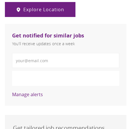
Explore Location
Get notified for similar jobs
You'll receive updates once a week
Enter Email address (Required)
Activate
Manage alerts
Get tailored job recommendations