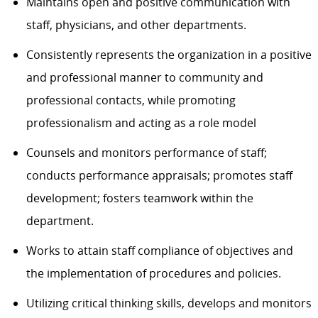
Maintains open and positive communication with
staff, physicians, and other departments.
Consistently
represents
the organization in a positive
and professional
manner
to community and
professional
contacts, while promoting
professionalism and acting as a role model
Counsels and monitors performance of staff;
conducts performance apprais
als; promotes staff
development; fosters teamwork within the
department.
Works to
attain
staff compliance of
objectives
and
the implementation of procedures and policies.
Utilizing critical thinking skills, d
evelops and monitors