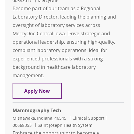
00683017
MercyOne
Become part of our team as a Regional
Laboratory Director, leading the planning and
oversight of laboratory services across
MercyOne Central Iowa. Drive strategic and
operational leadership, ensuring high-quality,
compliant laboratory operations. Ideal for
experienced professionals with a strong
background in healthcare laboratory
management.
Regional Laboratory Director
Apply Now
Mammography Tech
Location
Category
Job Id
Mishawaka, Indiana, 46545
Clinical Support
00668355
Saint Joseph Health System
Embrace the opportunity to become a