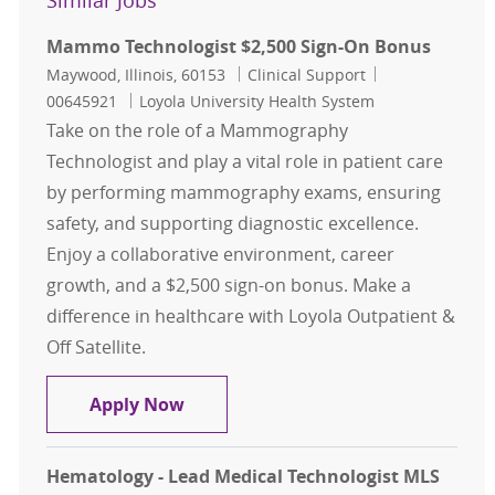
Similar Jobs
Mammo Technologist $2,500 Sign-On Bonus
Location
Category
Job Id
Maywood, Illinois, 60153
Clinical Support
00645921
Loyola University Health System
Take on the role of a Mammography
Technologist and play a vital role in patient care
by performing mammography exams, ensuring
safety, and supporting diagnostic excellence.
Enjoy a collaborative environment, career
growth, and a $2,500 sign-on bonus. Make a
difference in healthcare with Loyola Outpatient &
Off Satellite.
Mammo Technologist $2,500 Sign-
Apply Now
Hematology - Lead Medical Technologist MLS