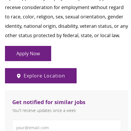
receive consideration for employment without regard
to race, color, religion, sex, sexual orientation, gender
identity, national origin, disability, veteran status, or any
other status protected by federal, state, or local law.
Apply Now
Explore Location
Get notified for similar jobs
You'll receive updates once a week
Enter Email address (Required)