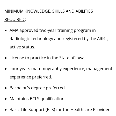
MINIMUM KNOWLEDGE, SKILLS AND ABILITIES
REQUIRED
:
AMA approved
two
-year training program in
Radiologic Technology and registered by the ARRT,
active status.
License to practice in the State of
Iowa
.
Four
years
mammography
experience, management
experience preferred.
Bachelor’s degree
preferred.
Maintains BCLS qualification.
Basic Life Support (BLS) for the Healthcare Provider