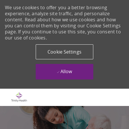
We use cookies to offer you a better browsing
experience, analyze site traffic, and personalize
content. Read about how we use cookies and how
you can control them by visiting our Cookie Settings
page. If you continue to use this site, you consent to
our use of cookies.
Cookie Settings
Allow
Skip to main content
-