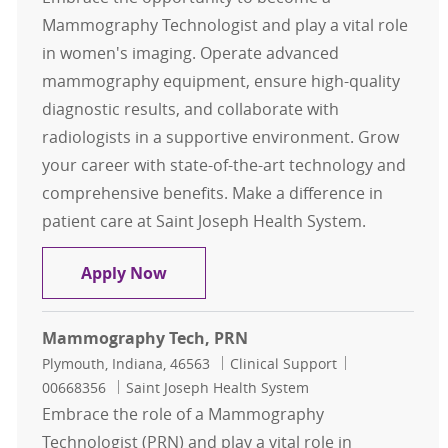
Mammography Technologist and play a vital role
in women's imaging. Operate advanced
mammography equipment, ensure high-quality
diagnostic results, and collaborate with
radiologists in a supportive environment. Grow
your career with state-of-the-art technology and
comprehensive benefits. Make a difference in
patient care at Saint Joseph Health System.
Mammography Tech
Apply Now
Mammography Tech, PRN
Location
Category
Job Id
Plymouth, Indiana, 46563
Clinical Support
00668356
Saint Joseph Health System
Embrace the role of a Mammography
Technologist (PRN) and play a vital role in