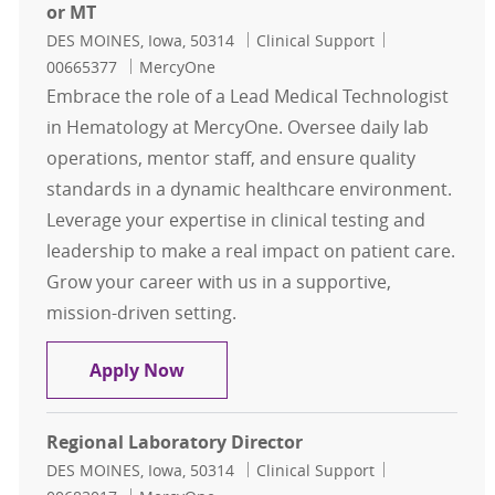
or MT
Location
Category
Job Id
DES MOINES, Iowa, 50314
Clinical Support
00665377
MercyOne
Embrace the role of a Lead Medical Technologist
in Hematology at MercyOne. Oversee daily lab
operations, mentor staff, and ensure quality
standards in a dynamic healthcare environment.
Leverage your expertise in clinical testing and
leadership to make a real impact on patient care.
Grow your career with us in a supportive,
mission-driven setting.
Hematology - Lead Medical Technol
Apply Now
Regional Laboratory Director
Location
Category
Job Id
DES MOINES, Iowa, 50314
Clinical Support