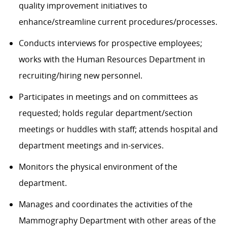
quality improvement initiatives to
enhance/streamline current procedures/processes.
Conducts interviews for prospective employees;
works with the Human Resources Department in
recruiting/hiring new personnel.
Participates in meetings
and on committees as
requested
;
h
olds regular
department/section
meetings
or huddles
with staff; attends hospital and
department meetings and in-services.
Monitors the physical environment of the
department.
Manages and coordinates the activities of the
Mammography Department
with other areas of the