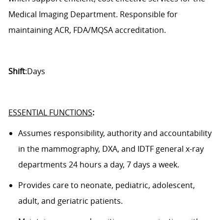
Medical Imaging Department.
Responsible for
maintaining ACR, FDA/MQSA accreditation.
Shift
:Days
ESSENTIAL FUNCTIONS
:
Assumes responsibility,
authority
and accountability
in the
mammography
, DXA,
and
IDTF
general x-ray
department
s
24 hours a day, 7 days a week.
Provides care to neonate, pediatric, adolescent,
adult, and geriatric patients.