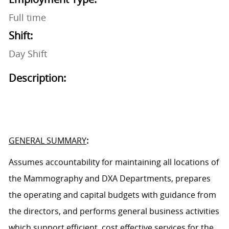
Full time
Shift:
Day Shift
Description:
GENERAL SUMMARY
:
Assumes accountability for
maintaining
all location
s
of
the Mammography
and DXA
Department
s
, prepares
the operating and capital budgets with guidance from
the director
s
, and performs general business activities
which support efficient,
cost effective
services for the