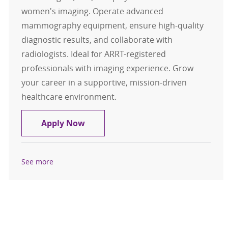
women's imaging. Operate advanced
mammography equipment, ensure high-quality
diagnostic results, and collaborate with
radiologists. Ideal for ARRT-registered
professionals with imaging experience. Grow
your career in a supportive, mission-driven
healthcare environment.
Mammography Tech, PRN
Apply Now
See more