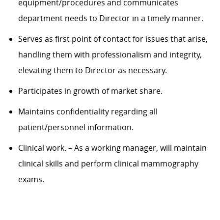
equipment/procedu
res and
communicates
department needs to
Director in a timely manner.
Serves as first point of contact for issues that arise,
handling them with professionalism and integrity,
elevating them to
Director
as necessary.
Participates in growth of market share.
Maintains confidentiality
regarding
all
patient/personnel information.
Clinical work
.
– As a working manager,
will
maintain
clinical skills and perform clinical mammography
exams.