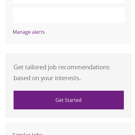
Activate
Manage alerts
Get tailored job recommendations
based on your interests.
Get Started