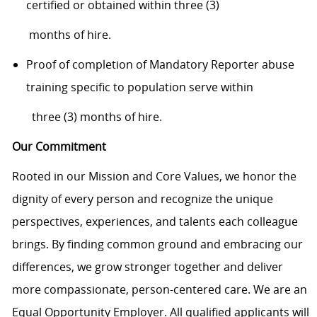
certifi
ed or obtained within three (3)
months of hire.
Proof of completion of Mandatory Reporter abuse
training specific to population serve
within
three (3) months of hire.
Our Commitment
Rooted in our Mission and Core Values, we honor the
dignity of every person and recognize the unique
perspectives, experiences, and talents each colleague
brings. By finding common ground and embracing our
differences, we grow stronger together and deliver
more compassionate, person-centered care. We are an
Equal Opportunity Employer. All qualified applicants will