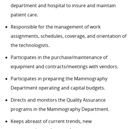
department and hospital to insure and
maintain
patient care.
Responsible for the management of work
assignments, schedules, coverage, and orientation of
the technologists.
Participates in the purchase/maintenance of
equipment and contracts/meetings with vendors.
Participates in preparing the
Mammography
Department
operating
and capital budgets.
Directs and
monitors
the Quality Assurance
programs in the
Mammography
Department.
Keeps abreast of current trends, new