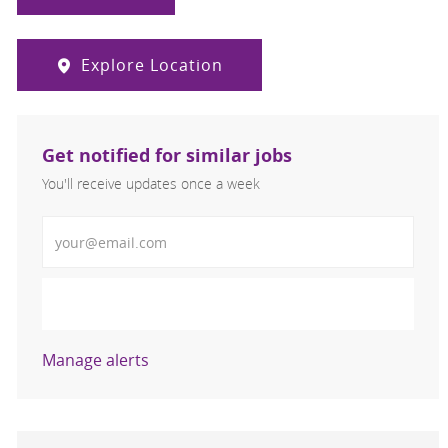
Explore Location
Get notified for similar jobs
You'll receive updates once a week
Enter Email address (Required)
Activate
Manage alerts