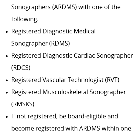
Sonographers (ARDMS) with one of the
following.
Registered Diagnostic Medical
Sonographer (RDMS)
Registered Diagnostic Cardiac Sonographer
(RDCS)
Registered Vascular Technologist (RVT)
Registered Musculoskeletal Sonographer
(RMSKS)
If not registered, be board-eligible and
become registered with ARDMS within one