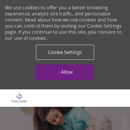
We use cookies to offer you a better browsing
experience, analyze site traffic, and personalize
content. Read about how we use cookies and how
you can control them by visiting our Cookie Settings
page. If you continue to use this site, you consent to
our use of cookies.
Cookie Settings
Allow
Skip to main content
-