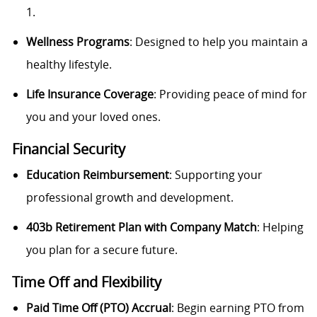
1.
Wellness Programs
: Designed to help you maintain a
healthy lifestyle.
Life Insurance Coverage
: Providing peace of mind for
you and your loved ones.
Financial Security
Education Reimbursement
: Supporting your
professional growth and development.
403b Retirement Plan with Company Match
: Helping
you plan for a secure future.
Time Off and Flexibility
Paid Time Off (PTO) Accrual
: Begin earning PTO from