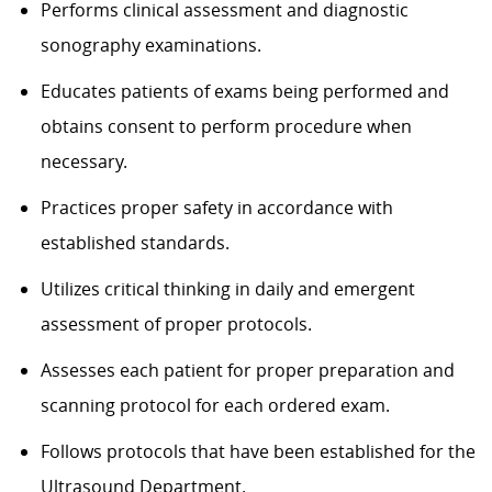
Performs clinical assessment and diagnostic
sonography examinations.
Educates patients of exams being performed and
obtains consent to perform procedure when
necessary.
Practices proper safety in accordance with
established standards.
Utilizes critical thinking in daily and emergent
assessment of proper protocols.
Assesses each patient for proper preparation and
scanning protocol for each ordered exam.
Follows protocols that have been established for the
Ultrasound Department.