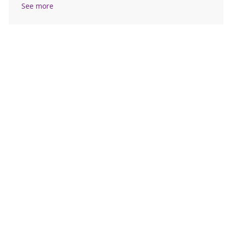
See more