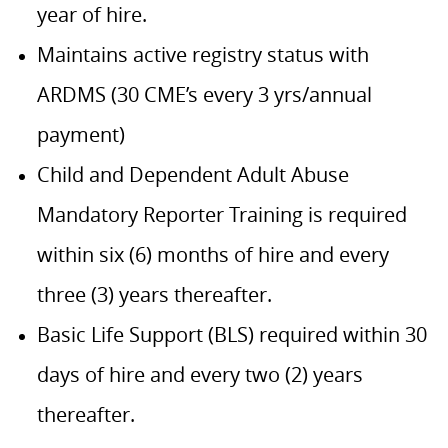
year of hire.
Maintains active registry status with
ARDMS (30 CME’s every 3 yrs/annual
payment)
Child and Dependent Adult Abuse
Mandatory Reporter Training is required
within six (6) months of hire and every
three (3) years thereafter.
Basic Life Support (BLS) required within 30
days of hire and every two (2) years
thereafter.