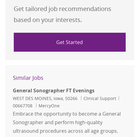
Get tailored job recommendations
based on your interests.
Get Started
Similar Jobs
General Sonographer FT Evenings
Location
Category
Job Id
WEST DES MOINES, Iowa, 50266
Clinical Support
00667708
MercyOne
Embrace the opportunity to become a General
Sonographer and perform high-quality
ultrasound procedures across all age groups.