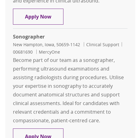
and experience in clinical ultrasound.
Echo Tech
Apply Now
Sonographer
Location
Category
Job Id
New Hampton, Iowa, 50659-1142
Clinical Support
00681690
MercyOne
Become part of our team as a sonographer,
performing ultrasound examinations and
assisting radiologists during procedures. Utilise
your expertise in sonography to accurately
document anatomical structures and support
clinical assessments. Ideal for candidates with
relevant credentials and a commitment to
compassionate, patient-centred care.
Sonographer
Apply Now