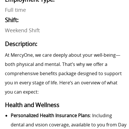
Full time
Shift:
Weekend Shift
Description:
At MercyOne, we care deeply about your well-being—
both physical and mental. That’s why we offer a
comprehensive benefits package designed to support
you in every stage of life. Here’s an overview of what
you can expect:
Health and Wellness
Personalized Health Insurance Plans
: Including
dental and vision coverage, available to you from Day