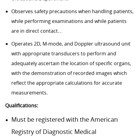
Observes safety precautions when handling patients,
while performing examinations and while patients
are in direct contact. .
Operates 2D, M-mode, and Doppler ultrasound unit
with appropriate transducers to perform and
adequately ascertain the location of specific organs,
with the demonstration of recorded images which
reflect the appropriate calculations for accurate
measurements.
Qualifications:
Must be registered with the American
Registry of Diagnostic Medical