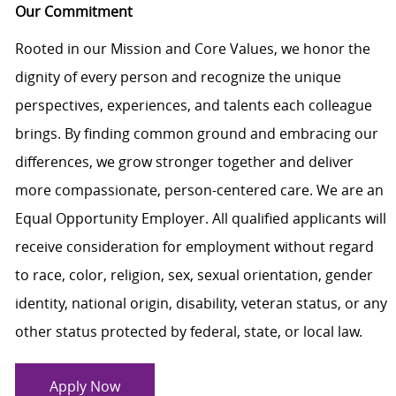
Our Commitment
Rooted in our Mission and Core Values, we honor the
dignity of every person and recognize the unique
perspectives, experiences, and talents each colleague
brings. By finding common ground and embracing our
differences, we grow stronger together and deliver
more compassionate, person-centered care. We are an
Equal Opportunity Employer. All qualified applicants will
receive consideration for employment without regard
to race, color, religion, sex, sexual orientation, gender
identity, national origin, disability, veteran status, or any
other status protected by federal, state, or local law.
Apply Now