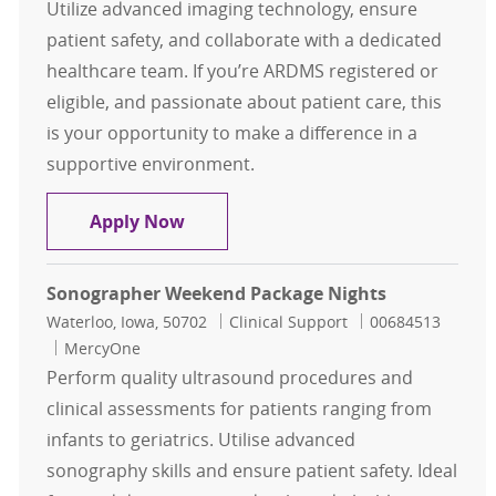
Utilize advanced imaging technology, ensure
patient safety, and collaborate with a dedicated
healthcare team. If you’re ARDMS registered or
eligible, and passionate about patient care, this
is your opportunity to make a difference in a
supportive environment.
General Sonographer FT Evenings
Apply Now
Sonographer Weekend Package Nights
Location
Category
Job Id
Waterloo, Iowa, 50702
Clinical Support
00684513
MercyOne
Perform quality ultrasound procedures and
clinical assessments for patients ranging from
infants to geriatrics. Utilise advanced
sonography skills and ensure patient safety. Ideal