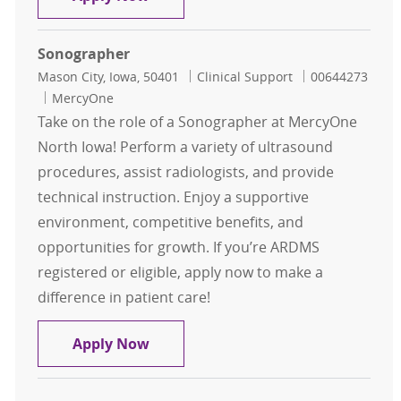
Sonographer
Location
Category
Job Id
Mason City, Iowa, 50401
Clinical Support
00644273
MercyOne
Take on the role of a Sonographer at MercyOne
North Iowa! Perform a variety of ultrasound
procedures, assist radiologists, and provide
technical instruction. Enjoy a supportive
environment, competitive benefits, and
opportunities for growth. If you’re ARDMS
registered or eligible, apply now to make a
difference in patient care!
Sonographer
Apply Now