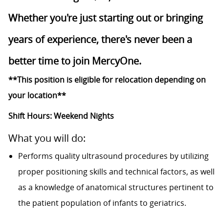
Whether you're just starting out or bringing
years of experience, there's never been a
better time to join MercyOne.
**This position is eligible for relocation depending on
your location**
Shift Hours: Weekend Nights
What you will do:
Performs quality ultrasound procedures by utilizing
proper positioning skills and technical factors, as well
as a knowledge of anatomical structures pertinent to
the patient population of infants to geriatrics.