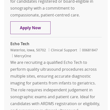
for candidates registered or board-eligible in
sonography with a commitment to
compassionate, patient-centred care.
Sonographer Weekend Package Nig
Apply Now
Echo Tech
Location
Category
Job Id
Waterloo, Iowa, 50702
Clinical Support
00681847
MercyOne
We are recruiting a qualified Echo Tech to
perform quality ultrasound procedures across
multiple sites, ensuring accurate diagnostic
imaging for patients from infants to geriatrics.
The role requires independent judgement in
sonographic exams and patient care. Ideal for
candidates with ARDMS registration or eligibility,