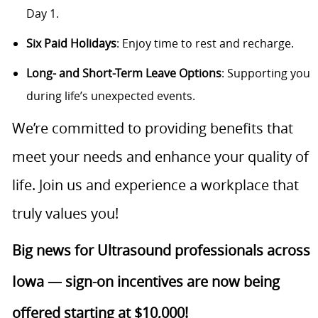
Day 1.
Six Paid Holidays
: Enjoy time to rest and recharge.
Long- and Short-Term Leave Options
: Supporting you
during life’s unexpected events.
We’re committed to providing benefits that
meet your needs and enhance your quality of
life. Join us and experience a workplace that
truly values you!
Big news for Ultrasound professionals across
Iowa — sign-on incentives are now being
offered starting at $10,000!