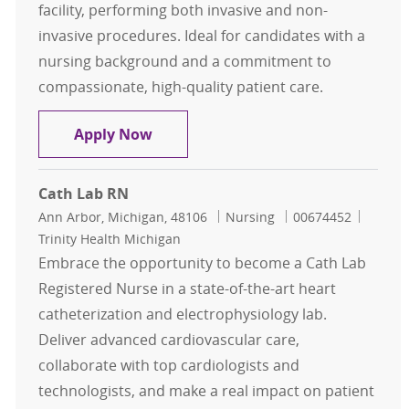
facility, performing both invasive and non-
invasive procedures. Ideal for candidates with a
nursing background and a commitment to
compassionate, high-quality patient care.
Registered Nurse
Apply Now
Cath Lab RN
Location
Category
Job Id
Ann Arbor, Michigan, 48106
Nursing
00674452
Trinity Health Michigan
Embrace the opportunity to become a Cath Lab
Registered Nurse in a state-of-the-art heart
catheterization and electrophysiology lab.
Deliver advanced cardiovascular care,
collaborate with top cardiologists and
technologists, and make a real impact on patient