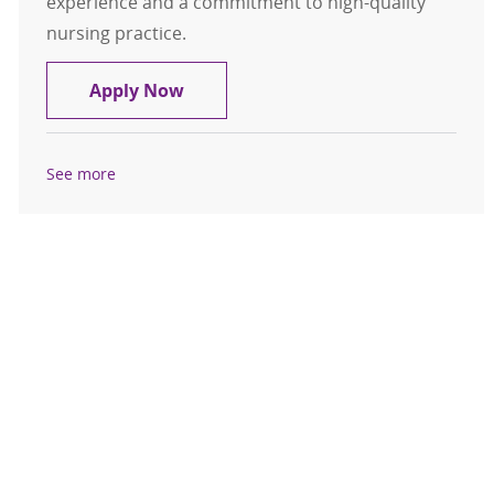
experience and a commitment to high-quality
nursing practice.
Registered Nurse - Cardiovascular
Apply Now
See more