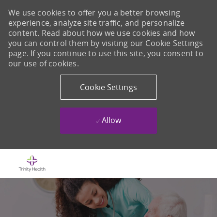
We use cookies to offer you a better browsing
experience, analyze site traffic, and personalize
content. Read about how we use cookies and how
you can control them by visiting our Cookie Settings
page. If you continue to use this site, you consent to
our use of cookies.
Cookie Settings
Allow
Skip to main content
-