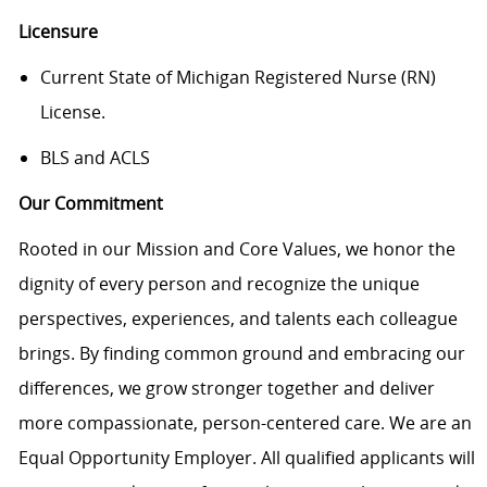
Licensure
Current State of Michigan Registered Nurse (RN)
License.
BLS and ACLS
Our Commitment
Rooted in our Mission and Core Values, we honor the
dignity of every person and recognize the unique
perspectives, experiences, and talents each colleague
brings. By finding common ground and embracing our
differences, we grow stronger together and deliver
more compassionate, person-centered care. We are an
Equal Opportunity Employer. All qualified applicants will