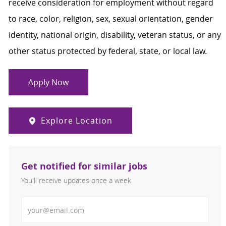
receive consideration for employment without regard
to race, color, religion, sex, sexual orientation, gender
identity, national origin, disability, veteran status, or any
other status protected by federal, state, or local law.
Apply Now
Explore Location
Get notified for similar jobs
You'll receive updates once a week
Enter Email address (Required)