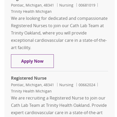
Location
Category
Job Id
Pontiac, Michigan, 48341
Nursing
00681019
Trinity Health Michigan
We are looking for dedicated and compassionate
Registered Nurses to join our Cath Lab Team at
Trinity Oakland, where you will provide
exceptional cardiovascular care in a state-of-the-
art facility.
Registered Nurse - Cath Lab
Apply Now
Registered Nurse
Location
Category
Job Id
Pontiac, Michigan, 48341
Nursing
00662024
Trinity Health Michigan
We are recruiting a Registered Nurse to join our
Cath Lab Team at Trinity Health Oakland. Provide
expert cardiovascular care in a state-of-the-art