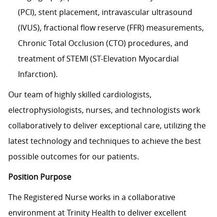
(PCI), stent placement, intravascular ultrasound
(IVUS), fractional flow reserve (FFR) measurements,
Chronic Total Occlusion (CTO) procedures, and
treatment of STEMI (ST-Elevation Myocardial
Infarction).
Our team of highly skilled cardiologists,
electrophysiologists, nurses, and technologists work
collaboratively to deliver exceptional care, utilizing the
latest technology and techniques to achieve the best
possible outcomes for our patients.
Position Purpose
The Registered Nurse works in a collaborative
environment at Trinity Health to deliver excellent