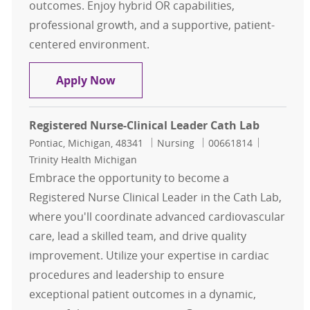
outcomes. Enjoy hybrid OR capabilities,
professional growth, and a supportive, patient-
centered environment.
Cath Lab RN
Apply Now
Registered Nurse-Clinical Leader Cath Lab
Location
Category
Job Id
Pontiac, Michigan, 48341
Nursing
00661814
Trinity Health Michigan
Embrace the opportunity to become a
Registered Nurse Clinical Leader in the Cath Lab,
where you'll coordinate advanced cardiovascular
care, lead a skilled team, and drive quality
improvement. Utilize your expertise in cardiac
procedures and leadership to ensure
exceptional patient outcomes in a dynamic,