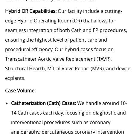
Hybrid OR Capabilities:
Our facility include a cutting-
edge Hybrid Operating Room (OR) that allows for
seamless integration of both Cath and EP procedures,
ensuring the highest level of patient care and
procedural efficiency. Our hybrid cases focus on
Transcatheter Aortic Valve Replacement (TAVR),
Structural Hearth, Mitral Valve Repair (MVR), and device
explants.
Case Volume:
Catheterization (Cath) Cases:
We handle around 10-
14 Cath cases each day, focusing on diagnostic and
interventional procedures such as coronary
angiography, percutaneous coronary intervention