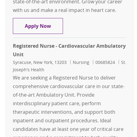
state-of-the-art environment. Grow your career
with us and make a real impact in heart care.
Registered Nurse-Clinical Leader C
Apply Now
Registered Nurse - Cardiovascular Ambulatory
Unit
Location
Category
Job Id
Syracuse, New York, 13203
Nursing
00685824
St.
Joseph's Health
We are seeking a Registered Nurse to deliver
comprehensive cardiovascular care in our state-
of-the-art Ambulatory Unit. Provide
interdisciplinary patient care, perform
therapeutic interventions, and support both
inpatient and outpatient procedures. Ideal
candidates have at least one year of critical care