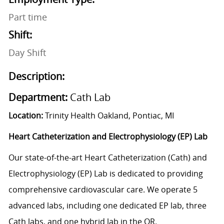
Part time
Shift:
Day Shift
Description:
Department:
Cath Lab
Location:
Trinity Health Oakland, Pontiac, MI
Heart Catheterization and Electrophysiology (EP) Lab
Our state-of-the-art Heart Catheterization (Cath) and
Electrophysiology (EP) Lab is dedicated to providing
comprehensive cardiovascular care. We operate 5
advanced labs, including one dedicated EP lab, three
Cath labs, and one hybrid lab in the OR.