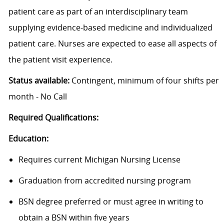
patient care as part of an interdisciplinary team
supplying evidence-based medicine and individualized
patient care. Nurses are expected to ease all aspects of
the patient visit experience.
Status available:
Contingent, minimum of four shifts per
month - No Call
Required Qualifications:
Education:
Requires current Michigan Nursing License
Graduation from accredited nursing program
BSN degree preferred or must agree in writing to
obtain a BSN within five years