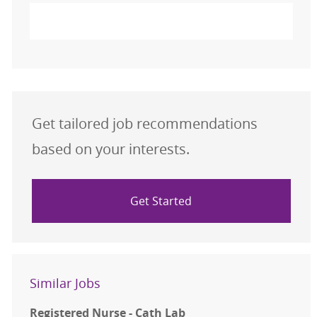
Activate
Get tailored job recommendations
based on your interests.
Get Started
Similar Jobs
Registered Nurse - Cath Lab