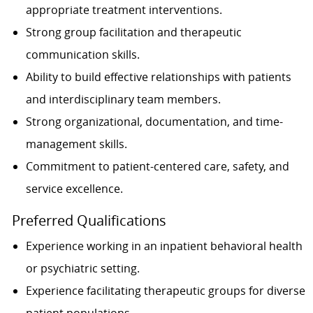
appropriate treatment interventions.
Strong group facilitation and therapeutic
communication skills.
Ability to build effective relationships with patients
and interdisciplinary team members.
Strong organizational, documentation, and time-
management skills.
Commitment to patient-centered care, safety, and
service excellence.
Preferred Qualifications
Experience working in an inpatient behavioral health
or psychiatric setting.
Experience facilitating therapeutic groups for diverse