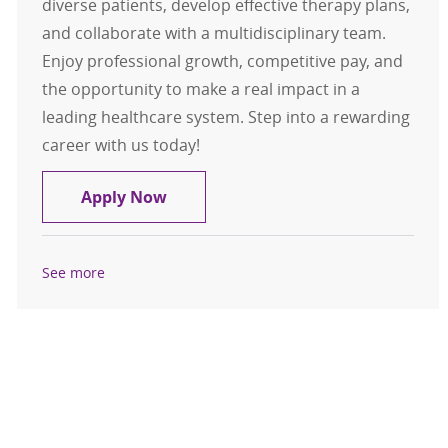
diverse patients, develop effective therapy plans,
and collaborate with a multidisciplinary team.
Enjoy professional growth, competitive pay, and
the opportunity to make a real impact in a
leading healthcare system. Step into a rewarding
career with us today!
Registry Occupational Therapist
Apply Now
See more