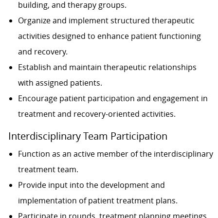
building, and therapy groups.
Organize and implement structured therapeutic
activities designed to enhance patient functioning
and recovery.
Establish and maintain therapeutic relationships
with assigned patients.
Encourage patient participation and engagement in
treatment and recovery-oriented activities.
Interdisciplinary Team Participation
Function as an active member of the interdisciplinary
treatment team.
Provide input into the development and
implementation of patient treatment plans.
Participate in rounds, treatment planning meetings,