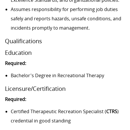
Excellence Standards, and organizational policies.
Assumes responsibility for performing job duties
safely and reports hazards, unsafe conditions, and
incidents promptly to management.
Qualifications
Education
Required:
Bachelor's Degree in Recreational Therapy
Licensure/Certification
Required:
Certified Therapeutic Recreation Specialist (
CTRS
)
credential in good standing