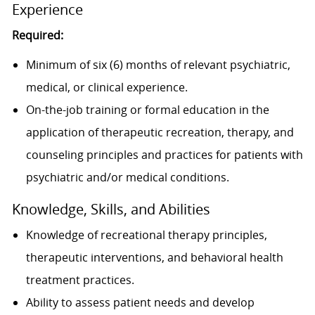
Experience
Required:
Minimum of six (6) months of relevant psychiatric,
medical, or clinical experience.
On-the-job training or formal education in the
application of therapeutic recreation, therapy, and
counseling principles and practices for patients with
psychiatric and/or medical conditions.
Knowledge, Skills, and Abilities
Knowledge of recreational therapy principles,
therapeutic interventions, and behavioral health
treatment practices.
Ability to assess patient needs and develop