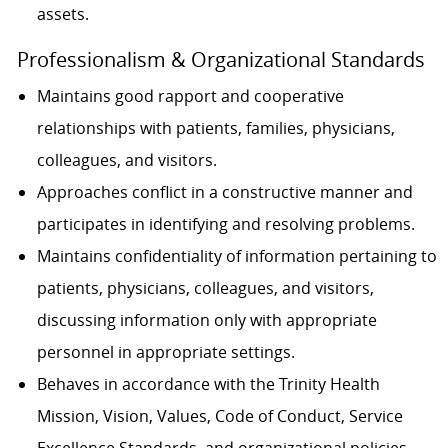
assets.
Professionalism & Organizational Standards
Maintains good rapport and cooperative
relationships with patients, families, physicians,
colleagues, and visitors.
Approaches conflict in a constructive manner and
participates in identifying and resolving problems.
Maintains confidentiality of information pertaining to
patients, physicians, colleagues, and visitors,
discussing information only with appropriate
personnel in appropriate settings.
Behaves in accordance with the Trinity Health
Mission, Vision, Values, Code of Conduct, Service