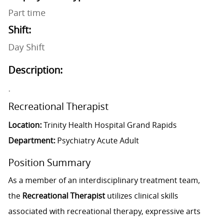
Part time
Shift:
Day Shift
Description:
.
Recreational Therapist
Location:
Trinity Health Hospital Grand Rapids
Department:
Psychiatry Acute Adult
Position Summary
As a member of an interdisciplinary treatment team,
the
Recreational Therapist
utilizes clinical skills
associated with recreational therapy, expressive arts