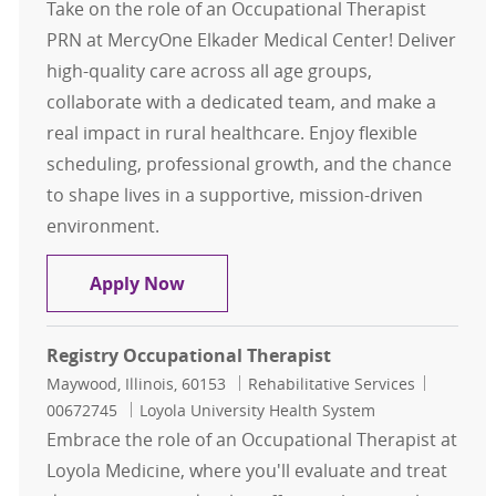
Take on the role of an Occupational Therapist
PRN at MercyOne Elkader Medical Center! Deliver
high-quality care across all age groups,
collaborate with a dedicated team, and make a
real impact in rural healthcare. Enjoy flexible
scheduling, professional growth, and the chance
to shape lives in a supportive, mission-driven
environment.
Occupational Therapist PRN Elkade
Apply Now
Registry Occupational Therapist
Location
Category
Job Id
Maywood, Illinois, 60153
Rehabilitative Services
00672745
Loyola University Health System
Embrace the role of an Occupational Therapist at
Loyola Medicine, where you'll evaluate and treat