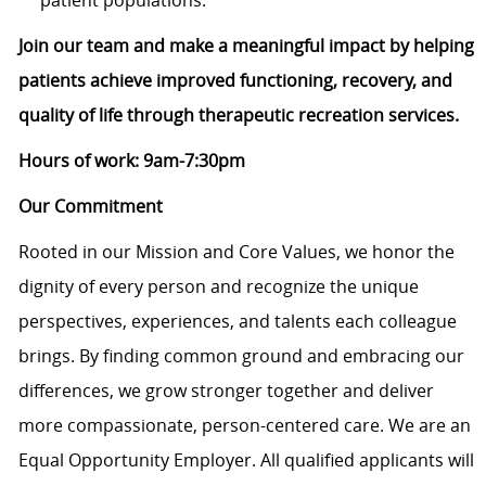
patient populations.
Join our team and make a meaningful impact by helping
patients achieve improved functioning, recovery, and
quality of life through therapeutic recreation services.
Hours of work: 9am-7:30pm
Our Commitment
Rooted in our Mission and Core Values, we honor the
dignity of every person and recognize the unique
perspectives, experiences, and talents each colleague
brings. By finding common ground and embracing our
differences, we grow stronger together and deliver
more compassionate, person-centered care. We are an
Equal Opportunity Employer. All qualified applicants will