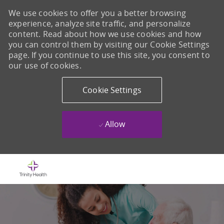
We use cookies to offer you a better browsing
experience, analyze site traffic, and personalize
content. Read about how we use cookies and how
you can control them by visiting our Cookie Settings
page. If you continue to use this site, you consent to
our use of cookies.
Cookie Settings
Allow
Skip to main content
-