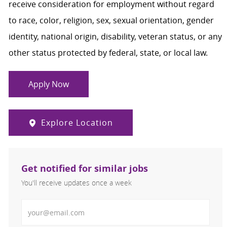
receive consideration for employment without regard
to race, color, religion, sex, sexual orientation, gender
identity, national origin, disability, veteran status, or any
other status protected by federal, state, or local law.
Apply Now
Explore Location
Get notified for similar jobs
You'll receive updates once a week
Enter Email address (Required)