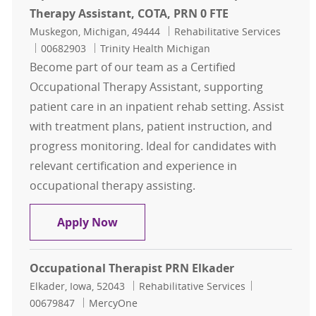
Therapy Assistant, COTA, PRN 0 FTE
Location
Category
Muskegon, Michigan, 49444
Rehabilitative Services
Job Id
00682903
Trinity Health Michigan
Become part of our team as a Certified
Occupational Therapy Assistant, supporting
patient care in an inpatient rehab setting. Assist
with treatment plans, patient instruction, and
progress monitoring. Ideal for candidates with
relevant certification and experience in
occupational therapy assisting.
Inpatient Rehab Unit: Certified Oc
Apply Now
Occupational Therapist PRN Elkader
Location
Category
Job Id
Elkader, Iowa, 52043
Rehabilitative Services
00679847
MercyOne