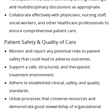
and multidisciplinary discussions as appropriate.
Collaborate effectively with physicians, nursing staff,
social workers, and other healthcare professionals to
ensure comprehensive patient care.
Patient Safety & Quality of Care
Monitor and report any potential risks to patient
safety that could lead to adverse outcomes.
Support a safe, structured, and therapeutic
treatment environment.
Adhere to established clinical, safety, and quality
standards.
Utilize processes that conserve resources and
demonstrate good stewardship of organizational