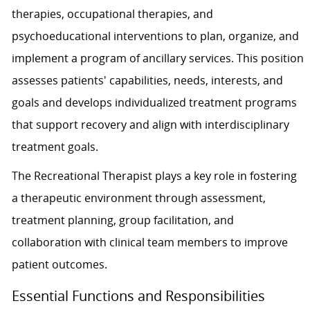
therapies, occupational therapies, and
psychoeducational interventions to plan, organize, and
implement a program of ancillary services. This position
assesses patients' capabilities, needs, interests, and
goals and develops individualized treatment programs
that support recovery and align with interdisciplinary
treatment goals.
The Recreational Therapist plays a key role in fostering
a therapeutic environment through assessment,
treatment planning, group facilitation, and
collaboration with clinical team members to improve
patient outcomes.
Essential Functions and Responsibilities