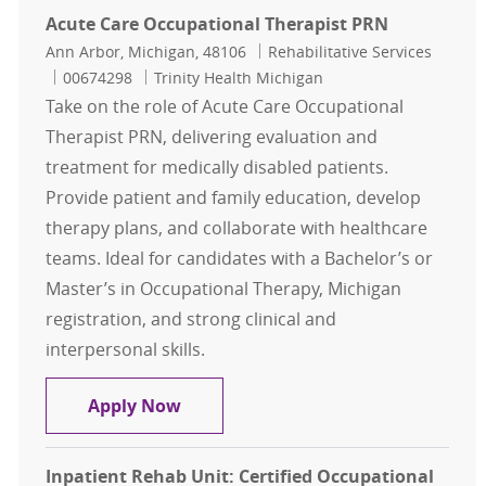
Acute Care Occupational Therapist PRN
Location
Category
Ann Arbor, Michigan, 48106
Rehabilitative Services
Job Id
00674298
Trinity Health Michigan
Take on the role of Acute Care Occupational
Therapist PRN, delivering evaluation and
treatment for medically disabled patients.
Provide patient and family education, develop
therapy plans, and collaborate with healthcare
teams. Ideal for candidates with a Bachelor’s or
Master’s in Occupational Therapy, Michigan
registration, and strong clinical and
interpersonal skills.
Acute Care Occupational Therapist
Apply Now
Inpatient Rehab Unit: Certified Occupational