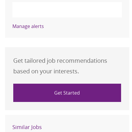
Activate
Manage alerts
Get tailored job recommendations
based on your interests.
Get Started
Similar Jobs