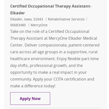
Certified Occupational Therapy Assistant-
Elkader
Location
Category
Job Id
Elkader, Iowa, 52043
Rehabilitative Services
00683480
MercyOne
Take on the role of a Certified Occupational
Therapy Assistant at MercyOne Elkader Medical
Center. Deliver compassionate, patient-centered
care across all age groups in a supportive, rural
healthcare environment. Enjoy flexible part-time
day shifts, professional growth, and the
opportunity to make a real impact in your
community. Apply your COTA certification and
make a difference today!
Certified Occupational Therapy Ass
Apply Now