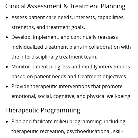
Clinical Assessment & Treatment Planning
Assess patient care needs, interests, capabilities,
strengths, and treatment goals.
Develop, implement, and continually reassess
individualized treatment plans in collaboration with
the interdisciplinary treatment team.
Monitor patient progress and modify interventions
based on patient needs and treatment objectives.
Provide therapeutic interventions that promote
emotional, social, cognitive, and physical well-being.
Therapeutic Programming
Plan and facilitate milieu programming, including
therapeutic recreation, psychoeducational, skill-