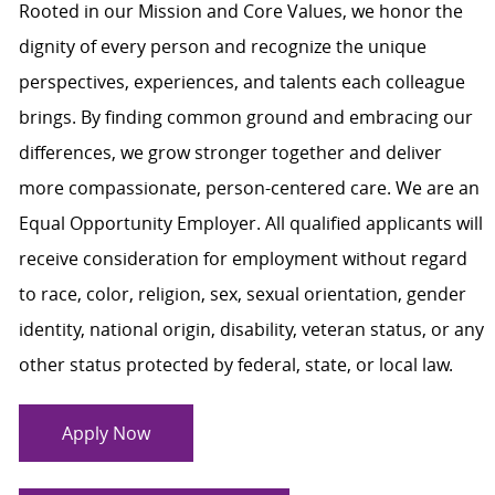
Rooted in our Mission and Core Values, we honor the
dignity of every person and recognize the unique
perspectives, experiences, and talents each colleague
brings. By finding common ground and embracing our
differences, we grow stronger together and deliver
more compassionate, person-centered care. We are an
Equal Opportunity Employer. All qualified applicants will
receive consideration for employment without regard
to race, color, religion, sex, sexual orientation, gender
identity, national origin, disability, veteran status, or any
other status protected by federal, state, or local law.
Apply Now