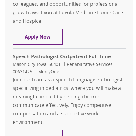
colleagues, and opportunities for professional
growth await you at Loyola Medicine Home Care
and Hospice.
Home Care Speech Language Pathol
Apply Now
Speech Pathologist Outpatient Full-Time
Location
Category
Job Id
Mason City, Iowa, 50401
Rehabilitative Services
00631425
MercyOne
Join our team as a Speech Language Pathologist
specializing in pediatrics, where you will make a
meaningful impact by helping children
communicate effectively. Enjoy competitive
compensation and a supportive work
environment.