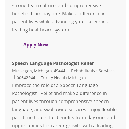
strong team culture, and comprehensive
benefits from day one. Make a difference in
patient lives while advancing your career in a
leading healthcare system.
Registry Speech Language Patholog
Apply Now
Speech Language Pathologist Relief
Location
Category
Muskegon, Michigan, 49444
Rehabilitative Services
Job Id
00642944
Trinity Health Michigan
Embrace the role of a Speech Language
Pathologist - Relief and make a difference in
patient lives through comprehensive speech,
language, and swallowing services. Enjoy flexible
part-time hours, full benefits from day one, and
opportunities for career growth with a leading