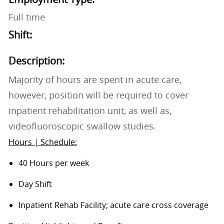
Full time
Shift:
Description:
Majority of hours are spent in acute care,
however, position will be required to cover
inpatient rehabilitation unit, as well as,
videofluoroscopic swallow studies.
Hours | Schedule:
40 Hours per week
Day Shift
Inpatient Rehab Facility; acute care cross coverage