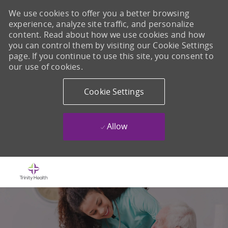
We use cookies to offer you a better browsing
experience, analyze site traffic, and personalize
content. Read about how we use cookies and how
you can control them by visiting our Cookie Settings
page. If you continue to use this site, you consent to
our use of cookies.
Cookie Settings
Allow
Skip to main content
-