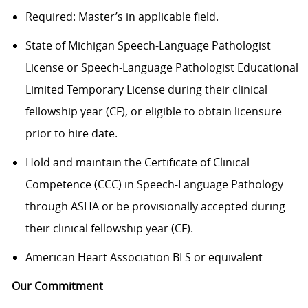
Required: Master’s in applicable field.
State of Michigan Speech-Language Pathologist
License or Speech-Language Pathologist Educational
Limited Temporary License during their clinical
fellowship year (CF), or eligible to obtain licensure
prior to hire date.
Hold and maintain the Certificate of Clinical
Competence (CCC) in Speech-Language Pathology
through ASHA or be provisionally accepted during
their clinical fellowship year (CF).
American Heart Association BLS or equivalent
Our Commitment