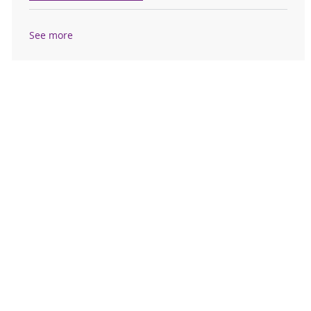
See more