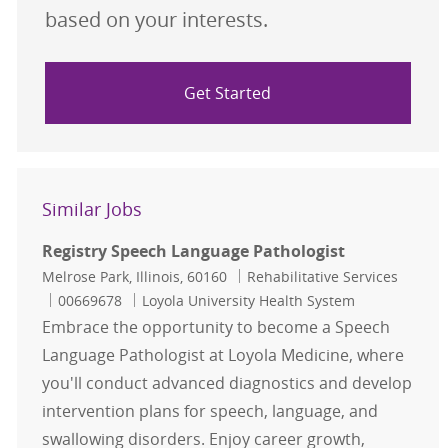
based on your interests.
Get Started
Similar Jobs
Registry Speech Language Pathologist
Location
Category
Melrose Park, Illinois, 60160
Rehabilitative Services
Job Id
00669678
Loyola University Health System
Embrace the opportunity to become a Speech
Language Pathologist at Loyola Medicine, where
you'll conduct advanced diagnostics and develop
intervention plans for speech, language, and
swallowing disorders. Enjoy career growth,