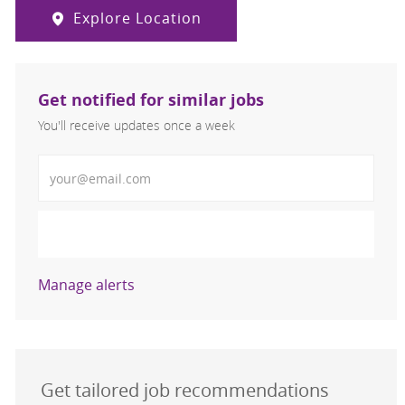
Explore Location
Get notified for similar jobs
You'll receive updates once a week
Enter Email address (Required)
Activate
Manage alerts
Get tailored job recommendations