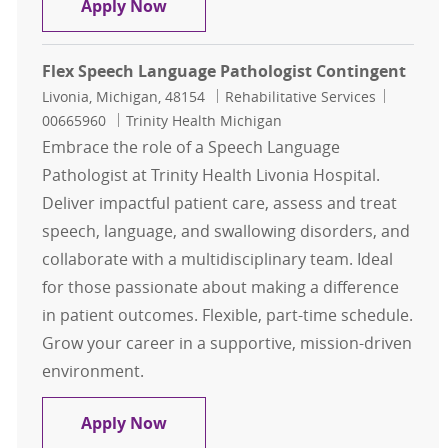
Speech Pathologist Outpatient Full
Apply Now
Flex Speech Language Pathologist Contingent
Location
Category
Job Id
Livonia, Michigan, 48154
Rehabilitative Services
00665960
Trinity Health Michigan
Embrace the role of a Speech Language
Pathologist at Trinity Health Livonia Hospital.
Deliver impactful patient care, assess and treat
speech, language, and swallowing disorders, and
collaborate with a multidisciplinary team. Ideal
for those passionate about making a difference
in patient outcomes. Flexible, part-time schedule.
Grow your career in a supportive, mission-driven
environment.
Flex Speech Language Pathologist 
Apply Now