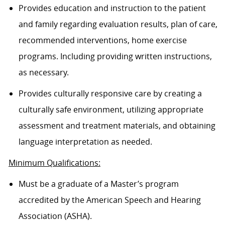
Provides education and instruction to the patient
and family regarding evaluation results, plan of care,
recommended interventions, home exercise
programs. Including providing written instructions,
as necessary.
Provides culturally responsive care by creating a
culturally safe environment, utilizing appropriate
assessment and treatment materials, and obtaining
language interpretation as needed.
Minimum Qualifications:
Must be a graduate of a Master’s program
accredited by the American Speech and Hearing
Association (ASHA).