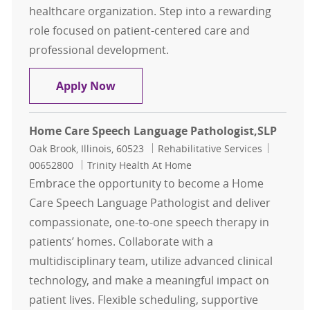
healthcare organization. Step into a rewarding
role focused on patient-centered care and
professional development.
Speech Language Pathologist Relie
Apply Now
Home Care Speech Language Pathologist,SLP
Location
Category
Job Id
Oak Brook, Illinois, 60523
Rehabilitative Services
00652800
Trinity Health At Home
Embrace the opportunity to become a Home
Care Speech Language Pathologist and deliver
compassionate, one-to-one speech therapy in
patients’ homes. Collaborate with a
multidisciplinary team, utilize advanced clinical
technology, and make a meaningful impact on
patient lives. Flexible scheduling, supportive