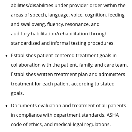
abilities/disabilities under provider order within the
areas of speech, language, voice, cognition, feeding
and swallowing, fluency, resonance, and
auditory habilitation/rehabilitation through
standardized and informal testing procedures.
Establishes patient-centered treatment goals in
collaboration with the patient, family, and care team.
Establishes written treatment plan and administers
treatment for each patient according to stated
goals.
Documents evaluation and treatment of all patients
in compliance with department standards, ASHA
code of ethics, and medical-legal regulations.