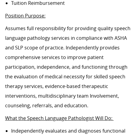
Tuition Reimbursement
Position Purpose:
Assumes full responsibility for providing quality speech
language pathology services in compliance with ASHA
and SLP scope of practice. Independently provides
comprehensive services to improve patient
participation, independence, and functioning through
the evaluation of medical necessity for skilled speech
therapy services, evidence-based therapeutic
interventions, multidisciplinary team Involvement,
counseling, referrals, and education.
What the Speech Language Pathologist Will Do:
Independently evaluates and diagnoses functional