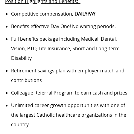
Position Highlights and Benefits:
Competitive compensation,
DAILYPAY
Benefits effective Day One! No waiting periods.
Full benefits package including Medical, Dental,
Vision, PTO, Life Insurance, Short and Long-term
Disability
Retirement savings plan with employer match and
contributions
Colleague Referral Program to earn cash and prizes
Unlimited career growth opportunities with one of
the largest Catholic healthcare organizations in the
country