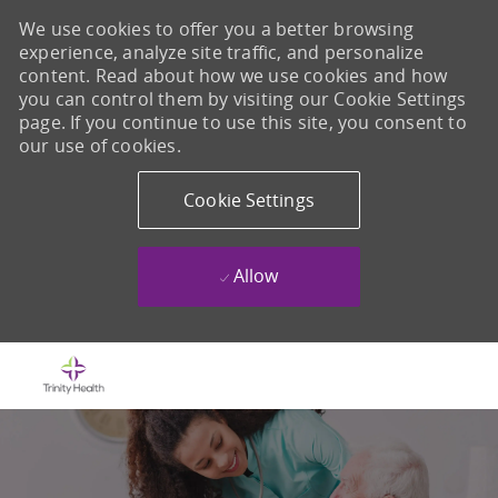
We use cookies to offer you a better browsing
experience, analyze site traffic, and personalize
content. Read about how we use cookies and how
you can control them by visiting our Cookie Settings
page. If you continue to use this site, you consent to
our use of cookies.
Cookie Settings
Allow
Skip to main content
-