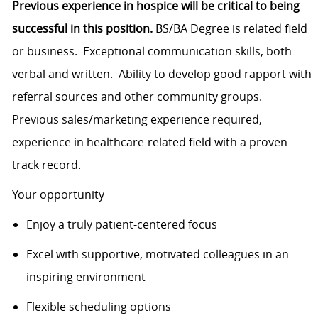
Previous experience in hospice will be critical to being
successful in this position.
BS/BA Degree is related field
or business. Exceptional communication skills, both
verbal and written. Ability to develop good rapport with
referral sources and other community groups.
Previous sales/marketing experience required,
experience in healthcare-related field with a proven
track record.
Your opportunity
Enjoy a truly patient-centered focus
Excel with supportive, motivated colleagues in an
inspiring environment
Flexible scheduling options