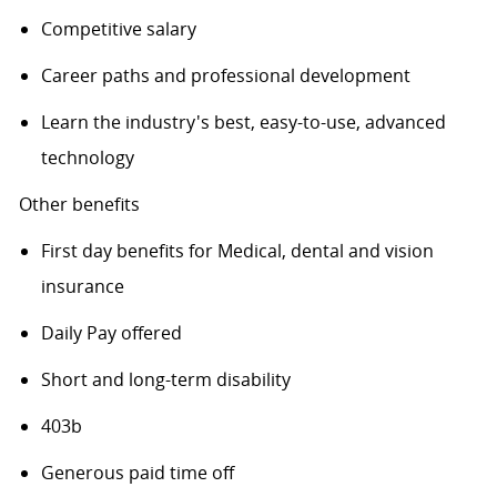
Competitive salary
Career paths and professional development
Learn the industry's best, easy-to-use, advanced
technology
Other benefits
First day benefits for Medical, dental and vision
insurance
Daily Pay offered
Short and long-term disability
403b
Generous paid time off