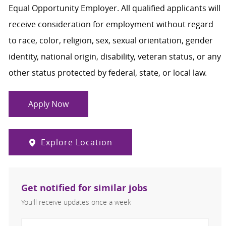
Equal Opportunity Employer. All qualified applicants will
receive consideration for employment without regard
to race, color, religion, sex, sexual orientation, gender
identity, national origin, disability, veteran status, or any
other status protected by federal, state, or local law.
Apply Now
Explore Location
Get notified for similar jobs
You'll receive updates once a week
Enter Email address (Required)