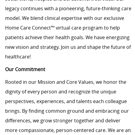
legacy continues with a pioneering, future-thinking care
model. We blend clinical expertise with our exclusive
Home Care Connect™ virtual care program to help
patients achieve their health goals. We have energizing
new vision and strategy. Join us and shape the future of
healthcare!
Our Commitment
Rooted in our Mission and Core Values, we honor the
dignity of every person and recognize the unique
perspectives, experiences, and talents each colleague
brings. By finding common ground and embracing our
differences, we grow stronger together and deliver
more compassionate, person-centered care. We are an