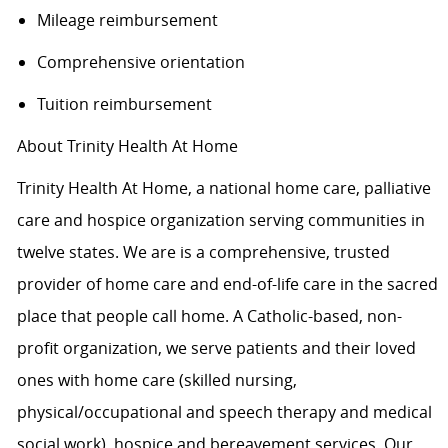
Mileage reimbursement
Comprehensive orientation
Tuition reimbursement
About Trinity Health At Home
Trinity Health At Home, a national home care, palliative
care and hospice organization serving communities in
twelve states. We are is a comprehensive, trusted
provider of home care and end-of-life care in the sacred
place that people call home. A Catholic-based, non-
profit organization, we serve patients and their loved
ones with home care (skilled nursing,
physical/occupational and speech therapy and medical
social work), hospice and bereavement services. Our