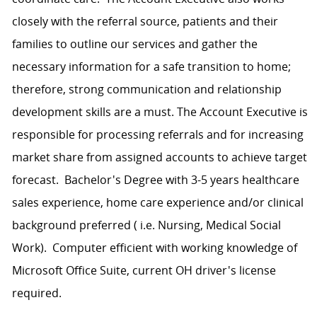
closely with the referral source, patients and their
families to outline our services and gather the
necessary information for a safe transition to home;
therefore, strong communication and relationship
development skills are a must. The Account Executive is
responsible for processing referrals and for increasing
market share from assigned accounts to achieve target
forecast. Bachelor's Degree with 3-5 years healthcare
sales experience, home care experience and/or clinical
background preferred ( i.e. Nursing, Medical Social
Work). Computer efficient with working knowledge of
Microsoft Office Suite, current OH driver's license
required.