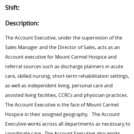
Shift:
Description:
The Account Executive, under the supervision of the
Sales Manager and the Director of Sales, acts as an
Account executive for Mount Carmel Hospice and
referral sources such as discharge planners in acute
care, skilled nursing, short-term rehabilitation settings,
as well as independent living, personal care and
assisted living facilities, CCRCs and physician practices.
The Account Executive is the face of Mount Carmel
Hospice in their assigned geography. The Account
Executive works across all departments as necessary to
coordinate care. The Account Executive also works