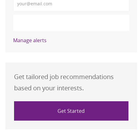
Activate
Manage alerts
Get tailored job recommendations
based on your interests.
Get Started