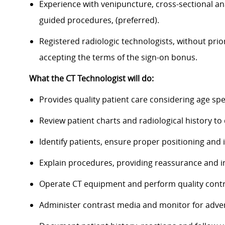
Experience with venipuncture, cross-sectional an
guided procedures, (preferred).
Registered radiologic technologists, without prio
accepting the terms of the sign-on bonus.
What the CT Technologist will do:
Provides quality patient care considering age spe
Review patient charts and radiological history t
Identify patients, ensure proper positioning and
Explain procedures, providing reassurance and i
Operate CT equipment and perform quality contr
Administer contrast media and monitor for adve