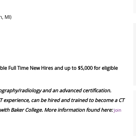
n, MI)
ble Full Time New Hires and up to $5,000 for eligible
iography/radiology and an advanced certification.
CT experience, can be hired and trained to become a CT
with Baker College. More information found here:
Join