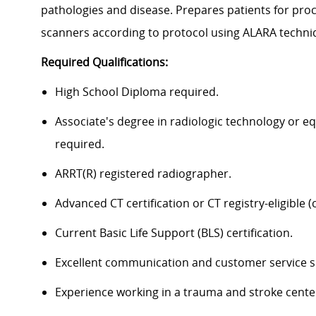
pathologies and disease. Prepares patients for pro
scanners according to protocol using ALARA techn
Required Qualifications:
High School Diploma required.
Associate's degree in radiologic technology or 
required.
ARRT(R) registered radiographer.
Advanced CT certification or CT registry-eligible (c
Current Basic Life Support (BLS) certification.
Excellent communication and customer service sk
Experience working in a trauma and stroke cente