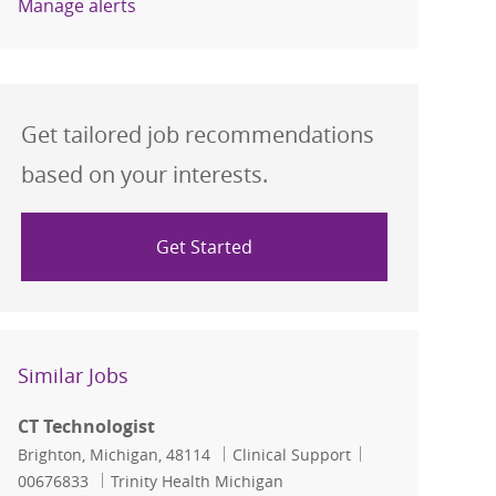
Manage alerts
Get tailored job recommendations
based on your interests.
Get Started
Similar Jobs
CT Technologist
Location
Category
Job Id
Brighton, Michigan, 48114
Clinical Support
00676833
Trinity Health Michigan