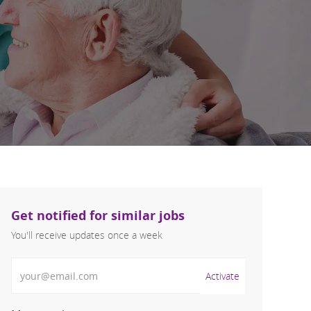
Get notified for similar jobs
You'll receive updates once a week
Enter Email address (Required)
Activate