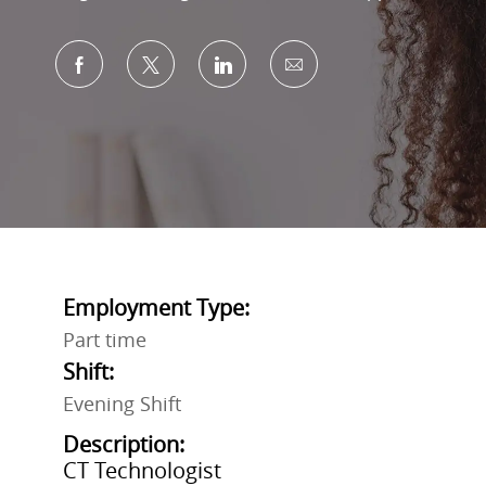
Share via Facebook
Share via twitter
Share via LinkedIn
Share via email
Employment Type:
Part time
Shift:
Evening Shift
Description:
CT Technologist