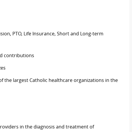
Vision, PTO, Life Insurance, Short and Long-term
d contributions
zes
 the largest Catholic healthcare organizations in the
roviders in the diagnosis and treatment of