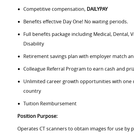
Competitive compensation,
DAILYPAY
Benefits effective Day One! No waiting periods.
Full benefits package including Medical, Dental, 
Disability
Retirement savings plan with employer match an
Colleague Referral Program to earn cash and pri
Unlimited career growth opportunities with one of
country
Tuition Reimbursement
Position Purpose:
Operates CT scanners to obtain images for use by p