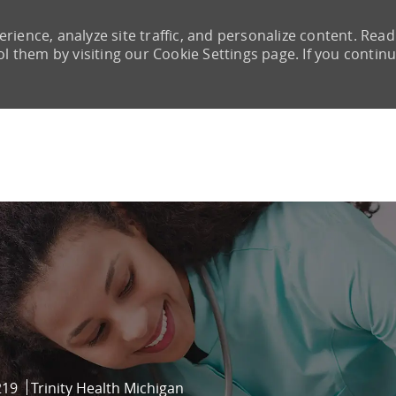
rience, analyze site traffic, and personalize content. Read
them by visiting our Cookie Settings page. If you continu
Skip to main content
219
Trinity Health Michigan