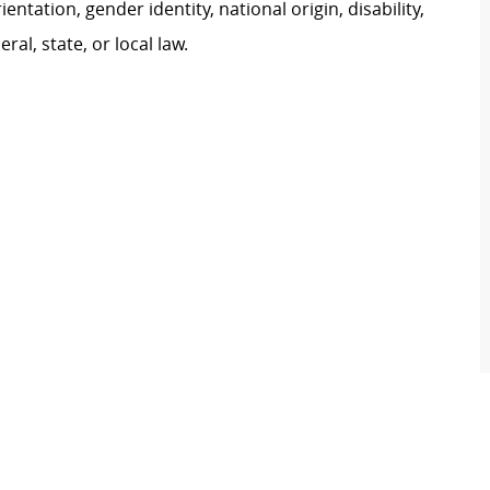
ientation, gender identity, national origin, disability,
al, state, or local law.