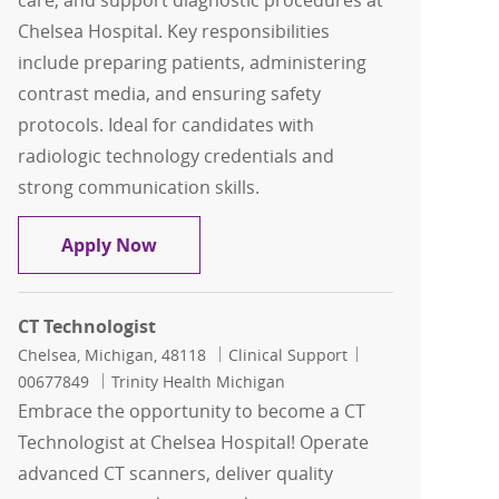
care, and support diagnostic procedures at
Chelsea Hospital. Key responsibilities
include preparing patients, administering
contrast media, and ensuring safety
protocols. Ideal for candidates with
radiologic technology credentials and
strong communication skills.
CT Technologist
Apply Now
CT Technologist
Location
Category
Job Id
Chelsea, Michigan, 48118
Clinical Support
00677849
Trinity Health Michigan
Embrace the opportunity to become a CT
Technologist at Chelsea Hospital! Operate
advanced CT scanners, deliver quality