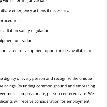
p with referring physicians.
nitiate emergency actions if necessary.
l procedures.
 radiation safety regulations.
ipment utilization.
, and career development opportunities available to
e dignity of every person and recognize the unique
ague brings. By finding common ground and embracing
liver more compassionate, person-centered care. We
plicants will receive consideration for employment