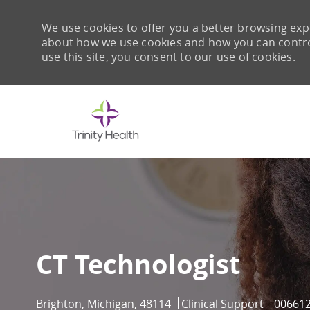
We use cookies to offer you a better browsing expe
about how we use cookies and how you can control 
use this site, you consent to our use of cookies.
-
CT Technologist
Location
Category
Job Id
Brighton, Michigan, 48114
Clinical Support
00661