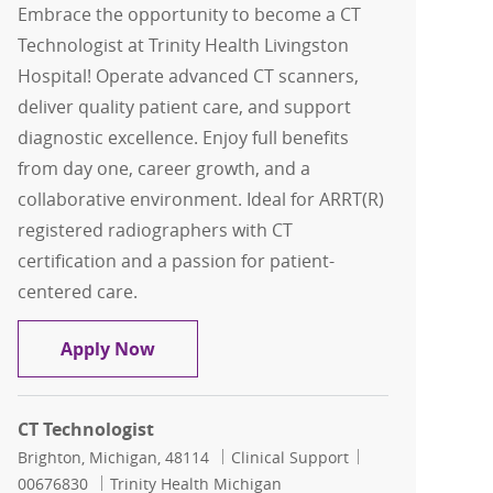
Embrace the opportunity to become a CT
Technologist at Trinity Health Livingston
Hospital! Operate advanced CT scanners,
deliver quality patient care, and support
diagnostic excellence. Enjoy full benefits
from day one, career growth, and a
collaborative environment. Ideal for ARRT(R)
registered radiographers with CT
certification and a passion for patient-
centered care.
CT Technologist
Apply Now
CT Technologist
Location
Category
Job Id
Brighton, Michigan, 48114
Clinical Support
00676830
Trinity Health Michigan