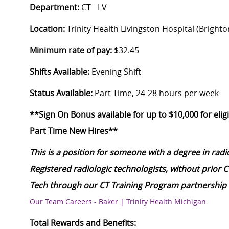
Department:
CT - LV
Location:
Trinity Health Livingston Hospital (Brighto
Minimum rate of pay:
$32.45
Shifts Available:
Evening Shift
Status Available:
Part Time, 24-28 hours per week
**Sign On Bonus available for up to $10,000 for eligi
Part Time New Hires**
This is a position for someone with a degree in rad
Registered radiologic technologists, without prior 
Tech through our CT Training Program partnership 
Our Team Careers - Baker | Trinity Health Michigan
Total Rewards and Benefits: