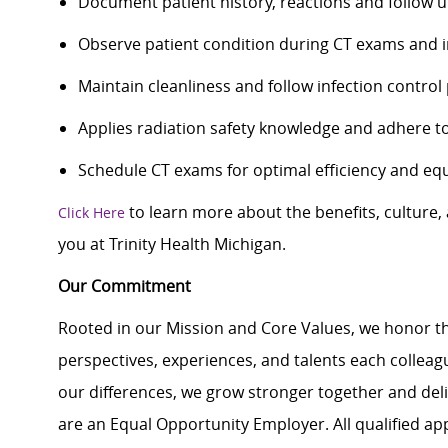
Document patient history, reactions and follow u
Observe patient condition during CT exams and i
Maintain cleanliness and follow infection contro
Applies radiation safety knowledge and adhere to
Schedule CT exams for optimal efficiency and equ
to learn more about the benefits, culture
Click Here
you at Trinity Health Michigan.
Our Commitment
Rooted in our Mission and Core Values, we honor th
perspectives, experiences, and talents each colle
our differences, we grow stronger together and de
are an Equal Opportunity Employer. All qualified ap