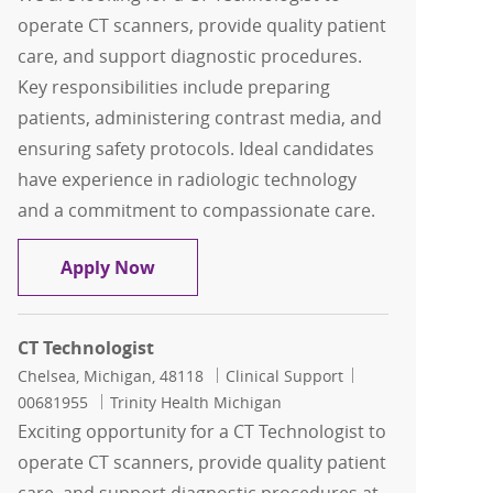
operate CT scanners, provide quality patient
care, and support diagnostic procedures.
Key responsibilities include preparing
patients, administering contrast media, and
ensuring safety protocols. Ideal candidates
have experience in radiologic technology
and a commitment to compassionate care.
CT Technologist
Apply Now
CT Technologist
Location
Category
Job Id
Chelsea, Michigan, 48118
Clinical Support
00681955
Trinity Health Michigan
Exciting opportunity for a CT Technologist to
operate CT scanners, provide quality patient