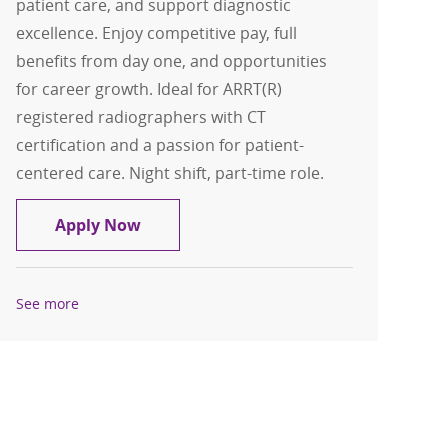
patient care, and support diagnostic
excellence. Enjoy competitive pay, full
benefits from day one, and opportunities
for career growth. Ideal for ARRT(R)
registered radiographers with CT
certification and a passion for patient-
centered care. Night shift, part-time role.
CT Technologist
Apply Now
See more