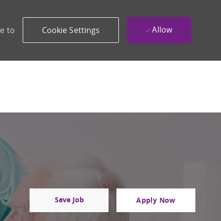
Allow
e to
Cookie Settings
Save Job
Apply Now