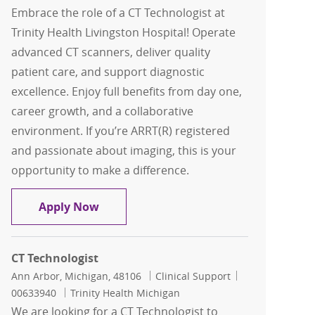
Embrace the role of a CT Technologist at
Trinity Health Livingston Hospital! Operate
advanced CT scanners, deliver quality
patient care, and support diagnostic
excellence. Enjoy full benefits from day one,
career growth, and a collaborative
environment. If you’re ARRT(R) registered
and passionate about imaging, this is your
opportunity to make a difference.
CT Technologist
Apply Now
CT Technologist
Location
Category
Job Id
Ann Arbor, Michigan, 48106
Clinical Support
00633940
Trinity Health Michigan
We are looking for a CT Technologist to