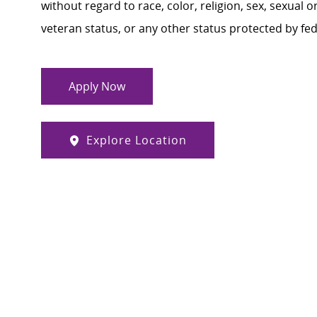
without regard to race, color, religion, sex, sexual or
veteran status, or any other status protected by feder
Apply Now
Explore Location