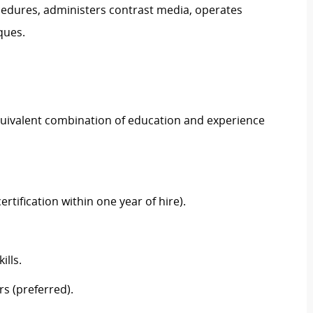
cedures, administers contrast media, operates
iques.
equivalent combination of education and experience
ertification within one year of hire).
ills.
rs (preferred).