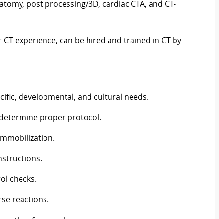
atomy, post processing/3D, cardiac CTA, and CT-
r CT experience, can be hired and trained in CT by
cific, developmental, and cultural needs.
o determine proper protocol.
 immobilization.
nstructions.
ol checks.
rse reactions.