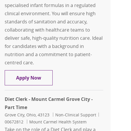
specialised infant formulas in a regulated
clinical environment. You will ensure high
standards of sanitation and accuracy,
collaborating with healthcare teams to
deliver safe, high-quality nutrition care. Ideal
for candidates with a background in
nutrition and a commitment to patient-
centred care.
Dietetic Technician
Apply Now
Diet Clerk - Mount Carmel Grove City -
Part Time
Location
Category
Job Id
Grove City, Ohio, 43123
Non-Clinical Support
00672812
Mount Carmel Health System
Take on the role of a Diet Clerk and play a