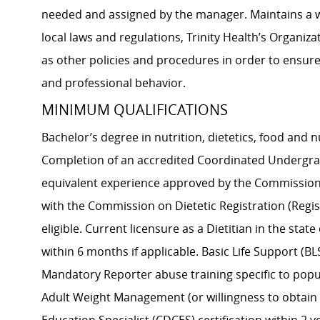
needed and assigned by the manager. Maintains a wo
local laws and regulations, Trinity Health’s Organiz
as other policies and procedures in order to ensure
and professional behavior.
MINIMUM QUALIFICATIONS
Bachelor’s degree in nutrition, dietetics, food and nu
Completion of an accredited Coordinated Undergradu
equivalent experience approved by the Commission o
with the Commission on Dietetic Registration (Regist
eligible. Current licensure as a Dietitian in the stat
within 6 months if applicable. Basic Life Support (BL
Mandatory Reporter abuse training specific to popula
Adult Weight Management (or willingness to obtain 