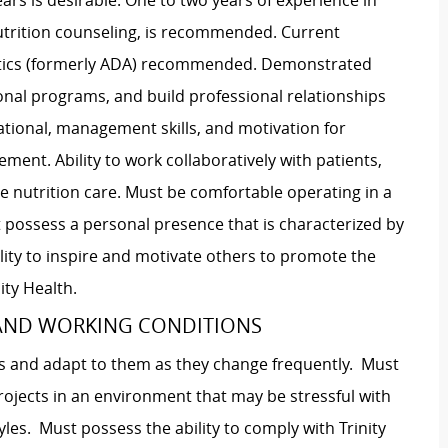
ears is desirable. One to two years of experience in
 nutrition counseling, is recommended. Current
etics (formerly ADA) recommended. Demonstrated
ional programs, and build professional relationships
ational, management skills, and motivation for
ent. Ability to work collaboratively with patients,
tive nutrition care. Must be comfortable operating in a
 possess a personal presence that is characterized by
bility to inspire and motivate others to promote the
ity Health.
 AND WORKING CONDITIONS
es and adapt to them as they change frequently. Must
projects in an environment that may be stressful with
yles. Must possess the ability to comply with Trinity