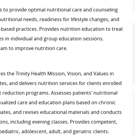
ics to provide optimal nutritional care and counseling
tritional needs, readiness for lifestyle changes, and
-based practices. Provides nutrition education to treat
es in individual and group education sessions.
eam to improve nutrition care.
 the Trinity Health Mission, Vision, and Values in
es, and delivers nutrition services for clients enrolled
ht reduction programs. Assesses patients’ nutritional
dualized care and education plans based on chronic
uates, and revises educational materials and conducts
ons, including evening classes. Provides competent,
diatric, adolescent, adult, and geriatric clients.