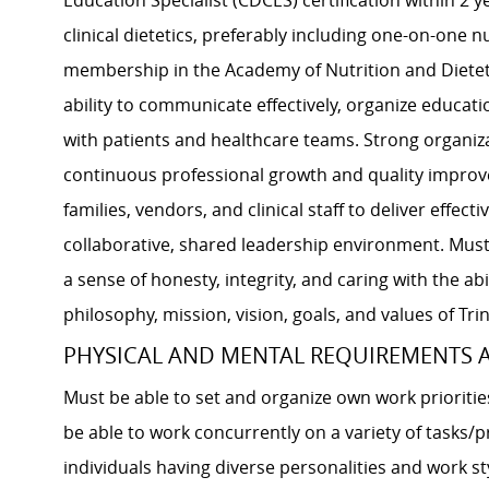
Education Specialist (CDCES) certification within 2 y
clinical dietetics, preferably including one-on-one
membership in the Academy of Nutrition and Diet
ability to communicate effectively, organize educat
with patients and healthcare teams. Strong organiz
continuous professional growth and quality improvem
families, vendors, and clinical staff to deliver effec
collaborative, shared leadership environment. Must
a sense of honesty, integrity, and caring with the a
philosophy, mission, vision, goals, and values of Trin
PHYSICAL AND MENTAL REQUIREMENTS
Must be able to set and organize own work prioriti
be able to work concurrently on a variety of tasks/
individuals having diverse personalities and work st