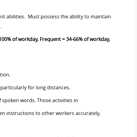
t abilities. Must possess the ability to maintain
s.
00% of workday, Frequent = 34-66% of workday,
ction.
particularly for long distances.
 spoken words. Those activities in
en instructions to other workers accurately,