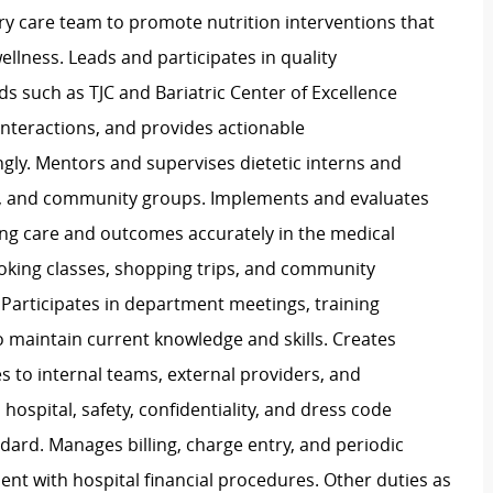
ary care team to promote nutrition interventions that
lness. Leads and participates in quality
s such as TJC and Bariatric Center of Excellence
 interactions, and provides actionable
ly. Mentors and supervises dietetic interns and
nts, and community groups. Implements and evaluates
ing care and outcomes accurately in the medical
ooking classes, shopping trips, and community
. Participates in department meetings, training
o maintain current knowledge and skills. Creates
 to internal teams, external providers, and
ospital, safety, confidentiality, and dress code
ndard. Manages billing, charge entry, and periodic
ment with hospital financial procedures. Other duties as