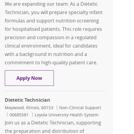
We are expanding our team: As a Dietetic
Technician, you will prepare specialty infant
formulas and support nutrition screening
for hospitalised patients. This role requires
precision and compassion in a regulated
clinical environment, ideal for candidates
with a background in nutrition and a
commitment to high-quality patient care.
Dietetic Technician
Apply Now
Dietetic Technician
Location
Category
Maywood, Illinois, 60153
Non-Clinical Support
Job Id
00685581
Loyola University Health System
Join us as a Dietetic Technician, supporting
the preparation and distribution of