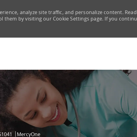
rience, analyze site traffic, and personalize content. Read
them by visiting our Cookie Settings page. If you continu
Skip to main content
Id
61041
MercyOne