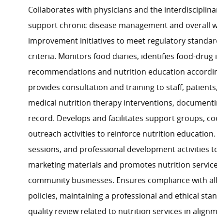
Collaborates with physicians and the interdisciplin
support chronic disease management and overall wel
improvement initiatives to meet regulatory standard
criteria. Monitors food diaries, identifies food-drug
recommendations and nutrition education according
provides consultation and training to staff, patie
medical nutrition therapy interventions, document
record. Develops and facilitates support groups, c
outreach activities to reinforce nutrition education
sessions, and professional development activities t
marketing materials and promotes nutrition services
community businesses. Ensures compliance with all h
policies, maintaining a professional and ethical sta
quality review related to nutrition services in align