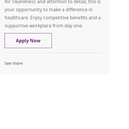
for cleanliness and attention to detail, this is
your opportunity to make a difference in
healthcare. Enjoy competitive benefits and a
supportive workplace from day one.
Environmental Services Technician
Apply Now
See more