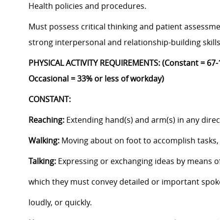
Health policies and procedures.
Must possess critical thinking and patient assessmen
strong interpersonal and relationship-building skill
PHYSICAL ACTIVITY REQUIREMENTS: (Constant = 67-1
Occasional = 33% or less of workday)
CONSTANT:
Reaching:
Extending hand(s) and arm(s) in any dire
Walking:
Moving about on foot to accomplish tasks, 
Talking:
Expressing or exchanging ideas by means of
which they must convey detailed or important spok
loudly, or quickly.