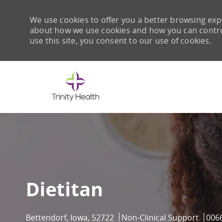
We use cookies to offer you a better browsing expe
about how we use cookies and how you can control 
use this site, you consent to our use of cookies.
-
Dietitan
Location
Category
Job 
Bettendorf, Iowa, 52722
Non-Clinical Support
006