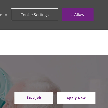
Allow
e to
Cookie Settings
Save Job
Apply Now