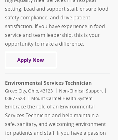
high-quality meal services in a hospital
setting. Lead and support staff, ensure food
safety compliance, and drive patient
satisfaction. If you have experience in food
service and team leadership, this is your
opportunity to make a difference.
Nutrition Services Team Lead
Apply Now
Environmental Services Technician
Location
Category
Job Id
Grove City, Ohio, 43123
Non-Clinical Support
00677523
Mount Carmel Health System
Embrace the role of an Environmental
Services Technician and help maintain a
safe, sanitary, and welcoming environment
for patients and staff. If you have a passion