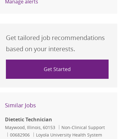
Manage alerts
Get tailored job recommendations
based on your interests.
Get Started
Similar Jobs
Dietetic Technician
Location
Category
Maywood, Illinois, 60153
Non-Clinical Support
Job Id
00682906
Loyola University Health System