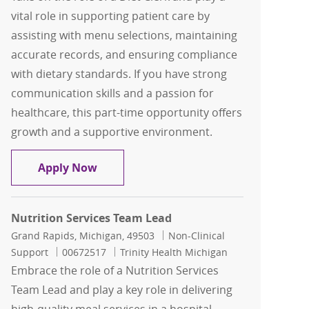
vital role in supporting patient care by
assisting with menu selections, maintaining
accurate records, and ensuring compliance
with dietary standards. If you have strong
communication skills and a passion for
healthcare, this part-time opportunity offers
growth and a supportive environment.
Diet Clerk - Mount Carmel Grove City -
Apply Now
Nutrition Services Team Lead
Location
Category
Grand Rapids, Michigan, 49503
Non-Clinical
Job Id
Support
00672517
Trinity Health Michigan
Embrace the role of a Nutrition Services
Team Lead and play a key role in delivering