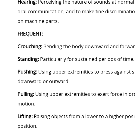
Hearing:
Perceiving the nature of sounds at normal 
oral communication, and to make fine discriminati
on machine parts.
FREQUENT:
Crouching:
Bending the body downward and forward
Standing:
Particularly for sustained periods of time
Pushing:
Using upper extremities to press against s
downward or outward.
Pulling:
Using upper extremities to exert force in ord
motion.
Lifting:
Raising objects from a lower to a higher posi
position.