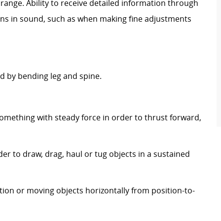
range. Ability to receive detailed information through
ons in sound, such as when making fine adjustments
 by bending leg and spine.
.
omething with steady force in order to thrust forward,
er to draw, drag, haul or tug objects in a sustained
tion or moving objects horizontally from position-to-