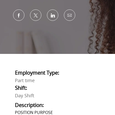
Share via Facebook
Share via twitter
Share via LinkedIn
Share via email
Employment Type:
Part time
Shift:
Day Shift
Description:
POSITION PURPOSE