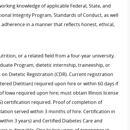
rking knowledge of applicable Federal, State, and
ational Integrity Program, Standards of Conduct, as well
 adherence in a manner that reflects honest, ethical,
trition, or a related field from a four-year university.
ate Program, dietetic internship, traineeship, or
n Dietetic Registration (CDR). Current registration
ered Dietitian) required upon hire or within 60 days if
e of Iowa required upon hire; must obtain Illinois license
S) certification required. Proof of completion of
tion served within 3 months of hire. Certification in
within 3 years) and Certified Diabetes Care and