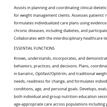
Assists in planning and coordinating clinical dietet
for weight management clients. Assesses patients’ nu
formulates individualized care plans using evidence
chronic diseases, including diabetes, and participat
Collaborates with the interdisciplinary healthcare t
ESSENTIAL FUNCTIONS
Knows, understands, incorporates, and demonstrates
behaviors, practices, and decisions. Plans, coordinat
in bariatric, Optifast/Optitrim, and traditional weig
needs, readiness for change, and formulates indivi
conditions, age, and personal goals. Develops, eval
both individual and group nutrition education sessi
age-appropriate care across populations including pe