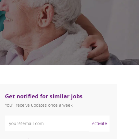
Get notified for similar jobs
You'll receive updates once a week
Enter Email address (Required)
Activate