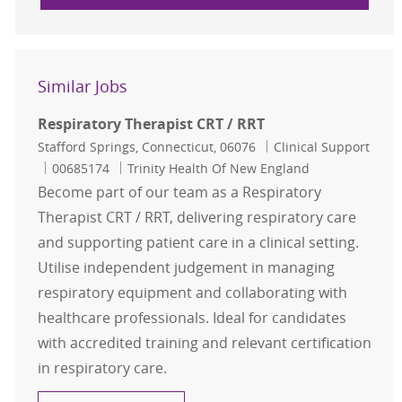
Similar Jobs
Respiratory Therapist CRT / RRT
Location
Category
Stafford Springs, Connecticut, 06076
Clinical Support
Job Id
00685174
Trinity Health Of New England
Become part of our team as a Respiratory
Therapist CRT / RRT, delivering respiratory care
and supporting patient care in a clinical setting.
Utilise independent judgement in managing
respiratory equipment and collaborating with
healthcare professionals. Ideal for candidates
with accredited training and relevant certification
in respiratory care.