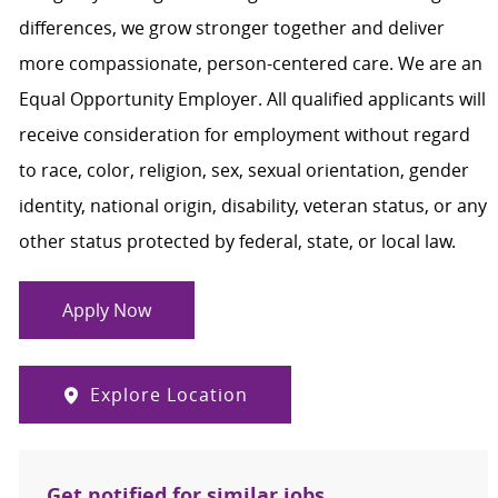
differences, we grow stronger together and deliver
more compassionate, person-centered care. We are an
Equal Opportunity Employer. All qualified applicants will
receive consideration for employment without regard
to race, color, religion, sex, sexual orientation, gender
identity, national origin, disability, veteran status, or any
other status protected by federal, state, or local law.
Apply Now
Explore Location
Get notified for similar jobs