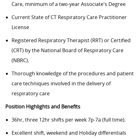
Care, minimum of a two-year Associate's Degree
Current State of CT Respiratory Care Practitioner
License
Registered Respiratory Therapist (RRT) or Certified
(CRT) by the National Board of Respiratory Care
(NBRC).
Thorough knowledge of the procedures and patient
care techniques involved in the delivery of
respiratory care
Position Highlights and Benefits
36hr, three 12hr shifts per week 7p-7a (full time).
Excellent shift, weekend and Holiday differentials