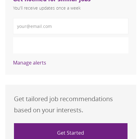
You'll receive updates once a week
Enter Email address (Required)
Activate
Manage alerts
Get tailored job recommendations
based on your interests.
Get Started