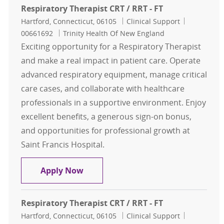
Respiratory Therapist CRT / RRT - FT
Location
Category
Job Id
Hartford, Connecticut, 06105
Clinical Support
00661692
Trinity Health Of New England
Exciting opportunity for a Respiratory Therapist
and make a real impact in patient care. Operate
advanced respiratory equipment, manage critical
care cases, and collaborate with healthcare
professionals in a supportive environment. Enjoy
excellent benefits, a generous sign-on bonus,
and opportunities for professional growth at
Saint Francis Hospital.
Respiratory Therapist CRT / RRT - F
Apply Now
Respiratory Therapist CRT / RRT - FT
Location
Category
Job Id
Hartford, Connecticut, 06105
Clinical Support