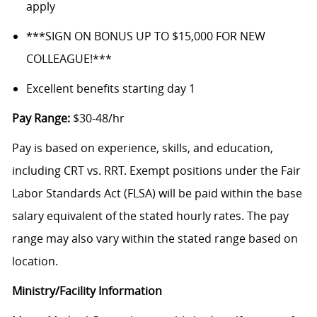
apply
***SIGN ON BONUS UP TO $15,000 FOR NEW
COLLEAGUE!***
Excellent benefits starting day 1
Pay Range:
$30-48/hr
Pay is based on experience, skills, and education,
including CRT vs. RRT. Exempt positions under the Fair
Labor Standards Act (FLSA) will be paid within the base
salary equivalent of the stated hourly rates. The pay
range may also vary within the stated range based on
location.
Ministry/Facility Information