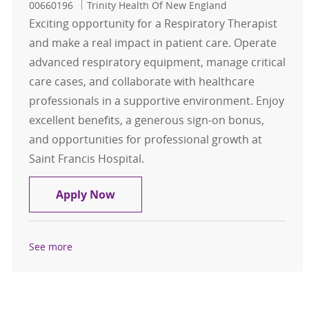
00660196
Trinity Health Of New England
Exciting opportunity for a Respiratory Therapist
and make a real impact in patient care. Operate
advanced respiratory equipment, manage critical
care cases, and collaborate with healthcare
professionals in a supportive environment. Enjoy
excellent benefits, a generous sign-on bonus,
and opportunities for professional growth at
Saint Francis Hospital.
Respiratory Therapist CRT / RRT - F
Apply Now
See more