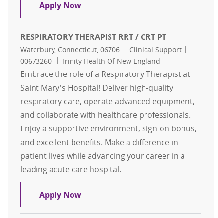
RESPIRATORY THERAPIST RRT / CRT 
Apply Now
RESPIRATORY THERAPIST RRT / CRT PT
Location
Category
Job Id
Waterbury, Connecticut, 06706
Clinical Support
00673260
Trinity Health Of New England
Embrace the role of a Respiratory Therapist at
Saint Mary's Hospital! Deliver high-quality
respiratory care, operate advanced equipment,
and collaborate with healthcare professionals.
Enjoy a supportive environment, sign-on bonus,
and excellent benefits. Make a difference in
patient lives while advancing your career in a
leading acute care hospital.
RESPIRATORY THERAPIST RRT / CRT
Apply Now