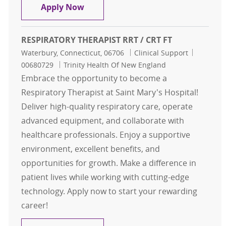
Respiratory Therapist CRT / RRT
Apply Now
RESPIRATORY THERAPIST RRT / CRT FT
Location
Category
Job Id
Waterbury, Connecticut, 06706
Clinical Support
00680729
Trinity Health Of New England
Embrace the opportunity to become a
Respiratory Therapist at Saint Mary's Hospital!
Deliver high-quality respiratory care, operate
advanced equipment, and collaborate with
healthcare professionals. Enjoy a supportive
environment, excellent benefits, and
opportunities for growth. Make a difference in
patient lives while working with cutting-edge
technology. Apply now to start your rewarding
career!