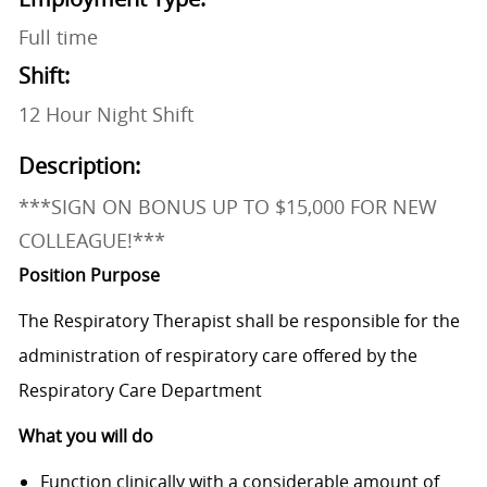
Full time
Shift:
12 Hour Night Shift
Description:
***SIGN ON BONUS UP TO $15,000 FOR NEW
COLLEAGUE!***
Position Purpose
The Respiratory Therapist shall be responsible for the
administration of respiratory care offered by the
Respiratory Care Department
What you will do
​Function clinically with a considerable amount of