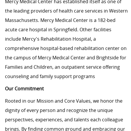
Mercy Medical Center has established itself as one of
the leading providers of health care services in Western
Massachusetts. Mercy Medical Center is a 182-bed
acute care hospital in Springfield. Other facilities
include Mercy's Rehabilitation Hospital, a
comprehensive hospital-based rehabilitation center on
the campus of Mercy Medical Center and Brightside for
Families and Children, an outpatient service offering
counseling and family support programs
Our Commitment
Rooted in our Mission and Core Values, we honor the
dignity of every person and recognize the unique
perspectives, experiences, and talents each colleague
brings. By finding common ground and embracing our