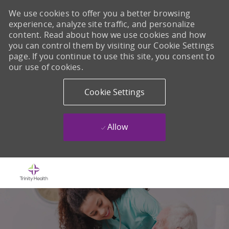
We use cookies to offer you a better browsing
experience, analyze site traffic, and personalize
content. Read about how we use cookies and how
you can control them by visiting our Cookie Settings
page. If you continue to use this site, you consent to
our use of cookies.
Cookie Settings
Allow
Skip to main content
-