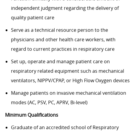
independent judgment regarding the delivery of
quality patient care
Serve as a technical resource person to the
physicians and other health care workers, with
regard to current practices in respiratory care
Set up, operate and manage patient care on
respiratory related equipment such as mechanical
ventilators, NIPPV/CPAP, or High Flow Oxygen devices
Manage patients on invasive mechanical ventilation
modes (AC, PSV, PC, APRV, Bi-level)
Minimum Qualifications
Graduate of an accredited school of Respiratory