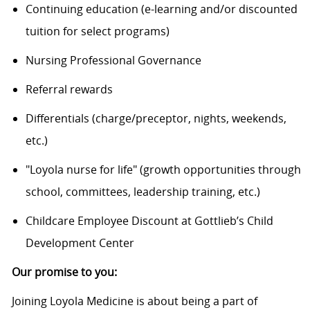
Continuing education (e-learning and/or discounted
tuition for select programs)
Nursing Professional Governance
Referral rewards
Differentials (charge/preceptor, nights, weekends,
etc.)
"Loyola nurse for life" (growth opportunities through
school, committees, leadership training, etc.)
Childcare Employee Discount at Gottlieb’s Child
Development Center
Our promise to you:
Joining Loyola Medicine is about being a part of