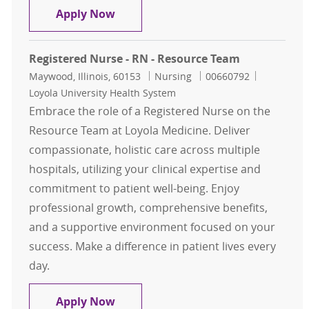
Registered Nurse - Resource Team
Apply Now
Registered Nurse - RN - Resource Team
Location
Category
Job Id
Maywood, Illinois, 60153
Nursing
00660792
Loyola University Health System
Embrace the role of a Registered Nurse on the
Resource Team at Loyola Medicine. Deliver
compassionate, holistic care across multiple
hospitals, utilizing your clinical expertise and
commitment to patient well-being. Enjoy
professional growth, comprehensive benefits,
and a supportive environment focused on your
success. Make a difference in patient lives every
day.
Registered Nurse - RN - Resource T
Apply Now