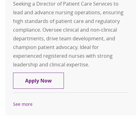
Seeking a Director of Patient Care Services to
lead and advance nursing operations, ensuring
high standards of patient care and regulatory
compliance. Oversee clinical and non-clinical
departments, drive team development, and
champion patient advocacy. Ideal for
experienced registered nurses with strong
leadership and clinical expertise.
Director of Patient Care Services
Apply Now
See more