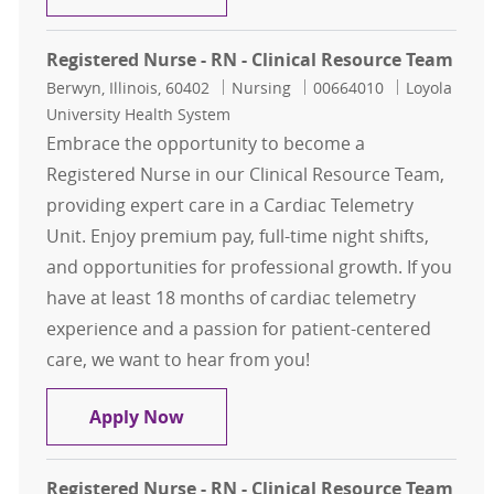
Registered Nurse - RN - Clinical Resource Team
Location
Category
Job Id
Berwyn, Illinois, 60402
Nursing
00664010
Loyola
University Health System
Embrace the opportunity to become a
Registered Nurse in our Clinical Resource Team,
providing expert care in a Cardiac Telemetry
Unit. Enjoy premium pay, full-time night shifts,
and opportunities for professional growth. If you
have at least 18 months of cardiac telemetry
experience and a passion for patient-centered
care, we want to hear from you!
Registered Nurse - RN - Clinical Re
Apply Now
Registered Nurse - RN - Clinical Resource Team