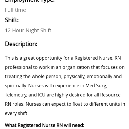
Full time
Shift:
12 Hour Night Shift
Description:
This is a great opportunity for a Registered Nurse, RN
professional to work in an organization that focuses on
treating the whole person, physically, emotionally and
spiritually. Nurses with experience in Med Surg,
Telemetry, and ICU are highly desired for all Resource
RN roles. Nurses can expect to float to different units in
every shift.
What Registered Nurse RN will need: