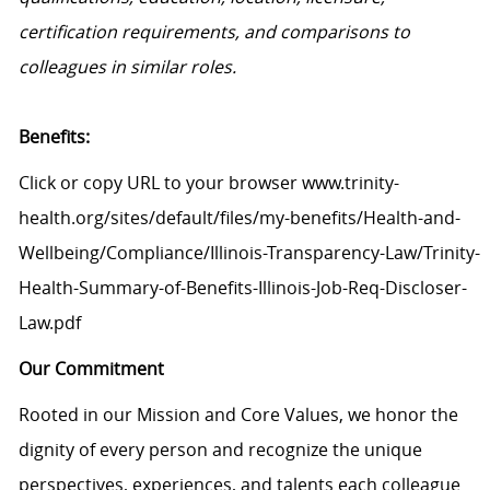
certification requirements, and comparisons to
colleagues in similar roles.
Benefits:
Click or copy URL to your browser www.trinity-
health.org/sites/default/files/my-benefits/Health-and-
Wellbeing/Compliance/Illinois-Transparency-Law/Trinity-
Health-Summary-of-Benefits-Illinois-Job-Req-Discloser-
Law.pdf
Our Commitment
Rooted in our Mission and Core Values, we honor the
dignity of every person and recognize the unique
perspectives, experiences, and talents each colleague