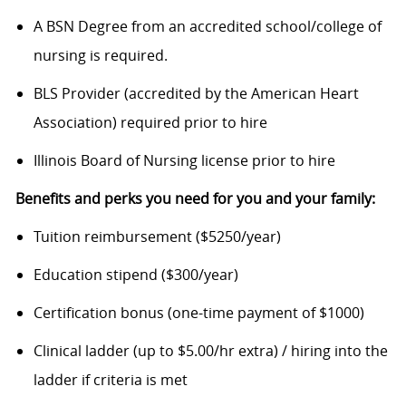
A BSN Degree from an accredited school/college of
nursing is required.
BLS Provider (accredited by the American Heart
Association) required prior to hire
Illinois Board of Nursing license prior to hire
Benefits and perks you need for you and your family:
Tuition reimbursement ($5250/year)
Education stipend ($300/year)
Certification bonus (one-time payment of $1000)
Clinical ladder (up to $5.00/hr extra) / hiring into the
ladder if criteria is met