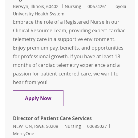
Location
Category
Job Id
Berwyn, Illinois, 60402
Nursing
00674261
Loyola
University Health System
Embrace the role of a Registered Nurse in our
Clinical Resource Team, providing expert cardiac
telemetry care in a supportive environment.
Enjoy premium pay, benefits, and opportunities
for professional growth. If you have at least 18
months of cardiac telemetry experience and a
passion for patient-centered care, we want to
hear from you!
Registered Nurse - RN - Clinical Re
Apply Now
Director of Patient Care Services
Location
Category
Job Id
NEWTON, Iowa, 50208
Nursing
00685027
MercyOne