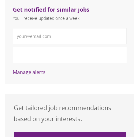
Get notified for similar jobs
You'll receive updates once a week
Enter Email address (Required)
Activate
Manage alerts
Get tailored job recommendations
based on your interests.