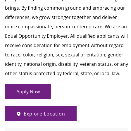
brings. By finding common ground and embracing our
differences, we grow stronger together and deliver
more compassionate, person-centered care. We are an
Equal Opportunity Employer. All qualified applicants will
receive consideration for employment without regard
to race, color, religion, sex, sexual orientation, gender
identity, national origin, disability, veteran status, or any
other status protected by federal, state, or local law.
Apply Now
Explore Location