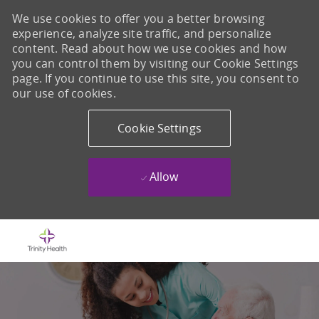
We use cookies to offer you a better browsing
experience, analyze site traffic, and personalize
content. Read about how we use cookies and how
you can control them by visiting our Cookie Settings
page. If you continue to use this site, you consent to
our use of cookies.
Cookie Settings
Allow
Skip to main content
-