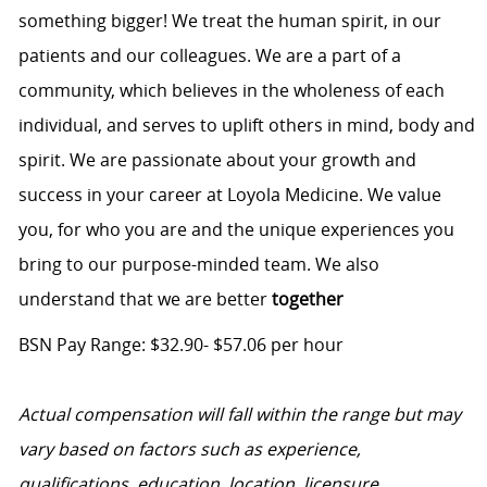
something bigger! We treat the human spirit, in our
patients and our colleagues. We are a part of a
community, which believes in the wholeness of each
individual, and serves to uplift others in mind, body and
spirit. We are passionate about your growth and
success in your career at Loyola Medicine. We value
you, for who you are and the unique experiences you
bring to our purpose-minded team. We also
understand that we are better
together
BSN Pay Range: $32.90- $57.06 per hour
Actual compensation will fall within the range but may
vary based on factors such as experience,
qualifications, education, location, licensure,