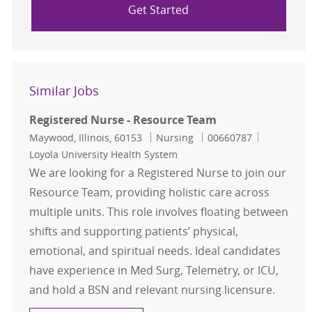
Get Started
Similar Jobs
Registered Nurse - Resource Team
Location
Category
Job Id
Maywood, Illinois, 60153
Nursing
00660787
Loyola University Health System
We are looking for a Registered Nurse to join our
Resource Team, providing holistic care across
multiple units. This role involves floating between
shifts and supporting patients’ physical,
emotional, and spiritual needs. Ideal candidates
have experience in Med Surg, Telemetry, or ICU,
and hold a BSN and relevant nursing licensure.