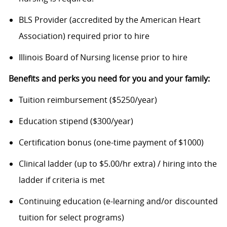
BLS Provider (accredited by the American Heart
Association) required prior to hire
Illinois Board of Nursing license prior to hire
Benefits and perks you need for you and your family:
Tuition reimbursement ($5250/year)
Education stipend ($300/year)
Certification bonus (one-time payment of $1000)
Clinical ladder (up to $5.00/hr extra) / hiring into the
ladder if criteria is met
Continuing education (e-learning and/or discounted
tuition for select programs)