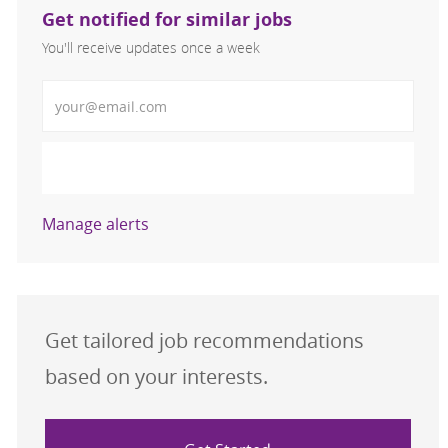
Get notified for similar jobs
You'll receive updates once a week
Enter Email address (Required)
Activate
Manage alerts
Get tailored job recommendations
based on your interests.