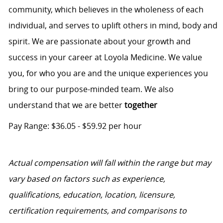
community, which believes in the wholeness of each
individual, and serves to uplift others in mind, body and
spirit. We are passionate about your growth and
success in your career at Loyola Medicine. We value
you, for who you are and the unique experiences you
bring to our purpose-minded team. We also
understand that we are better
together
Pay Range: $36.05 - $59.92 per hour
Actual compensation will fall within the range but may
vary based on factors such as experience,
qualifications, education, location, licensure,
certification requirements, and comparisons to