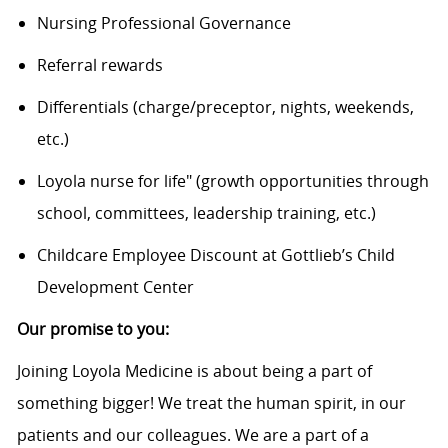
Nursing Professional Governance
Referral rewards
Differentials (charge/preceptor, nights, weekends,
etc.)
Loyola nurse for life" (growth opportunities through
school, committees, leadership training, etc.)
Childcare Employee Discount at Gottlieb’s Child
Development Center
Our promise to you:
Joining Loyola Medicine is about being a part of
something bigger! We treat the human spirit, in our
patients and our colleagues. We are a part of a