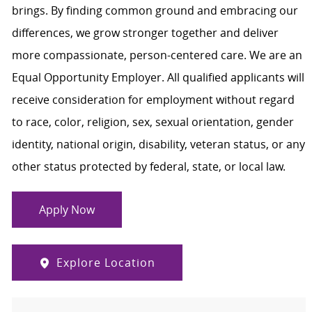
brings. By finding common ground and embracing our
differences, we grow stronger together and deliver
more compassionate, person-centered care. We are an
Equal Opportunity Employer. All qualified applicants will
receive consideration for employment without regard
to race, color, religion, sex, sexual orientation, gender
identity, national origin, disability, veteran status, or any
other status protected by federal, state, or local law.
Apply Now
Explore Location