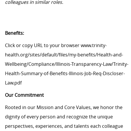
colleagues in similar roles.
Benefits:
Click or copy URL to your browser www.trinity-
health.org/sites/default/files/my-benefits/Health-and-
Wellbeing/Compliance/Illinois-Transparency-Law/Trinity-
Health-Summary-of-Benefits-Illinois-Job-Req-Discloser-
Law.pdf
Our Commitment
Rooted in our Mission and Core Values, we honor the
dignity of every person and recognize the unique
perspectives, experiences, and talents each colleague