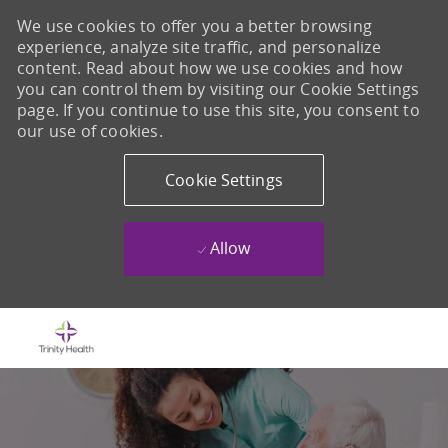
We use cookies to offer you a better browsing
experience, analyze site traffic, and personalize
content. Read about how we use cookies and how
you can control them by visiting our Cookie Settings
page. If you continue to use this site, you consent to
our use of cookies.
Cookie Settings
Allow
Skip to main content
-