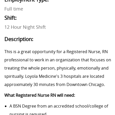
Full time
Shift:
12 Hour Night Shift
Description:
This is a great opportunity for a Registered Nurse, RN
professional to work in an organization that focuses on
treating the whole person, physically, emotionally and
spiritually. Loyola Medicine's 3 hospitals are located
approximately 30 minutes from Downtown Chicago.
What Registered Nurse RN will need:
A BSN Degree from an accredited school/college of
nursing is required.