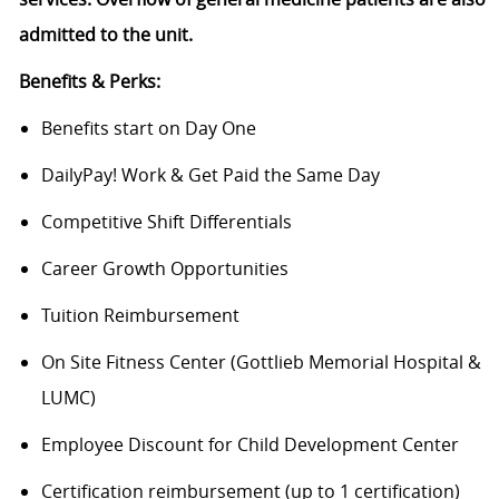
admitted to the unit.
Benefits & Perks:
Benefits start on Day One
DailyPay! Work & Get Paid the Same Day
Competitive Shift Differentials
Career Growth Opportunities
Tuition Reimbursement
On Site Fitness Center (Gottlieb Memorial Hospital &
LUMC)
Employee Discount for Child Development Center
Certification reimbursement (up to 1 certification)