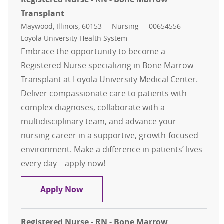
Transplant
Location
Category
Job Id
Maywood, Illinois, 60153
Nursing
00654556
Loyola University Health System
Embrace the opportunity to become a
Registered Nurse specializing in Bone Marrow
Transplant at Loyola University Medical Center.
Deliver compassionate care to patients with
complex diagnoses, collaborate with a
multidisciplinary team, and advance your
nursing career in a supportive, growth-focused
environment. Make a difference in patients’ lives
every day—apply now!
Registered Nurse - RN - Bone Marr
Apply Now
Registered Nurse - RN - Bone Marrow