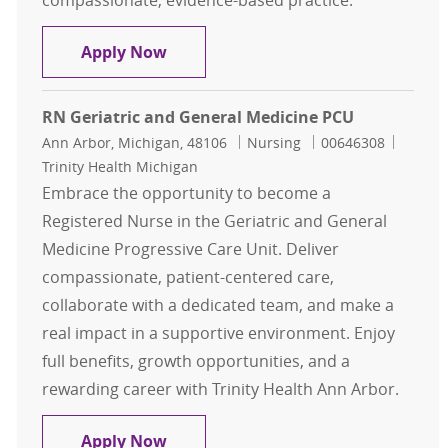
compassionate, evidence-based practice.
RN, Registered Nurse - Med-Surg On
Apply Now
RN Geriatric and General Medicine PCU
Location
Category
Job Id
Ann Arbor, Michigan, 48106
Nursing
00646308
Trinity Health Michigan
Embrace the opportunity to become a
Registered Nurse in the Geriatric and General
Medicine Progressive Care Unit. Deliver
compassionate, patient-centered care,
collaborate with a dedicated team, and make a
real impact in a supportive environment. Enjoy
full benefits, growth opportunities, and a
rewarding career with Trinity Health Ann Arbor.
RN Geriatric and General Medicine
Apply Now