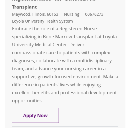
Transplant
Location
Category
Job Id
Maywood, Illinois, 60153
Nursing
00676273
Loyola University Health System
Embrace the role of a Registered Nurse
specializing in Bone Marrow Transplant at Loyola
University Medical Center. Deliver
compassionate care to patients with complex
diagnoses, collaborate with a multidisciplinary
team, and advance your nursing career in a
supportive, growth-focused environment. Make a
difference in patients’ lives while enjoying
excellent benefits and professional development
opportunities.
Registered Nurse - RN - Bone Marr
Apply Now