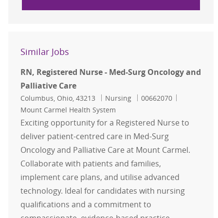
Similar Jobs
RN, Registered Nurse - Med-Surg Oncology and
Palliative Care
Location
Category
Job Id
Columbus, Ohio, 43213
Nursing
00662070
Mount Carmel Health System
Exciting opportunity for a Registered Nurse to
deliver patient-centred care in Med-Surg
Oncology and Palliative Care at Mount Carmel.
Collaborate with patients and families,
implement care plans, and utilise advanced
technology. Ideal for candidates with nursing
qualifications and a commitment to