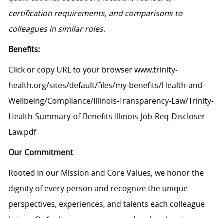
certification requirements, and comparisons to
colleagues in similar roles.
Benefits:
Click or copy URL to your browser www.trinity-
health.org/sites/default/files/my-benefits/Health-and-
Wellbeing/Compliance/Illinois-Transparency-Law/Trinity-
Health-Summary-of-Benefits-Illinois-Job-Req-Discloser-
Law.pdf
Our Commitment
Rooted in our Mission and Core Values, we honor the
dignity of every person and recognize the unique
perspectives, experiences, and talents each colleague