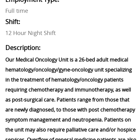
Full time
Shift:
12 Hour Night Shift
Description:
Our Medical Oncology Unit is a 26-bed adult medical
hematology/oncology/gyne-oncology unit specializing
in the treatment of hematology/oncology patients
requiring chemotherapy and immunotherapy, as well
as post-surgical care. Patients range from those that
are newly diagnosed, to those with post chemotherapy
symptom management and neutropenia. Patients on
the unit may also require palliative care and/or hospice
services. Overflow of general medicine patients are also