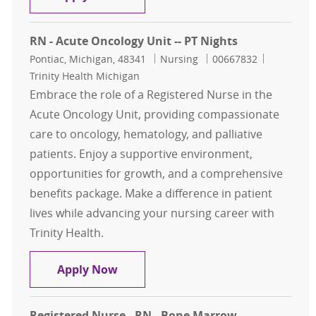
RN - Acute Oncology Unit -- PT Nights
Location
Category
Job Id
Pontiac, Michigan, 48341
Nursing
00667832
Trinity Health Michigan
Embrace the role of a Registered Nurse in the
Acute Oncology Unit, providing compassionate
care to oncology, hematology, and palliative
patients. Enjoy a supportive environment,
opportunities for growth, and a comprehensive
benefits package. Make a difference in patient
lives while advancing your nursing career with
Trinity Health.
RN - Acute Oncology Unit -- PT Nigh
Apply Now
Registered Nurse - RN - Bone Marrow