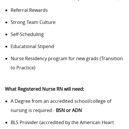
Referral Rewards
Strong Team Culture
Self-Scheduling
Educational Stipend
Nurse Residency program for new grads (Transition
to Practice)
What Registered Nurse RN will need:
A Degree from an accredited school/college of
nursing is required -
BSN or ADN
BLS Provider (accredited by the American Heart