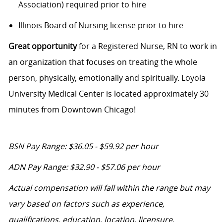
Association) required prior to hire
Illinois Board of Nursing license prior to hire
Great opportunity
for a Registered Nurse, RN to work in
an organization that focuses on treating the whole
person, physically, emotionally and spiritually. Loyola
University Medical Center is located approximately 30
minutes from Downtown Chicago!
BSN Pay Range: $36.05 - $59.92 per hour
ADN Pay Range: $32.90 - $57.06 per hour
Actual compensation will fall within the range but may
vary based on factors such as experience,
qualifications, education, location, licensure,