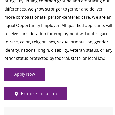
brings. By finding common ground and embracing our
differences, we grow stronger together and deliver
more compassionate, person-centered care. We are an
Equal Opportunity Employer. All qualified applicants will
receive consideration for employment without regard
to race, color, religion, sex, sexual orientation, gender
identity, national origin, disability, veteran status, or any
other status protected by federal, state, or local law.
Apply Now
Explore Location