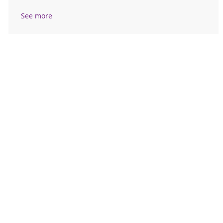
See more