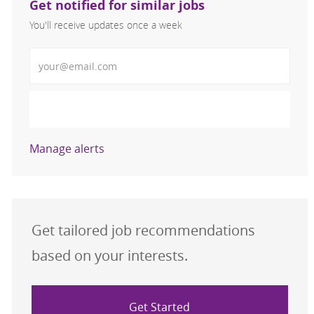
Get notified for similar jobs
You'll receive updates once a week
Enter Email address (Required)
Activate
Manage alerts
Get tailored job recommendations
based on your interests.
Get Started