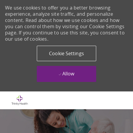
We use cookies to offer you a better browsing
experience, analyze site traffic, and personalize
content. Read about how we use cookies and how
you can control them by visiting our Cookie Settings
page. If you continue to use this site, you consent to
our use of cookies.
Cookie Settings
Allow
Skip to main content
-