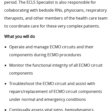
period. The ECLS Specialist is also responsible for
collaborating with bedside RNs, physicians, respiratory
therapists, and other members of the health care team
to coordinate care for these very complex patients.
What you will do
Operate and manage ECMO circuits and their
components during ECMO procedures
Monitor the functional integrity of all ECMO circuit
components
Troubleshoot the ECMO circuit and assist with
repairs/replacement of ECMO circuit components
under normal and emergency conditions
Continually assess vital signs, hemodynamics,