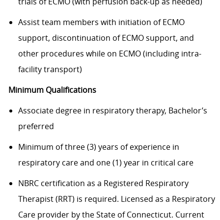
trials of ECMO (with perfusion back-up as needed)
Assist team members with initiation of ECMO
support, discontinuation of ECMO support, and
other procedures while on ECMO (including intra-
facility transport)
Minimum Qualifications
Associate degree in respiratory therapy, Bachelor’s
preferred
Minimum of three (3) years of experience in
respiratory care and one (1) year in critical care
NBRC certification as a Registered Respiratory
Therapist (RRT) is required. Licensed as a Respiratory
Care provider by the State of Connecticut. Current