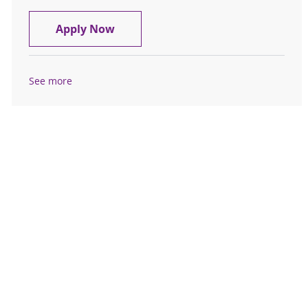
Cardiovascular Tech III- St. Peter's 
Apply Now
See more