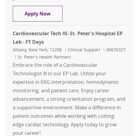
Cardiovascular Tech III- St. Peter's 
Apply Now
Cardiovascular Tech III- St. Peter's Hospital EP
Lab - FT Days
Location
Category
Job Id
Albany, New York, 12208
Clinical Support
00676327
St. Peter's Health Partners
Embrace the role of a Cardiovascular
Technologist III in our EP Lab. Utilize your
expertise in EKG interpretation, hemodynamic
monitoring, and patient care. Enjoy career
advancement, a strong orientation program, and
a supportive environment. Make a difference in
patient outcomes while working with cutting-
edge cardiac technology. Apply today to grow
your career!