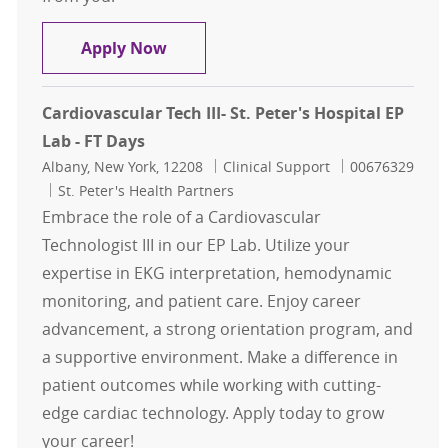
Cardiovascular Tech III- St. Peter's
Apply Now
Cardiovascular Tech III- St. Peter's Hospital EP
Lab - FT Days
Location
Category
Job Id
Albany, New York, 12208
Clinical Support
00676329
St. Peter's Health Partners
Embrace the role of a Cardiovascular
Technologist III in our EP Lab. Utilize your
expertise in EKG interpretation, hemodynamic
monitoring, and patient care. Enjoy career
advancement, a strong orientation program, and
a supportive environment. Make a difference in
patient outcomes while working with cutting-
edge cardiac technology. Apply today to grow
your career!