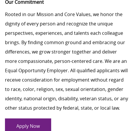
Our Commitment
Rooted in our Mission and Core Values, we honor the
dignity of every person and recognize the unique
perspectives, experiences, and talents each colleague
brings. By finding common ground and embracing our
differences, we grow stronger together and deliver
more compassionate, person-centered care. We are an
Equal Opportunity Employer. All qualified applicants will
receive consideration for employment without regard
to race, color, religion, sex, sexual orientation, gender
identity, national origin, disability, veteran status, or any
other status protected by federal, state, or local law.
Apply Now