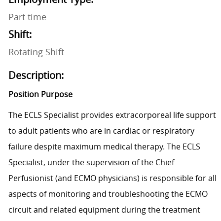
Part time
Shift:
Rotating Shift
Description:
Position Purpose
The ECLS Specialist provides extracorporeal life support
to adult patients who are in cardiac or respiratory
failure despite maximum medical therapy. The ECLS
Specialist, under the supervision of the Chief
Perfusionist (and ECMO physicians) is responsible for all
aspects of monitoring and troubleshooting the ECMO
circuit and related equipment during the treatment