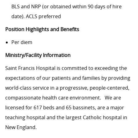
BLS and NRP (or obtained within 90 days of hire
date). ACLS preferred
Position Highlights and Benefits
Per diem
Ministry/Facility Information
Saint Francis Hospital is committed to exceeding the
expectations of our patients and families by providing
world-class service in a progressive, people-centered,
compassionate health care environment. We are
licensed for 617 beds and 65 bassinets, are a major
teaching hospital and the largest Catholic hospital in
New England.