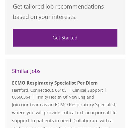
Get tailored job recommendations
based on your interests.
Get Started
Similar Jobs
ECMO Respiratory Specialist Per Diem
Location
Category
Job Id
Hartford, Connecticut, 06105
Clinical Support
00660364
Trinity Health Of New England
Join our team as an ECMO Respiratory Specialist,
where you will provide critical extracorporeal life
support to patients in need. Collaborate with a