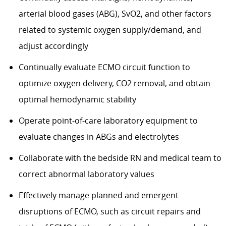
arterial blood gases (ABG), SvO2, and other factors
related to systemic oxygen supply/demand, and
adjust accordingly
Continually evaluate ECMO circuit function to
optimize oxygen delivery, CO2 removal, and obtain
optimal hemodynamic stability
Operate point-of-care laboratory equipment to
evaluate changes in ABGs and electrolytes
Collaborate with the bedside RN and medical team to
correct abnormal laboratory values
Effectively manage planned and emergent
disruptions of ECMO, such as circuit repairs and