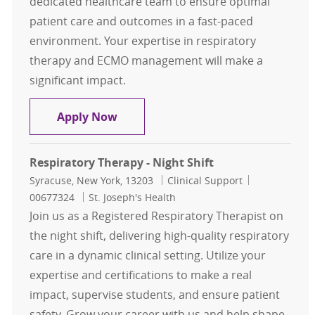
dedicated healthcare team to ensure optimal
patient care and outcomes in a fast-paced
environment. Your expertise in respiratory
therapy and ECMO management will make a
significant impact.
ECMO Respiratory Specialist Per D
Apply Now
Respiratory Therapy - Night Shift
Location
Category
Job Id
Syracuse, New York, 13203
Clinical Support
00677324
St. Joseph's Health
Join us as a Registered Respiratory Therapist on
the night shift, delivering high-quality respiratory
care in a dynamic clinical setting. Utilize your
expertise and certifications to make a real
impact, supervise students, and ensure patient
safety. Grow your career with us and help shape