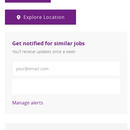
Explore Location
Get notified for similar jobs
You'll receive updates once a week
Enter Email address (Required)
Activate
Manage alerts