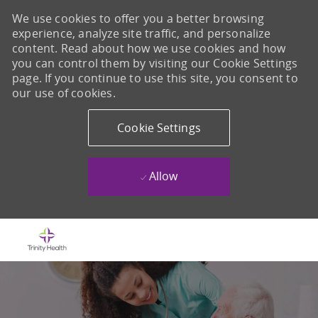
We use cookies to offer you a better browsing
experience, analyze site traffic, and personalize
content. Read about how we use cookies and how
you can control them by visiting our Cookie Settings
page. If you continue to use this site, you consent to
our use of cookies.
Cookie Settings
Allow
Skip to main content
-