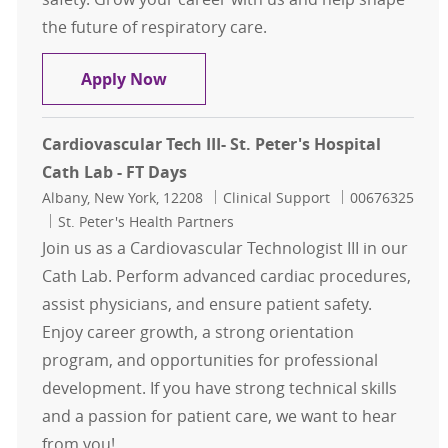
the future of respiratory care.
Respiratory Therapy - Night Shift
Apply Now
Cardiovascular Tech III- St. Peter's Hospital
Cath Lab - FT Days
Location
Category
Job Id
Albany, New York, 12208
Clinical Support
00676325
St. Peter's Health Partners
Join us as a Cardiovascular Technologist III in our
Cath Lab. Perform advanced cardiac procedures,
assist physicians, and ensure patient safety.
Enjoy career growth, a strong orientation
program, and opportunities for professional
development. If you have strong technical skills
and a passion for patient care, we want to hear
from you!