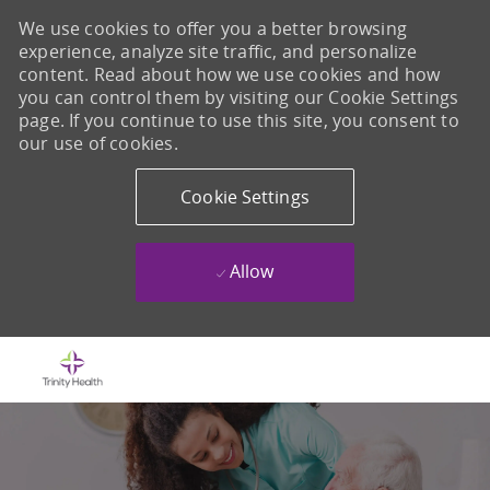
We use cookies to offer you a better browsing
experience, analyze site traffic, and personalize
content. Read about how we use cookies and how
you can control them by visiting our Cookie Settings
page. If you continue to use this site, you consent to
our use of cookies.
Cookie Settings
Allow
Skip to main content
-