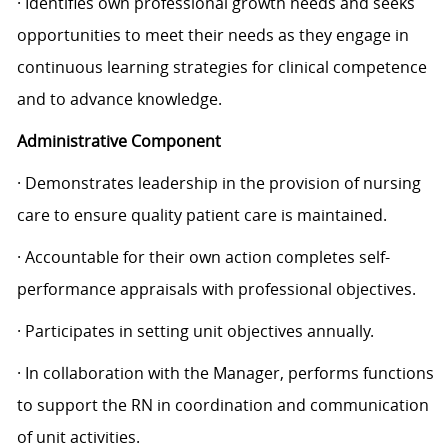
· Identifies own professional growth needs and seeks
opportunities to meet their needs as they engage in
continuous learning strategies for clinical competence
and to advance knowledge.
Administrative Component
· Demonstrates leadership in the provision of nursing
care to ensure quality patient care is maintained.
· Accountable for their own action completes self-
performance appraisals with professional objectives.
· Participates in setting unit objectives annually.
· In collaboration with the Manager, performs functions
to support the RN in coordination and communication
of unit activities.