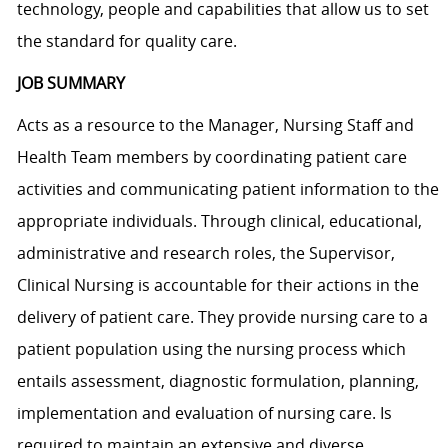
technology, people and capabilities that allow us to set
the standard for quality care.
JOB SUMMARY
Acts as a resource to the Manager, Nursing Staff and
Health Team members by coordinating patient care
activities and communicating patient information to the
appropriate individuals. Through clinical, educational,
administrative and research roles, the Supervisor,
Clinical Nursing is accountable for their actions in the
delivery of patient care. They provide nursing care to a
patient population using the nursing process which
entails assessment, diagnostic formulation, planning,
implementation and evaluation of nursing care. Is
required to maintain an extensive and diverse