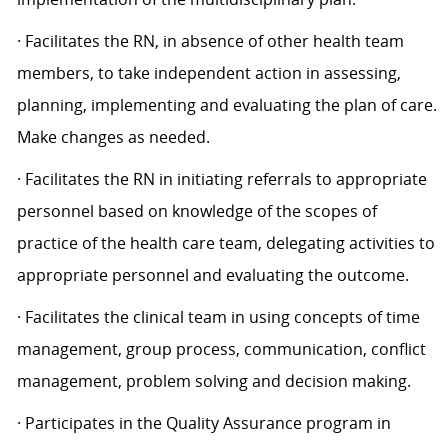
· Facilitates the RN, in absence of other health team
members, to take independent action in assessing,
planning, implementing and evaluating the plan of care.
Make changes as needed.
· Facilitates the RN in initiating referrals to appropriate
personnel based on knowledge of the scopes of
practice of the health care team, delegating activities to
appropriate personnel and evaluating the outcome.
· Facilitates the clinical team in using concepts of time
management, group process, communication, conflict
management, problem solving and decision making.
· Participates in the Quality Assurance program in