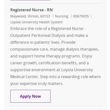
Registered Nurse - RN
Location
Category
Job Id
Maywood, Illinois, 60153
Nursing
00679035
Loyola University Health System
Embrace the role of a Registered Nurse -
Outpatient Peritoneal Dialysis and make a
difference in patients’ lives. Provide
compassionate care, manage dialysis therapies,
and support home therapy programs. Enjoy
career growth, certification benefits, and a
supportive environment at Loyola University
Medical Center. Step into a rewarding role where
your expertise truly matters.
Registered Nurse - RN
Apply Now