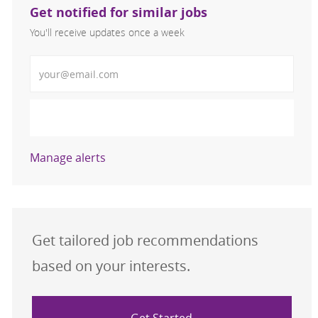
Get notified for similar jobs
You'll receive updates once a week
Enter Email address (Required)
Activate
Manage alerts
Get tailored job recommendations
based on your interests.