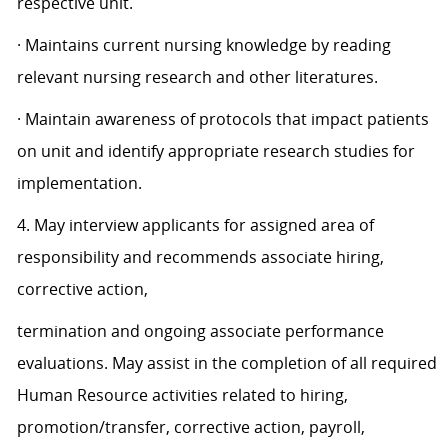
respective unit.
· Maintains current nursing knowledge by reading
relevant nursing research and other literatures.
· Maintain awareness of protocols that impact patients
on unit and identify appropriate research studies for
implementation.
4. May interview applicants for assigned area of
responsibility and recommends associate hiring,
corrective action,
termination and ongoing associate performance
evaluations. May assist in the completion of all required
Human Resource activities related to hiring,
promotion/transfer, corrective action, payroll,