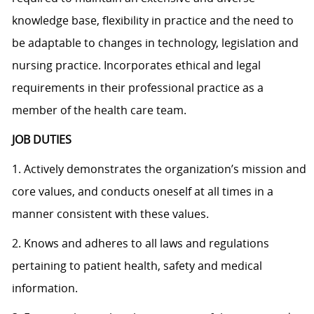
knowledge base, flexibility in practice and the need to
be adaptable to changes in technology, legislation and
nursing practice. Incorporates ethical and legal
requirements in their professional practice as a
member of the health care team.
JOB DUTIES
1. Actively demonstrates the organization’s mission and
core values, and conducts oneself at all times in a
manner consistent with these values.
2. Knows and adheres to all laws and regulations
pertaining to patient health, safety and medical
information.