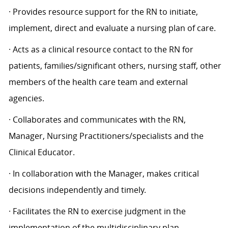
· Provides resource support for the RN to initiate,
implement, direct and evaluate a nursing plan of care.
· Acts as a clinical resource contact to the RN for
patients, families/significant others, nursing staff, other
members of the health care team and external
agencies.
· Collaborates and communicates with the RN,
Manager, Nursing Practitioners/specialists and the
Clinical Educator.
· In collaboration with the Manager, makes critical
decisions independently and timely.
· Facilitates the RN to exercise judgment in the
implementation of the multidisciplinary plan.