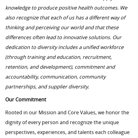
knowledge to produce positive health outcomes. We
also recognize that each of us has a different way of
thinking and perceiving our world and that these
differences often lead to innovative solutions. Our
dedication to diversity includes a unified workforce
(through training and education, recruitment,
retention, and development), commitment and
accountability, communication, community
partnerships, and supplier diversity.
Our Commitment
Rooted in our Mission and Core Values, we honor the
dignity of every person and recognize the unique
perspectives, experiences, and talents each colleague