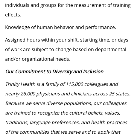
individuals and groups for the measurement of training
effects.
Knowledge of human behavior and performance.
Assigned hours within your shift, starting time, or days
of work are subject to change based on departmental
and/or organizational needs.
Our Commitment to Diversity and Inclusion
Trinity Health is a family of 115,000 colleagues and
nearly 26,000 physicians and clinicians across 25 states.
Because we serve diverse populations, our colleagues
are trained to recognize the cultural beliefs, values,
traditions, language preferences, and health practices
of the communities that we serve and to apply that