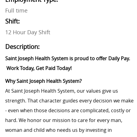
Full time
Shift:
12 Hour Day Shift
Description:
Saint Joseph Health System is proud to offer Daily Pay.
Work Today, Get Paid Today!
Why Saint Joseph Health System?
At Saint Joseph Health System, our values give us
strength. That character guides every decision we make
- even when those decisions are complicated, costly or
hard. We honor our mission to care for every man,
woman and child who needs us by investing in