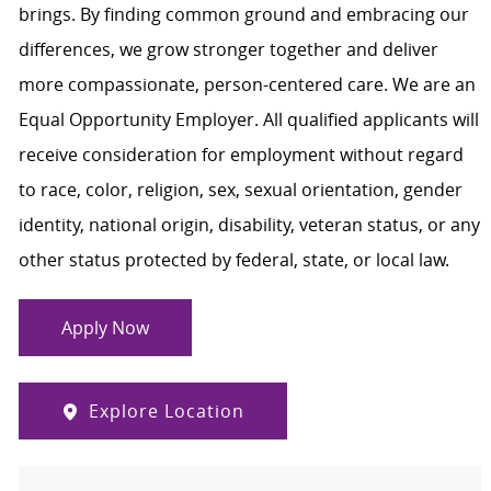
brings. By finding common ground and embracing our
differences, we grow stronger together and deliver
more compassionate, person-centered care. We are an
Equal Opportunity Employer. All qualified applicants will
receive consideration for employment without regard
to race, color, religion, sex, sexual orientation, gender
identity, national origin, disability, veteran status, or any
other status protected by federal, state, or local law.
Apply Now
Explore Location