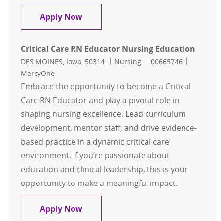
Nursing Education Coordinator
Apply Now
Critical Care RN Educator Nursing Education
Location
Category
Job Id
DES MOINES, Iowa, 50314
Nursing
00665746
MercyOne
Embrace the opportunity to become a Critical
Care RN Educator and play a pivotal role in
shaping nursing excellence. Lead curriculum
development, mentor staff, and drive evidence-
based practice in a dynamic critical care
environment. If you’re passionate about
education and clinical leadership, this is your
opportunity to make a meaningful impact.
Critical Care RN Educator Nursing 
Apply Now