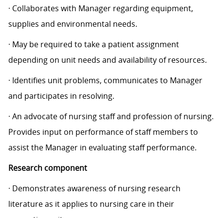
· Collaborates with Manager regarding equipment,
supplies and environmental needs.
· May be required to take a patient assignment
depending on unit needs and availability of resources.
· Identifies unit problems, communicates to Manager
and participates in resolving.
· An advocate of nursing staff and profession of nursing.
Provides input on performance of staff members to
assist the Manager in evaluating staff performance.
Research component
· Demonstrates awareness of nursing research
literature as it applies to nursing care in their