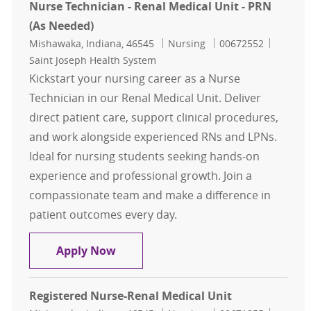
Nurse Technician - Renal Medical Unit - PRN
(As Needed)
Location
Category
Job Id
Mishawaka, Indiana, 46545
Nursing
00672552
Saint Joseph Health System
Kickstart your nursing career as a Nurse
Technician in our Renal Medical Unit. Deliver
direct patient care, support clinical procedures,
and work alongside experienced RNs and LPNs.
Ideal for nursing students seeking hands-on
experience and professional growth. Join a
compassionate team and make a difference in
patient outcomes every day.
Nurse Technician - Renal Medical U
Apply Now
Registered Nurse-Renal Medical Unit