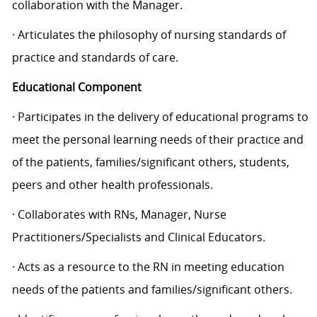
collaboration with the Manager.
· Articulates the philosophy of nursing standards of
practice and standards of care.
Educational Component
· Participates in the delivery of educational programs to
meet the personal learning needs of their practice and
of the patients, families/significant others, students,
peers and other health professionals.
· Collaborates with RNs, Manager, Nurse
Practitioners/Specialists and Clinical Educators.
· Acts as a resource to the RN in meeting education
needs of the patients and families/significant others.