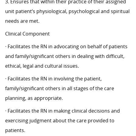
3. Ensures that within their practice of their assigned
unit patient’s physiological, psychological and spiritual
needs are met.
Clinical Component
· Facilitates the RN in advocating on behalf of patients
and family/significant others in dealing with difficult,
ethical, legal and cultural issues.
· Facilitates the RN in involving the patient,
family/significant others in all stages of the care
planning, as appropriate.
· Facilitates the RN in making clinical decisions and
exercising judgment about the care provided to
patients.