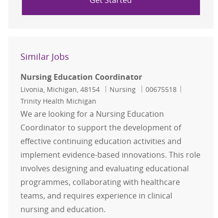
Get Started
Similar Jobs
Nursing Education Coordinator
Location
Category
Job Id
Livonia, Michigan, 48154
Nursing
00675518
Trinity Health Michigan
We are looking for a Nursing Education
Coordinator to support the development of
effective continuing education activities and
implement evidence-based innovations. This role
involves designing and evaluating educational
programmes, collaborating with healthcare
teams, and requires experience in clinical
nursing and education.