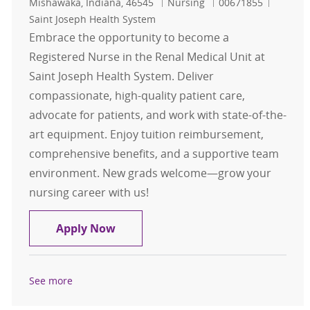
Location
Category
Job Id
Mishawaka, Indiana, 46545
Nursing
00671855
Saint Joseph Health System
Embrace the opportunity to become a
Registered Nurse in the Renal Medical Unit at
Saint Joseph Health System. Deliver
compassionate, high-quality patient care,
advocate for patients, and work with state-of-the-
art equipment. Enjoy tuition reimbursement,
comprehensive benefits, and a supportive team
environment. New grads welcome—grow your
nursing career with us!
Registered Nurse-Renal Medical Un
Apply Now
See more