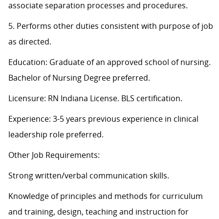
associate separation processes and procedures.
5. Performs other duties consistent with purpose of job
as directed.
Education: Graduate of an approved school of nursing.
Bachelor of Nursing Degree preferred.
Licensure: RN Indiana License. BLS certification.
Experience: 3-5 years previous experience in clinical
leadership role preferred.
Other Job Requirements:
Strong written/verbal communication skills.
Knowledge of principles and methods for curriculum
and training, design, teaching and instruction for