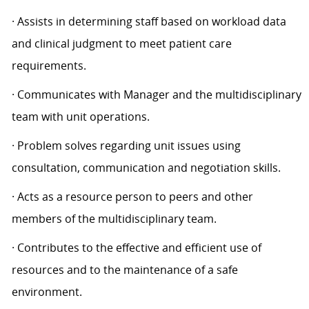
· Assists in determining staff based on workload data
and clinical judgment to meet patient care
requirements.
· Communicates with Manager and the multidisciplinary
team with unit operations.
· Problem solves regarding unit issues using
consultation, communication and negotiation skills.
· Acts as a resource person to peers and other
members of the multidisciplinary team.
· Contributes to the effective and efficient use of
resources and to the maintenance of a safe
environment.