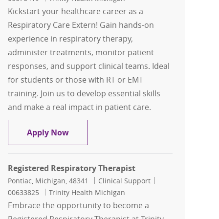
Kickstart your healthcare career as a
Respiratory Care Extern! Gain hands-on
experience in respiratory therapy,
administer treatments, monitor patient
responses, and support clinical teams. Ideal
for students or those with RT or EMT
training. Join us to develop essential skills
and make a real impact in patient care.
Respiratory Care Extern
Apply Now
Registered Respiratory Therapist
Location
Category
Job Id
Pontiac, Michigan, 48341
Clinical Support
00633825
Trinity Health Michigan
Embrace the opportunity to become a