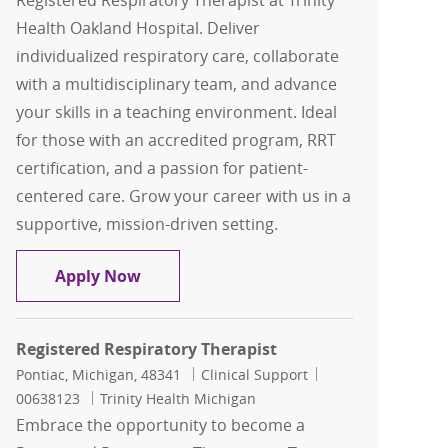
Registered Respiratory Therapist at Trinity
Health Oakland Hospital. Deliver
individualized respiratory care, collaborate
with a multidisciplinary team, and advance
your skills in a teaching environment. Ideal
for those with an accredited program, RRT
certification, and a passion for patient-
centered care. Grow your career with us in a
supportive, mission-driven setting.
Registered Respiratory Therapist
Apply Now
Registered Respiratory Therapist
Location
Category
Job Id
Pontiac, Michigan, 48341
Clinical Support
00638123
Trinity Health Michigan
Embrace the opportunity to become a