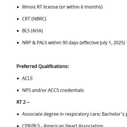
Illinois RT license (or within 6 months)
CRT (NBRC)
BLS (AHA)
NRP & PALS within 90 days (effective July 1, 2025)
Preferred Qualifications:
ACLS
NPS and/or ACCS credentials
RT 2 --
Associate degree in respiratory care; Bachelor's
CPR/BLS - American Heart Association