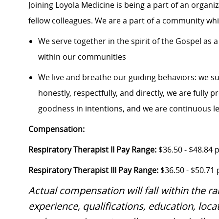
Joining Loyola Medicine is being a part of an organi
fellow colleagues. We are a part of a community whic
We serve together in the spirit of the Gospel a
within our communities
We live and breathe our guiding behaviors: we s
honestly, respectfully, and directly, we are fully
goodness in intentions, and we are continuous l
Compensation:
Respiratory Therapist II Pay Range:
$36.50 - $48.84 
Respiratory Therapist III Pay Range:
$36.50 - $50.71
Actual compensation will fall within the r
experience, qualifications, education, locat