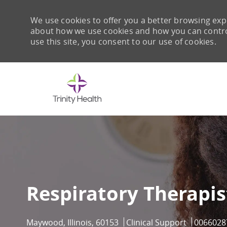
We use cookies to offer you a better browsing expe
about how we use cookies and how you can control 
use this site, you consent to our use of cookies.
-
Respiratory Therapis
Location
Category
Job Id
Maywood, Illinois, 60153
Clinical Support
0066028