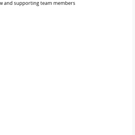
flow and supporting team members