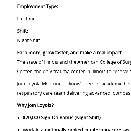
Employment Type:
Full time
Shift:
Night Shift
Earn more, grow faster, and make a real impact.
The state of Illinois and the American College of S
Center, the only trauma center in Illinois to receive
Join Loyola Medicine—Illinois’ premier academic h
respiratory care team delivering advanced, compas
Why Join Loyola?
$20,000 Sign-On Bonus (Night Shift)
Work in a
nationally ranked, quaternary care sy