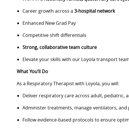
Career growth across a
3-hospital network
Enhanced New Grad Pay
Competitive shift differentials
Strong, collaborative team culture
Elevate your skills with our Loyola transport team
What You’ll Do
As a Respiratory Therapist with Loyola, you will:
Deliver respiratory care across adult, pediatric,
Administer treatments, manage ventilators, and
Follow evidence-based protocols to ensure opti