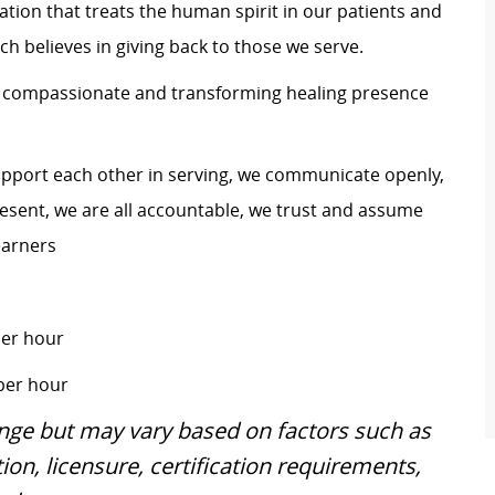
zation that treats the human spirit in our patients and
h believes in giving back to those we serve.
s a compassionate and transforming healing presence
upport each other in serving, we communicate openly,
 present, we are all accountable, we trust and assume
earners
per hour
 per hour
ange but may vary based on factors such as
ion, licensure, certification requirements,