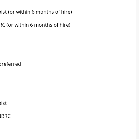
ist (or within 6 months of hire)
RC (or within 6 months of hire)
 preferred
ist
 NBRC