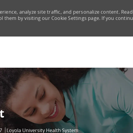
rience, analyze site traffic, and personalize content. Read
them by visiting our Cookie Settings page. If you continu
Skip to main content
t
7
Loyola University Health System