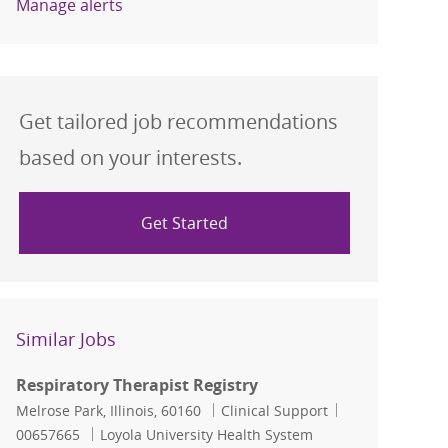
Manage alerts
Get tailored job recommendations
based on your interests.
Get Started
Similar Jobs
Respiratory Therapist Registry
Location
Category
Job Id
Melrose Park, Illinois, 60160
Clinical Support
00657665
Loyola University Health System