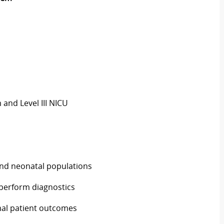
 and Level III NICU
 and neonatal populations
 perform diagnostics
mal patient outcomes