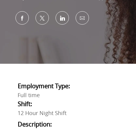
Share via Facebook
Share via twitter
Share via LinkedIn
Share via email
Employment Type:
Full time
Shift:
12 Hour Night Shift
Description: