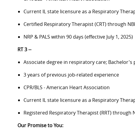
Current IL state licensure as a Respiratory Therap
Certified Respiratory Therapist (CRT) through NB
NRP & PALS within 90 days (effective July 1, 2025)
RT 3 --
Associate degree in respiratory care; Bachelor's
3 years of previous job-related experience
CPR/BLS - American Heart Association
Current IL state licensure as a Respiratory Therap
Registered Respiratory Therapist (RRT) through
Our Promise to You: