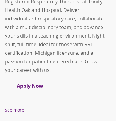
Registered Respiratory Therapist at Trinity
Health Oakland Hospital. Deliver
individualized respiratory care, collaborate
with a multidisciplinary team, and advance
your skills in a teaching environment. Night
shift, full-time. Ideal for those with RRT
certification, Michigan licensure, and a
passion for patient-centered care. Grow
your career with us!
Registered Respiratory Therapist
Apply Now
See more