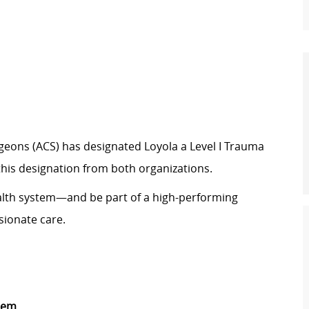
urgeons (ACS) has designated Loyola a Level I Trauma
 this designation from both organizations.
ealth system—and be part of a high-performing
sionate care.
stem