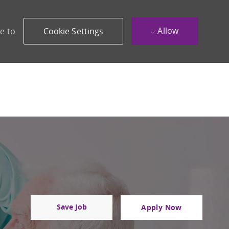
Allow
e to
Cookie Settings
Save Job
Apply Now