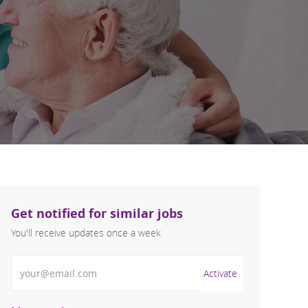
Get notified for similar jobs
You'll receive updates once a week
Enter Email address (Required)
Activate