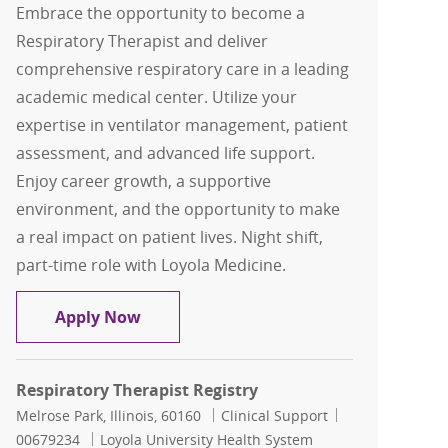
Embrace the opportunity to become a
Respiratory Therapist and deliver
comprehensive respiratory care in a leading
academic medical center. Utilize your
expertise in ventilator management, patient
assessment, and advanced life support.
Enjoy career growth, a supportive
environment, and the opportunity to make
a real impact on patient lives. Night shift,
part-time role with Loyola Medicine.
Respiratory Therapist Registry
Apply Now
Respiratory Therapist Registry
Location
Category
Job Id
Melrose Park, Illinois, 60160
Clinical Support
00679234
Loyola University Health System