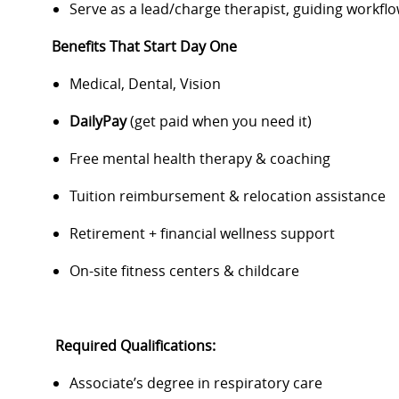
Serve as a lead/charge therapist, guiding work
Benefits That Start Day One
Medical, Dental, Vision
DailyPay
(get paid when you need it)
Free mental health therapy & coaching
Tuition reimbursement & relocation assistance
Retirement + financial wellness support
On-site fitness centers & childcare
Required Qualifications:
Associate’s degree in respiratory care