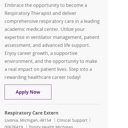
Embrace the opportunity to become a
Respiratory Therapist and deliver
comprehensive respiratory care in a leading
academic medical center. Utilize your
expertise in ventilator management, patient
assessment, and advanced life support.
Enjoy career growth, a supportive
environment, and the opportunity to make
a real impact on patient lives. Step into a
rewarding healthcare career today!
Respiratory Therapist Registry
Apply Now
Respiratory Care Extern
Location
Category
Job Id
Livonia, Michigan, 48154
Clinical Support
00676419
Trinity Health Michigan