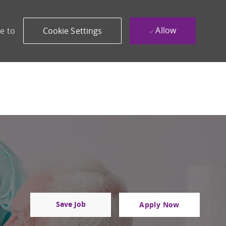
Allow
e to
Cookie Settings
Save Job
Apply Now