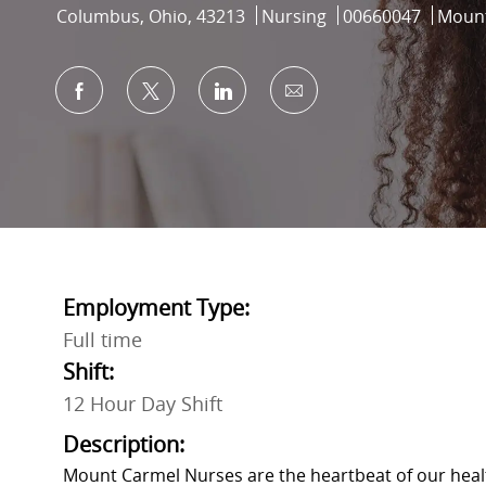
Location
Category
Job Id
Columbus, Ohio, 43213
Nursing
00660047
Mount
Share via Facebook
Share via twitter
Share via LinkedIn
Share via email
Employment Type:
Full time
Shift:
12 Hour Day Shift
Description:
Mount Carmel Nurses are the heartbeat of our heal