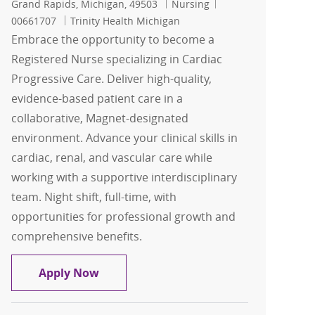
Location
Category
Job Id
Grand Rapids, Michigan, 49503
Nursing
00661707
Trinity Health Michigan
Embrace the opportunity to become a
Registered Nurse specializing in Cardiac
Progressive Care. Deliver high-quality,
evidence-based patient care in a
collaborative, Magnet-designated
environment. Advance your clinical skills in
cardiac, renal, and vascular care while
working with a supportive interdisciplinary
team. Night shift, full-time, with
opportunities for professional growth and
comprehensive benefits.
Registered Nurse - RN - Cardiac Progre
Apply Now