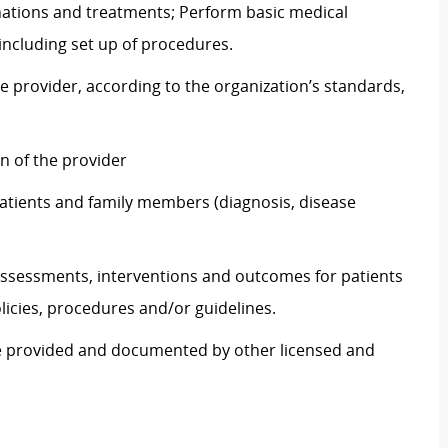
nations and treatments; Perform basic medical
including set up of procedures.
e provider, according to the organization’s standards,
on of the provider
atients and family members (diagnosis, disease
ssessments, interventions and outcomes for patients
icies, procedures and/or guidelines.
re provided and documented by other licensed and