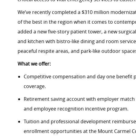
We’ve recently completed a $310 million modernizati
of the best in the region when it comes to contempo
added a new five-story patient tower, a new surgica
and kitchen with bistro-like dining and room servi
peaceful respite areas, and park-like outdoor spac
What we offer:
Competitive compensation and day one benefit pa
coverage.
Retirement saving account with employer match 
and employee recognition incentive program.
Tuition and professional development reimbursem
enrollment opportunities at the Mount Carmel Co