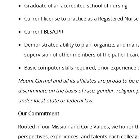
Graduate of an accredited school of nursing
Current license to practice as a Registered Nurse
Current BLS/CPR
Demonstrated ability to plan, organize, and mana
supervision of other members of the patient ca
Basic computer skills required; prior experience
Mount Carmel and all its affiliates are proud to be
discriminate on the basis of race, gender, religion, p
under local, state or federal law.
Our Commitment
Rooted in our Mission and Core Values, we honor th
perspectives, experiences, and talents each colle