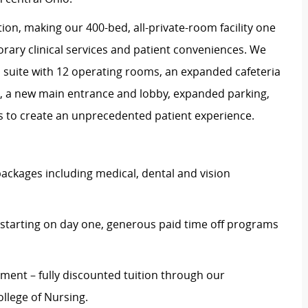
on, making our 400-bed, all-private-room facility one
rary clinical services and patient conveniences. We
l suite with 12 operating rooms, an expanded cafeteria
ce, a new main entrance and lobby, expanded parking,
es to create an unprecedented patient experience.
ckages including medical, dental and vision
starting on day one, generous paid time off programs
ent – fully discounted tuition through our
llege of Nursing.