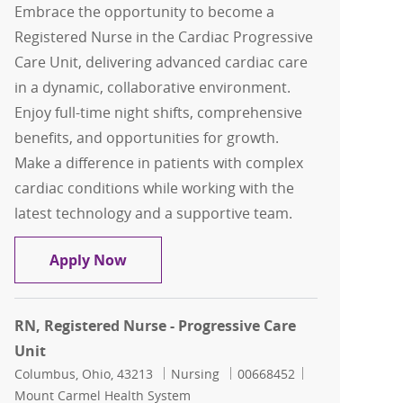
Embrace the opportunity to become a
Registered Nurse in the Cardiac Progressive
Care Unit, delivering advanced cardiac care
in a dynamic, collaborative environment.
Enjoy full-time night shifts, comprehensive
benefits, and opportunities for growth.
Make a difference in patients with complex
cardiac conditions while working with the
latest technology and a supportive team.
RN- Cardiac Progressive Care Unit
Apply Now
RN, Registered Nurse - Progressive Care
Unit
Location
Category
Job Id
Columbus, Ohio, 43213
Nursing
00668452
Mount Carmel Health System