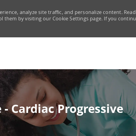
rience, analyze site traffic, and personalize content. Read
them by visiting our Cookie Settings page. If you continu
Skip to main content
 - Cardiac Progressive