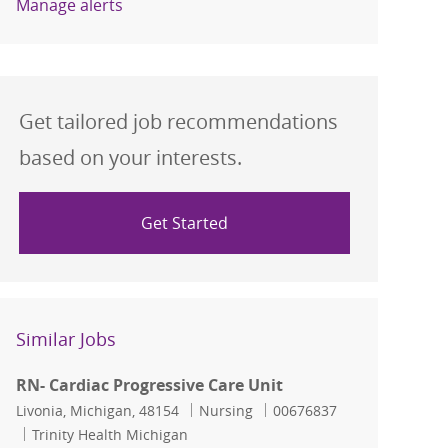
Manage alerts
Get tailored job recommendations
based on your interests.
Get Started
Similar Jobs
RN- Cardiac Progressive Care Unit
Location
Category
Job Id
Livonia, Michigan, 48154
Nursing
00676837
Trinity Health Michigan