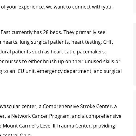
of your experience, we want to connect with you!
East currently has 28 beds. They primarily see
 hearts, lung surgical patients, heart testing, CHF,
dural patients such as heart cath, pacemakers,
for nurses to either brush up on their unused skills or
ng to an ICU unit, emergency department, and surgical
iovascular center, a Comprehensive Stroke Center, a
ter, a Network Cancer Program, and a comprehensive
 Mount Carmel’s Level II Trauma Center, providing
n central Ohio.