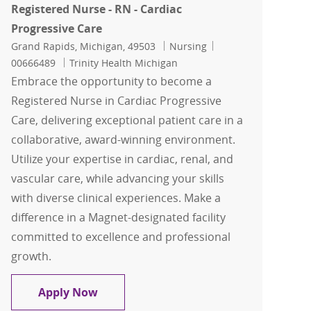
Registered Nurse - RN - Cardiac
Progressive Care
Location
Category
Job Id
Grand Rapids, Michigan, 49503
Nursing
00666489
Trinity Health Michigan
Embrace the opportunity to become a
Registered Nurse in Cardiac Progressive
Care, delivering exceptional patient care in a
collaborative, award-winning environment.
Utilize your expertise in cardiac, renal, and
vascular care, while advancing your skills
with diverse clinical experiences. Make a
difference in a Magnet-designated facility
committed to excellence and professional
growth.
Registered Nurse - RN - Cardiac Progre
Apply Now