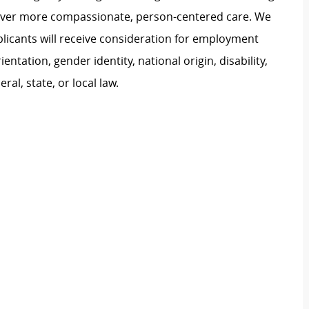
liver more compassionate, person-centered care. We
plicants will receive consideration for employment
ientation, gender identity, national origin, disability,
al, state, or local law.