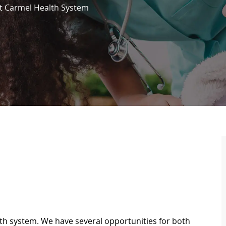
 Carmel Health System
th system. We have several opportunities for both