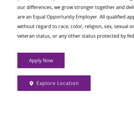
our differences, we grow stronger together and de
are an Equal Opportunity Employer. All qualified ap
without regard to race, color, religion, sex, sexual or
veteran status, or any other status protected by feder
Apply Now
Explore Location