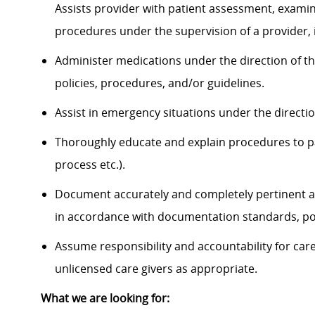
Assists provider with patient assessment, exami
procedures under the supervision of a provider, 
Administer medications under the direction of th
policies, procedures, and/or guidelines.
Assist in emergency situations under the directi
Thoroughly educate and explain procedures to p
process etc.).
Document accurately and completely pertinent a
in accordance with documentation standards, pol
Assume responsibility and accountability for ca
unlicensed care givers as appropriate.
What we are looking for: