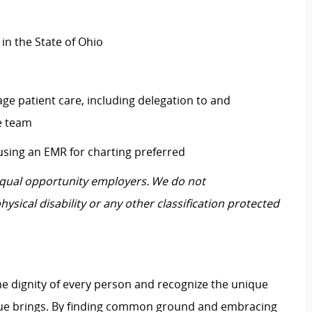
 in the State of Ohio
ge patient care, including delegation to and
re team
 using an EMR for charting preferred
 equal opportunity employers. We do not
hysical disability or any other classification protected
e dignity of every person and recognize the unique
ague brings. By finding common ground and embracing