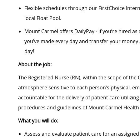
Flexible schedules through our FirstChoice Inte
local Float Pool.
Mount Carmel offers DailyPay - if you’re hired as 
you’ve made every day and transfer your money a
day!
About the job:
The Registered Nurse (RN), within the scope of the O
atmosphere sensitive to each person’s physical, emot
accountable for the delivery of patient care utilizin
procedures and guidelines of Mount Carmel Health
What you will do:
Assess and evaluate patient care for an assigned 