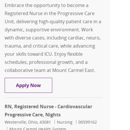
Embrace the opportunity to become a
Registered Nurse in the Progressive Care
Unit, delivering high-quality patient care in a
dynamic, supportive environment. Work
with diverse cases, including cardiac, neuro,
trauma, and critical care, while advancing
your skills toward ICU. Enjoy flexible
schedules, professional growth, and a
collaborative team at Mount Carmel East.
RN, Registered Nurse - Progressive Car
Apply Now
RN, Registered Nurse - Cardiovascular
Progressive Care, Nights
Location
Category
Job Id
Westerville, Ohio, 43081
Nursing
00599162
Mount Carmel Health System