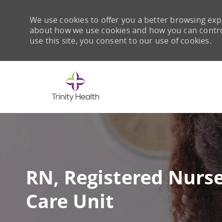
We use cookies to offer you a better browsing expe
about how we use cookies and how you can control 
use this site, you consent to our use of cookies.
-
RN, Registered Nurse
Care Unit