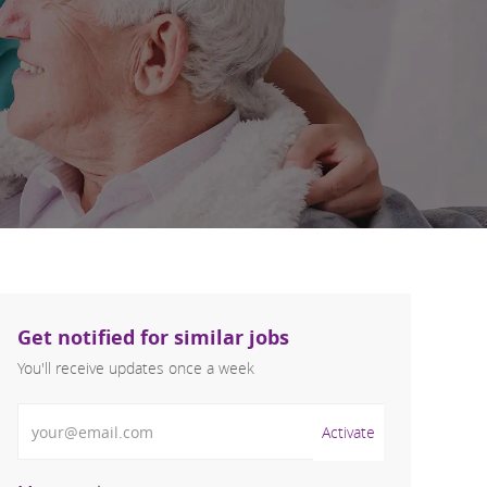
Get notified for similar jobs
You'll receive updates once a week
Enter Email address (Required)
Activate