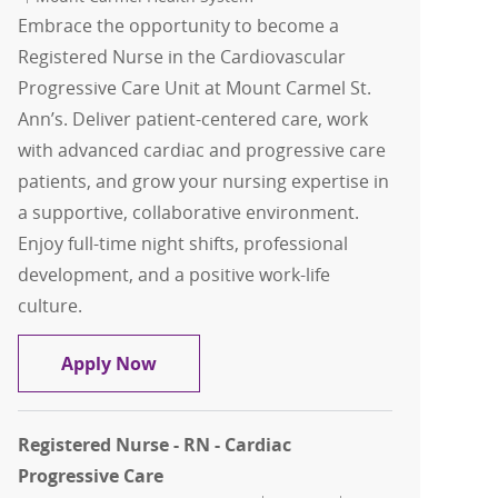
Embrace the opportunity to become a
Registered Nurse in the Cardiovascular
Progressive Care Unit at Mount Carmel St.
Ann’s. Deliver patient-centered care, work
with advanced cardiac and progressive care
patients, and grow your nursing expertise in
a supportive, collaborative environment.
Enjoy full-time night shifts, professional
development, and a positive work-life
culture.
RN, Registered Nurse - Cardiovascular 
Apply Now
Registered Nurse - RN - Cardiac
Progressive Care