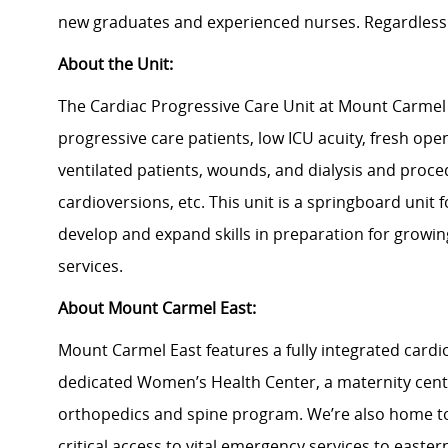
new graduates and experienced nurses. Regardless 
About the Unit:
The Cardiac Progressive Care Unit at Mount Carmel 
progressive care patients, low ICU acuity, fresh open
ventilated patients, wounds, and dialysis and proce
cardioversions, etc. This unit is a springboard unit 
develop and expand skills in preparation for growi
services.
About Mount Carmel East:
Mount Carmel East features a fully integrated card
dedicated Women’s Health Center, a maternity cen
orthopedics and spine program. We’re also home to
critical access to vital emergency services to easter