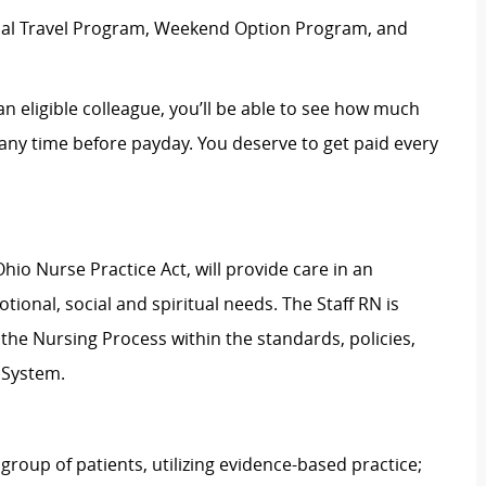
rnal Travel Program, Weekend Option Program, and
an eligible colleague, you’ll be able to see how much
ny time before payday. You deserve to get paid every
hio Nurse Practice Act, will provide care in an
ional, social and spiritual needs. The Staff RN is
g the Nursing Process within the standards, policies,
 System.
group of patients, utilizing evidence-based practice;