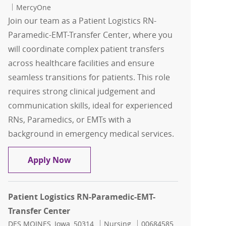
MercyOne
Join our team as a Patient Logistics RN-
Paramedic-EMT-Transfer Center, where you
will coordinate complex patient transfers
across healthcare facilities and ensure
seamless transitions for patients. This role
requires strong clinical judgement and
communication skills, ideal for experienced
RNs, Paramedics, or EMTs with a
background in emergency medical services.
Patient Logistics RN-Paramedic-EMT-Tr
Apply Now
Patient Logistics RN-Paramedic-EMT-
Transfer Center
Location
Category
Job Id
DES MOINES, Iowa, 50314
Nursing
00684585