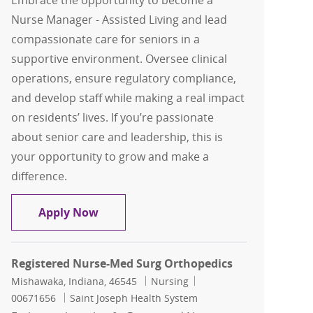
Embrace the opportunity to become a
Nurse Manager - Assisted Living and lead
compassionate care for seniors in a
supportive environment. Oversee clinical
operations, ensure regulatory compliance,
and develop staff while making a real impact
on residents’ lives. If you’re passionate
about senior care and leadership, this is
your opportunity to grow and make a
difference.
Nurse Manager - Assisted Living (The 
Apply Now
Registered Nurse-Med Surg Orthopedics
Location
Category
Job Id
Mishawaka, Indiana, 46545
Nursing
00671656
Saint Joseph Health System