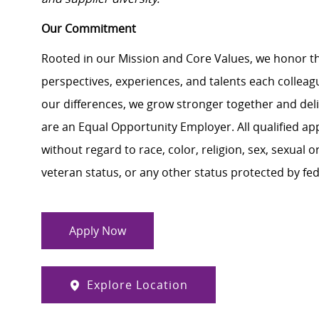
Our Commitment
Rooted in our Mission and Core Values, we honor th
perspectives, experiences, and talents each colle
our differences, we grow stronger together and de
are an Equal Opportunity Employer. All qualified ap
without regard to race, color, religion, sex, sexual or
veteran status, or any other status protected by feder
Apply Now
Explore Location