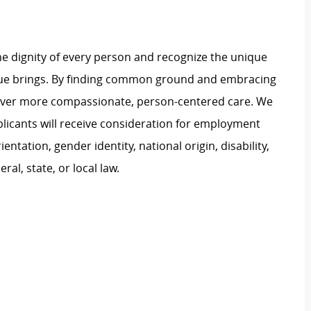
e dignity of every person and recognize the unique
ague brings. By finding common ground and embracing
liver more compassionate, person-centered care. We
plicants will receive consideration for employment
ientation, gender identity, national origin, disability,
al, state, or local law.