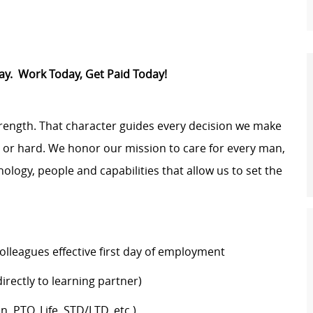
Pay. Work Today, Get Paid Today!
trength. That character guides every decision we make
y or hard. We honor our mission to care for every man,
logy, people and capabilities that allow us to set the
colleagues effective first day of employment
rectly to learning partner)
n, PTO, Life, STD/LTD, etc.)