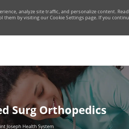
rience, analyze site traffic, and personalize content. Read
them by visiting our Cookie Settings page. If you continu
Skip to main content
ed Surg Orthopedics
int Joseph Health System