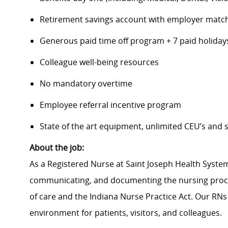
Retirement savings account with employer matc
Generous paid time off program + 7 paid holiday
Colleague well-being resources
No mandatory overtime
Employee referral incentive program
State of the art equipment, unlimited CEU’s and
About the job:
As a Registered Nurse at Saint Joseph Health System
communicating, and documenting the nursing proce
of care and the Indiana Nurse Practice Act. Our RNs
environment for patients, visitors, and colleagues.