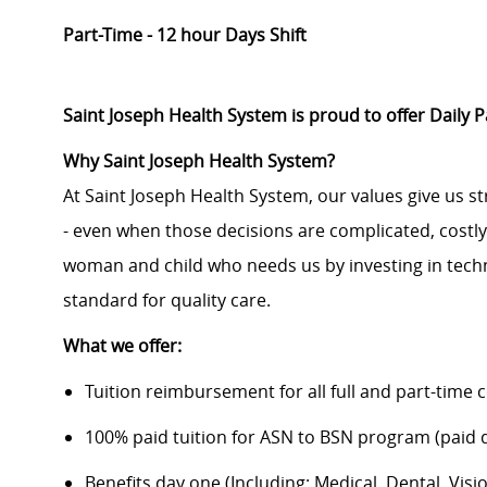
Part-Time - 12 hour Days Shift
Saint Joseph Health System is proud to offer Daily 
Why Saint Joseph Health System?
At Saint Joseph Health System, our values give us s
- even when those decisions are complicated, costl
woman and child who needs us by investing in techno
standard for quality care.
What we offer:
Tuition reimbursement for all full and part-time 
100% paid tuition for ASN to BSN program (paid di
Benefits day one (Including: Medical, Dental, Visio