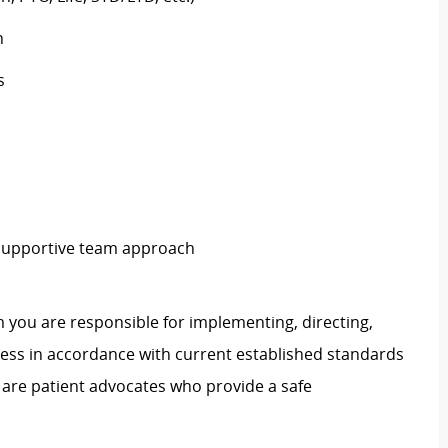
h
s
 supportive team approach
 you are responsible for implementing, directing,
ss in accordance with current established standards
 are patient advocates who provide a safe