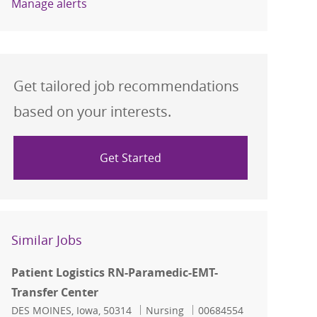
Manage alerts
Get tailored job recommendations
based on your interests.
Get Started
Similar Jobs
Patient Logistics RN-Paramedic-EMT-
Transfer Center
Location
Category
Job Id
DES MOINES, Iowa, 50314
Nursing
00684554