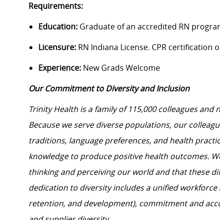
Requirements:
Education:
Graduate of an accredited RN progra
Licensure:
RN Indiana License. CPR certification on
Experience:
New Grads Welcome
Our Commitment to Diversity and Inclusion
Trinity Health is a family of 115,000 colleagues and 
Because we serve diverse populations, our colleagues
traditions, language preferences, and health practi
knowledge to produce positive health outcomes. We 
thinking and perceiving our world and that these dif
dedication to diversity includes a unified workforce
retention, and development), commitment and acco
and supplier diversity.