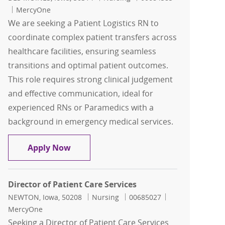
MercyOne
We are seeking a Patient Logistics RN to
coordinate complex patient transfers across
healthcare facilities, ensuring seamless
transitions and optimal patient outcomes.
This role requires strong clinical judgement
and effective communication, ideal for
experienced RNs or Paramedics with a
background in emergency medical services.
Patient Logistics RN-Paramedic-EMT-Tr
Apply Now
Director of Patient Care Services
Location
Category
Job Id
NEWTON, Iowa, 50208
Nursing
00685027
MercyOne
Seeking a Director of Patient Care Services