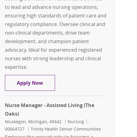
to lead and advance nursing operations,
ensuring high standards of patient care and
regulatory compliance. Oversee clinical and
non-clinical departments, drive team
development, and champion patient
advocacy. Ideal for experienced registered
nurses with strong leadership and clinical
expertise.
Director of Patient Care Services
Apply Now
Nurse Manager - Assisted Living (The
Oaks)
Location
Category
Job Id
Muskegon, Michigan, 49442
Nursing
00664727
Trinity Health Senior Communities