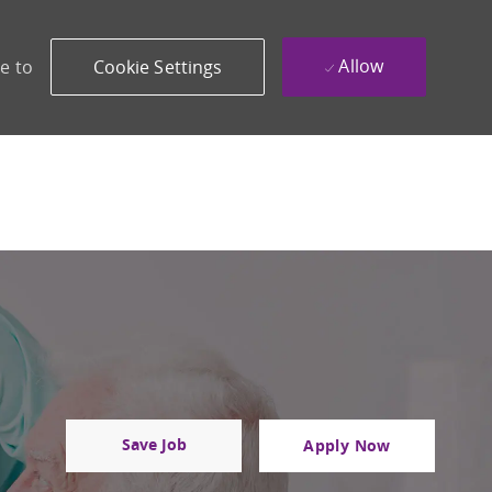
Allow
e to
Cookie Settings
Save Job
Apply Now