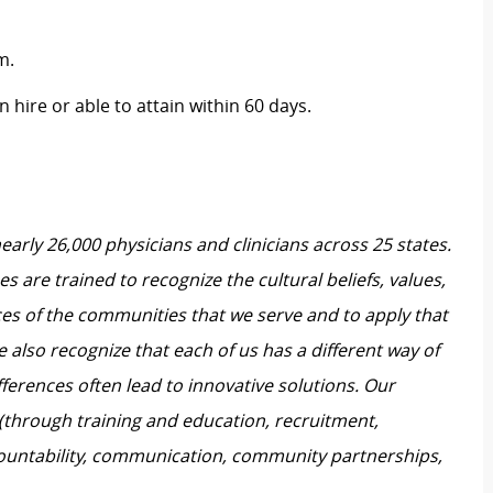
m.
 hire or able to attain within 60 days.
nearly 26,000 physicians and clinicians across 25 states.
 are trained to recognize the cultural beliefs, values,
ces of the communities that we serve and to apply that
also recognize that each of us has a different way of
ferences often lead to innovative solutions. Our
 (through training and education, recruitment,
untability, communication, community partnerships,