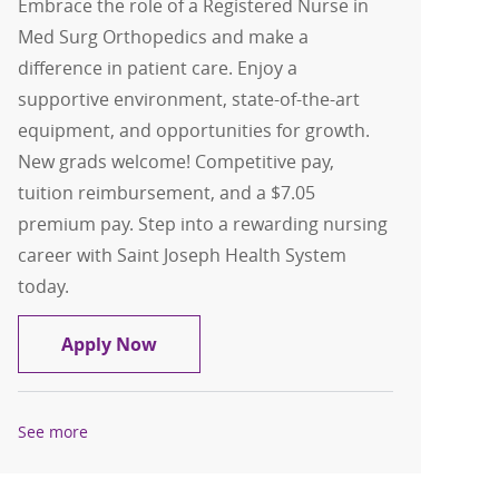
Embrace the role of a Registered Nurse in
Med Surg Orthopedics and make a
difference in patient care. Enjoy a
supportive environment, state-of-the-art
equipment, and opportunities for growth.
New grads welcome! Competitive pay,
tuition reimbursement, and a $7.05
premium pay. Step into a rewarding nursing
career with Saint Joseph Health System
today.
Registered Nurse-Med Surg Orthopedi
Apply Now
See more