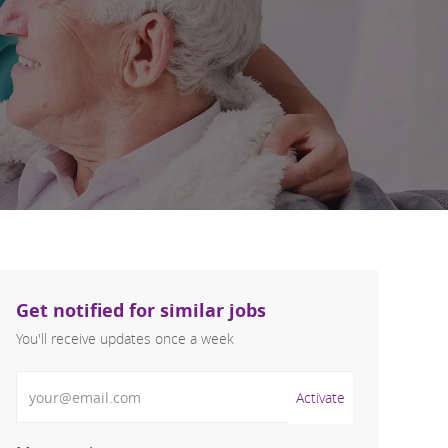
Get notified for similar jobs
You'll receive updates once a week
Enter Email address (Required)
Activate