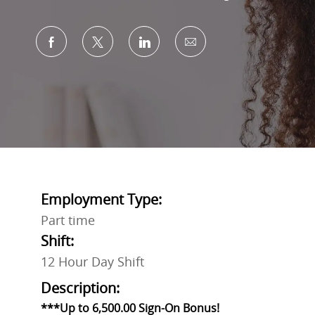
Share via Facebook
Share via twitter
Share via LinkedIn
Share via email
Employment Type:
Part time
Shift:
12 Hour Day Shift
Description:
***Up to 6,500.00 Sign-On Bonus!