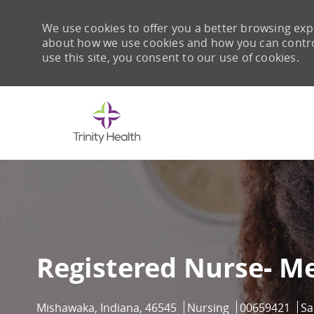
We use cookies to offer you a better browsing expe
about how we use cookies and how you can control 
use this site, you consent to our use of cookies.
-
Registered Nurse- M
Location
Category
Job Id
Mishawaka, Indiana, 46545
Nursing
00659421
Sa