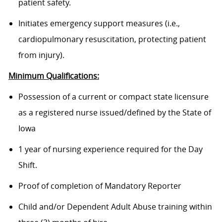
patient safety.
Initiates emergency support measures (i.e.,
cardiopulmonary resuscitation, protecting patient
from injury).
Minimum Qualifications:
Possession of a current or compact state licensure
as a registered nurse issued/defined by the State of
Iowa
1 year of nursing experience required for the Day
Shift.
Proof of completion of Mandatory Reporter
Child and/or Dependent Adult Abuse training within