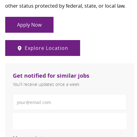
other status protected by federal, state, or local law.
Apply Now
Explore Location
Get notified for similar jobs
You'll receive updates once a week
Enter Email address (Required)
Activate