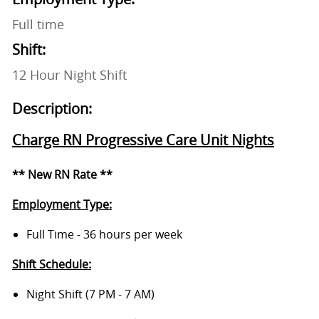
Full time
Shift:
12 Hour Night Shift
Description:
Charge RN Progressive Care Unit Nights
** New RN Rate **
Employment Type:
Full Time - 36 hours per week
Shift Schedule:
Night Shift (7 PM - 7 AM)