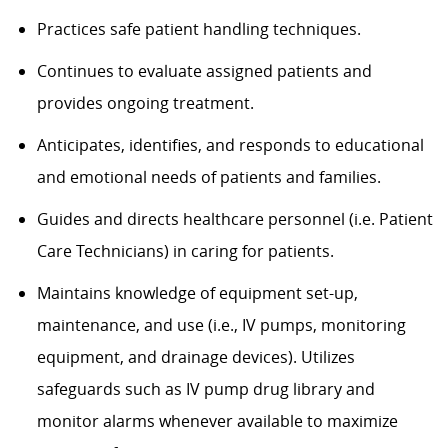
Practices safe patient handling techniques.
Continues to evaluate assigned patients and
provides ongoing treatment.
Anticipates, identifies, and responds to educational
and emotional needs of patients and families.
Guides and directs healthcare personnel (i.e. Patient
Care Technicians) in caring for patients.
Maintains knowledge of equipment set-up,
maintenance, and use (i.e., IV pumps, monitoring
equipment, and drainage devices). Utilizes
safeguards such as IV pump drug library and
monitor alarms whenever available to maximize