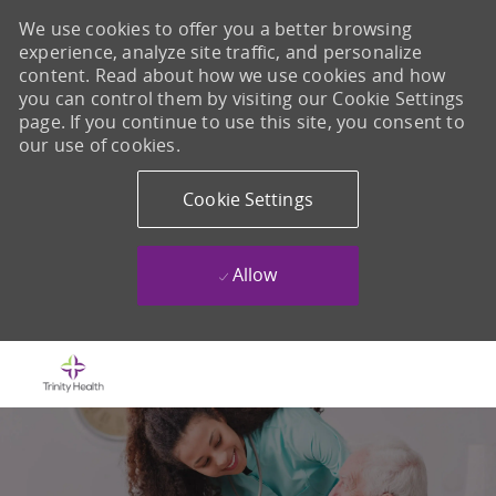
We use cookies to offer you a better browsing
experience, analyze site traffic, and personalize
content. Read about how we use cookies and how
you can control them by visiting our Cookie Settings
page. If you continue to use this site, you consent to
our use of cookies.
Cookie Settings
Allow
Skip to main content
-