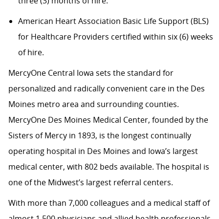
three (3) months of hire.
American Heart Association Basic Life Support (BLS)
for Healthcare Providers certified within six (6) weeks
of hire.
MercyOne Central Iowa sets the standard for
personalized and radically convenient care in the Des
Moines metro area and surrounding counties.
MercyOne Des Moines Medical Center, founded by the
Sisters of Mercy in 1893, is the longest continually
operating hospital in Des Moines and Iowa’s largest
medical center, with 802 beds available. The hospital is
one of the Midwest’s largest referral centers.
With more than 7,000 colleagues and a medical staff of
almost 1,500 physicians and allied health professionals,