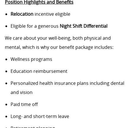
Position Highlights and Benefits
Relocation
incentive eligible
Eligible for a generous
Night Shift Differential
We care about your well-being, both physical and
mental, which is why our benefit package includes:
Wellness programs
Education reimbursement
Personalized health insurance plans including dental
and vision
Paid time off
Long- and short-term leave