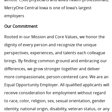
MercyOne Central Iowa is one of Iowa’s largest
employers
Our Commitment
Rooted in our Mission and Core Values, we honor the
dignity of every person and recognize the unique
perspectives, experiences, and talents each colleague
brings. By finding common ground and embracing our
differences, we grow stronger together and deliver
more compassionate, person-centered care. We are an
Equal Opportunity Employer. All qualified applicants will
receive consideration for employment without regard
to race, color, religion, sex, sexual orientation, gender
identity, national origin, disability, veteran status, or any