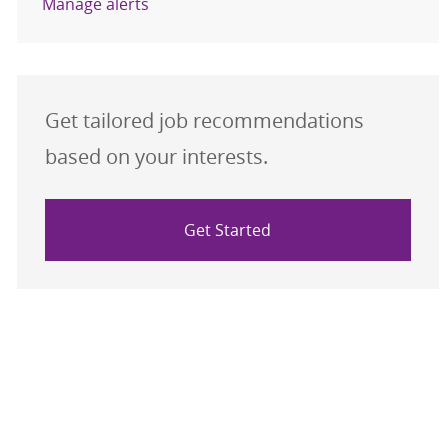
Manage alerts
Get tailored job recommendations
based on your interests.
Get Started