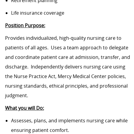
Retirement planning
Life insurance coverage
Position Purpose:
Provides individualized, high-quality nursing care to
patients of all ages. Uses a team approach to delegate
and coordinate patient care at admission, transfer, and
discharge. Independently delivers nursing care using
the Nurse Practice Act, Mercy Medical Center policies,
nursing standards, ethical principles, and professional
judgment.
What you will Do:
Assesses, plans, and implements nursing care while
ensuring patient comfort.