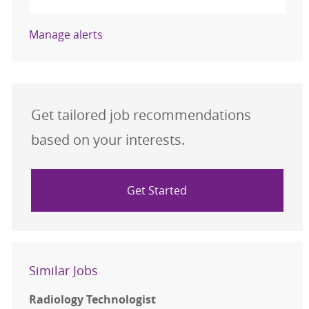
Manage alerts
Get tailored job recommendations
based on your interests.
Get Started
Similar Jobs
Radiology Technologist