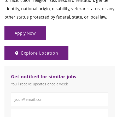
to race, color, religion, sex, sexual orientation, gender
identity, national origin, disability, veteran status, or any
other status protected by federal, state, or local law.
Apply Now
Explore Location
Get notified for similar jobs
You'll receive updates once a week
Enter Email address (Required)
Activate