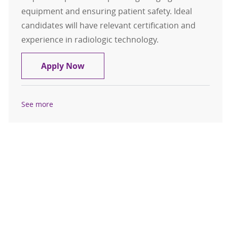
equipment and ensuring patient safety. Ideal
candidates will have relevant certification and
experience in radiologic technology.
Radiology Technologist
Apply Now
See more