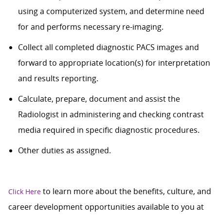
using a computerized system, and determine need
for and performs necessary re-imaging.
Collect all completed diagnostic PACS images and
forward to appropriate location(s) for interpretation
and results reporting.
Calculate, prepare, document and assist the
Radiologist in administering and checking contrast
media required in specific diagnostic procedures.
Other duties as assigned.
to learn more about the benefits, culture, and
Click Here
career development opportunities available to you at