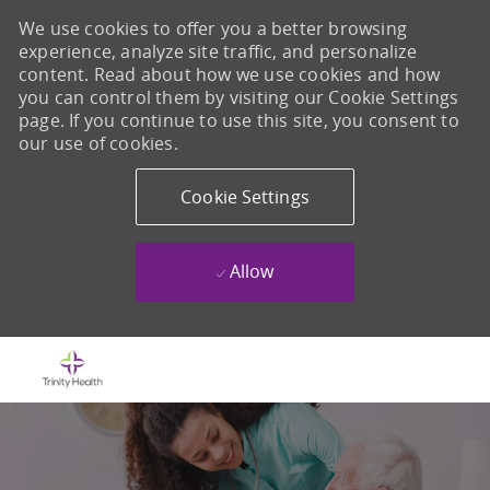
We use cookies to offer you a better browsing
experience, analyze site traffic, and personalize
content. Read about how we use cookies and how
you can control them by visiting our Cookie Settings
page. If you continue to use this site, you consent to
our use of cookies.
Cookie Settings
Allow
Skip to main content
-