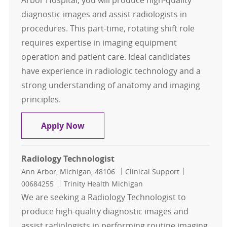
Arbor Hospital, you will produce high-quality
diagnostic images and assist radiologists in
procedures. This part-time, rotating shift role
requires expertise in imaging equipment
operation and patient care. Ideal candidates
have experience in radiologic technology and a
strong understanding of anatomy and imaging
principles.
Radiology Technologist
Apply Now
Radiology Technologist
Location
Category
Job Id
Ann Arbor, Michigan, 48106
Clinical Support
00684255
Trinity Health Michigan
We are seeking a Radiology Technologist to
produce high-quality diagnostic images and
assist radiologists in performing routine imaging