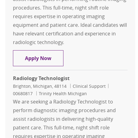
procedures. This full-time, night shift role
requires expertise in operating imaging
equipment and patient care. Ideal candidates will
have relevant certification and experience in
radiologic technology.
Radiology Technologist
Apply Now
Radiology Technologist
Location
Category
Job Id
Brighton, Michigan, 48114
Clinical Support
00680817
Trinity Health Michigan
We are seeking a Radiology Technologist to
perform diagnostic imaging procedures and
assist radiologists in delivering high-quality
patient care. This full-time, night shift role
requires expertise in operating imaging