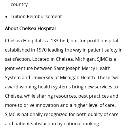
country
Tuition Reimbursement
About Chelsea Hospital
Chelsea Hospital is a 133-bed, not-for-profit hospital
established in 1970 leading the way in patient safety in
satisfaction. Located in Chelsea, Michigan, SJMC is a
joint venture between Saint Joseph Mercy Health
System and University of Michigan Health. These two
award-winning health systems bring new services to
Chelsea, while sharing resources, best practices and
more to drive innovation and a higher level of care.
SJMC is nationally recognized for both quality of care
and patient satisfaction by national ranking