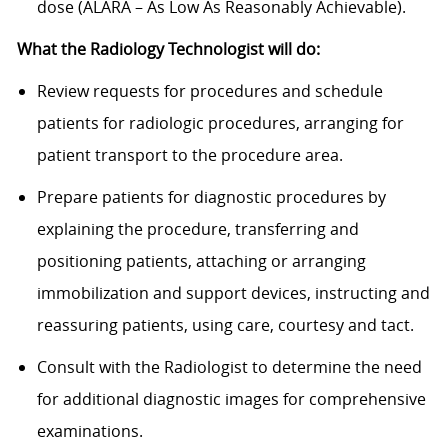
dose (ALARA – As Low As Reasonably Achievable).
What the Radiology Technologist will do:
Review requests for procedures and schedule
patients for radiologic procedures, arranging for
patient transport to the procedure area.
Prepare patients for diagnostic procedures by
explaining the procedure, transferring and
positioning patients, attaching or arranging
immobilization and support devices, instructing and
reassuring patients, using care, courtesy and tact.
Consult with the Radiologist to determine the need
for additional diagnostic images for comprehensive
examinations.