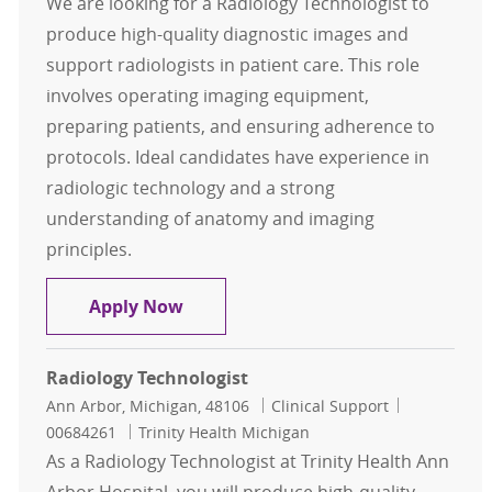
We are looking for a Radiology Technologist to
produce high-quality diagnostic images and
support radiologists in patient care. This role
involves operating imaging equipment,
preparing patients, and ensuring adherence to
protocols. Ideal candidates have experience in
radiologic technology and a strong
understanding of anatomy and imaging
principles.
Radiology Technologist
Apply Now
Radiology Technologist
Location
Category
Job Id
Ann Arbor, Michigan, 48106
Clinical Support
00684261
Trinity Health Michigan
As a Radiology Technologist at Trinity Health Ann