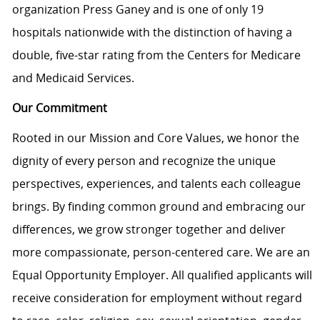
organization Press Ganey and is one of only 19
hospitals nationwide with the distinction of having a
double, five-star rating from the Centers for Medicare
and Medicaid Services.
Our Commitment
Rooted in our Mission and Core Values, we honor the
dignity of every person and recognize the unique
perspectives, experiences, and talents each colleague
brings. By finding common ground and embracing our
differences, we grow stronger together and deliver
more compassionate, person-centered care. We are an
Equal Opportunity Employer. All qualified applicants will
receive consideration for employment without regard