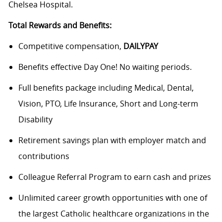
Chelsea Hospital.
Total Rewards and Benefits:
Competitive compensation,
DAILYPAY
Benefits effective Day One! No waiting periods.
Full benefits package including Medical, Dental,
Vision, PTO, Life Insurance, Short and Long-term
Disability
Retirement savings plan with employer match and
contributions
Colleague Referral Program to earn cash and prizes
Unlimited career growth opportunities with one of
the largest Catholic healthcare organizations in the