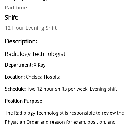
Part time
Shift:
12 Hour Evening Shift
Description:
Radiology Technologist
Department:
X-Ray
Location:
Chelsea Hospital
Schedule:
Two 12-hour shifts per week, Evening shift
Position Purpose
The Radiology Technologist is responsible to review the
Physician Order and reason for exam, position, and