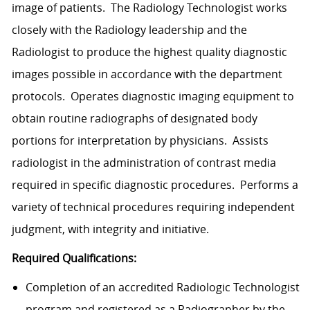
image of patients. The Radiology Technologist works
closely with the Radiology leadership and the
Radiologist to produce the highest quality diagnostic
images possible in accordance with the department
protocols. Operates diagnostic imaging equipment to
obtain routine radiographs of designated body
portions for interpretation by physicians. Assists
radiologist in the administration of contrast media
required in specific diagnostic procedures. Performs a
variety of technical procedures requiring independent
judgment, with integrity and initiative.
Required Qualifications:
Completion of an accredited Radiologic Technologist
program and registered as a Radiographer by the