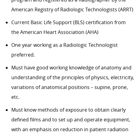
American Registry of Radiologic Technologists (ARRT)
Current Basic Life Support (BLS) certification from
the American Heart Association (AHA)
One year working as a Radiologic Technologist
preferred.
Must have good working knowledge of anatomy and
understanding of the principles of physics, electricity,
variations of anatomical positions – supine, prone,
etc.
Must know methods of exposure to obtain clearly
defined films and to set up and operate equipment,
with an emphasis on reduction in patient radiation