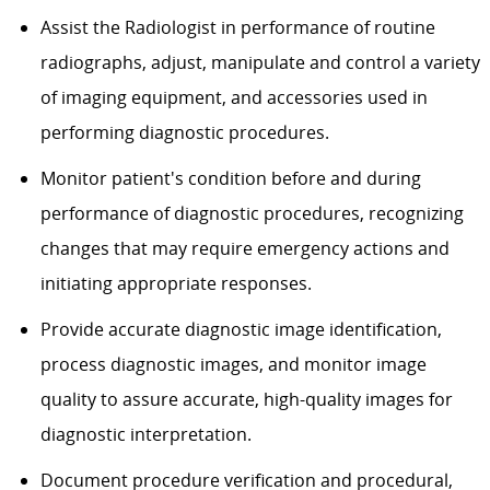
Assist the Radiologist in performance of routine
radiographs, adjust, manipulate and control a variety
of imaging equipment, and accessories used in
performing diagnostic procedures.
Monitor patient's condition before and during
performance of diagnostic procedures, recognizing
changes that may require emergency actions and
initiating appropriate responses.
Provide accurate diagnostic image identification,
process diagnostic images, and monitor image
quality to assure accurate, high-quality images for
diagnostic interpretation.
Document procedure verification and procedural,