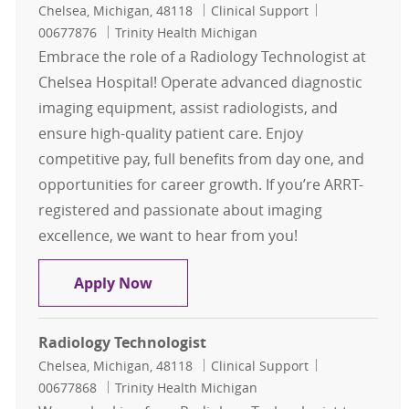
Location
Category
Job Id
Chelsea, Michigan, 48118
Clinical Support
00677876
Trinity Health Michigan
Embrace the role of a Radiology Technologist at
Chelsea Hospital! Operate advanced diagnostic
imaging equipment, assist radiologists, and
ensure high-quality patient care. Enjoy
competitive pay, full benefits from day one, and
opportunities for career growth. If you’re ARRT-
registered and passionate about imaging
excellence, we want to hear from you!
Radiology Technologist
Apply Now
Radiology Technologist
Location
Category
Job Id
Chelsea, Michigan, 48118
Clinical Support
00677868
Trinity Health Michigan