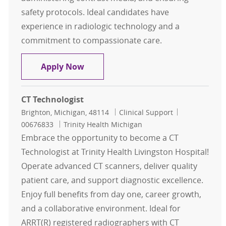
safety protocols. Ideal candidates have
experience in radiologic technology and a
commitment to compassionate care.
CT Technologist
Apply Now
CT Technologist
Location
Category
Job Id
Brighton, Michigan, 48114
Clinical Support
00676833
Trinity Health Michigan
Embrace the opportunity to become a CT
Technologist at Trinity Health Livingston Hospital!
Operate advanced CT scanners, deliver quality
patient care, and support diagnostic excellence.
Enjoy full benefits from day one, career growth,
and a collaborative environment. Ideal for
ARRT(R) registered radiographers with CT