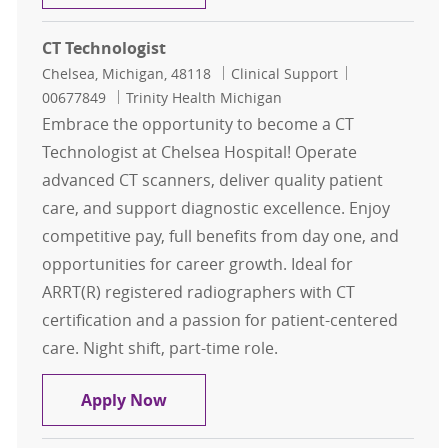
CT Technologist
Location
Category
Job Id
Chelsea, Michigan, 48118
Clinical Support
00677849
Trinity Health Michigan
Embrace the opportunity to become a CT
Technologist at Chelsea Hospital! Operate
advanced CT scanners, deliver quality patient
care, and support diagnostic excellence. Enjoy
competitive pay, full benefits from day one, and
opportunities for career growth. Ideal for
ARRT(R) registered radiographers with CT
certification and a passion for patient-centered
care. Night shift, part-time role.
CT Technologist
Apply Now