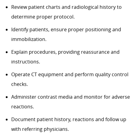
Review patient charts and radiological history to
determine proper protocol.
Identify patients, ensure proper positioning and
immobilization.
Explain procedures, providing reassurance and
instructions.
Operate CT equipment and perform quality control
checks.
Administer contrast media and monitor for adverse
reactions.
Document patient history, reactions and follow up
with referring physicians.