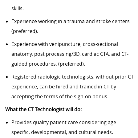
skills.
Experience working in a trauma and stroke centers
(preferred).
Experience with venipuncture, cross-sectional
anatomy, post processing/3D, cardiac CTA, and CT-
guided procedures, (preferred).
Registered radiologic technologists, without prior CT
experience, can be hired and trained in CT by
accepting the terms of the sign-on bonus.
What the CT Technologist will do:
Provides quality patient care considering age
specific, developmental, and cultural needs.