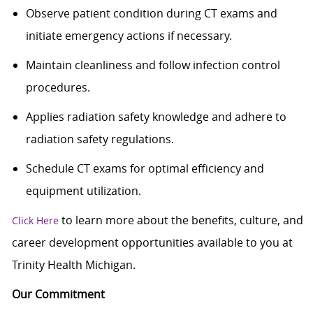
Observe patient condition during CT exams and
initiate emergency actions if necessary.
Maintain cleanliness and follow infection control
procedures.
Applies radiation safety knowledge and adhere to
radiation safety regulations.
Schedule CT exams for optimal efficiency and
equipment utilization.
to learn more about the benefits, culture, and
Click Here
career development opportunities available to you at
Trinity Health Michigan.
Our Commitment