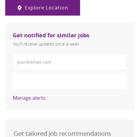
Explore Location
Get notified for similar jobs
You'll receive updates once a week
Enter Email address (Required)
Activate
Manage alerts
Get tailored job recommendations