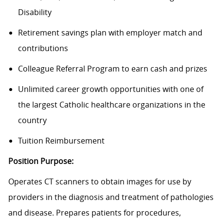
Disability
Retirement savings plan with employer match and
contributions
Colleague Referral Program to earn cash and prizes
Unlimited career growth opportunities with one of
the largest Catholic healthcare organizations in the
country
Tuition Reimbursement
Position Purpose:
Operates CT scanners to obtain images for use by
providers in the diagnosis and treatment of pathologies
and disease. Prepares patients for procedures,