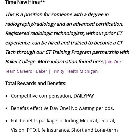
Time New Hires**
This is a position for someone with a degree in
radiography/radiology and an advanced certification.
Registered radiologic technologists, without prior CT
experience, can be hired and trained to become a CT
Tech through our CT Training Program partnership with
Baker College. More information found here:
Join Our
Team Careers - Baker | Trinity Health Michigan
Total Rewards and Benefits:
Competitive compensation,
DAILYPAY
Benefits effective Day One! No waiting periods.
Full benefits package including Medical, Dental,
Vision, PTO, Life Insurance, Short and Long-term