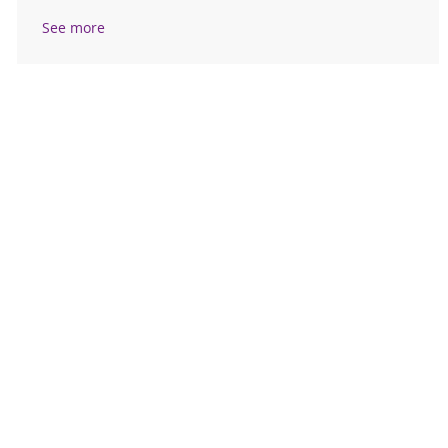
See more