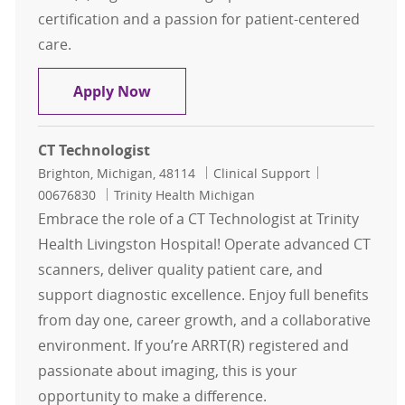
certification and a passion for patient-centered
care.
CT Technologist
Apply Now
CT Technologist
Location
Category
Job Id
Brighton, Michigan, 48114
Clinical Support
00676830
Trinity Health Michigan
Embrace the role of a CT Technologist at Trinity
Health Livingston Hospital! Operate advanced CT
scanners, deliver quality patient care, and
support diagnostic excellence. Enjoy full benefits
from day one, career growth, and a collaborative
environment. If you’re ARRT(R) registered and
passionate about imaging, this is your
opportunity to make a difference.