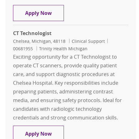
CT Technologist
Apply Now
CT Technologist
Location
Category
Job Id
Chelsea, Michigan, 48118
Clinical Support
00681955
Trinity Health Michigan
Exciting opportunity for a CT Technologist to
operate CT scanners, provide quality patient
care, and support diagnostic procedures at
Chelsea Hospital. Key responsibilities include
preparing patients, administering contrast
media, and ensuring safety protocols. Ideal for
candidates with radiologic technology
credentials and strong communication skills.
CT Technologist
Apply Now