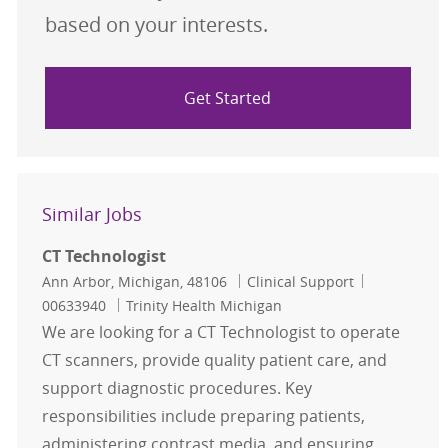
based on your interests.
Get Started
Similar Jobs
CT Technologist
Location
Category
Job Id
Ann Arbor, Michigan, 48106
Clinical Support
00633940
Trinity Health Michigan
We are looking for a CT Technologist to operate
CT scanners, provide quality patient care, and
support diagnostic procedures. Key
responsibilities include preparing patients,
administering contrast media, and ensuring