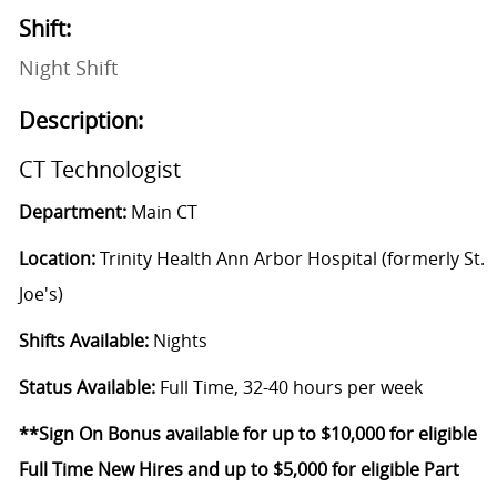
Shift:
Night Shift
Description:
CT Technologist
Department:
Main CT
Location:
Trinity Health Ann Arbor Hospital (formerly St.
Joe's)
Shifts Available:
Nights
Status Available:
Full Time, 32-40 hours per week
**Sign On Bonus available for up to $10,000 for eligible
Full Time New Hires and up to $5,000 for eligible Part