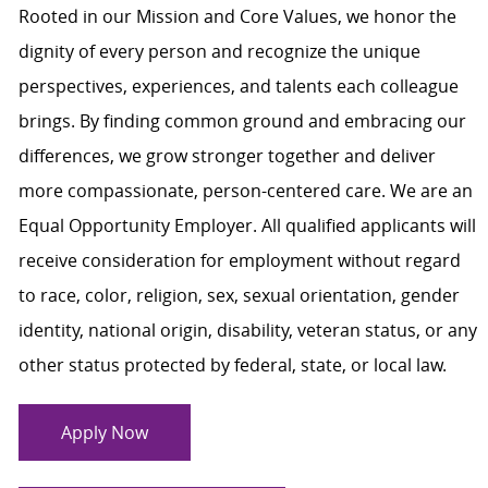
Rooted in our Mission and Core Values, we honor the
dignity of every person and recognize the unique
perspectives, experiences, and talents each colleague
brings. By finding common ground and embracing our
differences, we grow stronger together and deliver
more compassionate, person-centered care. We are an
Equal Opportunity Employer. All qualified applicants will
receive consideration for employment without regard
to race, color, religion, sex, sexual orientation, gender
identity, national origin, disability, veteran status, or any
other status protected by federal, state, or local law.
Apply Now