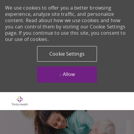
We use cookies to offer you a better browsing
experience, analyze site traffic, and personalize
content. Read about how we use cookies and how
you can control them by visiting our Cookie Settings
page. If you continue to use this site, you consent to
our use of cookies.
Cookie Settings
Allow
Skip to main content
-