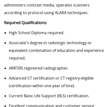
administers contrast media, operates scanners
according to protocol using ALARA techniques.
Required Qualifications:
High School Diploma required.
Associate's degree in radiologic technology or
equivalent combination of education and experience
required.
ARRT(R) registered radiographer.
Advanced CT certification or CT registry-eligible
(certification within one year of hire).
Current Basic Life Support (BLS) certification.
Excellent communication and customer service